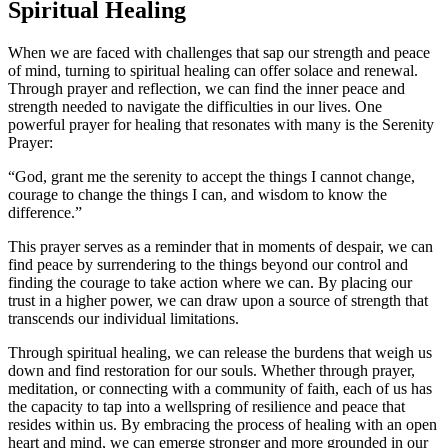
Spiritual Healing
When we are faced with challenges that sap our strength and peace
of mind, turning to spiritual healing can offer solace and renewal.
Through prayer and reflection, we can find the inner peace and
strength needed to navigate the difficulties in our lives. One
powerful prayer for healing that resonates with many is the Serenity
Prayer:
“God, grant me the serenity to accept the things I cannot change,
courage to change the things I can, and wisdom to know the
difference.”
This prayer serves as a reminder that in moments of despair, we can
find peace by surrendering to the things beyond our control and
finding the courage to take action where we can. By placing our
trust in a higher power, we can draw upon a source of strength that
transcends our individual limitations.
Through spiritual healing, we can release the burdens that weigh us
down and find restoration for our souls. Whether through prayer,
meditation, or connecting with a community of faith, each of us has
the capacity to tap into a wellspring of resilience and peace that
resides within us. By embracing the process of healing with an open
heart and mind, we can emerge stronger and more grounded in our