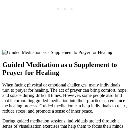
Guided Meditation as a Supplement to
Prayer for Healing
When facing physical or emotional challenges, many individuals
turn to prayer for healing. The act of prayer can bring comfort, hope,
and solace during difficult times. However, some people also find
that incorporating guided meditation into their practice can enhance
the healing process. Guided meditation can help individuals to relax,
reduce stress, and promote a sense of inner peace.
During guided meditation sessions, individuals are led through a
series of visualization exercises that help them to focus their minds