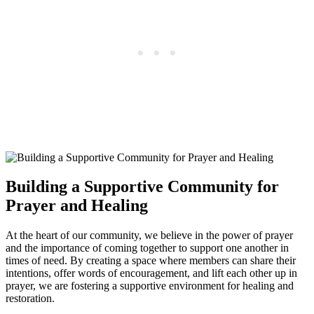
Building a Supportive Community for
Prayer and Healing
At the heart of our community, we believe in the power of prayer
and the importance of coming together to support one another in
times of need. By creating a space where members can share their
intentions, offer words of encouragement, and lift each other up in
prayer, we are fostering a supportive environment for healing and
restoration.