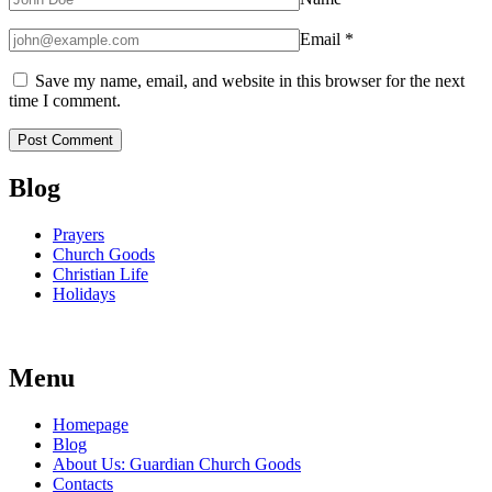
Email
*
Save my name, email, and website in this browser for the next
time I comment.
Blog
Prayers
Church Goods
Christian Life
Holidays
Menu
Homepage
Blog
About Us: Guardian Church Goods
Contacts