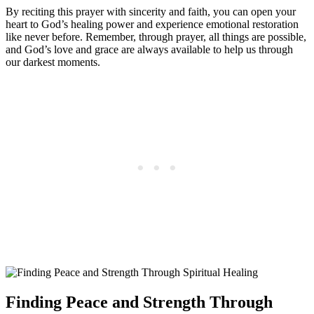
By reciting this prayer with sincerity and faith, you can open your
heart to God’s healing power and experience emotional restoration
like never before. Remember, through prayer, all things are possible,
and God’s love and grace are always available to help us through
our darkest moments.
Finding Peace and Strength Through