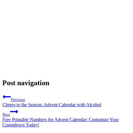
Post navigation
Previous
Cheers to the Season: Advent Calendar with Alcohol
Next
Free Printable Numbers for Advent Calendar: Customize Your
Countdown Today!