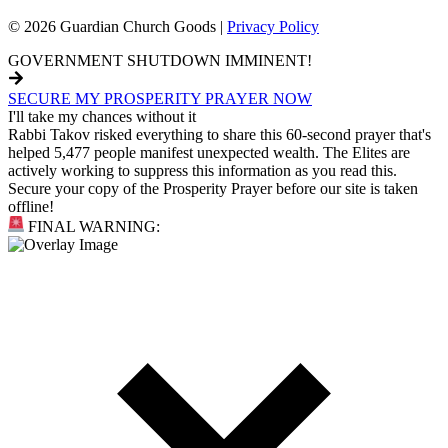
© 2026 Guardian Church Goods |
Privacy Policy
GOVERNMENT SHUTDOWN IMMINENT!
SECURE MY PROSPERITY PRAYER NOW
I'll take my chances without it
Rabbi Takov risked everything to share this 60-second prayer that's
helped 5,477 people manifest unexpected wealth. The Elites are
actively working to suppress this information as you read this.
Secure your copy of the Prosperity Prayer before our site is taken
offline!
FINAL WARNING: