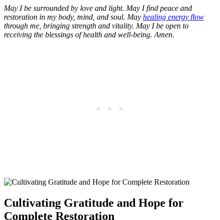
May I be surrounded by love and light. May I find peace and
restoration in my body, mind, and soul. May
healing energy flow
through me, bringing strength and vitality. May I be open to
receiving the blessings of health and well-being. Amen.
Cultivating Gratitude and Hope for
Complete Restoration