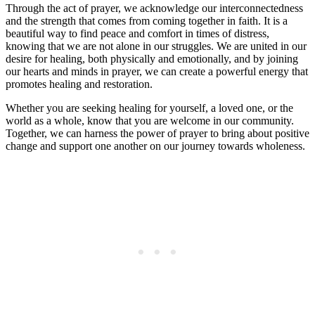
Through the act of prayer, we acknowledge our interconnectedness
and the strength that comes from coming together in faith. It is a
beautiful way to find peace and comfort in times of distress,
knowing that we are not alone in our struggles. We are united in our
desire for healing, both physically and emotionally, and by joining
our hearts and minds in prayer, we can create a powerful energy that
promotes healing and restoration.
Whether you are seeking healing for yourself, a loved one, or the
world as a whole, know that you are welcome in our community.
Together, we can harness the power of prayer to bring about positive
change and support one another on our journey towards wholeness.