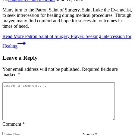
Many turn to the Patron Saint of Surgery, Saint Luke the Evangelist,
to seek intercession for healing during medical procedures. Through
prayer, many find comfort and hope for successful outcomes in
times of need.
Read More
Patron Saint of Surgery Prayer: Seeking Intercession for
Healing
Leave a Reply
Your email address will not be published.
Required fields are
marked
*
Comment
*
Name
*