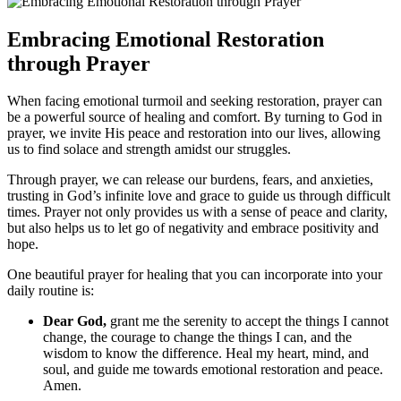
Embracing Emotional Restoration
through Prayer
When facing emotional turmoil and seeking restoration, prayer can
be a powerful source of healing and comfort. By turning to God in
prayer, we invite His peace and restoration into our lives, allowing
us to find solace and strength amidst our struggles.
Through prayer, we can release our burdens, fears, and anxieties,
trusting in God’s infinite love and grace to guide us through difficult
times. Prayer not only provides us with a sense of peace and clarity,
but also helps us to let go of negativity and embrace positivity and
hope.
One beautiful prayer for healing that you can incorporate into your
daily routine is:
Dear God,
grant me the serenity to accept the things I cannot
change, the courage to change the things I can, and the
wisdom to know the difference. Heal my heart, mind, and
soul, and guide me towards emotional restoration and peace.
Amen.