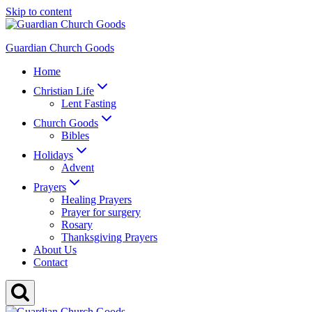
Skip to content
Guardian Church Goods
Home
Christian Life
Lent Fasting
Church Goods
Bibles
Holidays
Advent
Prayers
Healing Prayers
Prayer for surgery
Rosary
Thanksgiving Prayers
About Us
Contact