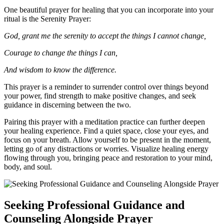
One beautiful prayer for healing that you can incorporate into your
ritual is the Serenity Prayer:
God, grant me the serenity to accept the things I cannot change,
Courage to change the things I can,
And wisdom to know the difference.
This prayer is a reminder to surrender control over things beyond
your power, find strength to make positive changes, and seek
guidance in discerning between the two.
Pairing this prayer with a meditation practice can further deepen
your healing experience. Find a quiet space, close your eyes, and
focus on your breath. Allow yourself to be present in the moment,
letting go of any distractions or worries. Visualize healing energy
flowing through you, bringing peace and restoration to your mind,
body, and soul.
Seeking Professional Guidance and
Counseling Alongside Prayer