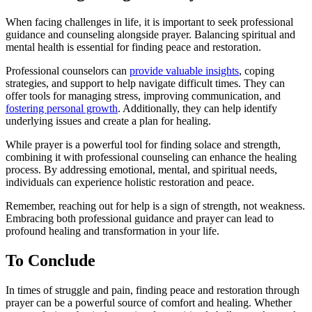
When facing challenges in life, it is important to seek professional
guidance and counseling alongside prayer. Balancing spiritual and
mental health is essential for finding peace and restoration.
Professional counselors can
provide valuable insights
, coping
strategies, and support to help navigate difficult times. They can
offer tools for managing stress, improving communication, and
fostering personal growth
. Additionally, they can help identify
underlying issues and create a plan for healing.
While prayer is a powerful tool for finding solace and strength,
combining it with professional counseling can enhance the healing
process. By addressing emotional, mental, and spiritual needs,
individuals can experience holistic restoration and peace.
Remember, reaching out for help is a sign of strength, not weakness.
Embracing both professional guidance and prayer can lead to
profound healing and transformation in your life.
To Conclude
In times of struggle and pain, finding peace and restoration through
prayer can be a powerful source of comfort and healing. Whether