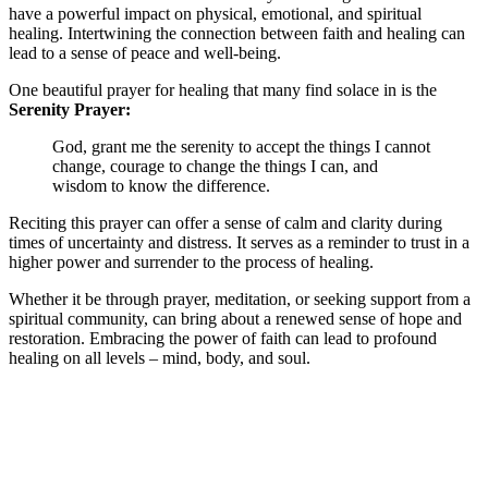
have a powerful impact on physical, emotional, and spiritual
healing. Intertwining the connection between faith and healing can
lead to a sense of peace and well-being.
One beautiful prayer for healing that many find solace in is the
Serenity Prayer:
God, grant me the serenity to accept the things I cannot
change, courage to change the things I can, and
wisdom to know the difference.
Reciting this prayer can offer a sense of calm and clarity during
times of uncertainty and distress. It serves as a reminder to trust in a
higher power and surrender to the process of healing.
Whether it be through prayer, meditation, or seeking support from a
spiritual community, can bring about a renewed sense of hope and
restoration. Embracing the power of faith can lead to profound
healing on all levels – mind, body, and soul.