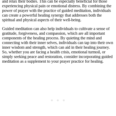
and relax their bodies. This can be especially beneficial for those
experiencing physical pain or emotional distress. By combining the
power of prayer with the practice of guided meditation, individuals
can create a powerful healing synergy that addresses both the
spiritual and physical aspects of their well-being.
Guided meditation can also help individuals to cultivate a sense of
gratitude, forgiveness, and compassion, which are all important
components of the healing process. By quieting the mind and
connecting with their inner selves, individuals can tap into their own
inner wisdom and strength, which can aid in their healing journey.
So, whether you are facing a health crisis, emotional turmoil, or
simply seeking peace and restoration, consider incorporating guided
meditation as a supplement to your prayer practice for healing.