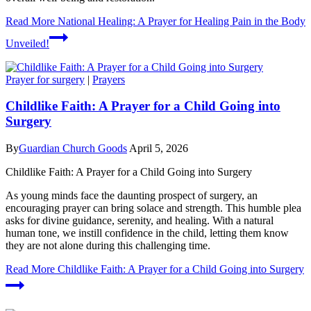
Read More
National Healing: A Prayer for Healing Pain in the Body
Unveiled!
Prayer for surgery
|
Prayers
Childlike Faith: A Prayer for a Child Going into
Surgery
By
Guardian Church Goods
April 5, 2026
Childlike Faith: A Prayer for a Child Going into Surgery
As young minds face the daunting prospect of surgery, an
encouraging prayer can bring solace and strength. This humble plea
asks for divine guidance, serenity, and healing. With a natural
human tone, we instill confidence in the child, letting them know
they are not alone during this challenging time.
Read More
Childlike Faith: A Prayer for a Child Going into Surgery