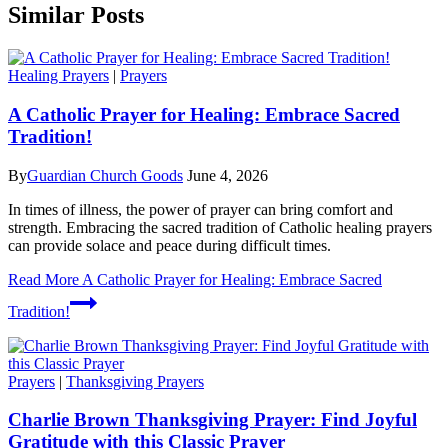
Similar Posts
Healing Prayers
|
Prayers
A Catholic Prayer for Healing: Embrace Sacred
Tradition!
By
Guardian Church Goods
June 4, 2026
In times of illness, the power of prayer can bring comfort and
strength. Embracing the sacred tradition of Catholic healing prayers
can provide solace and peace during difficult times.
Read More
A Catholic Prayer for Healing: Embrace Sacred
Tradition!
Prayers
|
Thanksgiving Prayers
Charlie Brown Thanksgiving Prayer: Find Joyful
Gratitude with this Classic Prayer