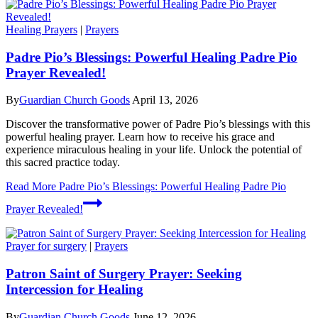
Healing Prayers
|
Prayers
Padre Pio’s Blessings: Powerful Healing Padre Pio
Prayer Revealed!
By
Guardian Church Goods
April 13, 2026
Discover the transformative power of Padre Pio’s blessings with this
powerful healing prayer. Learn how to receive his grace and
experience miraculous healing in your life. Unlock the potential of
this sacred practice today.
Read More
Padre Pio’s Blessings: Powerful Healing Padre Pio
Prayer Revealed!
Prayer for surgery
|
Prayers
Patron Saint of Surgery Prayer: Seeking
Intercession for Healing
By
Guardian Church Goods
June 12, 2026