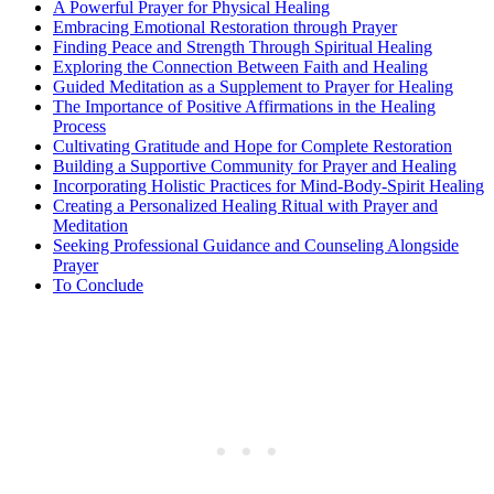
A Powerful Prayer for Physical Healing
Embracing Emotional Restoration through Prayer
Finding Peace and Strength Through Spiritual Healing
Exploring the Connection Between Faith and Healing
Guided Meditation as a Supplement to Prayer for Healing
The Importance of Positive Affirmations in the Healing
Process
Cultivating Gratitude and Hope for Complete Restoration
Building a Supportive Community for Prayer and Healing
Incorporating Holistic Practices for Mind-Body-Spirit Healing
Creating a Personalized Healing Ritual with Prayer and
Meditation
Seeking Professional Guidance and Counseling Alongside
Prayer
To Conclude