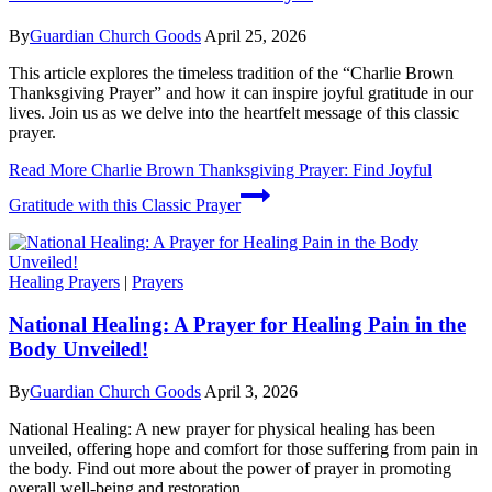
By
Guardian Church Goods
April 25, 2026
This article explores the timeless tradition of the “Charlie Brown
Thanksgiving Prayer” and how it can inspire joyful gratitude in our
lives. Join us as we delve into the heartfelt message of this classic
prayer.
Read More
Charlie Brown Thanksgiving Prayer: Find Joyful
Gratitude with this Classic Prayer
Healing Prayers
|
Prayers
National Healing: A Prayer for Healing Pain in the
Body Unveiled!
By
Guardian Church Goods
April 3, 2026
National Healing: A new prayer for physical healing has been
unveiled, offering hope and comfort for those suffering from pain in
the body. Find out more about the power of prayer in promoting
overall well-being and restoration.