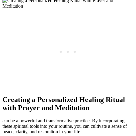
Creating a Personalized Healing Ritual
with Prayer and Meditation
can be a powerful and transformative practice. By incorporating
these spiritual tools into your routine, you can cultivate a sense of
peace, clarity, and restoration in your life.