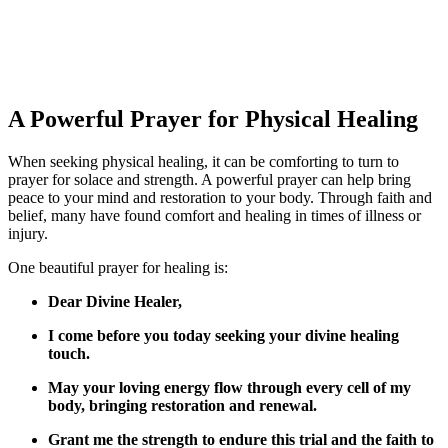
A Powerful Prayer for Physical Healing
When seeking physical healing, it can be comforting to turn to
prayer for solace and strength. A powerful prayer can help bring
peace to your mind and restoration to your body. Through faith and
belief, many have found comfort and healing in times of illness or
injury.
One beautiful prayer for healing is:
Dear Divine Healer,
I come before you today seeking your divine healing
touch.
May your loving energy flow through every cell of my
body, bringing restoration and renewal.
Grant me the strength to endure this trial and the faith to