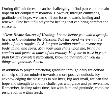
During difficult times, it can be challenging to find peace and remain
hopeful for complete restoration. However, through cultivating
gratitude and hope, we can shift our focus towards healing and
renewal. One beautiful prayer for healing that can bring comfort and
solace is:
“Dear
Divine Source of Healing
, I come before you with a grateful
heart, acknowledging the blessings that surround me even in the
midst of my struggles. I ask for your healing touch to restore my
body, mind, and spirit. May your light shine upon me, bringing
comfort and peace in times of uncertainty. Help me to trust in your
plan for my complete restoration, knowing that through you all
things are possible. Amen.”
In addition to prayer, practicing gratitude through daily reflections
can help shift our mindset towards a more positive outlook. By
acknowledging the blessings in our lives, big and small, we can find
hope and strength to endure challenges with grace and perseverance.
Remember, healing takes time, but with faith and gratitude, complete
restoration is within reach.