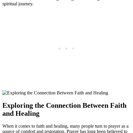
spiritual journey.
Exploring the Connection Between Faith
and Healing
When it comes to faith and healing, many people turn to prayer as a
source of comfort and restoration. Prayer has long been believed to