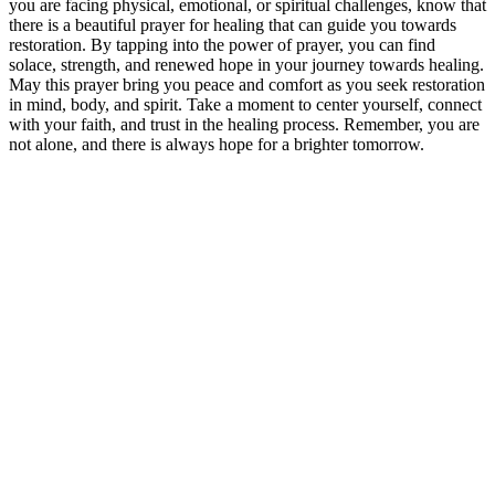
you are facing physical, emotional, or spiritual challenges, know that
there is a beautiful prayer for healing that can guide you towards
restoration. By tapping into the power of prayer, you can find
solace, strength, and renewed hope in your journey towards healing.
May this prayer bring you peace and comfort as you seek restoration
in mind, body, and spirit. Take a moment to center yourself, connect
with your faith, and trust in the healing process. Remember, you are
not alone, and there is always hope for a brighter tomorrow.