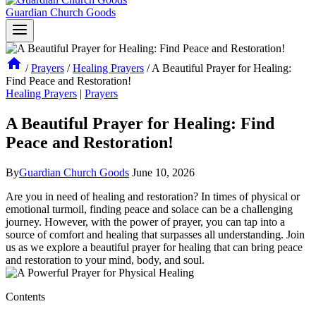
Guardian Church Goods
/
Prayers
/
Healing Prayers
/
A Beautiful Prayer for Healing:
Find Peace and Restoration!
Healing Prayers
|
Prayers
A Beautiful Prayer for Healing: Find
Peace and Restoration!
By
Guardian Church Goods
June 10, 2026
Are you in need of healing and restoration? In times of physical or
emotional turmoil, finding peace and solace can be a challenging
journey. However, with the power of prayer, you can tap into a
source of comfort and healing that surpasses all understanding. Join
us as we explore a beautiful prayer for healing that can bring peace
and restoration to your mind, body, and soul.
Contents