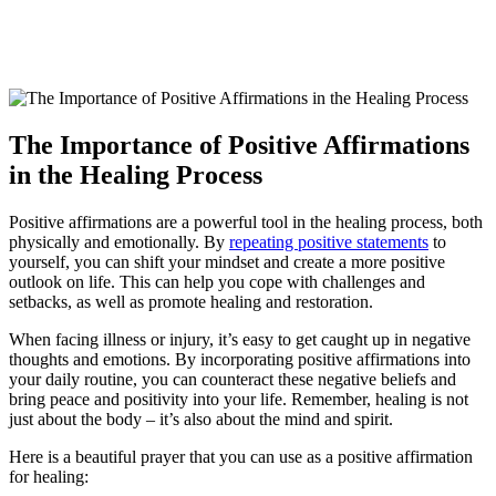
The Importance of Positive Affirmations
in the Healing Process
Positive affirmations are a powerful tool in the healing process, both
physically and emotionally. By
repeating positive statements
to
yourself, you can shift your mindset and create a more positive
outlook on life. This can help you cope with challenges and
setbacks, as well as promote healing and restoration.
When facing illness or injury, it’s easy to get caught up in negative
thoughts and emotions. By incorporating positive affirmations into
your daily routine, you can counteract these negative beliefs and
bring peace and positivity into your life. Remember, healing is not
just about the body – it’s also about the mind and spirit.
Here is a beautiful prayer that you can use as a positive affirmation
for healing: