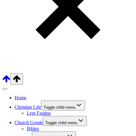
Home
Christian Life
Toggle child menu
Lent Fasting
Church Goods
Toggle child menu
Bibles