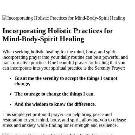
Incorporating Holistic Practices for
Mind-Body-Spirit Healing
When seeking holistic healing for the mind, body, and spirit,
incorporating prayer into your daily routine can be a powerful and
transformative practice. One beautiful prayer for healing that you
can incorporate into your spiritual practice is the Serenity Prayer:
Grant me the serenity to accept the things I cannot
change,
The courage to change the things I can,
And the wisdom to know the difference.
This simple yet profound prayer can help bring peace and
restoration to your mind, body, and spirit, allowing you to release
stress and anxiety while finding inner strength and resilience.