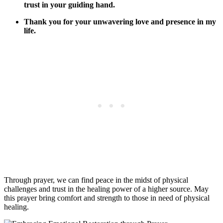
trust in your guiding hand.
Thank you for your unwavering love and presence in my
life.
Through prayer, we can find peace in the midst of physical
challenges and trust in the healing power of a higher source. May
this prayer bring comfort and strength to those in need of physical
healing.