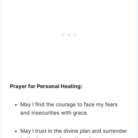
Prayer for Personal Healing:
May I find the courage to face my fears
and insecurities with grace.
May I trust in the divine plan and surrender