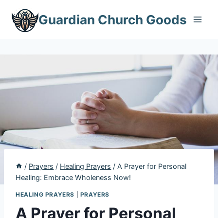
Skip
Guardian Church Goods
to
content
/
Prayers
/
Healing Prayers
/
A Prayer for Personal
Healing: Embrace Wholeness Now!
HEALING PRAYERS
|
PRAYERS
A Prayer for Personal