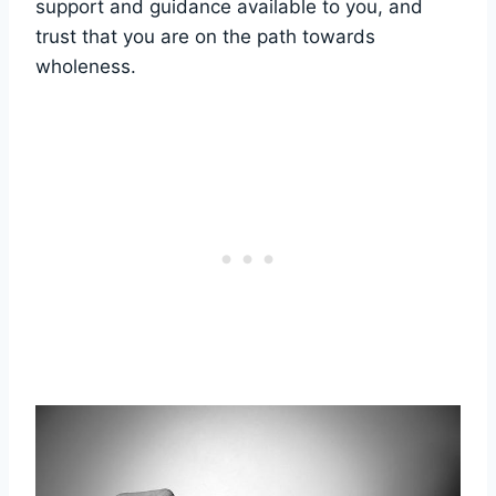
support and guidance available to you, and
trust that you are on the path towards
wholeness.