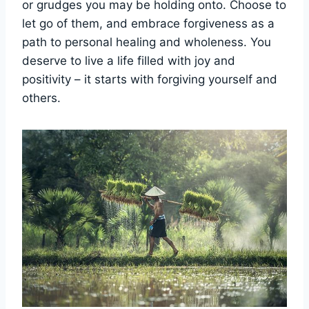
or grudges you may be holding onto. Choose to
let go of them, and embrace forgiveness as a
path to personal healing and wholeness. You
deserve to live a life filled with joy and
positivity – it starts with forgiving yourself and
others.