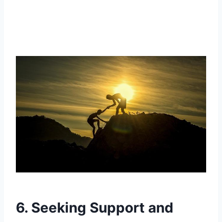
6. Seeking Support and