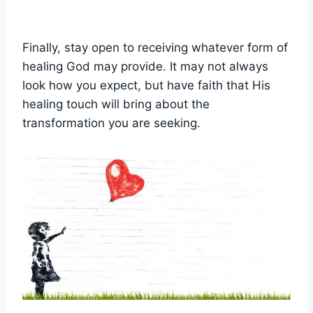
Finally, stay open to receiving whatever form of
healing God may provide. It may not always
look how you expect, but have faith that His
healing touch will bring about the
transformation you are seeking.