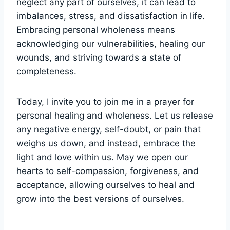
neglect any part of ourselves, it can lead to
imbalances, stress, and dissatisfaction in life.
Embracing personal wholeness means
acknowledging our vulnerabilities, healing our
wounds, and striving towards a state of
completeness.
Today, I invite you to join me in a prayer for
personal healing and wholeness. Let us release
any negative energy, self-doubt, or pain that
weighs us down, and instead, embrace the
light and love within us. May we open our
hearts to self-compassion, forgiveness, and
acceptance, allowing ourselves to heal and
grow into the best versions of ourselves.