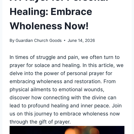
Healing: Embrace
Wholeness Now!
By
Guardian Church Goods
June 14, 2026
In times of struggle and pain, we often turn to
prayer for solace and healing. In this article, we
delve into the power of personal prayer for
embracing wholeness and restoration. From
physical ailments to emotional wounds,
discover how connecting with the divine can
lead to profound healing and inner peace. Join
us on this journey to embrace wholeness now
through the gift of prayer.