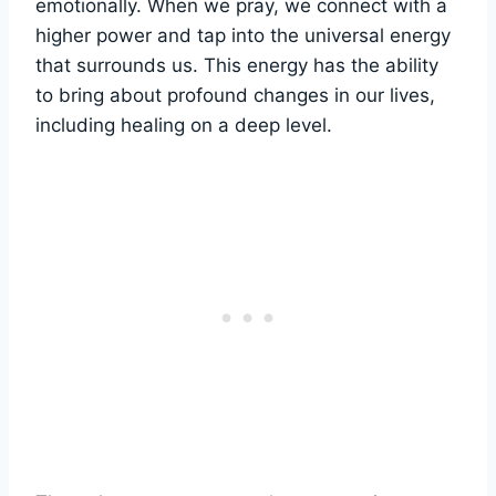
emotionally. When we pray, we connect with a
higher power and tap into the universal energy
that surrounds us. This energy has the ability
to bring about profound changes in our lives,
including healing on a deep level.