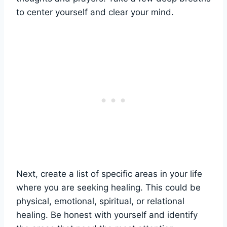
to center yourself and clear your mind.
Next, create a list of specific areas in your life
where you are seeking healing. This could be
physical, emotional, spiritual, or relational
healing. Be honest with yourself and identify