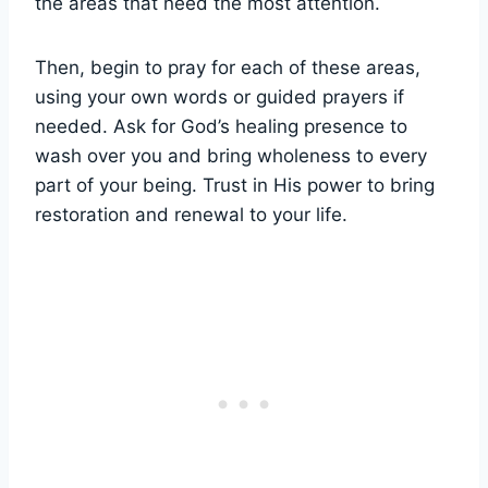
the areas that need the most attention.
Then, begin to pray for each of these areas,
using your own words or guided prayers if
needed. Ask for God’s healing presence to
wash over you and bring wholeness to every
part of your being. Trust in His power to bring
restoration and renewal to your life.