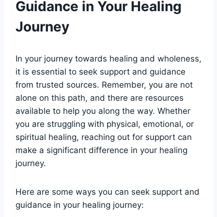
Guidance in Your Healing
Journey
In your journey towards healing and wholeness,
it is essential to seek support and guidance
from trusted sources. Remember, you are not
alone on this path, and there are resources
available to help you along the way. Whether
you are struggling with physical, emotional, or
spiritual healing, reaching out for support can
make a significant difference in your healing
journey.
Here are some ways you can seek support and
guidance in your healing journey: