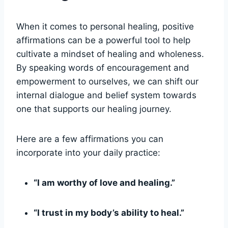
When it comes to personal healing, positive
affirmations can be a powerful tool to help
cultivate a mindset of healing and wholeness.
By speaking words of encouragement and
empowerment to ourselves, we can shift our
internal dialogue and belief system towards
one that supports our healing journey.
Here are a few affirmations you can
incorporate into your daily practice:
“I am worthy of love and healing.”
“I trust in my body’s ability to heal.”