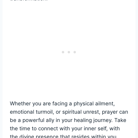
Whether you are facing a physical ailment,
emotional turmoil, or spiritual unrest, prayer can
be a powerful ally in your healing journey. Take
the time to connect with your inner self, with
the divine presence that resides within you,