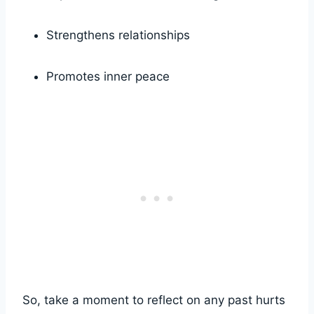
Strengthens relationships
Promotes inner peace
So, take a moment to reflect on any past hurts