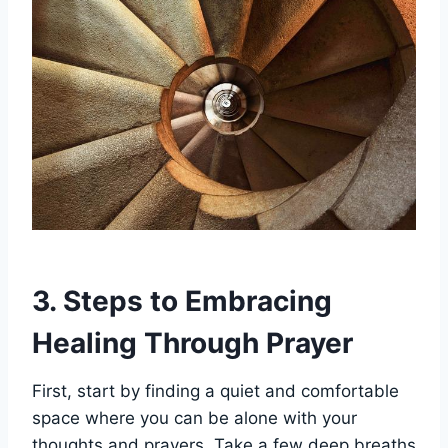
3. Steps to Embracing
Healing Through Prayer
First, start by finding a quiet and comfortable
space where you can be alone with your
thoughts and prayers. Take a few deep breaths