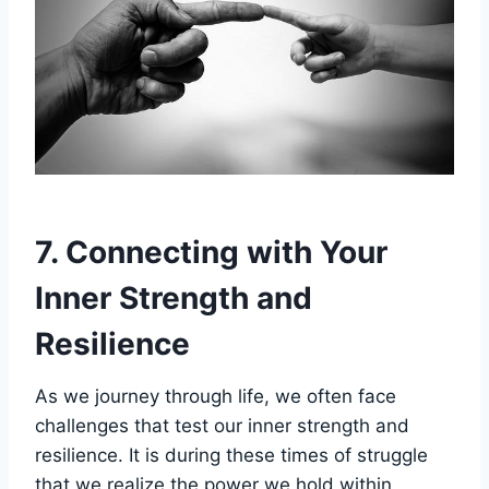
7. Connecting with Your
Inner Strength and
Resilience
As we journey through life, we often face
challenges that test our inner strength and
resilience. It is during these times of struggle
that we realize the power we hold within