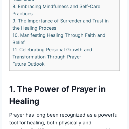
8. Embracing Mindfulness and Self-Care
Practices
9. The Importance of Surrender and Trust in
the Healing Process
10. Manifesting Healing Through Faith and
Belief
11. Celebrating Personal Growth and
Transformation Through Prayer
Future Outlook
1. The Power of Prayer in
Healing
Prayer has long been recognized as a powerful
tool for healing, both physically and