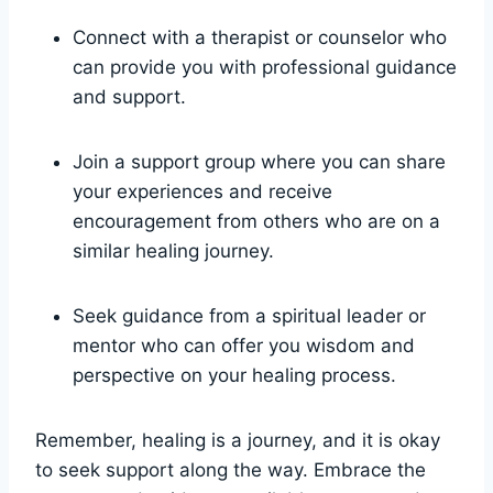
Connect with a therapist or counselor who
can provide you with professional guidance
and support.
Join a support group where you can share
your experiences and receive
encouragement from others who are on a
similar healing journey.
Seek guidance from a spiritual leader or
mentor who can offer you wisdom and
perspective on your healing process.
Remember, healing is a journey, and it is okay
to seek support along the way. Embrace the