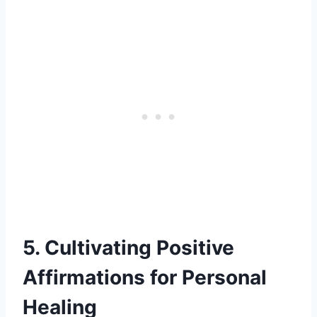
5. Cultivating Positive
Affirmations for Personal
Healing