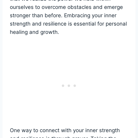
ourselves to overcome obstacles and emerge
stronger than before. Embracing your inner
strength and resilience is essential for personal
healing and growth.
One way to connect with your inner strength