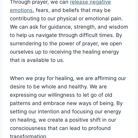
Through prayer, we can
release negative
emotions
, fears, and beliefs that may be
contributing to our physical or emotional pain.
We can ask for guidance, strength, and wisdom
to help us navigate through difficult times. By
surrendering to the power of prayer, we open
ourselves up to receiving the healing energy
that is available to us.
When we pray for healing, we are affirming our
desire to be whole and healthy. We are
expressing our willingness to let go of old
patterns and embrace new ways of being. By
setting our intention and focusing our energy
on healing, we create a positive shift in our
consciousness that can lead to profound
transformation.