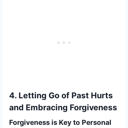
4. Letting Go of Past Hurts
and Embracing Forgiveness
Forgiveness is Key to Personal