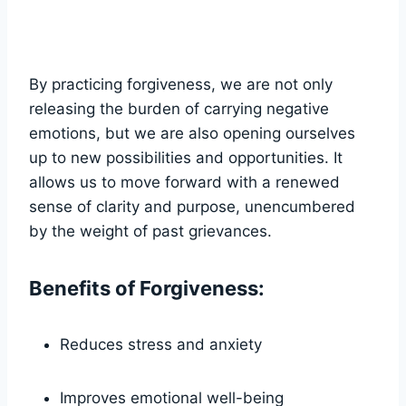
By practicing forgiveness, we are not only
releasing the burden of carrying negative
emotions, but we are also opening ourselves
up to new possibilities and opportunities. It
allows us to move forward with a renewed
sense of clarity and purpose, unencumbered
by the weight of past grievances.
Benefits of Forgiveness:
Reduces stress and anxiety
Improves emotional well-being