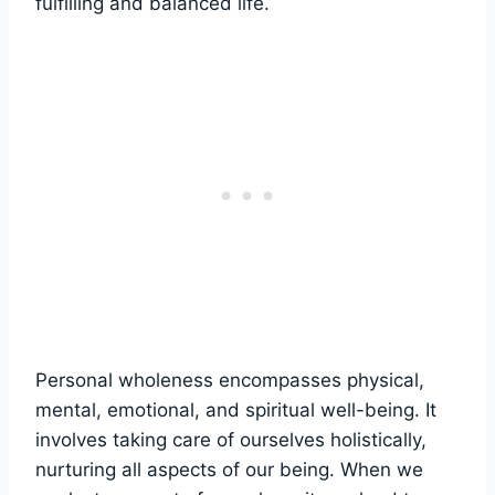
fulfilling and balanced life.
Personal wholeness encompasses physical,
mental, emotional, and spiritual well-being. It
involves taking care of ourselves holistically,
nurturing all aspects of our being. When we