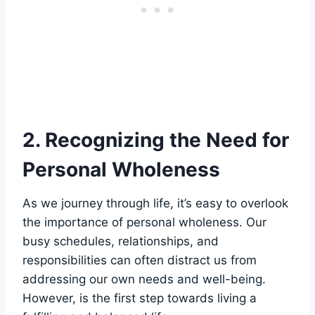
2. Recognizing the Need for
Personal Wholeness
As we journey through life, it’s easy to overlook
the importance of personal wholeness. Our
busy schedules, relationships, and
responsibilities can often distract us from
addressing our own needs and well-being.
However, is the first step towards living a