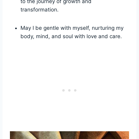
to the journey of growth and
transformation.
May I be gentle with myself, nurturing my
body, mind, and soul with love and care.