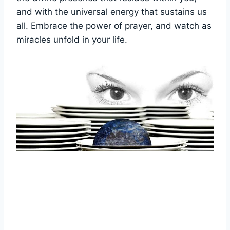
and with the universal energy that sustains us
all. Embrace the power of prayer, and watch as
miracles unfold in your life.