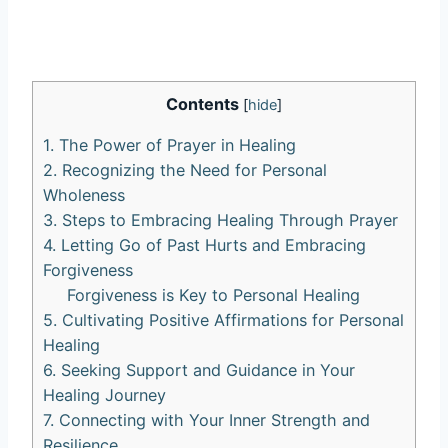
Contents
[
hide
]
1. The Power of Prayer in Healing
2. Recognizing the Need for Personal
Wholeness
3. Steps to Embracing Healing Through Prayer
4. Letting Go of Past Hurts and Embracing
Forgiveness
Forgiveness is Key to Personal Healing
5. Cultivating Positive Affirmations for Personal
Healing
6. Seeking Support and Guidance in Your
Healing Journey
7. Connecting with Your Inner Strength and
Resilience