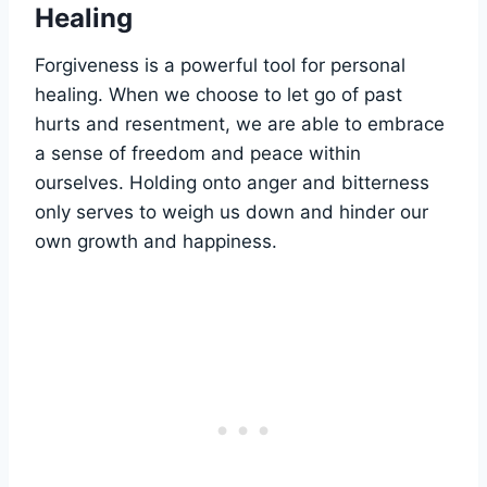
Healing
Forgiveness is a powerful tool for personal
healing. When we choose to let go of past
hurts and resentment, we are able to embrace
a sense of freedom and peace within
ourselves. Holding onto anger and bitterness
only serves to weigh us down and hinder our
own growth and happiness.