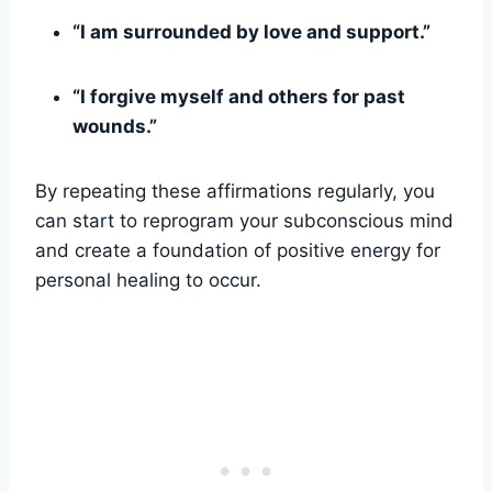
“I am surrounded by love and support.”
“I forgive myself and others for past
wounds.”
By repeating these affirmations regularly, you
can start to reprogram your subconscious mind
and create a foundation of positive energy for
personal healing to occur.