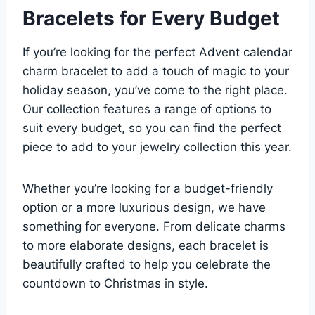
Bracelets for Every Budget
If you’re looking for the perfect Advent calendar
charm bracelet to add a touch of magic to your
holiday season, you’ve come to the right place.
Our collection features a range of options to
suit every budget, so you can find the perfect
piece to add to your jewelry collection this year.
Whether you’re looking for a budget-friendly
option or a more luxurious design, we have
something for everyone. From delicate charms
to more elaborate designs, each bracelet is
beautifully crafted to help you celebrate the
countdown to Christmas in style.