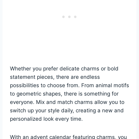
Whether you prefer delicate charms or bold
statement pieces, there are endless
possibilities to choose from. From animal motifs
to geometric shapes, there is something for
everyone. Mix and match charms allow you to
switch up your style daily, creating a new and
personalized look every time.
With an advent calendar featuring charms, you