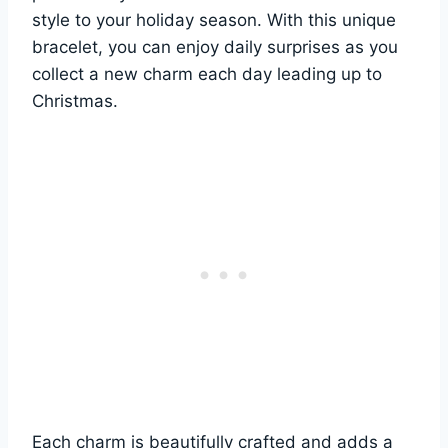
style to your holiday season. With this unique
bracelet, you can enjoy daily surprises as you
collect a new charm each day leading up to
Christmas.
Each charm is beautifully crafted and adds a