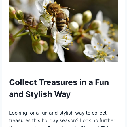
Collect Treasures in a Fun
and Stylish Way
Looking for a fun and stylish way to collect
treasures this holiday season? Look no further