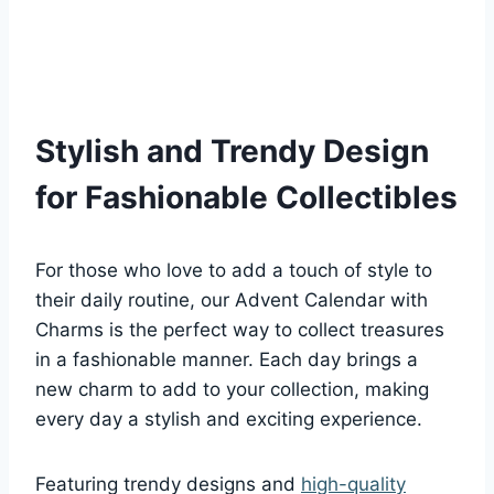
Stylish and Trendy Design
for Fashionable Collectibles
For those who love to add a touch of style to
their daily routine, our Advent Calendar with
Charms is the perfect way to collect treasures
in a fashionable manner. Each day brings a
new charm to add to your collection, making
every day a stylish and exciting experience.
Featuring trendy designs and
high-quality