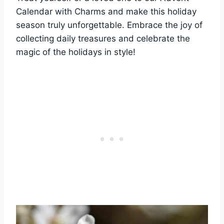
Calendar with Charms and make this holiday
season truly unforgettable. Embrace the joy of
collecting daily treasures and celebrate the
magic of the holidays in style!