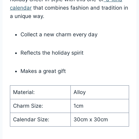
calendar
that combines fashion and tradition in
a unique way.
Collect a new charm every day
Reflects the holiday spirit
Makes a great gift
Material:
Alloy
Charm Size:
1cm
Calendar Size:
30cm x 30cm