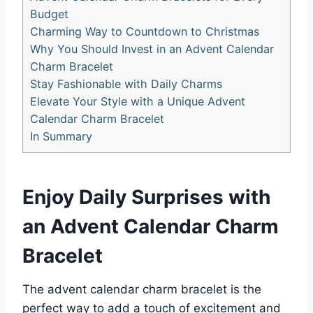
Budget
Charming Way to Countdown to Christmas
Why You Should Invest in an Advent Calendar
Charm Bracelet
Stay Fashionable with Daily Charms
Elevate Your Style with a Unique Advent
Calendar Charm Bracelet
In Summary
Enjoy Daily Surprises with
an Advent Calendar Charm
Bracelet
The advent calendar charm bracelet is the
perfect way to add a touch of excitement and