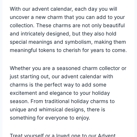
With our advent calendar, each day you will
uncover a new charm that you can add to your
collection. These charms are not only beautiful
and intricately designed, but they also hold
special meanings and symbolism, making them
meaningful tokens to cherish for years to come.
Whether you are a seasoned charm collector or
just starting out, our advent calendar with
charms is the perfect way to add some
excitement and elegance to your holiday
season. From traditional holiday charms to
unique and whimsical designs, there is
something for everyone to enjoy.
Treat yourself or a loved one to our Advent