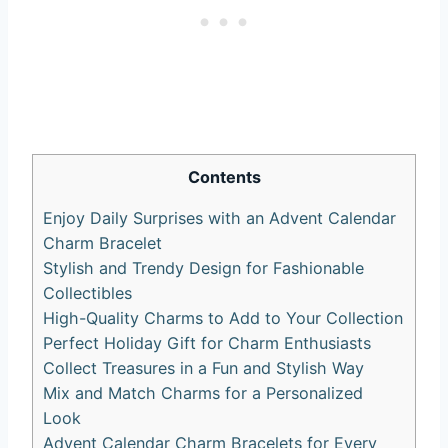
Contents
Enjoy Daily Surprises with an Advent Calendar
Charm Bracelet
Stylish and Trendy Design for Fashionable
Collectibles
High-Quality Charms to Add to Your Collection
Perfect Holiday Gift for Charm Enthusiasts
Collect Treasures in a Fun and Stylish Way
Mix and Match Charms for a Personalized
Look
Advent Calendar Charm Bracelets for Every