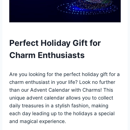
Perfect Holiday Gift for
Charm Enthusiasts
Are you looking for the perfect holiday gift for a
charm enthusiast in your life? Look no further
than our Advent Calendar with Charms! This
unique advent calendar allows you to collect
daily treasures in a stylish fashion, making
each day leading up to the holidays a special
and magical experience.