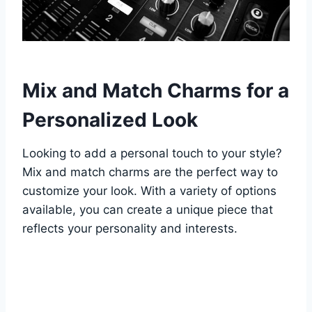
Mix and Match Charms for a
Personalized Look
Looking to add a personal touch to your style?
Mix and match charms are the perfect way to
customize your look. With a variety of options
available, you can create a unique piece that
reflects your personality and interests.