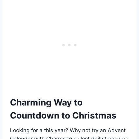
Charming Way to
Countdown to Christmas
Looking for a this year? Why not try an Advent
Calendar with Charms to collect daily treasures