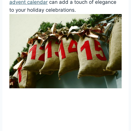
advent calendar
can add a touch of elegance
to your holiday celebrations.