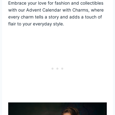
Embrace your love for fashion and collectibles
with our Advent Calendar with Charms, where
every charm tells a story and adds a touch of
flair to your everyday style.