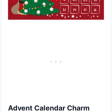
Advent Calendar Charm