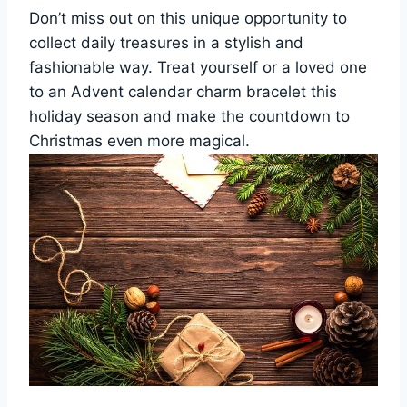
Don’t miss out on this unique opportunity to
collect daily treasures in a stylish and
fashionable way. Treat yourself or a loved one
to an Advent calendar charm bracelet this
holiday season and make the countdown to
Christmas even more magical.