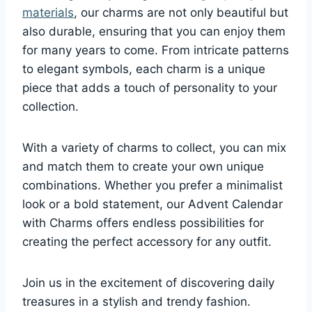
materials
, our charms are not only beautiful but
also durable, ensuring that you can enjoy them
for many years to come. From intricate patterns
to elegant symbols, each charm is a unique
piece that adds a touch of personality to your
collection.
With a variety of charms to collect, you can mix
and match them to create your own unique
combinations. Whether you prefer a minimalist
look or a bold statement, our Advent Calendar
with Charms offers endless possibilities for
creating the perfect accessory for any outfit.
Join us in the excitement of discovering daily
treasures in a stylish and trendy fashion.