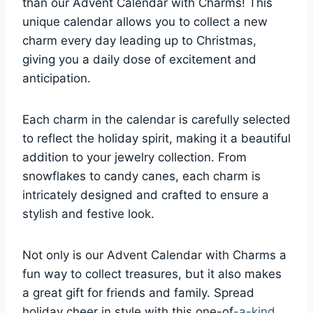
than our Advent Calendar with Charms! This
unique calendar allows you to collect a new
charm every day leading up to Christmas,
giving you a daily dose of excitement and
anticipation.
Each charm in the calendar is carefully selected
to reflect the holiday spirit, making it a beautiful
addition to your jewelry collection. From
snowflakes to candy canes, each charm is
intricately designed and crafted to ensure a
stylish and festive look.
Not only is our Advent Calendar with Charms a
fun way to collect treasures, but it also makes
a great gift for friends and family. Spread
holiday cheer in style with this one-of
-a-kind