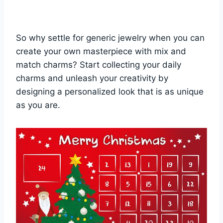
So why settle for generic jewelry when you can
create your own masterpiece with mix and
match charms? Start collecting your daily
charms and unleash your creativity by
designing a personalized look that is as unique
as you are.