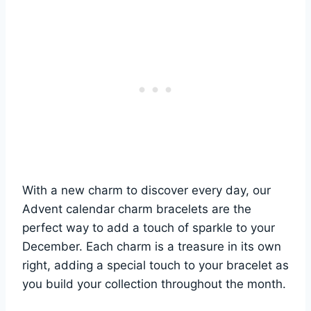
With a new charm to discover every day, our
Advent calendar charm bracelets are the
perfect way to add a touch of sparkle to your
December. Each charm is a treasure in its own
right, adding a special touch to your bracelet as
you build your collection throughout the month.