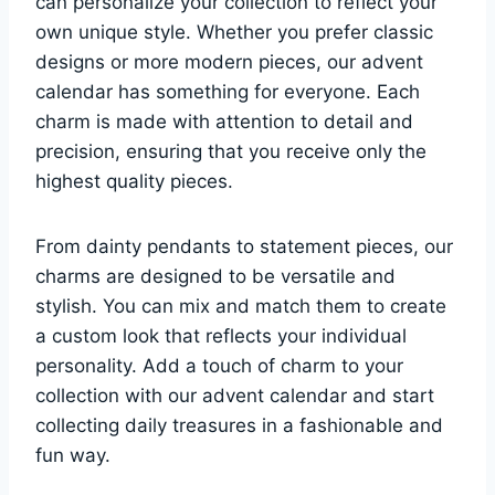
can personalize your collection to reflect your
own unique style. Whether you prefer classic
designs or more modern pieces, our advent
calendar has something for everyone. Each
charm is made with attention to detail and
precision, ensuring that you receive only the
highest quality pieces.
From dainty pendants to statement pieces, our
charms are designed to be versatile and
stylish. You can mix and match them to create
a custom look that reflects your individual
personality. Add a touch of charm to your
collection with our advent calendar and start
collecting daily treasures in a fashionable and
fun way.