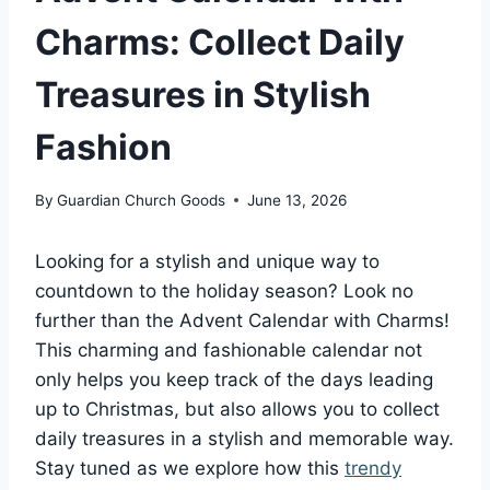
Charms: Collect Daily
Treasures in Stylish
Fashion
By
Guardian Church Goods
June 13, 2026
Looking for a stylish and unique way to
countdown to the holiday season? Look no
further than the Advent Calendar with Charms!
This charming and fashionable calendar not
only helps you keep track of the days leading
up to Christmas, but also allows you to collect
daily treasures in a stylish and memorable way.
Stay tuned as we explore how this
trendy