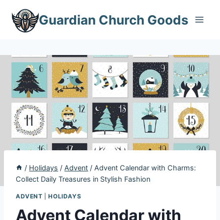
Skip
Guardian Church Goods
to
content
/
Holidays
/
Advent
/
Advent Calendar with Charms:
Collect Daily Treasures in Stylish Fashion
ADVENT
|
HOLIDAYS
Advent Calendar with