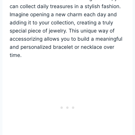
can collect daily treasures in a stylish fashion.
Imagine opening a new charm each day and
adding it to your collection, creating a truly
special piece of jewelry. This unique way of
accessorizing allows you to build a meaningful
and personalized bracelet or necklace over
time.