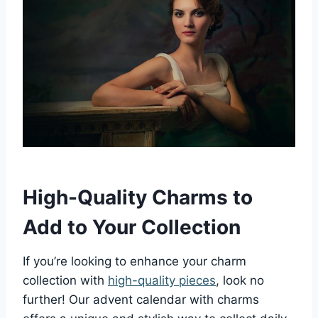
High-Quality Charms to
Add to Your Collection
If you’re looking to enhance your charm
collection with
high-quality pieces
, look no
further! Our advent calendar with charms