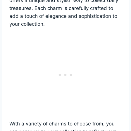
offers a unique and stylish way to collect daily
treasures. Each charm is carefully crafted to
add a touch of elegance and sophistication to
your collection.
With a variety of charms to choose from, you