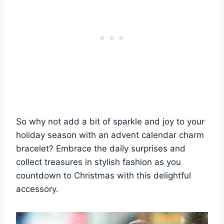
So why not add a bit of sparkle and joy to your
holiday season with an advent calendar charm
bracelet? Embrace the daily surprises and
collect treasures in stylish fashion as you
countdown to Christmas with this delightful
accessory.