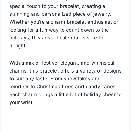
special touch to your bracelet, creating a
stunning and personalized piece of jewelry.
Whether you’re a charm bracelet enthusiast or
looking for a fun way to count down to the
holidays, this advent calendar is sure to
delight.
With a mix of festive, elegant, and whimsical
charms, this bracelet offers a variety of designs
to suit any taste. From snowflakes and
reindeer to Christmas trees and candy canes,
each charm brings a little bit of holiday cheer to
your wrist.