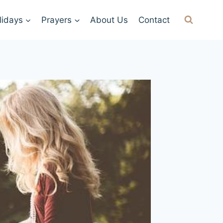
lidays
Prayers
About Us
Contact