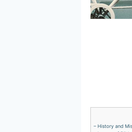
– ⁤History and Mi