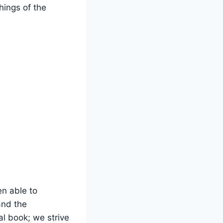
hings of the
n able⁤ to
and the
l book;⁤ we strive