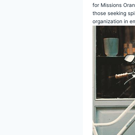
for Missions⁤ Ora
those seeking spir
organization ​in 