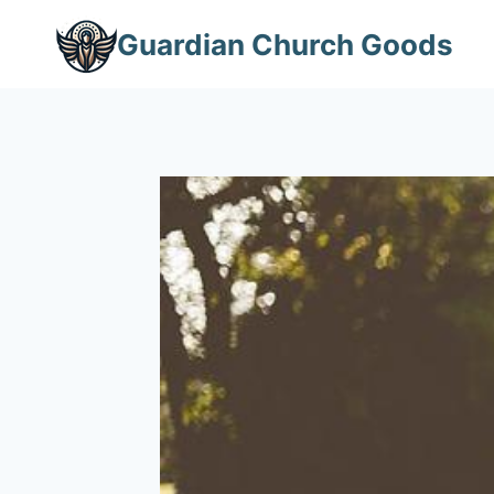
Skip
Guardian Church Goods
to
content