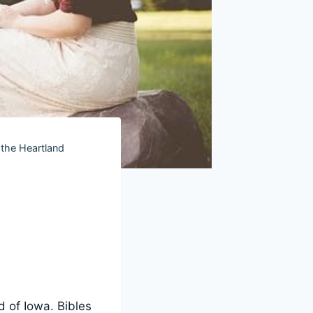
 the Heartland
d of Iowa. Bibles