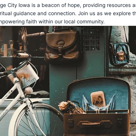
nge ⁣City Iowa‌ is a beacon of hope, providing resources 
itual guidance‍ and connection. ⁤Join us as ‌we explore th
empowering faith within our local community.