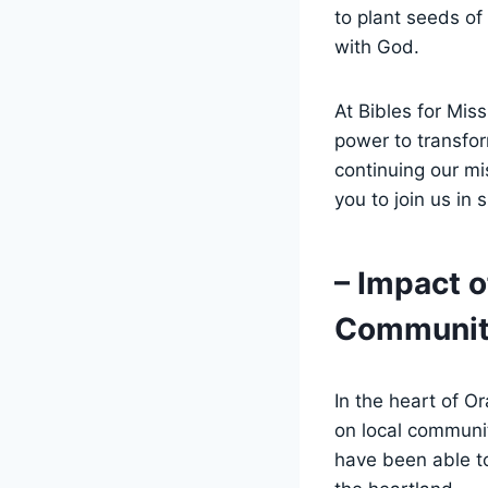
to‌ plant seeds of
with God.
At Bibles⁢ for Mis
power⁣ to transfo
continuing our ⁤m
you to join us in 
– ​Impact 
Communit
In the heart of O
on local communiti
have been able ‍to