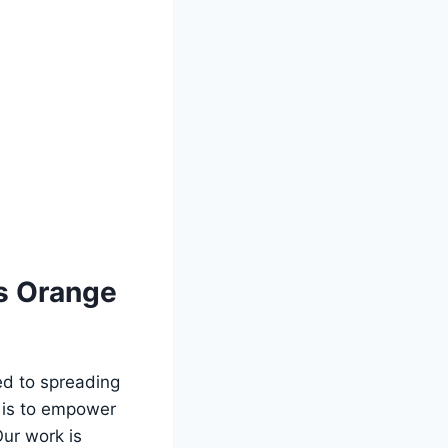
ns Orange
ted to spreading
 is to⁢ empower
Our work is