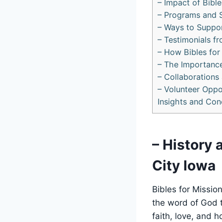
– ​Impact of Bib
– Programs and S
– Ways ⁣to Suppor
– Testimonials fr
– How Bibles for 
– The Importance 
– Collaborations
– Volunteer Oppo
Insights and Con
– ⁤History
City Iowa
Bibles⁣ for‌ Missi
the⁤ word of God 
faith, ​love, and 