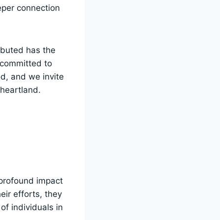
eeper connection
ributed has the
 committed to⁤
d, and we‍ invite
 heartland.
a profound impact
r⁣ efforts,‌ they
of individuals in