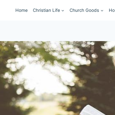
Home
Christian Life
Church Goods
Ho