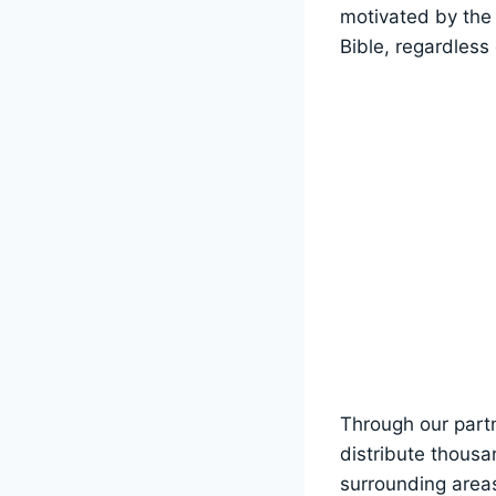
motivated by the 
Bible, regardless 
Through our partn
distribute thousa
⁣surrounding area