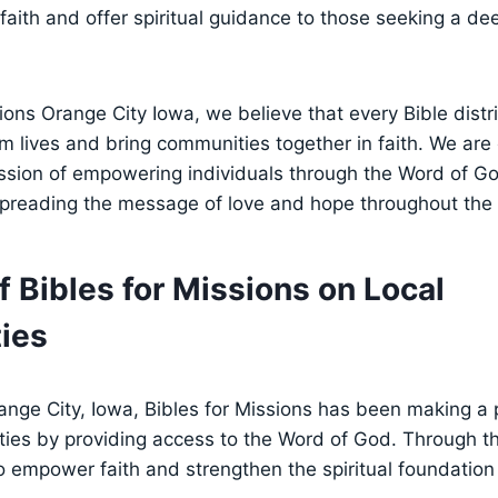
 faith and offer⁣ spiritual guidance to those seeking⁣ a⁤ d
sions Orange City Iowa, we believe that ⁢every Bible dist
rm lives and ⁢bring communities together in faith. We are
ission of empowering‍ individuals through the Word of Go
spreading the⁣ message⁢ of love and⁣ hope​ throughout the
of Bibles for Missions on Local
ies
range City, ​Iowa, Bibles for‍ Missions has been ⁢making 
es‌ by providing access to the ‍Word of God. Through thei
 empower faith‌ and strengthen ⁢the spiritual foundation 