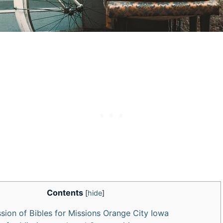
Contents
[
hide
]
ssion of Bibles for Missions Orange City Iowa