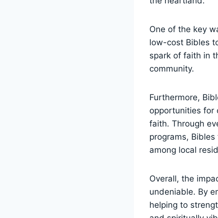
the heartland.
One of the key way
low-cost Bibles to
spark⁤ of faith in 
community.
Furthermore, Bible
opportunities fo
faith.​ Through e
programs, Bibles‍ 
among local ⁣resi
Overall, the impac
undeniable. By em
helping to⁢ streng