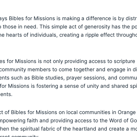
s Bibles ‌for ​Missions is making a difference is by distri
 those in need. This simple act of generosity has the‌ po
the⁣ hearts​ of individuals, creating a ripple⁣ effect⁣ throug
s for Missions ‌is not only providing access to‌ scripture 
r‌ community members to come together‍ and engage in d
vents such‌ as Bible studies, prayer sessions, and comm
for⁣ Missions is fostering a sense of unity and shared⁤ sp
dents.
t of Bibles for ⁢Missions on local communities in ‌Orange 
powering faith⁢ and providing access ‌to⁣ the Word of God
then ⁤the spiritual fabric⁤ of the heartland and‍ create a