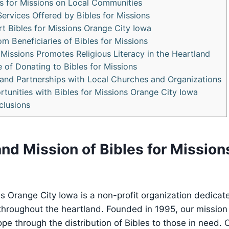
les for Missions on Local Communities
ervices‍ Offered by Bibles for Missions
t Bibles ⁢for Missions Orange City Iowa
om Beneficiaries of Bibles for‌ Missions
Missions ⁤Promotes Religious ‍Literacy​ in the Heartland
of ​Donating to⁢ Bibles for Missions
‍ and ‌Partnerships with Local Churches and Organizations
rtunities with Bibles for Missions Orange City Iowa
clusions
 and Mission of Bibles for Missio
ons ‍Orange City Iowa​ is a non-profit⁣ organization dedica
throughout the heartland. Founded‌ in 1995, our mission
hope through the distribution of Bibles to those ⁣in need. 