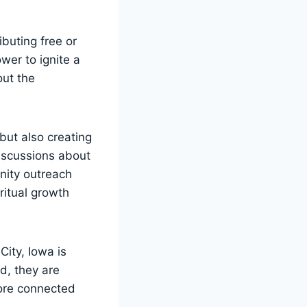
buting ‍free or
wer to⁢ ignite a
hout the
but also creating‍
iscussions about
unity outreach
iritual growth
City, Iowa is
, they are ​
 more connected