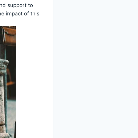
and support to
e impact ‌of this