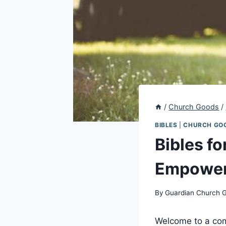
/
Church Goods
/
BIBLES
|
CHURCH GO
Bibles f
Empoweri
By
Guardian Church 
Welcome to a comp