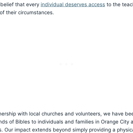
belief that⁢ every
individual deserves access
to the teac
⁢of their circumstances.
ership with local⁢ churches⁣ and volunteers,⁣ we have bee
nds of Bibles to individuals and⁢ families in Orange City 
s. Our impact extends beyond simply providing a physica