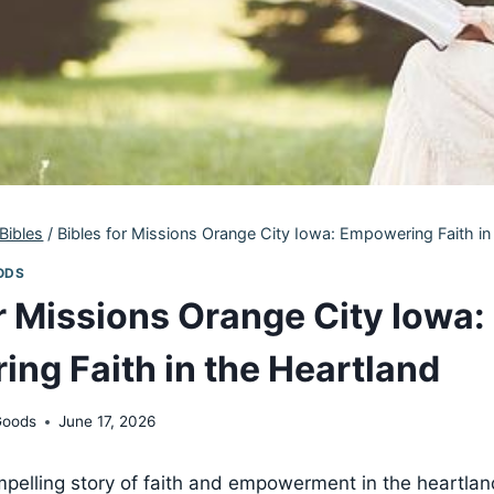
Bibles
/
Bibles for Missions Orange City Iowa: Empowering Faith in
ODS
or Missions Orange City Iowa:
ng Faith in the Heartland
Goods
June 17, 2026
elling‌ story of faith and empowerment in the heartlan