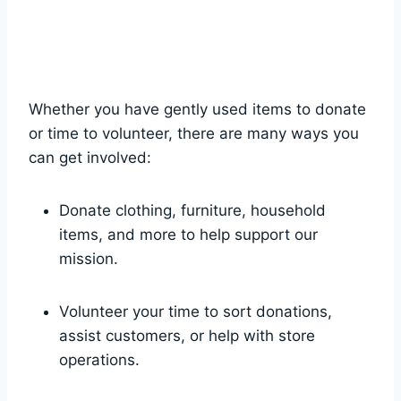
Whether you have gently used items to ‌donate
or time to⁤ volunteer, there are⁤ many ‌ways you
can get involved:
Donate clothing,⁢ furniture, household
items,​ and ‍more to help support our
⁤mission.
Volunteer your time to sort donations,‍
assist customers, or help with store
operations.