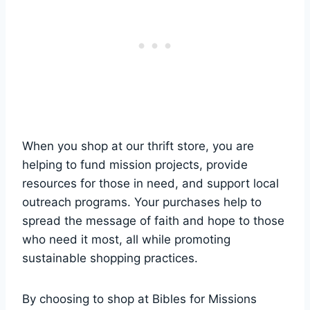
When you shop ‌at our thrift store, you are
helping to fund mission ​projects, provide‌
resources for those in need, and support local
outreach⁢ programs. ‌Your ⁢purchases help to
⁤spread the message ‍of⁢ faith and hope to ⁢those
who need it most, all​ while promoting
sustainable shopping practices.
By choosing to​ shop at ⁣Bibles for Missions