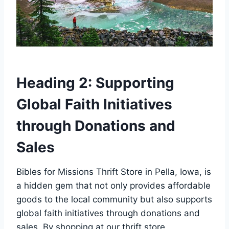
Heading 2: Supporting
Global Faith Initiatives‍
through Donations and
Sales
Bibles for Missions ‍Thrift Store ‍in ⁢Pella, Iowa, is
a hidden gem‍ that ⁢not only provides affordable
goods to the local community but also supports
global faith⁣ initiatives through donations and
sales. ​By shopping at our⁤ thrift ‍store,