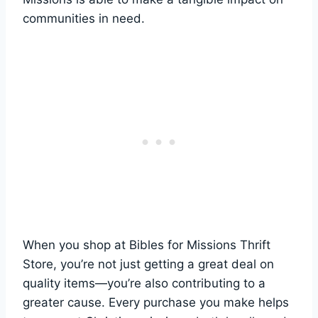
communities in need.
When ​you shop ​at Bibles ⁣for Missions Thrift
Store, you’re not ‍just getting a great​ deal on
quality ‍items—you’re⁢ also ​contributing to a
greater cause. Every purchase you make helps⁤