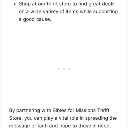
Shop at our thrift store to ⁢find ‌great ⁤deals
on⁤ a wide variety of‍ items while supporting
a good⁣ cause.
By⁣ partnering with Bibles for Missions Thrift
Store, you can play a⁢ vital role in spreading ⁣the
message of ‌faith and ⁢hope to those⁣ in⁤ need.