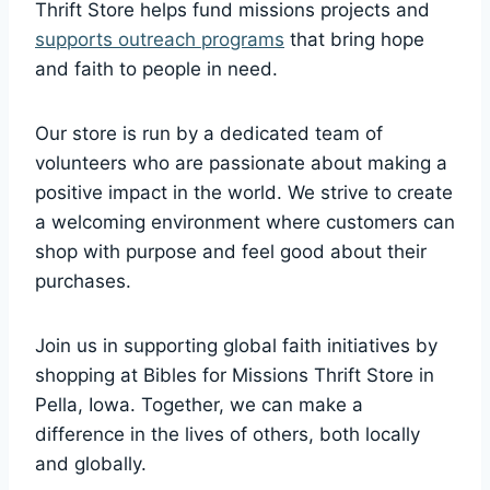
⁤Thrift‍ Store helps fund missions projects and
supports outreach programs
that bring hope
and faith to people in need.
Our store‌ is run by a dedicated team of
volunteers who‌ are passionate ‍about making a
positive impact in the world.‍ We strive to​ create
a welcoming environment where customers can‌
shop ⁢with purpose and feel good about their‍
purchases.
Join us in supporting global‌ faith initiatives by
shopping at Bibles⁢ for‍ Missions Thrift​ Store in
‍Pella, Iowa. Together, we ⁢can make a
difference in the lives of others, both locally
‍and ⁣globally.