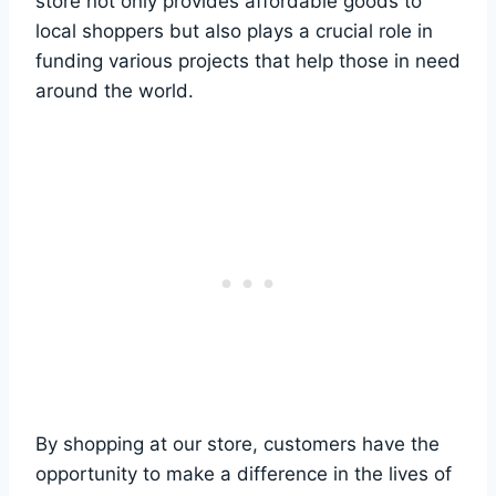
store not only provides​ affordable goods⁣ to
local shoppers but also plays a crucial role in
funding‌ various projects ⁣that help those in need‍
around the world.
By shopping at our store, customers have⁢ the
opportunity to make a ‌difference ‍in the lives of