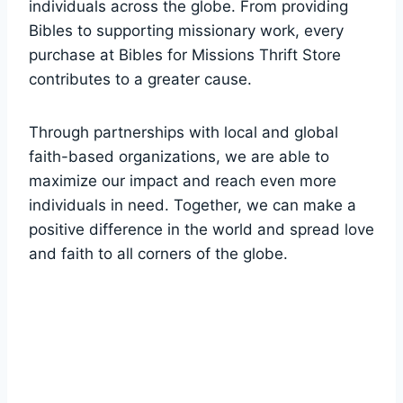
individuals across the globe. ​From providing
Bibles to supporting missionary work, every
purchase at‌ Bibles for‌ Missions Thrift Store
contributes to a⁢ greater cause.
Through partnerships with local and global
faith-based​ organizations, we are able to⁤
maximize ‌our impact and reach even more
individuals in need. Together,‌ we ‌can⁣ make a
⁣positive difference in ⁢the ​world and spread‌ love
and faith to all corners of the globe.