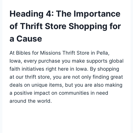
Heading 4: The Importance
of‌ Thrift Store Shopping ⁤for
a Cause
At Bibles for ​Missions ⁢Thrift Store in Pella,
Iowa, every purchase you⁢ make supports global
faith initiatives right here in Iowa. By shopping
at ​our thrift store, you are not‌ only‌ finding great
deals on‌ unique items, but you are‍ also ‌making
a positive‍ impact on​ communities ‍in need
around the world.