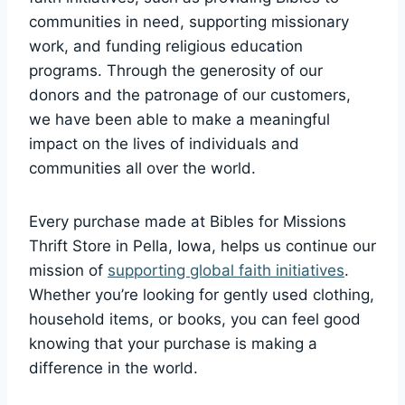
communities ⁢in need, supporting missionary
work, and funding religious ‍education
programs. Through the generosity of our
donors and the patronage of​ our customers,‌
we have been able ​to​ make ⁤a meaningful
impact on ⁤the lives ‌of individuals and
communities all over the world.
Every ⁣purchase made at Bibles for Missions
Thrift Store in Pella, Iowa, helps us continue our
mission ⁤of
supporting global faith initiatives
.
Whether you’re looking‍ for ⁣gently‌ used clothing,
household‍ items, ‌or books, you‌ can feel good
knowing that your ⁤purchase is​ making a
difference⁤ in⁢ the⁤ world.