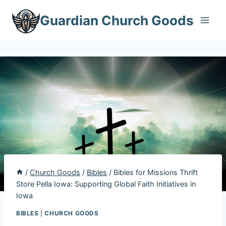
Skip
Guardian Church Goods
to
content
/
Church Goods
/
Bibles
/
Bibles for Missions Thrift
Store Pella Iowa: Supporting Global Faith Initiatives in
Iowa
BIBLES
|
CHURCH GOODS