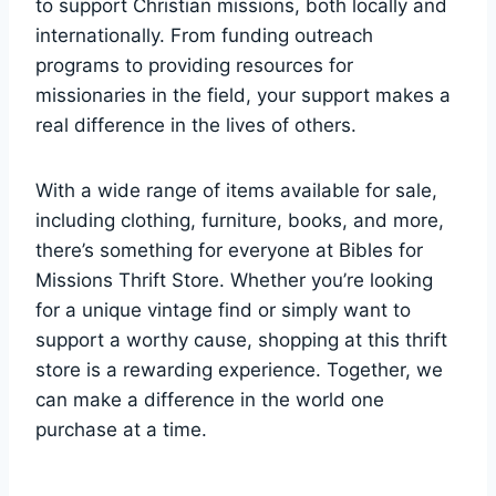
to ⁢support Christian‌ missions, both locally and
internationally. From funding outreach
programs to providing⁤ resources for
missionaries in ⁢the field, your support⁢ makes a
real difference ​in the ‌lives⁤ of others.
With a wide​ range of items available for sale,
including clothing, furniture, books, and ‍more,
‍there’s something for everyone at Bibles‍ for
‍Missions Thrift Store. Whether ​you’re looking
for a‌ unique vintage find or simply want to⁢
support ⁤a worthy cause, ‌shopping‌ at this thrift
store‌ is a rewarding‍ experience. Together, we
can ⁢make ‍a difference in the world one
purchase at a time.