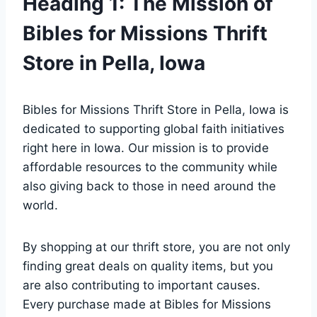
Heading⁣ 1: The Mission of
Bibles ‍for ‌Missions Thrift⁣
Store in Pella, Iowa
Bibles for Missions ‍Thrift Store‌ in Pella, Iowa is
dedicated to supporting global ​faith ⁢initiatives
right here ​in⁢ Iowa. ​Our mission⁣ is to provide⁤
affordable resources to‌ the community⁣ while‌
also ​giving⁢ back to⁤ those in⁤ need ‌around the
world.
By shopping⁤ at‍ our thrift store, you are not only⁢
finding⁤ great ⁢deals on quality items, but‌ you
⁣are ⁣also contributing to important causes.
Every purchase made⁣ at ​Bibles for Missions