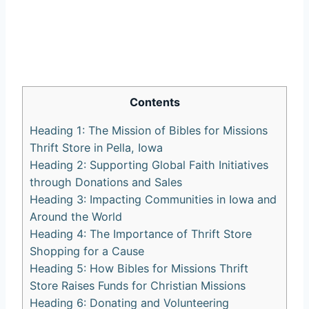
Contents
Heading⁣ 1: The Mission of Bibles ‍for ‌Missions
Thrift⁣ Store in Pella, Iowa
Heading 2: Supporting Global Faith Initiatives‍
through Donations and Sales
Heading 3: Impacting ‍Communities⁣ in⁣ Iowa and
Around ⁢the⁢ World
Heading 4: The Importance of‌ Thrift Store
Shopping ⁤for a Cause
Heading‍ 5: How Bibles ⁤for Missions Thrift
Store Raises Funds for⁢ Christian ‍Missions
Heading 6: Donating and‍ Volunteering