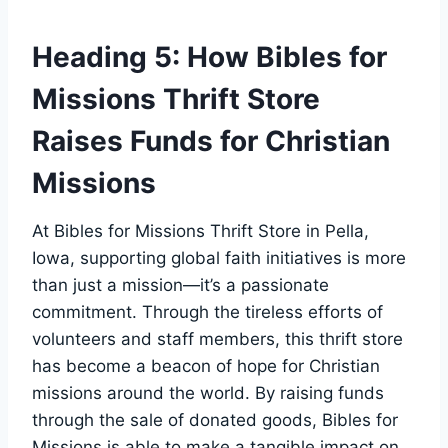
Heading‍ 5: How Bibles ⁤for
Missions Thrift Store
Raises Funds for⁢ Christian
‍Missions
At‌ Bibles for‍ Missions Thrift Store‌ in⁣ Pella,
Iowa, supporting global⁣ faith initiatives is ⁢more
than just a mission—it’s ‍a passionate‍
commitment. Through the tireless⁢ efforts⁣ of
volunteers and staff members, this thrift store
has‌ become a ⁤beacon of hope for Christian ​
missions around the world. By raising funds
through the sale of donated goods, Bibles for‍
Missions is ‍able to make a tangible impact on