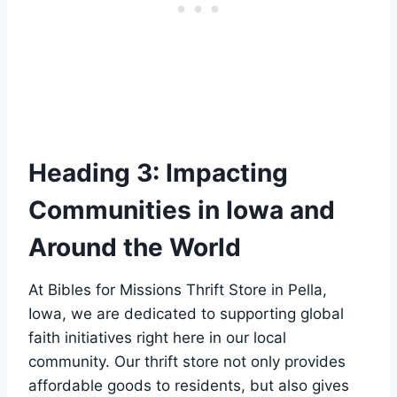
Heading 3: Impacting
‍Communities⁣ in⁣ Iowa and
Around ⁢the⁢ World
At Bibles‌ for Missions Thrift Store in Pella,
Iowa, we are dedicated to⁣ supporting global
faith initiatives​ right‌ here‍ in our​ local
⁢community. Our thrift store​ not only provides
affordable goods ⁢to⁢ residents, but ⁣also ⁤gives