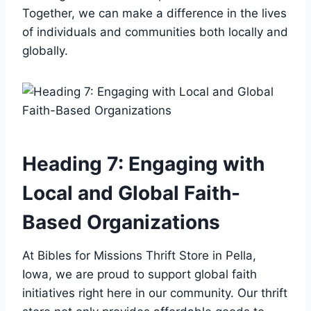
Together, ⁤we can make‌ a difference in the⁣ lives
of individuals and⁢ communities ⁢both locally and⁢
globally.
Heading 7:‍ Engaging ‍with
Local and ⁤Global Faith-
Based Organizations
At Bibles ⁤for⁢ Missions Thrift Store in Pella,
⁣Iowa,⁣ we are proud⁤ to support global ‍faith
initiatives right ⁢here in our community. Our⁣ thrift