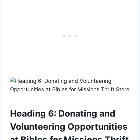
Heading 6: Donating and‍
Volunteering Opportunities
at⁤ Bibles for ⁢Missions Thrift