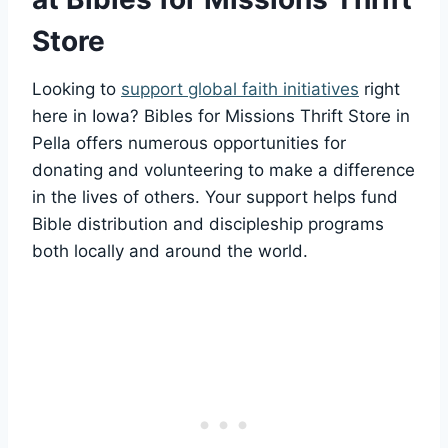
Store
Looking to
support global ⁤faith initiatives
right‌
here⁣ in Iowa? Bibles for Missions Thrift ‍Store ⁣in
Pella offers numerous opportunities for
donating and volunteering to make a difference
in the lives⁢ of​ others. Your support helps fund
Bible⁣ distribution and discipleship programs
both ‌locally and around the world.