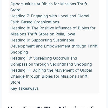
Opportunities at⁤ Bibles for ⁢Missions Thrift
Store
Heading 7:‍ Engaging ‍with Local and ⁤Global
Faith-Based Organizations
Heading 8: The Positive Influence ⁤of Bibles ​for
⁣Missions Thrift Store‌ on Pella, Iowa
Heading 9: Supporting Sustainable​
Development and Empowerment through⁢ Thrift
Shopping
Heading 10: Spreading Goodwill ⁣and
Compassion through Secondhand⁣ Shopping
Heading 11: Joining the Movement of⁢ Global
Change through Bibles for Missions‍ Thrift
⁣Store
Key Takeaways