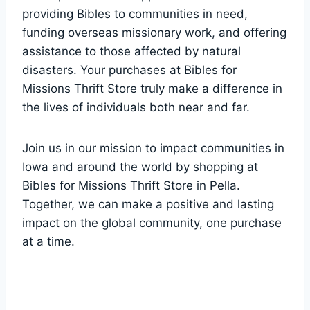
⁢providing ⁢Bibles to⁤ communities in need,
funding ⁣overseas missionary ⁢work, and offering
assistance to those ​affected by natural
disasters. Your purchases‍ at Bibles for
Missions Thrift Store truly make a difference in
the⁤ lives of individuals⁢ both near and far.
Join us in our mission to ‍impact‌ communities in
Iowa and around the world by ⁢shopping at
Bibles⁣ for Missions⁤ Thrift Store in⁢ Pella.
Together,⁢ we can make a positive and lasting
impact on ‌the global community, one purchase
at a time.