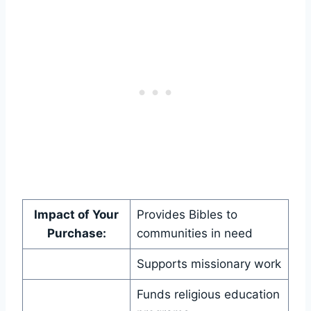
Impact ‌of Your
Provides‍ Bibles to
Purchase:
⁢communities ‌in need
Supports ⁤missionary work
Funds‍ religious education