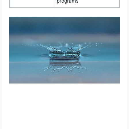
programs