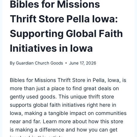
Bibles for Missions
Thrift Store Pella Iowa:
Supporting Global Faith
Initiatives in Iowa
By
Guardian Church Goods
June 17, 2026
Bibles for⁢ Missions Thrift Store in Pella, Iowa, ⁣is⁢
more than ‌just⁢ a ⁤place to find ⁣great deals on
gently used goods. This unique thrift store
supports‌ global faith​ initiatives‍ right here in
Iowa,‍ making a ​tangible impact on⁢ communities
‍near and far. Learn more about how this ​store
is making a difference ⁣and how ‌you‍ can get