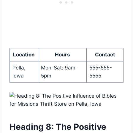
Location
Hours
Contact
Pella,⁢
Mon-Sat: 9am-
555-555-
Iowa
5pm
5555
Heading 8: The Positive