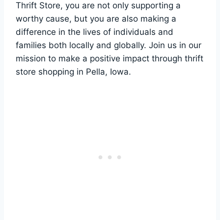
Thrift Store, you are not only supporting a
worthy cause, ‌but you ‌are also⁣ making a
difference ‌in ⁤the lives of⁢ individuals and
families both locally and globally. Join us in ⁤our
⁤mission ⁣to make⁢ a positive impact through thrift
store shopping in ⁣Pella,‍ Iowa.