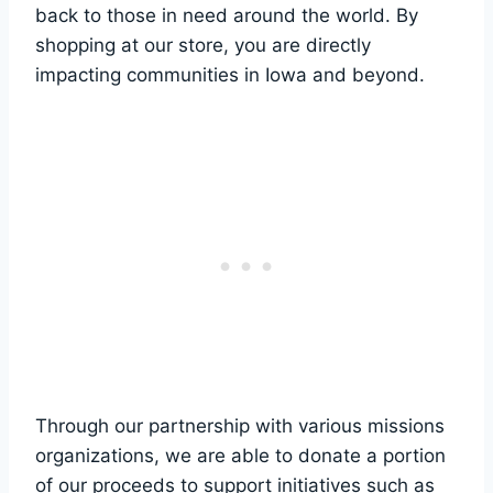
back to‌ those‍ in need ⁤around the world. By
⁢shopping at‍ our store, you are directly
impacting communities in Iowa and⁢ beyond.
Through our partnership with various missions
organizations, we are ⁢able to donate ⁣a portion
of our proceeds to support⁣ initiatives such⁤ as