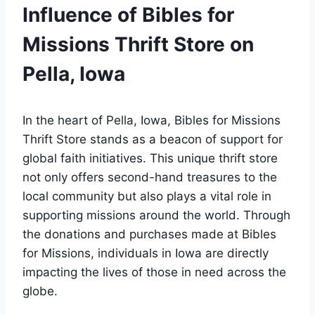
Influence ⁤of Bibles ​for
⁣Missions Thrift Store‌ on
Pella, Iowa
In ‍the heart of​ Pella, Iowa, ‌Bibles for⁤ Missions
Thrift Store stands‌ as​ a beacon of support for
⁢global ⁣faith initiatives. ‌This unique thrift store
not‍ only offers second-hand treasures to⁤ the
⁣local community but ⁢also plays a vital role in
supporting missions around the world. Through
the donations ​and purchases made at Bibles
for Missions, individuals in Iowa ⁢are ‌directly
⁣impacting the lives⁤ of those in need across the
globe.