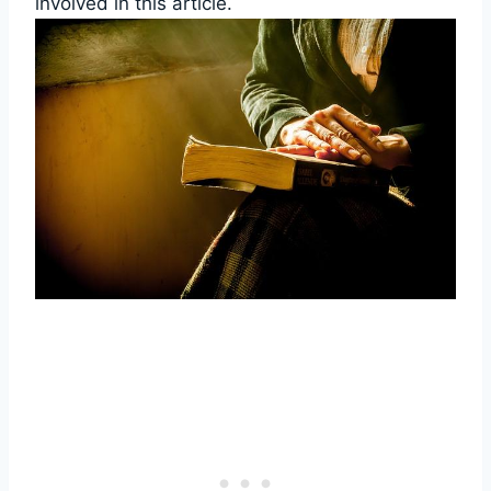
involved in‌ this article.