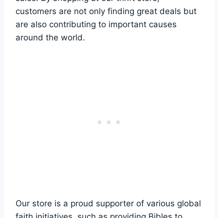
customers ⁣are not only ⁤finding great deals but⁣
are also contributing to important causes
around ⁢the‍ world.
Our store is a‌ proud supporter of various global
faith initiatives, such as providing Bibles to