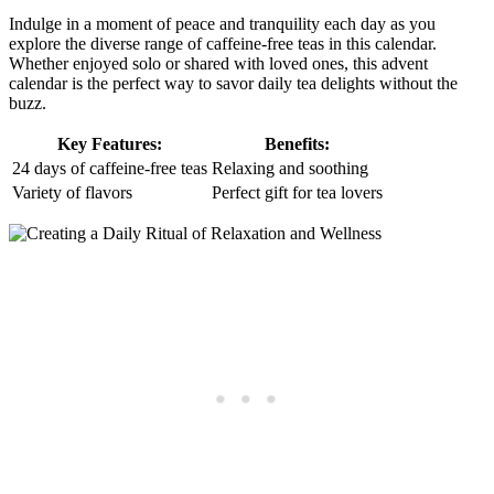
Indulge in a moment of peace and tranquility each day as you
explore the diverse range of caffeine-free teas in this calendar.
Whether enjoyed solo or shared with loved ones, this advent
calendar is the perfect way to savor daily tea delights without the
buzz.
Key Features:
Benefits:
24 days of caffeine-free teas
Relaxing and soothing
Variety of flavors
Perfect gift for tea lovers