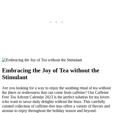
Embracing the Joy of Tea without the
Stimulant
Are you looking for a way to enjoy the soothing ritual of tea without
the jitters or restlessness that can come from caffeine? Our Caffeine
Free Tea Advent Calendar 2023 is the perfect solution for tea lovers
who want to savor daily delights without the buzz. This carefully
curated collection of caffeine-free teas offers a variety of flavors and
aromas to enjoy throughout the holiday season and beyond.