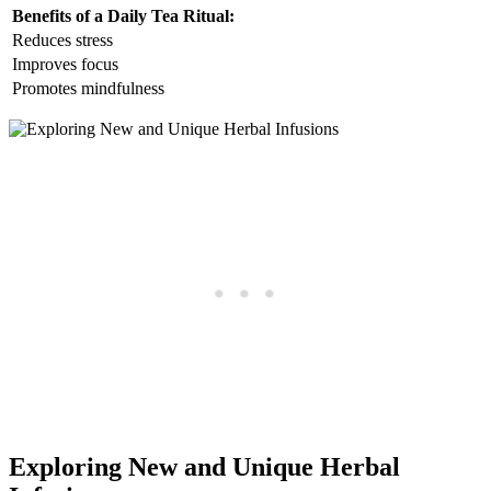
Benefits of a Daily Tea Ritual:
Reduces stress
Improves focus
Promotes mindfulness
Exploring New and Unique Herbal