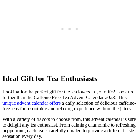
Ideal Gift for Tea Enthusiasts
Looking for the perfect gift for the tea lovers in your life? Look no
further than the Caffeine Free Tea Advent Calendar 2023! This
unique
advent calendar offers
a daily selection of delicious caffeine-
free teas for a soothing and relaxing experience without the jitters.
With a variety of flavors to choose from, this advent calendar is sure
to delight any tea enthusiast. From calming chamomile to refreshing
peppermint, each tea is carefully curated to provide a different taste
sensation every day.