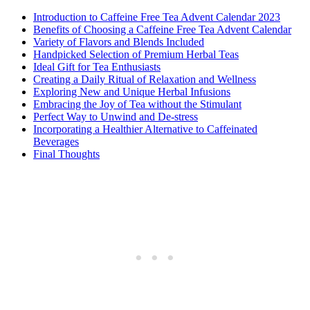
Introduction to Caffeine Free Tea Advent Calendar 2023
Benefits of Choosing a Caffeine Free Tea Advent Calendar
Variety of Flavors and Blends Included
Handpicked Selection of Premium Herbal Teas
Ideal Gift for Tea Enthusiasts
Creating a Daily Ritual of Relaxation and Wellness
Exploring New and Unique Herbal Infusions
Embracing the Joy of Tea without the Stimulant
Perfect Way to Unwind and De-stress
Incorporating a Healthier Alternative to Caffeinated
Beverages
Final Thoughts