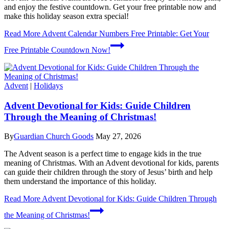
and enjoy the festive countdown. Get your free printable now and
make this holiday season extra special!
Read More
Advent Calendar Numbers Free Printable: Get Your
Free Printable Countdown Now!
Advent
|
Holidays
Advent Devotional for Kids: Guide Children
Through the Meaning of Christmas!
By
Guardian Church Goods
May 27, 2026
The Advent season is a perfect time to engage kids in the true
meaning of Christmas. With an Advent devotional for kids, parents
can guide their children through the story of Jesus’ birth and help
them understand the importance of this holiday.
Read More
Advent Devotional for Kids: Guide Children Through
the Meaning of Christmas!