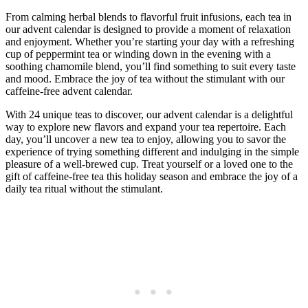
From calming herbal blends to flavorful fruit infusions, each tea in
our advent calendar is designed to provide a moment of relaxation
and enjoyment. Whether you’re starting your day with a refreshing
cup of peppermint tea or winding down in the evening with a
soothing chamomile blend, you’ll find something to suit every taste
and mood. Embrace the joy of tea without the stimulant with our
caffeine-free advent calendar.
With 24 unique teas to discover, our advent calendar is a delightful
way to explore new flavors and expand your tea repertoire. Each
day, you’ll uncover a new tea to enjoy, allowing you to savor the
experience of trying something different and indulging in the simple
pleasure of a well-brewed cup. Treat yourself or a loved one to the
gift of caffeine-free tea this holiday season and embrace the joy of a
daily tea ritual without the stimulant.