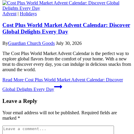
Advent
|
Holidays
Cost Plus World Market Advent Calendar: Discover
Global Delights Every Day
By
Guardian Church Goods
July 30, 2026
The Cost Plus World Market Advent Calendar is the perfect way to
explore global flavors from the comfort of your home. With a new
treat to discover every day, you can indulge in delicious snacks from
around the world.
Read More
Cost Plus World Market Advent Calendar: Discover
Global Delights Every Day
Leave a Reply
Your email address will not be published.
Required fields are
marked
*