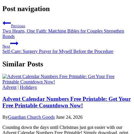
Post navigation
Previous
Two Hearts, One Faith: Matching Bibles for Couples Strengthen
Bonds
Next
Self-Care: Surgery Prayer for Myself Before the Procedure
Similar Posts
Advent
|
Holidays
Advent Calendar Numbers Free Printable: Get Your
Free Printable Countdown Now!
By
Guardian Church Goods
June 24, 2026
Counting down the days until Christmas just got easier with our
Advent Calendar Numbers Free Printable! Simply download, print,