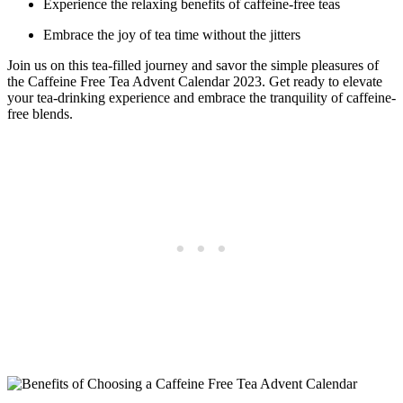
Experience the relaxing benefits of caffeine-free teas
Embrace the joy of tea time without the jitters
Join us on this tea-filled journey and savor the simple pleasures of
the Caffeine Free Tea Advent Calendar 2023. Get ready to elevate
your tea-drinking experience and embrace the tranquility of caffeine-
free blends.