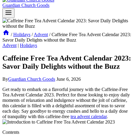
Guardian Church Goods
/
Holidays
/
Advent
/
Caffeine Free Tea Advent Calendar 2023:
Savor Daily Delights without the Buzz
Advent
|
Holidays
Caffeine Free Tea Advent Calendar 2023:
Savor Daily Delights without the Buzz
By
Guardian Church Goods
June 6, 2026
Get ready to embark on a flavorful journey with the Caffeine-Free
Tea Advent Calendar 2023. Perfect for those looking to enjoy daily
moments of relaxation and indulgence without the jolt of caffeine,
this calendar is filled with a delightful assortment of teas to savor
each day. Say goodbye to energy crashes and hello to a daily dose
of tranquility with this caffeine-free
tea advent calendar
.
Contents