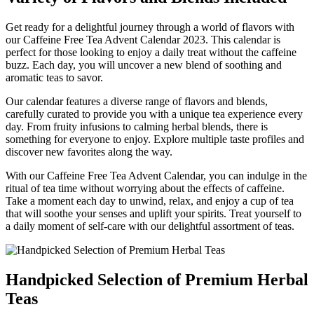
Get ready for a delightful journey through a world of flavors with
our Caffeine Free Tea Advent Calendar 2023. This calendar is
perfect for those looking to enjoy a daily treat without the caffeine
buzz. Each day, you will uncover a new blend of soothing and
aromatic teas to savor.
Our calendar features a diverse range of flavors and blends,
carefully curated to provide you with a unique tea experience every
day. From fruity infusions to calming herbal blends, there is
something for everyone to enjoy. Explore multiple taste profiles and
discover new favorites along the way.
With our Caffeine Free Tea Advent Calendar, you can indulge in the
ritual of tea time without worrying about the effects of caffeine.
Take a moment each day to unwind, relax, and enjoy a cup of tea
that will soothe your senses and uplift your spirits. Treat yourself to
a daily moment of self-care with our delightful assortment of teas.
Handpicked Selection of Premium Herbal
Teas