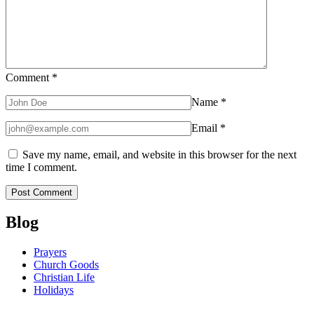
Comment
*
Name
*
Email
*
Save my name, email, and website in this browser for the next
time I comment.
Blog
Prayers
Church Goods
Christian Life
Holidays