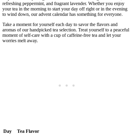
refreshing peppermint, and fragrant lavender. Whether you enjoy
your tea in the morning to start your day off right or in the evening
to wind down, our advent calendar has something for everyone.
Take a moment for yourself each day to savor the flavors and
aromas of our handpicked tea selection. Treat yourself to a peaceful
moment of self-care with a cup of caffeine-free tea and let your
worries melt away.
Day
Tea Flavor