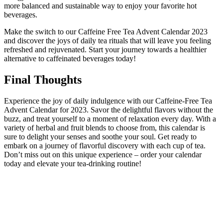
more balanced and sustainable way to enjoy your favorite hot
beverages.
Make the switch to our Caffeine Free Tea Advent Calendar 2023
and discover the joys of daily tea rituals that will leave you feeling
refreshed and rejuvenated. Start your journey towards a healthier
alternative to caffeinated beverages today!
Final Thoughts
Experience the joy of daily indulgence with our Caffeine-Free Tea
Advent Calendar for 2023. Savor the delightful flavors without the
buzz, and treat yourself to a moment of relaxation every day. With a
variety of herbal and fruit blends to choose from, this calendar is
sure to delight your senses and soothe your soul. Get ready to
embark on a journey of flavorful discovery with each cup of tea.
Don’t miss out on this unique experience – order your calendar
today and elevate your tea-drinking routine!