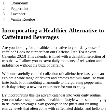
1
Chamomile
2
Peppermint
3
Lavender
4
Vanilla Rooibos
Incorporating a Healthier Alternative to
Caffeinated Beverages
Are you looking for a healthier alternative to your daily dose of
caffeine? Look no further than our Caffeine Free Tea Advent
Calendar 2023! This calendar is filled with a delightful selection of
teas that will allow you to savor daily moments of relaxation and
indulgence without the buzz of caffeine.
With our carefully curated collection of caffeine-free teas, you can
explore a wide range of flavors and aromas that will tantalize your
taste buds. From soothing chamomile to invigorating peppermint,
each day brings a new tea experience for you to enjoy.
By incorporating this tea advent calendar into your daily routine,
you can take a step towards a healthier lifestyle while still indulging
in delicious beverages. Say goodbye to the jitters and crashing
energy levels that often come with caffeinated drinks, and hello to a