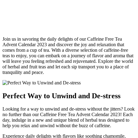
Join us in savoring the daily delights of our Caffeine Free Tea
Advent Calendar 2023 and discover the joy and relaxation that
comes from a cup of tea. With a diverse selection of caffeine-free
teas to enjoy, you can embark on a journey of flavor and aroma that
will leave you feeling refreshed and rejuvenated. Explore the world
of herbal and fruit teas and let each sip transport you to a place of
tranquility and peace.
Perfect Way to Unwind and De-stress
Looking for a way to unwind and de-stress without the jitters? Look
no further than our Caffeine Free Tea Advent Calendar 2023! Each
day, indulge in a new and unique blend of herbal teas designed to
help you relax and unwind without the buzz of caffeine.
Experience daily delights with flavors like soothing chamomile,