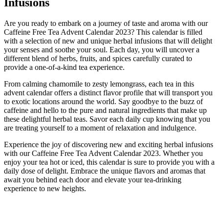
Infusions
Are you ready to embark on a journey of taste and aroma with our
Caffeine Free Tea Advent Calendar 2023? This calendar is filled
with a selection of new and unique herbal infusions that will delight
your senses and soothe your soul. Each day, you will uncover a
different blend of herbs, fruits, and spices carefully curated to
provide a one-of-a-kind tea experience.
From calming chamomile to zesty lemongrass, each tea in this
advent calendar offers a distinct flavor profile that will transport you
to exotic locations around the world. Say goodbye to the buzz of
caffeine and hello to the pure and natural ingredients that make up
these delightful herbal teas. Savor each daily cup knowing that you
are treating yourself to a moment of relaxation and indulgence.
Experience the joy of discovering new and exciting herbal infusions
with our Caffeine Free Tea Advent Calendar 2023. Whether you
enjoy your tea hot or iced, this calendar is sure to provide you with a
daily dose of delight. Embrace the unique flavors and aromas that
await you behind each door and elevate your tea-drinking
experience to new heights.