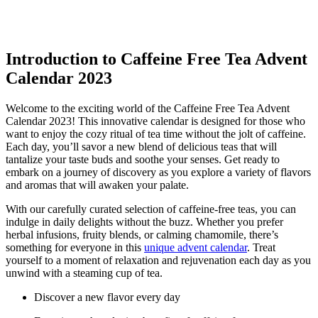
Introduction to Caffeine Free Tea Advent
Calendar 2023
Welcome to the exciting world of the Caffeine Free Tea Advent
Calendar 2023! This innovative calendar is designed for those who
want to enjoy the cozy ritual of tea time without the jolt of caffeine.
Each day, you’ll savor a new blend of delicious teas that will
tantalize your taste buds and soothe your senses. Get ready to
embark on a journey of discovery as you explore a variety of flavors
and aromas that will awaken your palate.
With our carefully curated selection of caffeine-free teas, you can
indulge in daily delights without the buzz. Whether you prefer
herbal infusions, fruity blends, or calming chamomile, there’s
something for everyone in this
unique advent calendar
. Treat
yourself to a moment of relaxation and rejuvenation each day as you
unwind with a steaming cup of tea.
Discover a new flavor every day