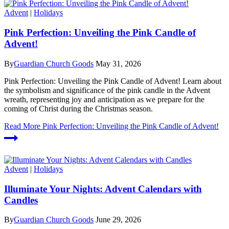
Advent
|
Holidays
Pink Perfection: Unveiling the Pink Candle of
Advent!
By
Guardian Church Goods
May 31, 2026
Pink Perfection: Unveiling the Pink Candle of Advent! Learn about
the symbolism and significance of the pink candle in the Advent
wreath, representing joy and anticipation as we prepare for the
coming of Christ during the Christmas season.
Read More
Pink Perfection: Unveiling the Pink Candle of Advent!
Advent
|
Holidays
Illuminate Your Nights: Advent Calendars with
Candles
By
Guardian Church Goods
June 29, 2026