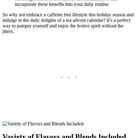
incorporate these benefits into your daily routine.
So why not embrace a caffeine free lifestyle this holiday season and
indulge in the daily delights of a tea advent calendar? It’s a perfect
way to pamper yourself and enjoy the festive spirit without the
jitters.
Variety of Flavors and Blends Included