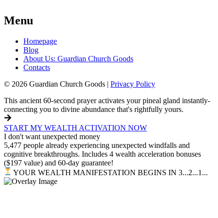
Menu
Homepage
Blog
About Us: Guardian Church Goods
Contacts
© 2026 Guardian Church Goods |
Privacy Policy
This ancient 60-second prayer activates your pineal gland instantly-
connecting you to divine abundance that's rightfully yours.
START MY WEALTH ACTIVATION NOW
I don't want unexpected money
5,477 people already experiencing unexpected windfalls and
cognitive breakthroughs. Includes 4 wealth acceleration bonuses
($197 value) and 60-day guarantee!
YOUR WEALTH MANIFESTATION BEGINS IN 3...2...1...