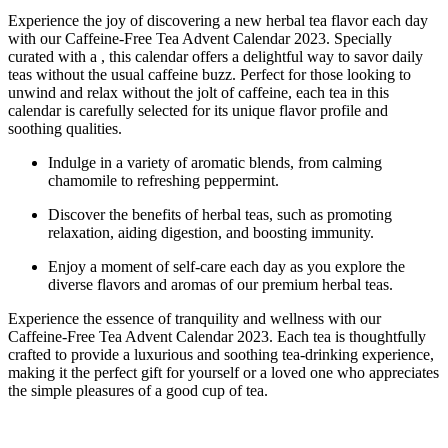
Experience the joy of discovering a new herbal tea flavor each day
with our Caffeine-Free Tea Advent Calendar 2023. Specially
curated with a , this calendar offers a delightful way to savor daily
teas without the usual caffeine buzz. Perfect for those looking to
unwind and relax without the jolt of caffeine, each tea in this
calendar is carefully selected for its unique flavor profile and
soothing qualities.
Indulge in a variety of aromatic blends, from calming
chamomile to refreshing peppermint.
Discover the benefits of herbal teas, such as promoting
relaxation, aiding digestion, and boosting immunity.
Enjoy a moment of self-care each day as you explore the
diverse flavors and aromas of our premium herbal teas.
Experience the essence of tranquility and wellness with our
Caffeine-Free Tea Advent Calendar 2023. Each tea is thoughtfully
crafted to provide a luxurious and soothing tea-drinking experience,
making it the perfect gift for yourself or a loved one who appreciates
the simple pleasures of a good cup of tea.