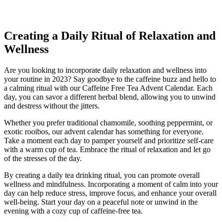
Creating a Daily Ritual of Relaxation and
Wellness
Are you looking to incorporate daily relaxation and wellness into
your routine in 2023? Say goodbye to the caffeine buzz and hello to
a calming ritual with our Caffeine Free Tea Advent Calendar. Each
day, you can savor a different herbal blend, allowing you to unwind
and destress without the jitters.
Whether you prefer traditional chamomile, soothing peppermint, or
exotic rooibos, our advent calendar has something for everyone.
Take a moment each day to pamper yourself and prioritize self-care
with a warm cup of tea. Embrace the ritual of relaxation and let go
of the stresses of the day.
By creating a daily tea drinking ritual, you can promote overall
wellness and mindfulness. Incorporating a moment of calm into your
day can help reduce stress, improve focus, and enhance your overall
well-being. Start your day on a peaceful note or unwind in the
evening with a cozy cup of caffeine-free tea.