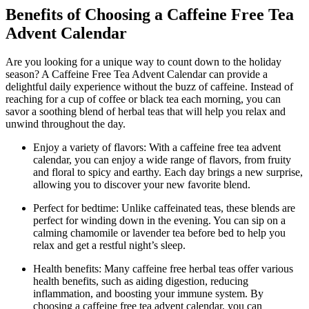
Benefits of Choosing a Caffeine Free Tea
Advent Calendar
Are you looking for a unique way to count down to the holiday
season? A Caffeine Free Tea Advent Calendar can provide a
delightful daily experience without the buzz of caffeine. Instead of
reaching for a cup of coffee or black tea each morning, you can
savor a soothing blend of herbal teas that will help you relax and
unwind throughout the day.
Enjoy a variety of flavors: With a caffeine free tea advent
calendar, you can enjoy a wide range of flavors, from fruity
and floral to spicy and earthy. Each day brings a new surprise,
allowing you to discover your new favorite blend.
Perfect for bedtime: Unlike caffeinated teas, these blends are
perfect for winding down in the evening. You can sip on a
calming chamomile or lavender tea before bed to help you
relax and get a restful night’s sleep.
Health benefits: Many caffeine free herbal teas offer various
health benefits, such as aiding digestion, reducing
inflammation, and boosting your immune system. By
choosing a caffeine free tea advent calendar, you can