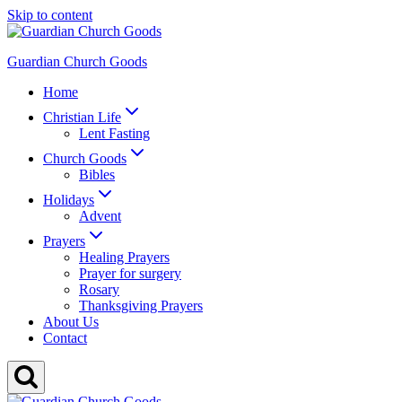
Skip to content
Guardian Church Goods
Home
Christian Life
Lent Fasting
Church Goods
Bibles
Holidays
Advent
Prayers
Healing Prayers
Prayer for surgery
Rosary
Thanksgiving Prayers
About Us
Contact