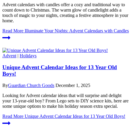
Advent calendars with candles offer a cozy and traditional way to
count down to Christmas. The warm glow of candlelight adds a
touch of magic to your nights, creating a festive atmosphere in your
home.
Read More
Illuminate Your Nights: Advent Calendars with Candles
Advent
|
Holidays
Unique Advent Calendar Ideas for 13 Year Old
Boys!
By
Guardian Church Goods
December 1, 2025
Looking for Advent calendar ideas that will surprise and delight
your 13-year-old boy? From Lego sets to DIY science kits, here are
some unique options to make his holiday season extra special.
Read More
Unique Advent Calendar Ideas for 13 Year Old Boys!