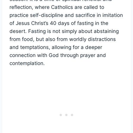
reflection, where Catholics are called to
practice self-discipline and sacrifice in imitation
of Jesus Christ’s 40 days of fasting in the
desert. Fasting is not simply about abstaining
from food, but also from worldly distractions
and temptations, allowing for a deeper
connection with God through prayer and
contemplation.