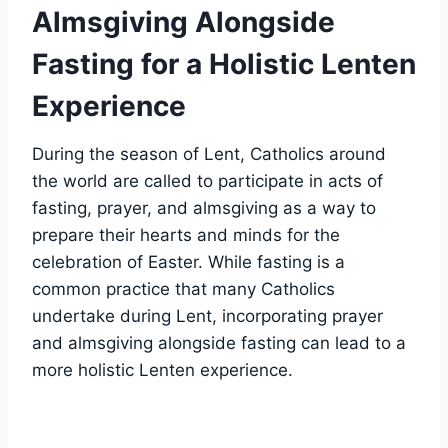
Almsgiving Alongside
Fasting for a Holistic Lenten
Experience
During the season of Lent, Catholics around
the world are called to participate in acts of
fasting, prayer, and almsgiving as a way to
prepare their hearts and minds for the
celebration of Easter. While fasting is a
common practice that many Catholics
undertake during Lent, incorporating prayer
and almsgiving alongside fasting can lead to a
more holistic Lenten experience.