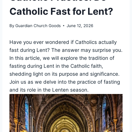
Catholic Fast for Lent?
By
Guardian Church Goods
June 12, 2026
Have you ever wondered if Catholics actually
fast during Lent? The answer may surprise you.
In this article, we will explore the tradition of
fasting during Lent in the Catholic faith,
shedding light on its purpose and significance.
Join us as we delve into the practice of fasting
and its role in the Lenten season.