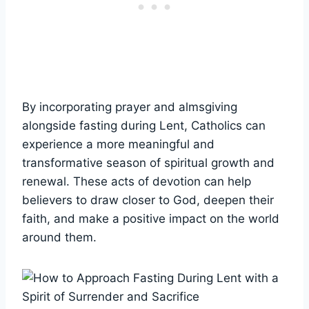
By incorporating prayer and almsgiving
alongside fasting during Lent, Catholics can
experience a more meaningful and
transformative season of spiritual growth and
renewal. These acts of devotion can help
believers to draw closer to God, deepen their
faith, and make a positive impact on the world
around them.