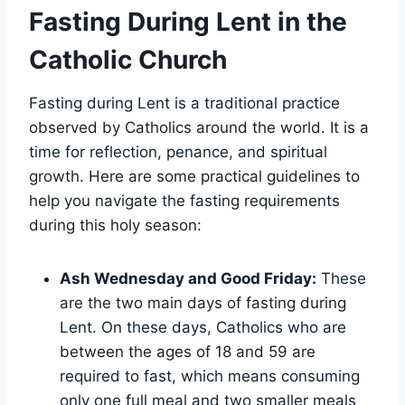
Fasting During Lent in the
Catholic Church
Fasting during Lent is a traditional practice
observed by Catholics around the world. It is a
time for reflection, penance, and spiritual
growth. Here are some practical guidelines to
help you navigate the fasting requirements
during this holy season:
Ash Wednesday and Good Friday:
These
are the two main days of fasting during
Lent. On these days, Catholics who are
between the ages of 18 and 59 are
required to fast, which means consuming
only one full meal and two smaller meals