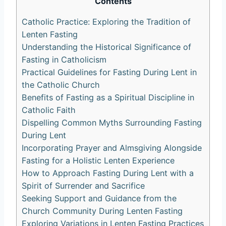
Contents
Catholic Practice: Exploring the Tradition of
Lenten Fasting
Understanding the Historical Significance of
Fasting in Catholicism
Practical Guidelines for Fasting During Lent in
the Catholic Church
Benefits of Fasting as a Spiritual Discipline in
Catholic Faith
Dispelling Common Myths Surrounding Fasting
During Lent
Incorporating Prayer and Almsgiving Alongside
Fasting for a Holistic Lenten Experience
How to Approach Fasting During Lent with a
Spirit of Surrender and Sacrifice
Seeking Support and Guidance from the
Church Community During Lenten Fasting
Exploring Variations in Lenten Fasting Practices