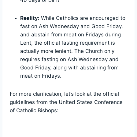
Reality:
While Catholics are encouraged to
fast on Ash Wednesday and Good Friday,
and abstain from meat on Fridays during
Lent, the official fasting requirement is
actually more lenient. The Church only
requires fasting on Ash Wednesday and
Good Friday, along with abstaining from
meat on Fridays.
For more clarification, let’s look at the official
guidelines from the United States Conference
of Catholic Bishops: