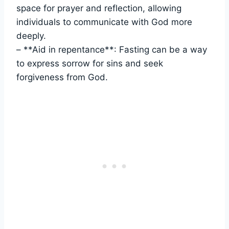
space for prayer and reflection, allowing
individuals to communicate with God more
deeply.
– **Aid in repentance**: Fasting can be a way
to express sorrow for sins and seek
forgiveness from God.