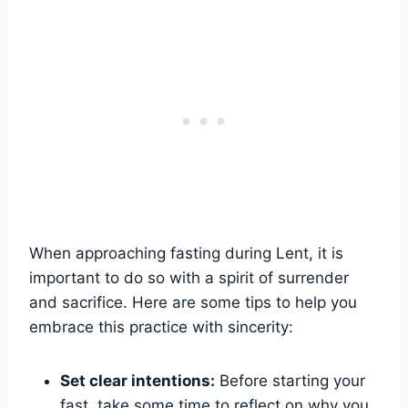
When approaching fasting during Lent, it is
important to do so with a spirit of surrender
and sacrifice. Here are some tips to help you
embrace this practice with sincerity:
Set clear intentions:
Before starting your
fast, take some time to reflect on why you