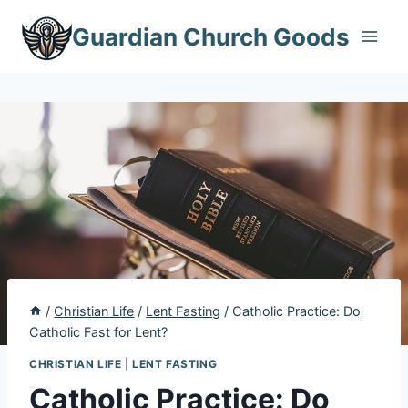
Skip
Guardian Church Goods
to
content
/
Christian Life
/
Lent Fasting
/
Catholic Practice: Do
Catholic Fast for Lent?
CHRISTIAN LIFE
|
LENT FASTING
Catholic Practice: Do