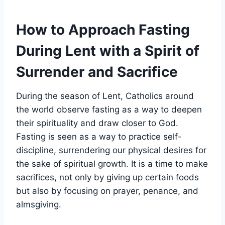
How to Approach Fasting
During Lent with a Spirit of
Surrender and Sacrifice
During the season of Lent, Catholics around
the world observe fasting as a way to deepen
their spirituality and draw closer to God.
Fasting is seen as a way to practice self-
discipline, surrendering our physical desires for
the sake of spiritual growth. It is a time to make
sacrifices, not only by giving up certain foods
but also by focusing on prayer, penance, and
almsgiving.