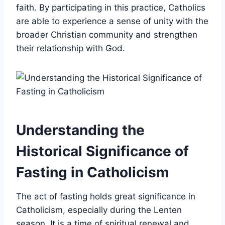
faith. By participating in this practice, Catholics
are able to experience a sense of unity with the
broader Christian community and strengthen
their relationship with God.
Understanding the
Historical Significance of
Fasting in Catholicism
The act of fasting holds great significance in
Catholicism, especially during the Lenten
season. It is a time of spiritual renewal and