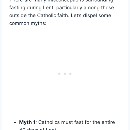
fasting during Lent, particularly among those
outside the Catholic faith. Let’s dispel some
common myths:
Myth 1:
Catholics must fast for the entire
40 days of Lent