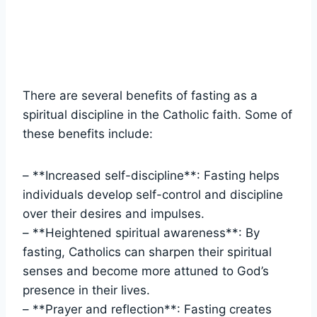
There are several benefits of fasting as a
spiritual discipline in the Catholic faith. Some of
these benefits include:
– **Increased self-discipline**: Fasting helps
individuals develop self-control and discipline
over their desires and impulses.
– **Heightened spiritual awareness**: By
fasting, Catholics can sharpen their spiritual
senses and become more attuned to God’s
presence in their lives.
– **Prayer and reflection**: Fasting creates