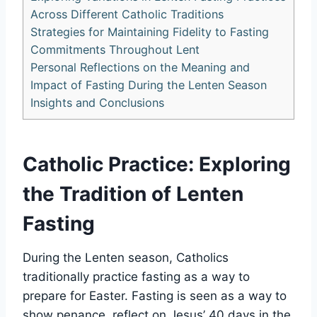
Across Different Catholic Traditions
Strategies for Maintaining Fidelity to Fasting
Commitments Throughout Lent
Personal Reflections on the Meaning and
Impact of Fasting During the Lenten Season
Insights and Conclusions
Catholic Practice: Exploring
the Tradition of Lenten
Fasting
During the Lenten season, Catholics
traditionally practice fasting as a way to
prepare for Easter. Fasting is seen as a way to
show penance, reflect on Jesus’ 40 days in the