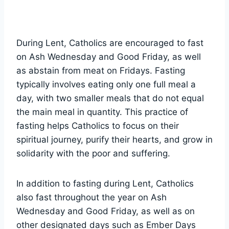
During Lent, Catholics are encouraged to fast
on Ash Wednesday and Good Friday, as well
as abstain from meat on Fridays. Fasting
typically involves eating only one full meal a
day, with two smaller meals that do not equal
the main meal in quantity. This practice of
fasting helps Catholics to focus on their
spiritual journey, purify their hearts, and grow in
solidarity with the poor and suffering.
In addition to fasting during Lent, Catholics
also fast throughout the year on Ash
Wednesday and Good Friday, as well as on
other designated days such as Ember Days