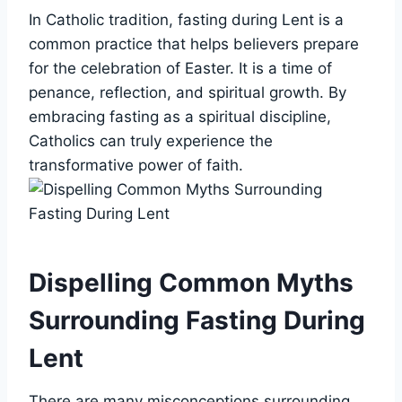
In Catholic tradition, fasting during Lent is a
common practice that helps believers prepare
for the celebration of Easter. It is a time of
penance, reflection, and spiritual growth. By
embracing fasting as a spiritual discipline,
Catholics can truly experience the
transformative power of faith.
Dispelling Common Myths
Surrounding Fasting During
Lent
There are many misconceptions surrounding