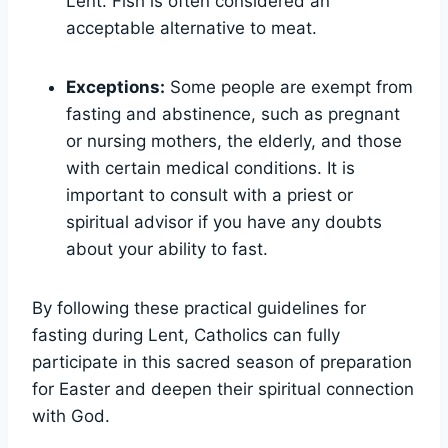
Lent. Fish is often considered an
acceptable alternative to meat.
Exceptions:
Some people are exempt from
fasting and abstinence, such as pregnant
or nursing mothers, the elderly, and those
with certain medical conditions. It is
important to consult with a priest or
spiritual advisor if you have any doubts
about your ability to fast.
By following these practical guidelines for
fasting during Lent, Catholics can fully
participate in this sacred season of preparation
for Easter and deepen their spiritual connection
with God.