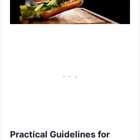
Practical Guidelines for