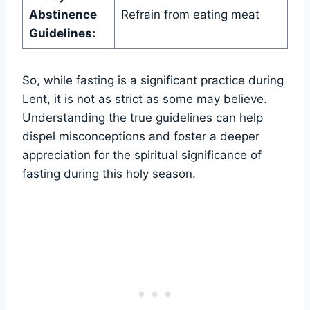
Abstinence
Refrain from eating meat
Guidelines:
So, while fasting is a significant practice during
Lent, it is not as strict as some may believe.
Understanding the true guidelines can help
dispel misconceptions and foster a deeper
appreciation for the spiritual significance of
fasting during this holy season.