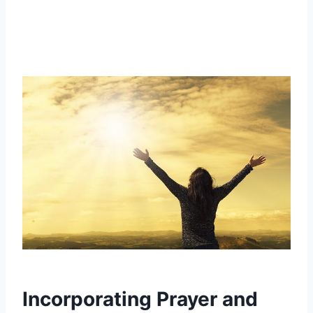
Incorporating Prayer and