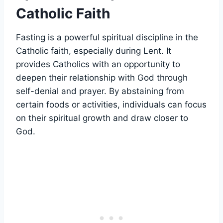
Catholic Faith
Fasting is a powerful spiritual discipline in the
Catholic faith, especially during Lent. It
provides Catholics with an opportunity to
deepen their relationship with God through
self-denial and prayer. By abstaining from
certain foods or activities, individuals can focus
on their spiritual growth and draw closer to
God.