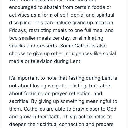
encouraged to abstain from certain foods or
activities as a form of self-denial and spiritual
discipline. This can include giving up meat on
Fridays, restricting meals to one full meal and
two smaller meals per day, or eliminating
snacks and desserts. Some Catholics also
choose to give up other indulgences like social
media or television during Lent.
It’s important to note that fasting during Lent is
not about losing weight or dieting, but rather
about focusing on prayer, reflection, and
sacrifice. By giving up something meaningful to
them, Catholics are able to draw closer to God
and grow in their faith. This practice helps to
deepen their spiritual connection and prepare