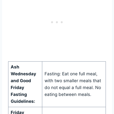
Ash
Wednesday
Fasting: Eat one full meal,
and Good
with two smaller meals that
Friday
do not equal a full meal. No
Fasting
eating between meals.
Guidelines:
Friday