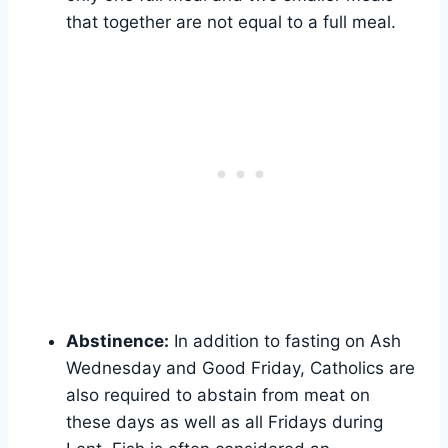
that together are not equal to a full meal.
Abstinence:
In addition to fasting on Ash
Wednesday and Good Friday, Catholics are
also required to abstain from meat on
these days as well as all Fridays during