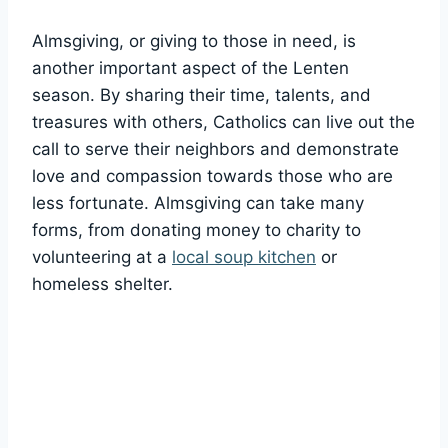
Almsgiving, or giving to those in need, is
another important aspect of the Lenten
season. By sharing their time, talents, and
treasures with others, Catholics can live out the
call to serve their neighbors and demonstrate
love and compassion towards those who are
less fortunate. Almsgiving can take many
forms, from donating money to charity to
volunteering at a
local soup kitchen
or
homeless shelter.