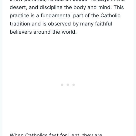
desert, and discipline the body and mind. This
practice is a fundamental part of the Catholic
tradition and is observed by many faithful
believers around the world.
When Catholics fast for Lent, they are