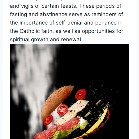
and vigils of certain feasts. These periods of
fasting and abstinence serve as reminders of
the importance of self-denial and penance in
the Catholic faith, as well as opportunities for
spiritual growth and renewal.