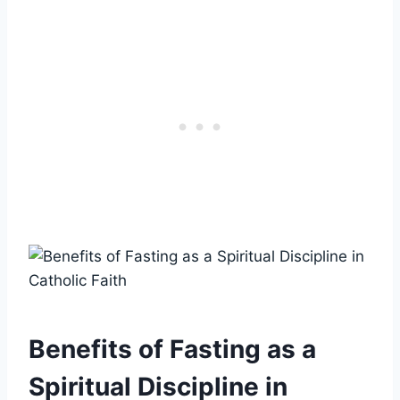
Benefits of Fasting as a
Spiritual Discipline in