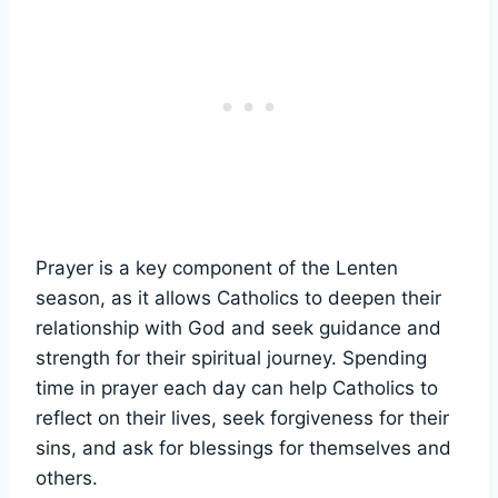
Prayer is a key component of the Lenten
season, as it allows Catholics to deepen their
relationship with God and seek guidance and
strength for their spiritual journey. Spending
time in prayer each day can help Catholics to
reflect on their lives, seek forgiveness for their
sins, and ask for blessings for themselves and
others.