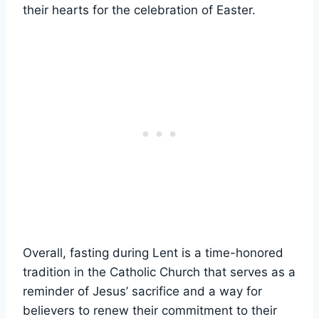
their hearts for the celebration of Easter.
Overall, fasting during Lent is a time-honored
tradition in the Catholic Church that serves as a
reminder of Jesus’ sacrifice and a way for
believers to renew their commitment to their