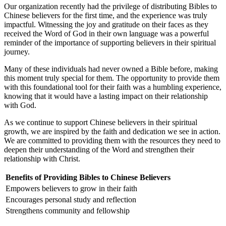
Our organization recently had the privilege of distributing Bibles to
⁤Chinese believers for the first time, ⁣and the experience was truly
impactful. Witnessing ⁤the joy and gratitude ⁤on⁣ their faces as they‍
received the Word of God in their own language was a powerful⁤
reminder of the importance of supporting believers in⁢ their ‌spiritual
journey.
Many of these individuals had never owned a Bible ⁢before, making
this ⁤moment truly ‌special for them.⁣ The⁤ opportunity to provide‌ them
with this foundational tool for their faith was a ⁤humbling ⁢experience,⁢
knowing that ‍it would have ‍a lasting impact on ‌their relationship
with God.
As we continue ‌to⁢ support Chinese⁤ believers in their spiritual
growth, ⁤we are inspired by the faith and dedication we ⁣see in action.
We ‍are committed to providing them with⁣ the resources they need to
deepen their understanding of⁢ the Word and strengthen their
relationship‌ with Christ.
Benefits of Providing⁣ Bibles ‍to Chinese Believers
Empowers believers to grow ​in their faith
Encourages personal study and ⁢reflection
Strengthens community and⁢ fellowship