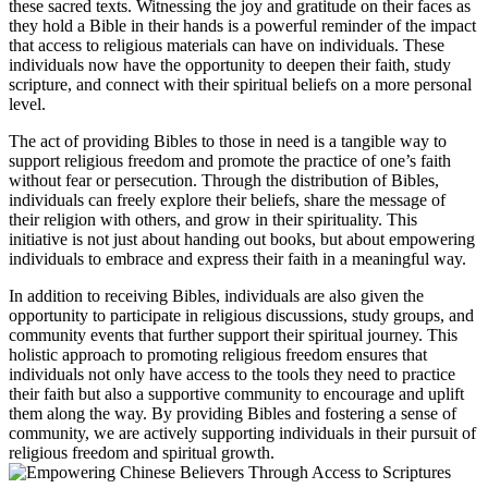
these sacred ⁢texts. Witnessing the​ joy and gratitude on their faces as
they hold a ‍Bible in their‌ hands is a powerful ⁤reminder of the impact
that access to religious⁣ materials can have on individuals. These⁤
individuals ⁤now⁢ have‌ the opportunity⁣ to deepen their ⁢faith, study
scripture, and⁣ connect with their spiritual beliefs on‌ a more personal
level.
The act of providing Bibles to those in ⁣need⁤ is a ⁤tangible way‌ to‍
support religious freedom and promote the practice of⁢ one’s faith
⁢without fear or persecution. Through the distribution of Bibles,
individuals can ⁤freely explore⁣ their beliefs, share⁤ the‌ message‍ of
their religion with others, and ⁢grow ⁢in their spirituality. This
initiative is‌ not just ⁣about handing⁢ out books, but about empowering
individuals to​ embrace ⁤and‌ express their faith ⁣in a meaningful way.
In​ addition to receiving Bibles, individuals are also given ⁤the
opportunity to participate in religious ⁤discussions, study groups, and⁢
community events that ‌further support their ‌spiritual journey. This
holistic approach to promoting religious freedom⁤ ensures that
⁣individuals not only have access to the tools⁢ they‍ need to practice‌
their faith ‌but also a ⁤supportive community to encourage and ​uplift
them along the ‍way. ⁤By providing Bibles and ​fostering ‍a sense of
community, we ‍are actively supporting individuals in their pursuit of
⁣religious freedom and spiritual growth.