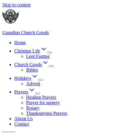
Skip to content
Guardian Church Goods
Home
Christian Life
Lent Fasting
Church Goods
Bibles
Holidays
Advent
Prayers
Healing Prayers
Prayer for surgery
Rosary
Thanksgiving Prayers
About Us
Contact