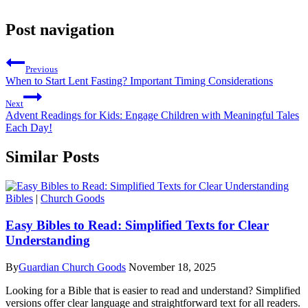
Post navigation
Previous
When to Start Lent Fasting? Important Timing Considerations
Next
Advent Readings for Kids: Engage Children with Meaningful Tales
Each Day!
Similar Posts
Bibles
|
Church Goods
Easy Bibles to Read: Simplified Texts for Clear
Understanding
By
Guardian Church Goods
November 18, 2025
Looking for a Bible that is easier to read and understand? Simplified
versions offer clear language and straightforward text for all readers.