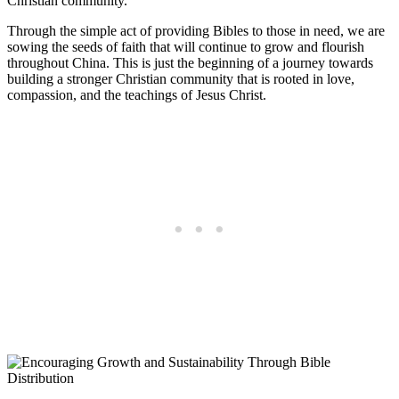
Christian community.
Through the simple‍ act of ‌providing‌ Bibles ​to those⁤ in‌ need, we​ are
sowing ‌the seeds of ‌faith that ⁢will‌ continue to⁤ grow​ and⁣ flourish
‍throughout ⁢China.⁣ This is just ​the beginning‍ of a journey‌ towards
building a stronger Christian‌ community that is rooted in‍ love,
compassion, and ⁣the ⁢teachings of⁣ Jesus​ Christ.