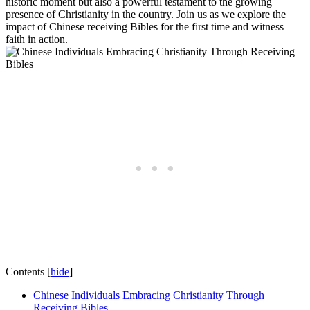
historic moment but‌ also‌ a powerful testament‍ to ‌the ⁤growing
presence of ⁣Christianity in the country. Join us as we explore the
impact of ⁣Chinese receiving ​Bibles for the ⁣first time and ⁣witness
faith in action.
Contents
[
hide
]
Chinese Individuals Embracing Christianity ⁢Through
Receiving Bibles