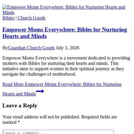
Bibles
|
Church Goods
Empower Moms Everywhere: Bibles for Nurturing
Hearts and Minds
By
Guardian Church Goods
July 3, 2026
Empower Moms Everywhere is a movement dedicated to providing
mothers with Bibles for nurturing their hearts and minds. This
initiative aims to support women in their spiritual journey as they
navigate the challenges of motherhood.
Read More
Empower Moms Everywhere: Bibles for Nurturing
Hearts and Minds
Leave a Reply
Your email address will not be published.
Required fields are
marked
*