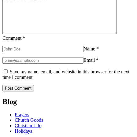
Comment
*
Name
*
Email
*
Save my name, email, and website in this browser for the next
time I comment.
Blog
Prayers
Church Goods
Christian Life
Holidays