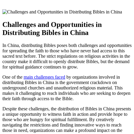
Challenges and‍ Opportunities in
Distributing Bibles in​ China
In China, distributing⁣ Bibles poses both challenges and opportunities
for spreading⁣ the faith⁢ to those​ who have​ never had access to this
‌sacred text⁣ before.⁤ The strict ⁢regulations on religious activities in the
country make it ⁢difficult to openly distribute Bibles, ⁤but the demand
for spiritual guidance continues ‍to⁢ grow.
One of‌ the
main challenges faced
by organizations ‍involved‌ in
distributing Bibles in China ⁢is the​ government⁢ crackdown on
underground​ churches⁢ and‌ unauthorized ⁢religious ‌material. ‌This
makes it challenging to ​reach individuals who⁢ are seeking to⁣ deepen
their faith through access to the Bible.
Despite these challenges, the distribution ⁣of ​Bibles in⁣ China ⁢presents
a ‍unique ​opportunity‍ to witness faith in action‍ and provide hope to
those who are hungry⁤ for spiritual⁢ fulfillment. By creatively
navigating the restrictions ⁤and finding ‌innovative ways to⁣ reach
those⁤ in need, organizations ⁢can make a profound impact ​on the