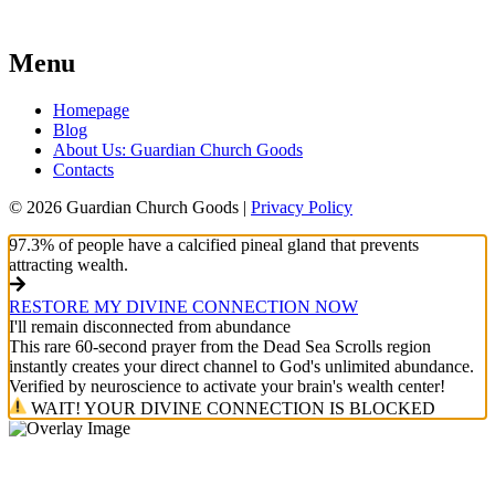
Menu
Homepage
Blog
About Us: Guardian Church Goods
Contacts
© 2026 Guardian Church Goods |
Privacy Policy
97.3% of people have a calcified pineal gland that prevents
attracting wealth.
RESTORE MY DIVINE CONNECTION NOW
I'll remain disconnected from abundance
This rare 60-second prayer from the Dead Sea Scrolls region
instantly creates your direct channel to God's unlimited abundance.
Verified by neuroscience to activate your brain's wealth center!
WAIT! YOUR DIVINE CONNECTION IS BLOCKED