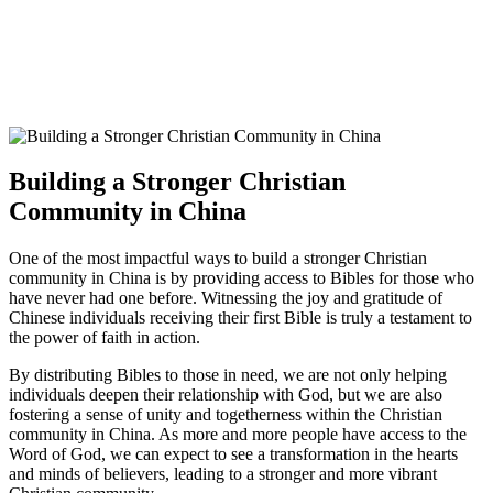
Building a Stronger Christian
Community in China
One of the most ⁢impactful ways ‌to build a stronger Christian
community in ⁢China ‍is⁢ by providing access⁢ to ⁣Bibles ⁣for those who‌
have never had one ⁢before. Witnessing⁢ the joy and gratitude of
Chinese individuals ‍receiving their first Bible is truly ⁤a testament to
‌the power of faith in action.
By​ distributing Bibles to those in need, we are not ‍only helping
individuals ‍deepen their relationship with God,⁣ but we are⁢ also
fostering a sense ​of unity and togetherness⁤ within the​ Christian
community in‌ China. As more and more⁢ people have access to the
‌Word of God, ⁢we can ‍expect to see a transformation‍ in the hearts
and ⁣minds of believers,​ leading⁣ to a stronger and more vibrant⁢