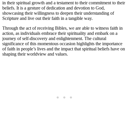
in their spiritual growth ⁣and a testament to their​ commitment to⁣ their
beliefs. It ⁣is a gesture of dedication and​ devotion to God,
showcasing their willingness to deepen their understanding of
Scripture and‍ live ⁢out⁢ their ⁢faith in ​a tangible way.
Through the act of receiving Bibles, we are able to​ witness faith in
action, as​ individuals embrace​ their spirituality and ⁤embark⁣ on a
journey ​of self-discovery and enlightenment. The cultural⁣
significance of ⁢this momentous occasion highlights the‌ importance
of faith ​in people’s lives and the impact that spiritual beliefs have on
shaping ⁣their worldview and ⁤values.