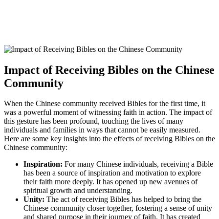
Impact of Receiving‍ Bibles on the Chinese
Community
When the Chinese community⁤ received Bibles ⁣for the first time, it
was a powerful⁤ moment of⁤ witnessing faith in action. The impact of
⁤this gesture ⁣has been profound, ‍touching the lives of many
individuals and ⁤families in ways that cannot be easily​ measured.
Here are​ some key insights into the⁢ effects of receiving Bibles on ⁤the
Chinese community:
Inspiration:
For many‍ Chinese‌ individuals,⁤ receiving a Bible
has been a source of inspiration and ⁤motivation to‌ explore
their faith more deeply.​ It ⁣has opened up ​new avenues of⁢
spiritual growth and ‍understanding.
Unity:
The act of receiving‍ Bibles has‍ helped to ​bring the
‌Chinese community closer⁣ together, fostering⁣ a sense of unity
and shared purpose ‍in their journey of​ faith. It ‍has‌ created