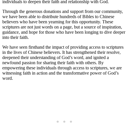
individuals to deepen their ‍faith and⁢ relationship with God.
Through the generous donations and support ⁤from our ‌community,
we have been able to distribute hundreds of Bibles​ to Chinese
‍believers who have been yearning for this opportunity. These
scriptures are not just words ​on⁣ a ⁢page, but a ‌source of inspiration,
guidance, ⁣and hope for those who have been ⁤longing to dive ​deeper
into their‍ faith.
We have seen firsthand ⁢the⁤ impact of⁤ providing ⁢access⁢ to scriptures
in the‍ lives⁢ of ‌Chinese believers. It​ has strengthened their resolve,
⁤deepened their understanding of God’s‍ word,⁤ and ignited a
newfound passion for sharing their​ faith with‌ others. By
empowering these individuals through access to scriptures, we are
witnessing faith⁤ in action and the transformative‌ power of‌ God’s
word.