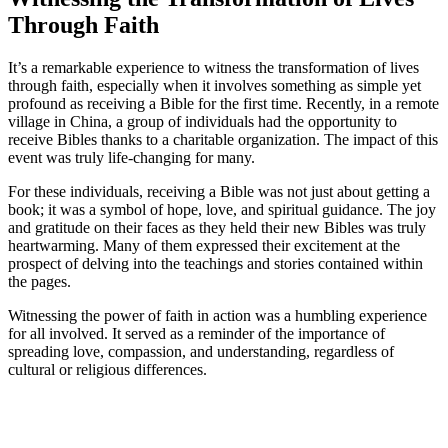
Through ‍Faith
It’s ‌a remarkable experience ‌to witness the ‍transformation ⁣of lives
through faith, especially when it‌ involves something as simple‍ yet
profound as receiving ⁤a Bible for the first ⁣time. ​Recently,⁢ in a remote
‌village in China, a group of individuals had the opportunity⁢ to
receive​ Bibles thanks to ‍a charitable organization. The impact of this
event was ‌truly life-changing for many.
For these individuals, receiving a Bible was not⁢ just about getting ⁢a​
book;​ it was a symbol of‌ hope, love, and spiritual guidance.‍ The joy
and gratitude⁤ on their faces as they held their new Bibles was truly
heartwarming. Many ​of them expressed their excitement at the
prospect ‌of delving into the teachings and⁢ stories contained within ​
the⁣ pages.
Witnessing the power of faith in action was ⁤a humbling experience
for all involved. It served as a‍ reminder of the importance of
spreading ⁢love, ‌compassion, and understanding, regardless of⁢
cultural or religious differences.