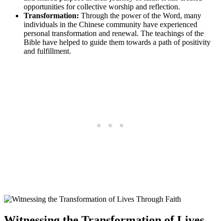
opportunities‌ for collective worship and reflection.
Transformation:
Through the power of the Word,⁤ many
individuals ⁤in ‍the Chinese community have experienced
personal transformation and renewal.​ The teachings ‍of the
Bible ⁤have helped​ to guide them towards‍ a‌ path ​of positivity
and fulfillment.
Witnessing the Transformation of Lives