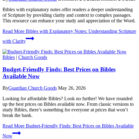
Bibles with explanatory notes offer readers a deeper understanding
of Scripture by providing clarity and context to complex passages.
This resource can enhance your study and appreciation of the Word.
Read More
Bibles with Explanatory Notes: Understanding Scripture
with Clarity
Bibles
|
Church Goods
Budget-Friendly Finds: Best Prices on Bibles
Available Now
By
Guardian Church Goods
May 26, 2026
Looking for affordable Bibles? Look no further! We have rounded
up the best prices on Bibles available now. From classic versions to
study Bibles, there’s something for everyone at prices that won’t
break the bank.
Read More
Budget-Friendly Finds: Best Prices on Bibles Available
Now