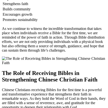
Strengthens faith
Builds community
Encourages growth
Promotes sustainability
As we continue to‌ witness ​the incredible⁢ transformation that ⁢takes
place when individuals receive ​a Bible for ‍the first time, we are
reminded⁣ of the power of faith in action. Through‍ Bible distribution
⁢efforts, we are​ not only providing individuals with a physical book
but also offering them a​ source of strength,⁢ guidance,‍ and hope that
can sustain them through life’s ‌challenges.
The Role of​ Receiving Bibles in
Strengthening Chinese Christian⁤ Faith
Chinese Christians receiving ⁣Bibles ⁢for the first time is a‍ powerful
⁣and ⁤transformative experience that strengthens​ their faith in‌
remarkable ways. ‍As they hold the Word of God in ​their hands, ⁤they
are filled with a​ sense of ‍reverence, awe,‌ and ⁢gratitude for the
opportunity⁢ to ‍deepen their relationship with God.