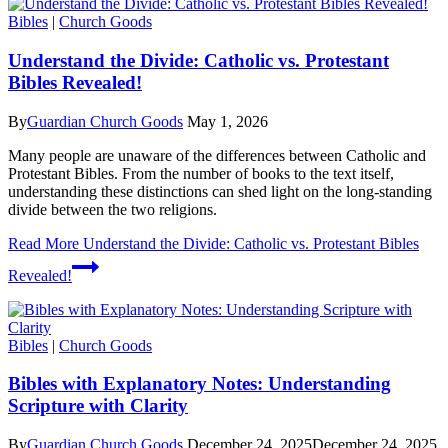
Bibles
|
Church Goods
Understand the Divide: Catholic vs. Protestant
Bibles Revealed!
By
Guardian Church Goods
May 1, 2026
Many people are unaware of the differences between Catholic and
Protestant Bibles. From the number of books to the text itself,
understanding these distinctions can shed light on the long-standing
divide between the two religions.
Read More
Understand the Divide: Catholic vs. Protestant Bibles
Revealed!
Bibles
|
Church Goods
Bibles with Explanatory Notes: Understanding
Scripture with Clarity
By
Guardian Church Goods
December 24, 2025
December 24, 2025