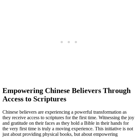
Empowering Chinese Believers‍ Through
Access to Scriptures
Chinese⁢ believers are⁤ experiencing a powerful transformation ⁤as
they receive access to scriptures for the first time. Witnessing‍ the joy
and ⁤gratitude on their ​faces as they hold a Bible ⁢in their⁢ hands for ​
the very first time is ⁢truly a moving experience. This initiative is not
just about providing physical books, but about empowering⁤