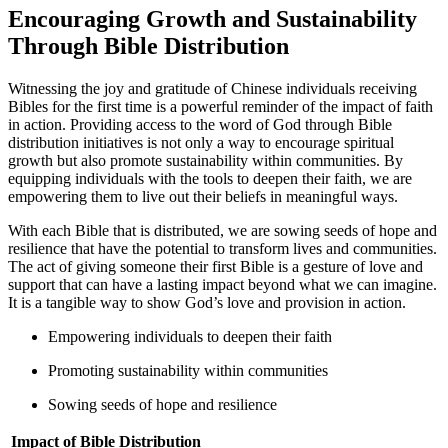
Encouraging Growth and Sustainability
⁣Through Bible Distribution
Witnessing the ⁢joy​ and gratitude of Chinese individuals receiving
⁣Bibles for the first time is⁢ a powerful reminder ​of the ⁤impact of faith
in action. Providing ‌access to⁣ the word of God through Bible
‌distribution initiatives is not​ only a way to encourage spiritual
growth but also promote sustainability within communities. By
equipping individuals with the tools to deepen their faith, we are⁤
empowering them to live out their beliefs in meaningful ways.
With ⁢each‌ Bible that‍ is distributed,⁢ we⁤ are⁢ sowing ​seeds of hope ⁢and
resilience‌ that have the potential to transform lives and communities.⁤
The act of giving someone their first Bible is a gesture of love ​and
support​ that can have a lasting⁣ impact beyond what ⁤we can imagine.
‌It is a tangible ⁤way to show God’s love ​and provision in action.
Empowering individuals to deepen their faith
Promoting⁢ sustainability within communities
Sowing seeds of hope ‍and resilience
Impact of Bible Distribution