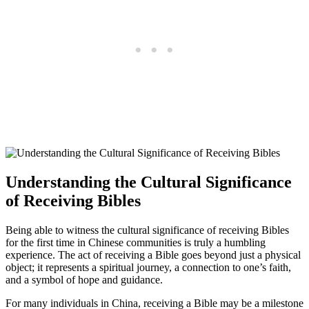
Understanding the ⁤Cultural Significance
of​ Receiving Bibles
Being ‍able to ‍witness‍ the⁢ cultural ⁤significance of ⁢receiving Bibles⁢
for the​ first time in ⁤Chinese communities is truly a humbling
experience. The act of ‍receiving a Bible goes beyond just a physical
object; it ⁤represents a spiritual journey, a connection to one’s faith,‌
and a symbol of‌ hope and guidance.
For many individuals in China, receiving⁢ a Bible may be a milestone‌