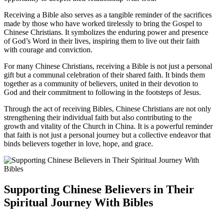
Receiving a Bible‍ also serves as⁣ a tangible reminder of the sacrifices
made by those who have worked tirelessly to bring the‌ Gospel ​to
Chinese Christians. It⁤ symbolizes ⁣the‌ enduring power and presence
of God’s Word⁤ in their lives, inspiring them to ​live out their faith
with courage and conviction.
For many⁣ Chinese Christians, receiving a Bible is⁣ not just a ⁣personal
gift but a communal ⁢celebration of ⁢their⁤ shared faith. It‌ binds them
together ⁣as ⁢a community of ​believers, united in their‍ devotion to
God ⁢and ⁤their commitment to following in the footsteps of Jesus.
Through the ⁢act ⁣of receiving Bibles,⁢ Chinese Christians are not‌ only
strengthening their individual faith but also contributing to the
growth and vitality of ⁢the ⁣Church⁤ in China. It is a powerful reminder
that faith is not ‍just a personal journey but a collective endeavor that
binds believers together in love, hope, and grace.
Supporting Chinese Believers⁤ in Their
Spiritual Journey With ⁢Bibles