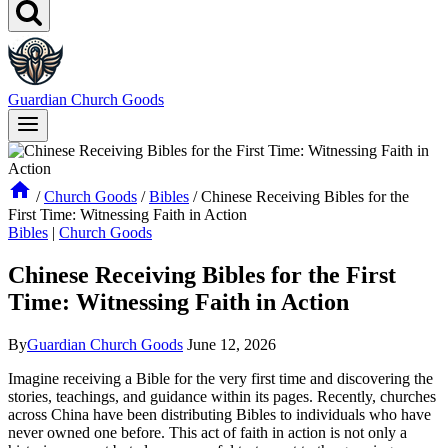
Guardian Church Goods
/
Church Goods
/
Bibles
/
Chinese Receiving Bibles for the
First Time: Witnessing Faith in Action
Bibles
|
Church Goods
Chinese Receiving Bibles for the First
Time: Witnessing Faith in Action
By
Guardian Church Goods
June 12, 2026
Imagine receiving‍ a Bible ⁢for the very first time and discovering the
stories,‌ teachings, and guidance within its pages. Recently, churches‌
across‌ China have been distributing Bibles to individuals‍ who have
⁣never owned ⁣one⁣ before. This⁣ act of ⁢faith in action is not‍ only a