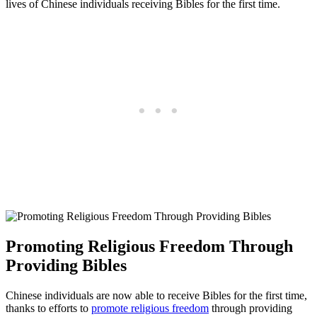
lives of ‍Chinese individuals receiving Bibles for the first time.
Promoting⁢ Religious Freedom⁣ Through⁢
Providing Bibles
Chinese individuals are now able to receive Bibles ‍for the first time,
thanks to efforts to ⁤
promote religious freedom
through providing‍