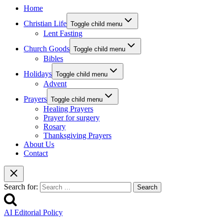
Home
Christian Life
Toggle child menu
Lent Fasting
Church Goods
Toggle child menu
Bibles
Holidays
Toggle child menu
Advent
Prayers
Toggle child menu
Healing Prayers
Prayer for surgery
Rosary
Thanksgiving Prayers
About Us
Contact
Search for:
AI Editorial Policy