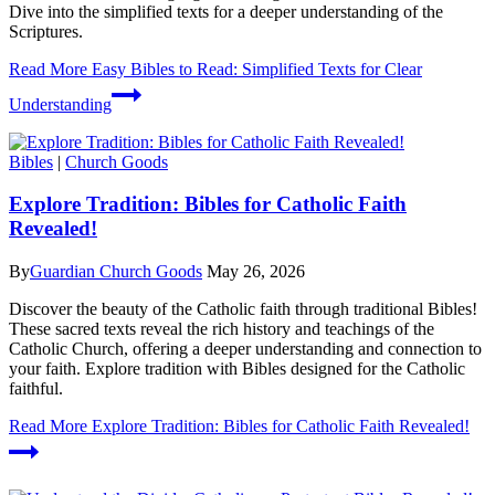
Dive into the simplified texts for a deeper understanding of the
Scriptures.
Read More
Easy Bibles to Read: Simplified Texts for Clear
Understanding
Bibles
|
Church Goods
Explore Tradition: Bibles for Catholic Faith
Revealed!
By
Guardian Church Goods
May 26, 2026
Discover the beauty of the Catholic faith through traditional Bibles!
These sacred texts reveal the rich history and teachings of the
Catholic Church, offering a deeper understanding and connection to
your faith. Explore tradition with Bibles designed for the Catholic
faithful.
Read More
Explore Tradition: Bibles for Catholic Faith Revealed!