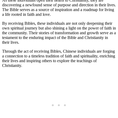
As these individuals open their hearts to Christianity, they ​are
discovering a newfound sense of purpose and‍ direction⁢ in⁢ their lives.
The Bible serves as a source of inspiration ⁣and a ‌roadmap ‍for living⁢
a life rooted in faith and ‌love.
By receiving Bibles, these individuals are not only deepening their
⁤own spiritual journey ‍but also shining a light on the⁢ power of faith ⁤in
⁣the community. Their stories of transformation and growth serve as a
testament to the enduring impact‍ of the Bible and Christianity in
their⁣ lives.
Through⁢ the act of receiving Bibles, ⁤Chinese individuals are forging
a connection to a⁢ timeless tradition of faith and ⁣spirituality, enriching
their lives and inspiring⁢ others to explore ‌the teachings of
Christianity.