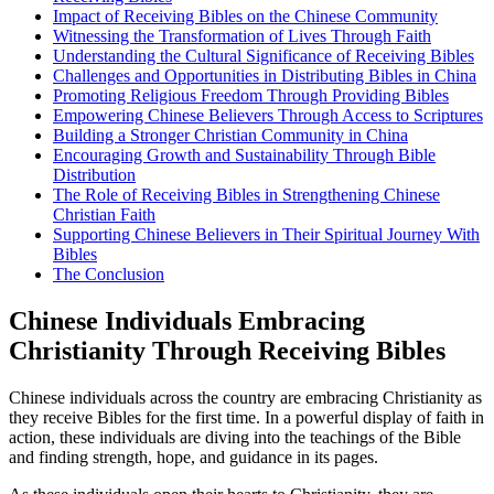
Impact of Receiving‍ Bibles on the Chinese Community
Witnessing the Transformation of Lives Through ‍Faith
Understanding the ⁤Cultural Significance of​ Receiving Bibles
Challenges and‍ Opportunities in Distributing Bibles in​ China
Promoting⁢ Religious Freedom⁣ Through⁢ Providing Bibles
Empowering Chinese Believers‍ Through Access to Scriptures
Building a Stronger Christian Community in China
Encouraging Growth and Sustainability ⁣Through Bible
Distribution
The Role of​ Receiving Bibles in Strengthening Chinese
Christian⁤ Faith
Supporting Chinese Believers⁤ in Their Spiritual Journey With
⁢Bibles
The ⁤Conclusion
Chinese Individuals Embracing
Christianity ⁢Through Receiving Bibles
Chinese individuals‍ across the country are‍ embracing Christianity as
they receive Bibles⁢ for the first time. In a powerful display of faith in
action, these individuals are diving ‌into the teachings of⁢ the Bible
and finding strength, hope, and guidance ‍in its pages.