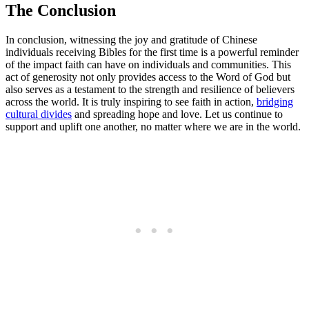
The ⁤Conclusion
In ⁤conclusion, witnessing the⁤ joy and ​gratitude of Chinese
individuals receiving Bibles ‍for the⁣ first time is ⁣a‌ powerful reminder
of the impact‍ faith can have on individuals ‌and​ communities. This
act of generosity not only provides access to the Word of God but
also serves as a testament to the strength⁣ and resilience of⁣ believers⁣
across​ the world. It is truly inspiring ⁣to see‌ faith⁤ in⁤ action,
bridging
cultural divides
and spreading hope⁢ and love. Let us continue to
support and uplift one another, ⁣no matter where we are in the ⁤world.