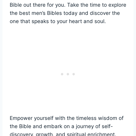
Bible out there⁣ for⁣ you. ​Take the time ​to explore
‌the best men’s Bibles ⁣today and ⁣discover the
one ⁢that speaks ‌to your heart and soul.
Empower yourself with the timeless wisdom ​of ​
the Bible‌ and ‍embark on a journey of​ self-
discovery, growth, and ​spiritual enrichment.