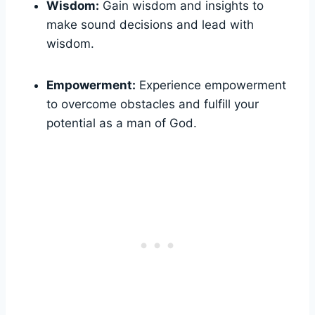
Wisdom:
Gain⁣ wisdom ​and insights‍ to⁤
make sound⁢ decisions‌ and lead ​with​
wisdom.
Empowerment:
Experience empowerment
to overcome obstacles and fulfill‌ your
potential as a man of⁢ God.