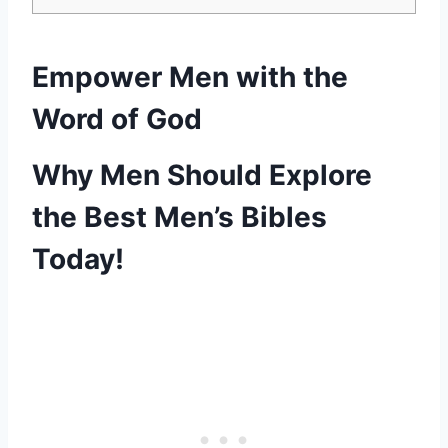
Empower⁣ Men with the‌
Word of God
Why⁤ Men Should Explore
the Best Men’s⁤ Bibles
Today!