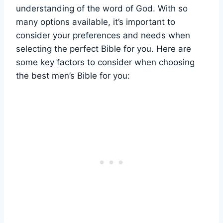
understanding of⁢ the word of God. With⁤ so
many options​ available, ⁤it’s important to
consider your preferences and⁣ needs⁣ when
selecting the perfect Bible for you. Here are
some key factors to consider​ when ⁤choosing
the best men’s ⁤Bible for you: