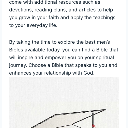
come with​ additional⁣ resources such as
devotions,⁤ reading ‍plans, ‍and articles​ to help
you grow in your faith and apply the teachings‍
to your‍ everyday life.
By ‌taking the time to ‍explore the best‌ men’s
⁣Bibles available ​today, you can find a Bible that​
will inspire and empower⁤ you on your ⁤spiritual
journey. Choose a​ Bible that ‍speaks‍ to you and
enhances your ​relationship with God.