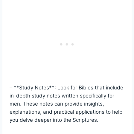
– **Study Notes**: ⁣Look for ⁤Bibles that include
⁣in-depth ⁢study notes written specifically for
⁢men. These notes can provide ⁣insights,
explanations, and practical applications to help‍
you ⁣delve ⁤deeper into the Scriptures.