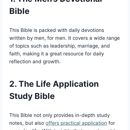
Bible
This Bible is⁢ packed with‌ daily devotions
⁤written‍ by‍ men, for men. ⁣It covers a wide⁤ range
of topics such as ‍leadership,‍ marriage, and
faith, ⁤making it a‍ great resource for ‍daily
reflection and growth.
2. The Life Application
Study Bible
This⁢ Bible not​ only provides ​in-depth study
‍notes, but ⁣also ‍
offers practical application
for