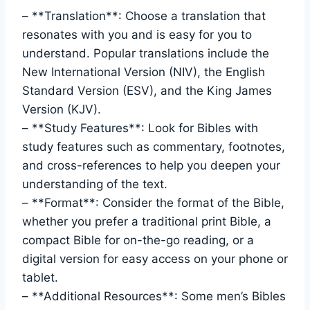
– **Translation**: Choose ‍a​ translation⁤ that
resonates with you and ⁤is ‍easy for you to‌
understand. Popular ⁢translations include the
New International ⁢Version (NIV), the English
Standard Version (ESV), and the ​King James ​
Version (KJV).
– **Study​ Features**: ⁣Look for Bibles⁣ with
study features such as commentary, footnotes,
‍and cross-references ⁣to help you deepen ⁤your
understanding​ of the text.
– **Format**: ⁤Consider the ⁤format of the ⁢Bible,
whether you ⁤prefer‍ a traditional ⁤print ⁢Bible,‌ a
compact Bible for on-the-go reading, or a
digital version for easy access ‍on your phone or
tablet.
– **Additional Resources**: Some men’s‍ Bibles