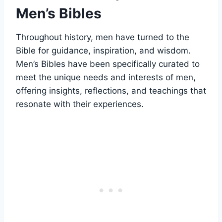
Men’s Bibles
Throughout ​history, ‌men ‍have turned to the⁢
Bible for ⁢guidance, inspiration, and wisdom.⁤
Men’s ⁣Bibles have been specifically curated to
⁣meet the unique‌ needs and ‍interests of men,
⁢offering insights, reflections, and teachings that​
resonate with their experiences.