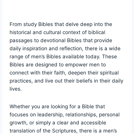
From⁢ study Bibles​ that delve deep into the
historical and ​cultural context of biblical‍
passages to devotional Bibles that provide
daily inspiration and reflection, there is a⁣ wide
⁤range of men’s Bibles available today. These
Bibles are designed to empower men to
connect‌ with their faith, deepen ⁣their spiritual
practices, and ‍live‌ out⁤ their beliefs⁢ in their⁣ daily
lives.
Whether you are looking⁣ for ‍a Bible ‍that
focuses ⁢on leadership, ‌relationships,⁤ personal‌
growth,‍ or simply a clear‍ and accessible
translation of the Scriptures, there is a ⁢men’s