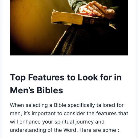
Top Features to ​Look for in
Men’s‌ Bibles
When selecting ​a Bible ⁣specifically ‍tailored for
men, it’s ⁤important to⁣ consider the ⁢features‌ that
will enhance your⁢ spiritual journey and
understanding of the Word. Here are⁣ some :