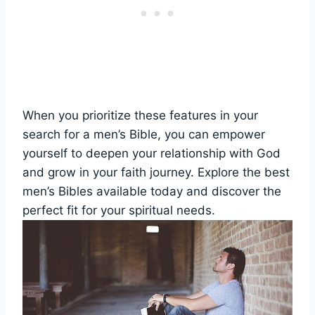
When ‍you prioritize these features in your
search for ‍a men’s Bible,​ you can ⁢empower
yourself to deepen your relationship with God
⁤and ⁢grow ​in‍ your faith⁢ journey. Explore the best
men’s Bibles available today and discover the
‍perfect fit for your spiritual⁣ needs.