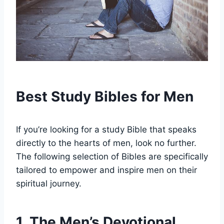
Best ‍Study Bibles for​ Men
If you’re ‌looking for ‍a ​study Bible that speaks
directly to the hearts‌ of⁢ men,‌ look no‌ further. ​
The following selection of Bibles are‍ specifically
tailored to⁤ empower and inspire men on their​
spiritual journey.
1. The Men’s Devotional ​