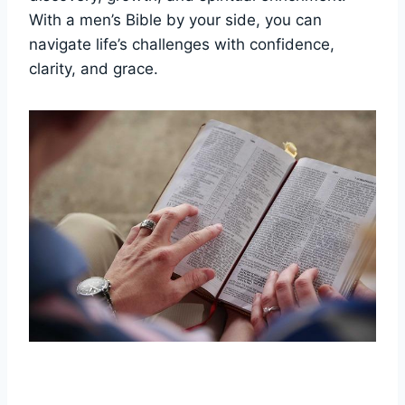
With⁣ a men’s Bible by ‍your side,⁢ you can
navigate life’s challenges with ‌confidence,
clarity, and grace.