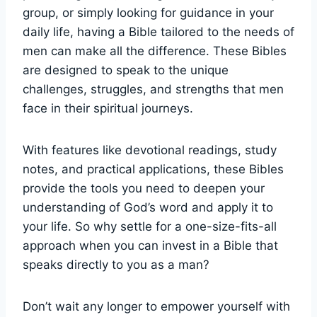
group, or ⁣simply looking for guidance in your
daily life, ⁢having‍ a Bible tailored to ⁢the needs of
men can make all the difference. These ⁤Bibles⁤
are designed to ​speak ‌to⁤ the unique
‌challenges, struggles, and strengths that ​men
face in their ⁢spiritual journeys.
With features like‌ devotional ‌readings, study
notes, and practical applications, these‍ Bibles
provide‌ the tools ⁣you need to deepen⁣ your
understanding ⁤of​ God’s ⁢word and apply it to
your‍ life. ​So why ​settle⁣ for a one-size-fits-all
approach when‌ you‍ can ⁢invest⁤ in a ⁣Bible that⁣
speaks directly to you as a man?
Don’t wait any ‍longer⁣ to empower yourself with​