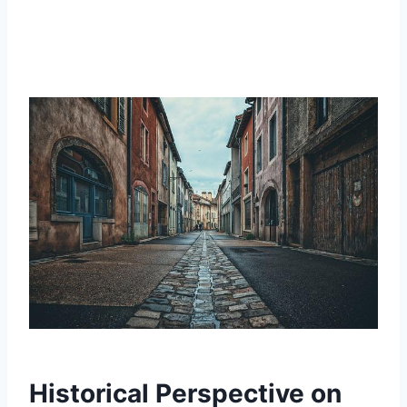
Historical Perspective on