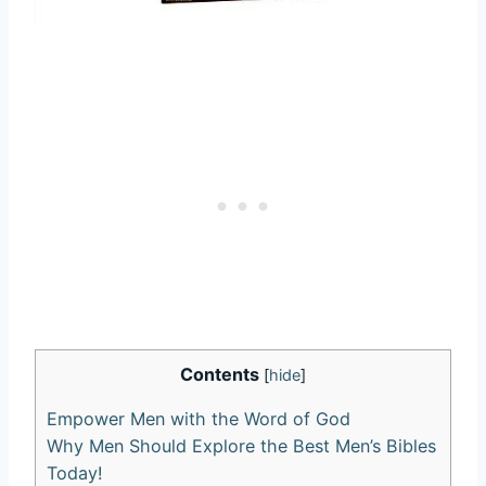
Contents
[
hide
]
Empower⁣ Men with the‌ Word of God
Why⁤ Men Should Explore the Best Men’s⁤ Bibles
Today!