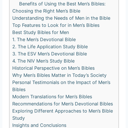
Benefits ‍of Using the Best ⁣Men’s Bibles:
Choosing the Right Men’s Bible
Understanding the ⁢Needs of⁢ Men in the Bible
Top Features to ​Look for in Men’s‌ Bibles
Best ‍Study Bibles for​ Men
1. The Men’s Devotional ​Bible
2. The Life Application Study Bible
3. The ESV⁢ Men’s ​Devotional Bible
4. The NIV Men’s Study Bible
Historical Perspective on Men’s Bibles
Why Men’s Bibles Matter in Today’s ‌Society
Personal Testimonials on the Impact ⁢of Men’s
Bibles
Modern Translations ‍for Men’s ​Bibles
Recommendations for Men’s Devotional Bibles
Exploring‌ Different‌ Approaches to Men’s Bible
Study
Insights⁢ and ⁤Conclusions