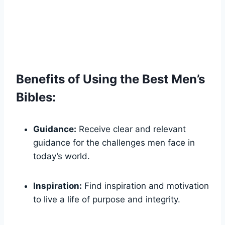
Benefits ‍of Using the Best ⁣Men’s
Bibles:
Guidance:
Receive clear and relevant
guidance for the⁣ challenges men face in‌
today’s world.
Inspiration:
Find inspiration and motivation‍
to‌ live a life of purpose ​and integrity.