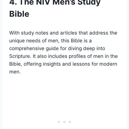
4. The NIV Men’s Study
Bible
With study​ notes ​and ‍articles that ⁣address ⁤the
unique needs of ​men,⁢ this Bible is a
comprehensive guide for diving deep into
Scripture. It also⁢ includes profiles of men in ‍the
Bible, offering ‍insights and‌ lessons for modern
men.