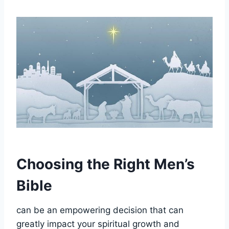
Choosing the Right Men’s
Bible
can⁣ be an empowering ⁤decision that can
greatly impact your spiritual growth and