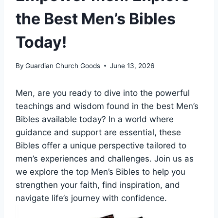
the Best Men’s Bibles
Today!
By
Guardian Church Goods
June 13, 2026
Men, are you ready to ⁣dive into ⁣the powerful
teachings and wisdom found in the best Men’s
Bibles‍ available today? In a world⁣ where
guidance ⁣and‌ support are essential, these
Bibles ‍offer a unique perspective ⁤tailored‌ to
men’s experiences⁤ and challenges. Join us as
we​ explore​ the top ‍Men’s ⁣Bibles to help⁤ you
‍strengthen your faith, find inspiration, and‌
navigate life’s journey with ‍confidence.