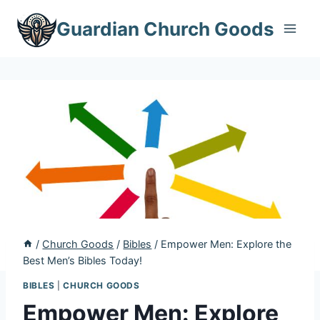
Skip
Guardian Church Goods
to
content
/
Church Goods
/
Bibles
/
Empower Men: Explore the
Best Men’s Bibles Today!
BIBLES
|
CHURCH GOODS
Empower Men: Explore