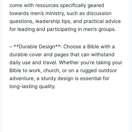
come with resources specifically geared
towards men’s ⁣ministry, ⁤such as discussion⁤
questions,⁣ leadership tips, and practical advice
for leading and ⁣participating in men’s groups.
– **Durable Design**:⁢ Choose⁤ a⁢ Bible with a
durable ​cover and pages that ⁣can‌ withstand
daily use and travel. Whether you’re taking ‌your
Bible ⁤to ⁢work, ‍church, or on a rugged outdoor⁢
adventure,‍ a​ sturdy design ​is essential ⁣for
long-lasting⁣ quality.