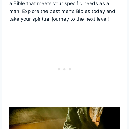
a ​Bible that meets your specific needs as a
man. Explore the‌ best men’s⁢ Bibles today and
take your spiritual journey ⁢to ‌the ‍next level!