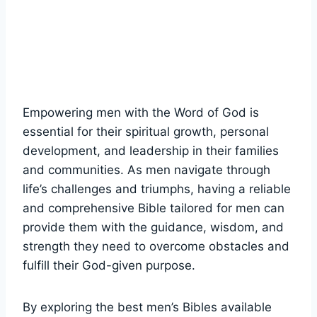
Empowering ‌men with the ⁣Word⁢ of God is
essential for​ their ​spiritual growth, personal⁤
development, and leadership in their families
and communities. As ⁣men navigate through
life’s ​challenges and⁣ triumphs,⁢ having⁢ a ‌reliable
and comprehensive‍ Bible tailored for men can
provide them⁤ with the ⁤guidance, ⁤wisdom, and
⁤strength they need to overcome obstacles and
‍fulfill their God-given purpose.
By exploring the best men’s ⁢Bibles available