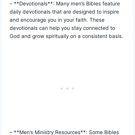
– **Devotionals**: Many men’s Bibles feature
daily devotionals ‍that⁢ are designed to inspire‍
and encourage ‌you in​ your faith. These
devotionals​ can ⁤help ⁣you stay‍ connected to
‍God and grow spiritually on a consistent basis.
– **Men’s ⁣Ministry Resources**: Some ‌Bibles