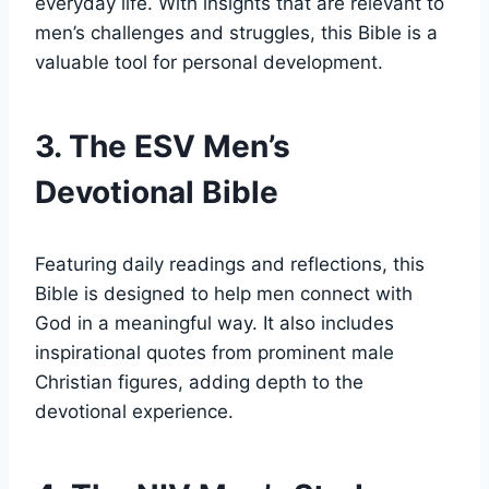
everyday life. With insights ⁣that are relevant to
men’s⁢ challenges​ and struggles, this‌ Bible​ is a ​
valuable tool for personal development.
3. The ESV⁢ Men’s ​
Devotional Bible
Featuring daily readings ⁤and ⁢reflections, this
Bible is designed ⁤to help ‌men connect with
⁣God in ‌a meaningful way. It also includes
inspirational quotes from ⁢prominent male
Christian‍ figures, adding depth ⁣to the
devotional experience.