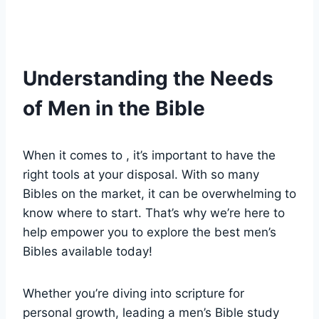
Understanding the ⁢Needs
of⁢ Men in the Bible
When it comes to , it’s ‍important to have the
‌right tools at your disposal. With so many ​
Bibles ⁣on the market, it ⁣can be overwhelming to
know where to start. That’s why we’re ‍here ⁢to ​
help empower‍ you to explore⁤ the best⁣ men’s‍
Bibles ⁤available⁢ today!
Whether you’re diving into scripture‍ for
personal growth, leading a men’s Bible study