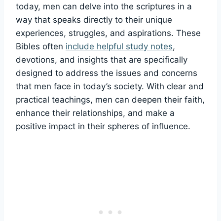
‍today, men can delve into the scriptures in a
way that​ speaks‌ directly to their⁢ unique
experiences, struggles, and‌ aspirations. These
Bibles ⁣often⁣
include helpful study notes
,
⁢devotions, and insights that‍ are specifically
designed ‍to address the‍ issues and⁣ concerns
that⁣ men‌ face in⁣ today’s society. With clear and
practical teachings, men can deepen their ⁤faith,
enhance⁢ their relationships, and make a
positive impact in their spheres⁣ of influence.