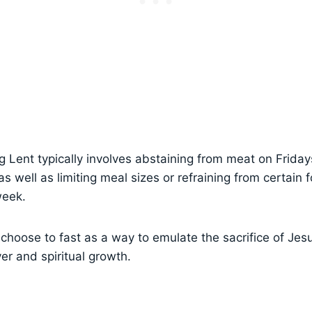
g Lent typically involves abstaining from meat on Frida
 well as limiting meal sizes or refraining from certain 
week.
hoose to fast as a way to emulate the sacrifice of Jesu
er and spiritual growth.