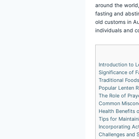
around the world,
fasting and absti
old customs in Au
individuals and c
Introduction to L
Significance of 
Traditional Foods
Popular Lenten R
The Role of Pray
Common Misconce
Health Benefits 
Tips for Maintai
Incorporating Ac
Challenges and St