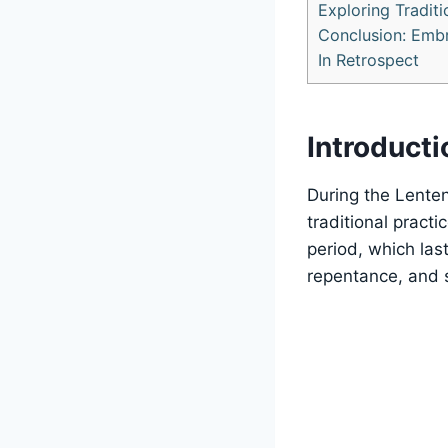
Exploring Traditi
Conclusion: Embra
In Retrospect
Introducti
During the Lenten
traditional pract
period, which last
repentance, and s