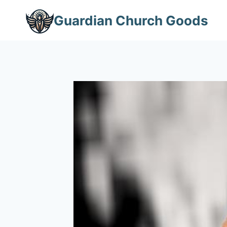
Skip
Guardian Church Goods
to
content