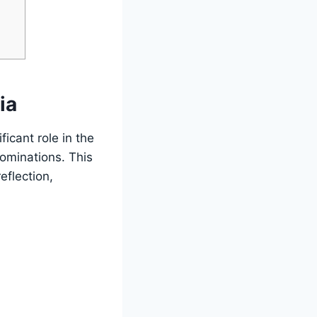
ia
icant role in the
nominations. This
eflection,