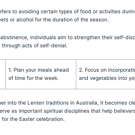
fers to avoiding certain types of food or activities duri
ets or alcohol for the duration of the season.
 abstinence, individuals aim to strengthen their self-dis
 through acts of self-denial.
1. Plan your meals ahead
2. Focus on incorporati
of time for the week.
and vegetables into you
r into the Lenten traditions in Australia, it becomes cle
rve as important spiritual disciplines that help believer
for the Easter celebration.