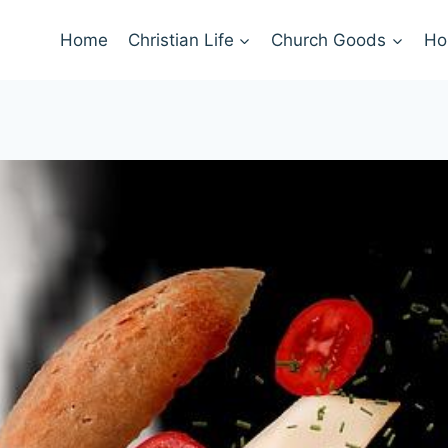
Home
Christian Life
Church Goods
Ho