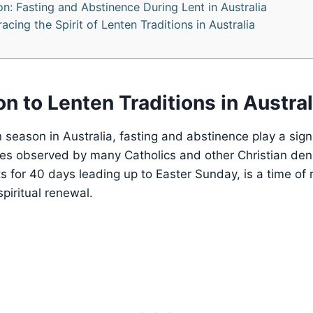
on: Fasting and Abstinence During Lent in Australia
cing the Spirit of Lenten Traditions in Australia
on to Lenten Traditions in Austral
 season in Australia, fasting and abstinence play a signif
ices observed by many Catholics and other Christian de
s for 40 days leading up to Easter Sunday, is a time of r
piritual renewal.