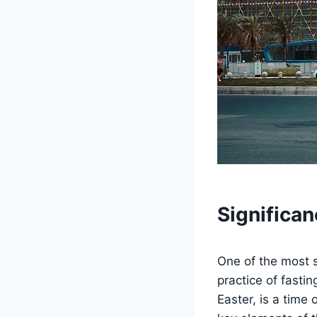
Significan
One of the most si
practice of fasti
Easter, is a time