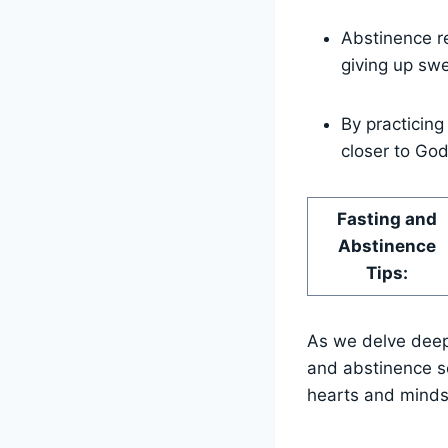
Abstinence re
giving up swe
By practicing
closer to God
Fasting and
Abstinence
Tips:
As we delve deepe
and abstinence se
hearts and minds 