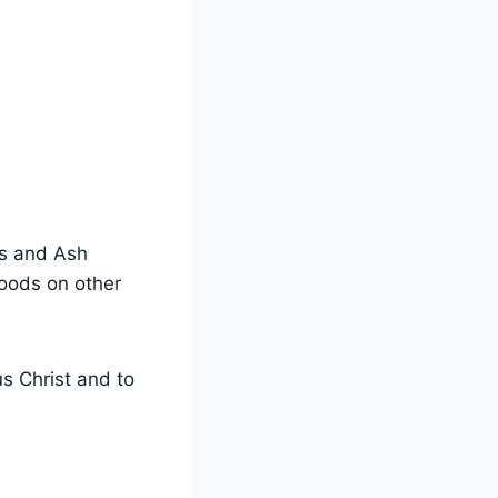
ys and Ash
foods on other
s Christ and to