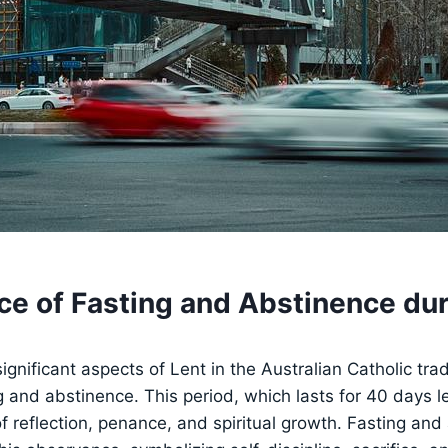
ce of Fasting and Abstinence dur
gnificant aspects of Lent in the Australian Catholic tradi
ng and abstinence. This period, which lasts for 40 days l
 of reflection, penance, and spiritual growth. Fasting an