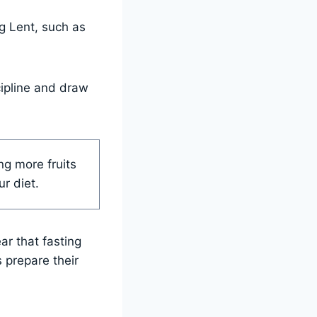
ng Lent, such as
cipline and draw
ng more fruits
r diet.
ar that fasting
s prepare their