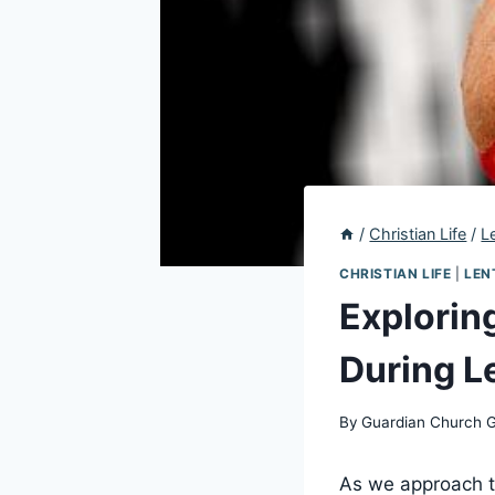
/
Christian Life
/
L
CHRISTIAN LIFE
|
LEN
Explorin
During Le
By
Guardian Church 
As we approach th