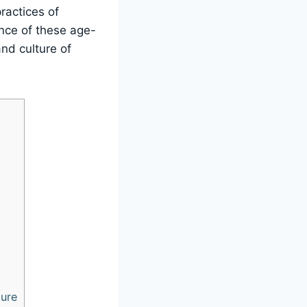
ractices of
ance of these age-
and culture of
ture