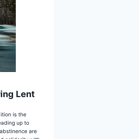
ing Lent
tion is the
eading up to
d abstinence are