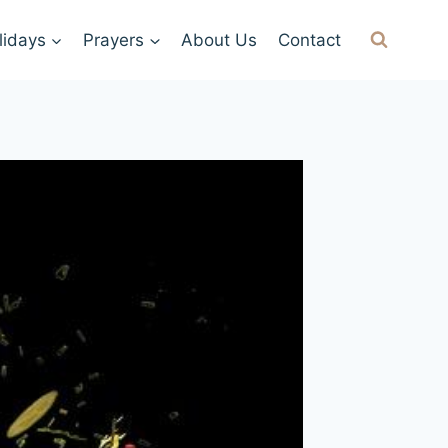
lidays
Prayers
About Us
Contact