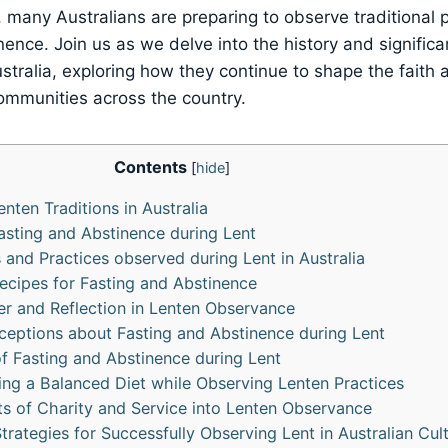
 many Australians are preparing to observe traditional p
nence. Join us as we delve into the history and signific
stralia, exploring how they continue to shape the faith 
ommunities across the country.
Contents
[
hide
]
enten Traditions in Australia
Fasting and Abstinence during Lent
 and Practices observed during Lent in Australia
ecipes for Fasting and Abstinence
er and Reflection in Lenten Observance
ptions about Fasting and Abstinence during Lent
of Fasting and Abstinence during Lent
ning a Balanced Diet while Observing Lenten Practices
ts of Charity and Service into Lenten Observance
rategies for Successfully Observing Lent in Australian Cul