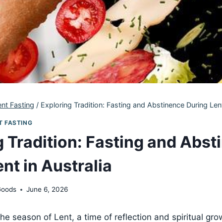
ent Fasting
/
Exploring Tradition: Fasting and Abstinence During Lent
T FASTING
g Tradition: Fasting and Abst
nt in Australia
Goods
June 6, 2026
e season of Lent, a time of reflection and spiritual grow