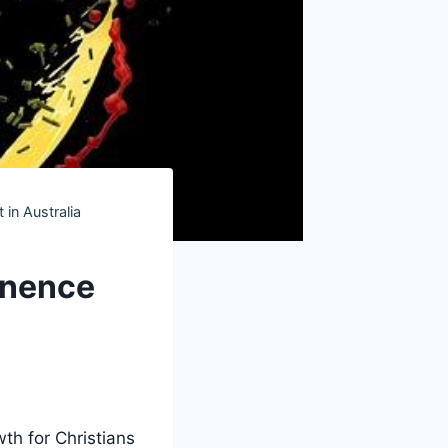
 in Australia
inence
th for Christians