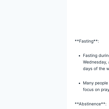
**Fasting**:
Fasting durin
Wednesday, as
days of the 
Many people c
focus on pray
**Abstinence**: