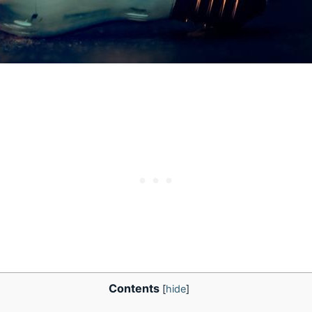
Contents
[
hide
]