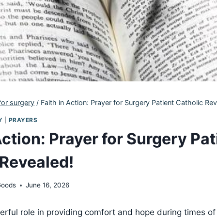
for surgery
/
Faith in Action: Prayer for Surgery Patient Catholic Re
Y
|
PRAYERS
Action: Prayer for Surgery Pat
 Revealed!
Goods
June 16, 2026
erful role in providing comfort and hope during times of 