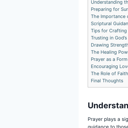
Understanding th
Preparing for Su
The Importance 
Scriptural Guida
Tips for Craftin
Trusting in God’
Drawing Strength
The Healing Power
Prayer as a Form 
Encouraging Love
The Role of Fait
Final Thoughts
Understan
Prayer plays a sig
guidance to those