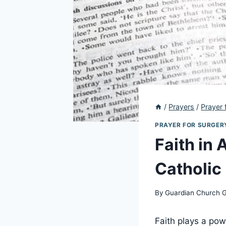
/
Prayers
/
Prayer 
PRAYER FOR SURGER
Faith in 
Catholic
By
Guardian Church 
Faith plays a pow