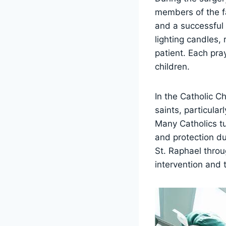
members of the fa
and a successful
lighting candles,
patient. Each pra
children.
In the Catholic C
saints, particula
Many Catholics tu
and protection du
St. Raphael throu
intervention and t