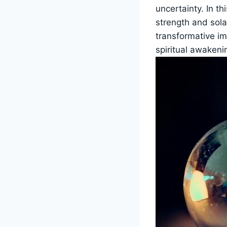
uncertainty. In th
strength and sola
transformative imp
spiritual awakeni