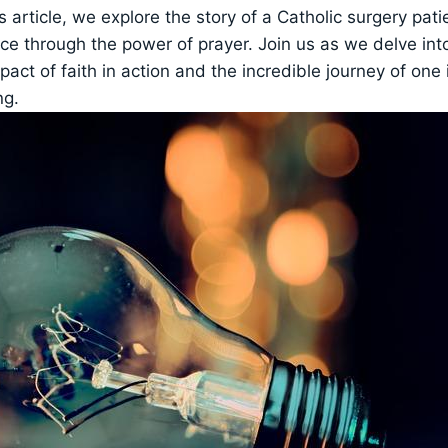
is article, we explore the story of a Catholic surgery pa
ce through the power of prayer. Join us as we delve int
act of faith in action and the incredible journey of one 
ng.