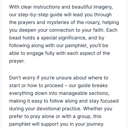
With clear instructions and beautiful imagery,
our step-by-step guide will lead you through
the prayers and mysteries of the rosary, helping
you deepen your connection to your faith. Each
bead holds a special significance, and by
following along with our pamphlet, you’ll be
able to engage fully with each aspect of the
prayer.
Don’t worry if you’re unsure about where to
start or how to proceed – our guide breaks
everything down into manageable sections,
making it easy to follow along and stay focused
during your devotional practice. Whether you
prefer to pray alone or with a group, this
pamphlet will support you in your journey