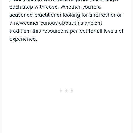
each step with ease. Whether you’re a
seasoned practitioner looking for a refresher or
a newcomer curious about this ancient
tradition, this resource is perfect for all levels of
experience.