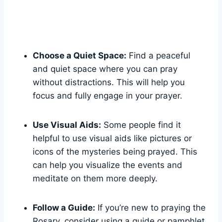
Choose a Quiet Space:
Find a peaceful
and quiet space where you can pray
without distractions. This will help you
focus and fully engage in your prayer.
Use Visual Aids:
Some people find it
helpful to use visual aids like pictures or
icons of the mysteries being prayed. This
can help you visualize the events and
meditate on them more deeply.
Follow a Guide:
If you’re new to praying the
Rosary, consider using a guide or pamphlet