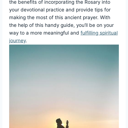
the benefits of incorporating the Rosary into
your devotional practice and provide tips for
making the most of this ancient prayer. With
the help of this handy guide, you’ll be on your
way to a more meaningful and
fulfilling spiritual
journey
.