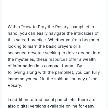
With a “How to Pray the Rosary” pamphlet in
hand, you can easily navigate the intricacies of
this sacred practice. Whether you’re a beginner
looking to learn the basic prayers or a
seasoned devotee seeking to delve deeper into
the mysteries, these
resources offer
a wealth
of information in a compact format. By
following along with the pamphlet, you can fully
immerse yourself in the spiritual journey of the
Rosary.
In addition to traditional pamphlets, there are
also digital versions available online for easy