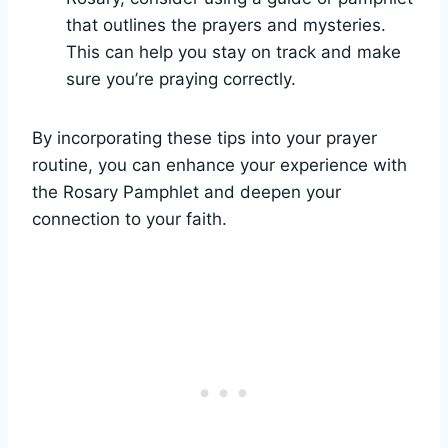
that outlines the prayers and mysteries.
This can help you stay on track and make
sure you’re praying correctly.
By incorporating these tips into your prayer
routine, you can enhance your experience with
the Rosary Pamphlet and deepen your
connection to your faith.