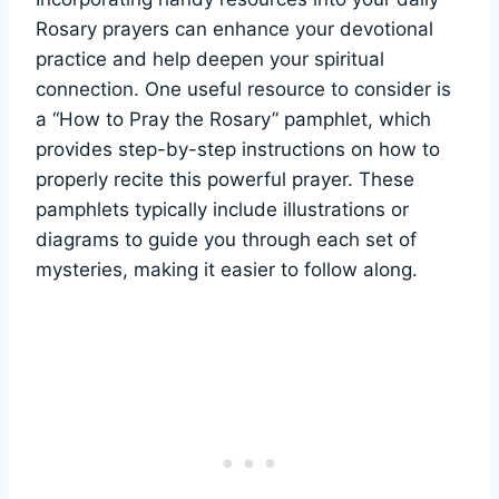
Rosary prayers can enhance your devotional
practice and help deepen your spiritual
connection. One useful resource to consider is
a “How to Pray the Rosary” pamphlet, which
provides step-by-step instructions on how to
properly recite this powerful prayer. These
pamphlets typically include illustrations or
diagrams to guide you through each set of
mysteries, making it easier to follow along.