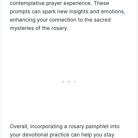
contemplative prayer experience. These
prompts can spark new insights and emotions,
enhancing your connection to the sacred
mysteries of the rosary.
Overall, incorporating a rosary pamphlet into
your devotional practice can help you stay