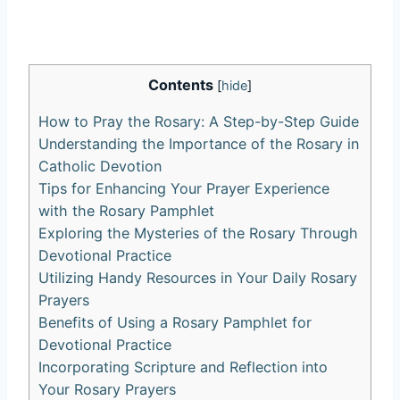
Contents
[
hide
]
How to Pray the Rosary: A Step-by-Step Guide
Understanding the Importance of the Rosary in
Catholic Devotion
Tips for Enhancing Your Prayer Experience
with the Rosary Pamphlet
Exploring the Mysteries of the Rosary Through
Devotional Practice
Utilizing Handy Resources in Your Daily Rosary
Prayers
Benefits of Using a Rosary Pamphlet for
Devotional Practice
Incorporating Scripture and Reflection into
Your Rosary Prayers