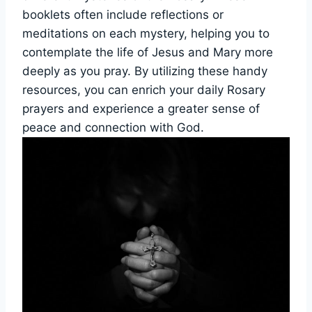
booklets often include reflections or
meditations on each mystery, helping you to
contemplate the life of Jesus and Mary more
deeply as you pray. By utilizing these handy
resources, you can enrich your daily Rosary
prayers and experience a greater sense of
peace and connection with God.