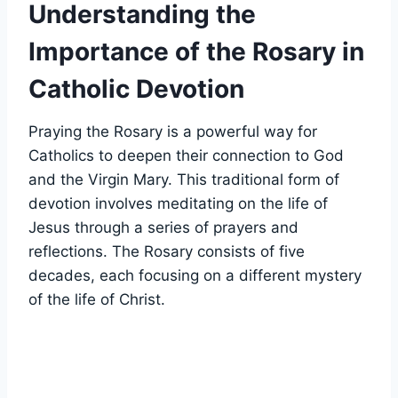
Understanding the
Importance of the Rosary in
Catholic Devotion
Praying the Rosary is a powerful way for
Catholics to deepen their connection to God
and the Virgin Mary. This traditional form of
devotion involves meditating on the life of
Jesus through a series of prayers and
reflections. The Rosary consists of five
decades, each focusing on a different mystery
of the life of Christ.