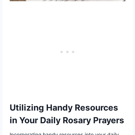
Utilizing Handy Resources
in Your Daily Rosary Prayers
Incorporating handy resources into your daily