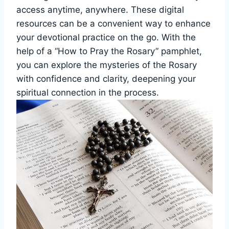
access anytime, anywhere. These digital
resources can be a convenient way to enhance
your devotional practice on the go. With the
help of a “How to Pray the Rosary” pamphlet,
you can explore the mysteries of the Rosary
with confidence and clarity, deepening your
spiritual connection in the process.