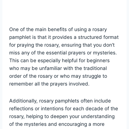
One of the main benefits of using a rosary
pamphlet is that it provides a structured format
for praying the rosary, ensuring that you don’t
miss any of the essential prayers or mysteries.
This can be especially helpful for beginners
who may be unfamiliar with the traditional
order of the rosary or who may struggle to
remember all the prayers involved.
Additionally, rosary pamphlets often include
reflections or intentions for each decade of the
rosary, helping to deepen your understanding
of the mysteries and encouraging a more