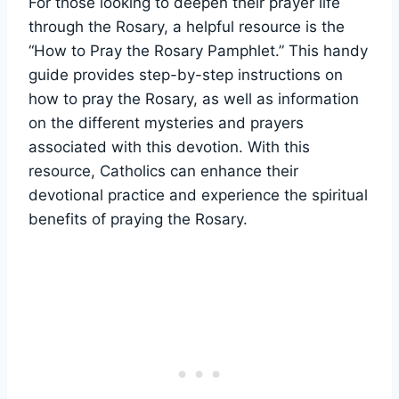
For those looking to deepen their prayer life
through the Rosary, a helpful resource is the
“How to Pray the Rosary Pamphlet.” This handy
guide provides step-by-step instructions on
how to pray the Rosary, as well as information
on the different mysteries and prayers
associated with this devotion. With this
resource, Catholics can enhance their
devotional practice and experience the spiritual
benefits of praying the Rosary.