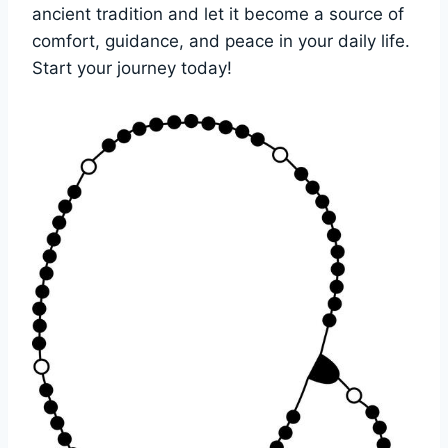
ancient tradition and let it become a source of
comfort, guidance, and peace in your daily life.
Start your journey today!