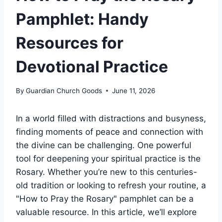
Pamphlet: Handy
Resources for
Devotional Practice
By
Guardian Church Goods
June 11, 2026
In a world filled with distractions and busyness,
finding moments of peace and connection with
the divine can be challenging. One powerful
tool for deepening your spiritual practice is the
Rosary. Whether you’re new to this centuries-
old tradition or looking to refresh your routine, a
"How to Pray the Rosary" pamphlet can be a
valuable resource. In this article, we’ll explore