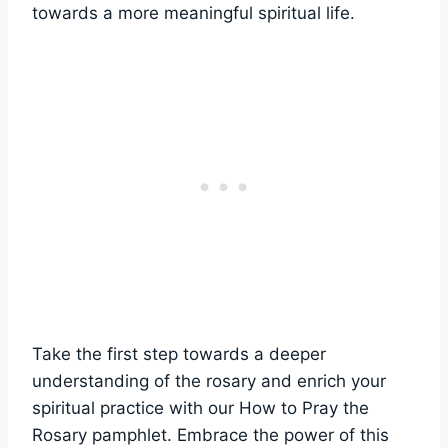
towards a more meaningful spiritual life.
Take the first step towards a deeper
understanding of the rosary and enrich your
spiritual practice with our How to Pray the
Rosary pamphlet. Embrace the power of this