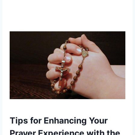
Tips for Enhancing Your
Prayer Experience with the