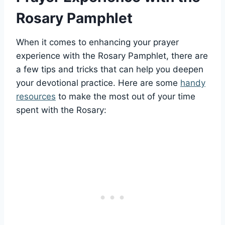
Rosary Pamphlet
When it comes to enhancing your prayer
experience with the Rosary Pamphlet, there are
a few tips and tricks that can help you deepen
your devotional practice. Here are some
handy
resources
to make the most out of your time
spent with the Rosary: