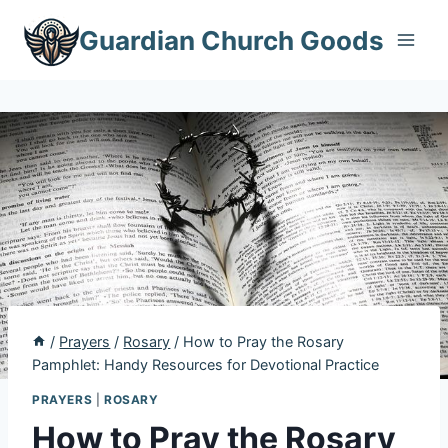
Skip
Guardian Church Goods
to
content
/
Prayers
/
Rosary
/
How to Pray the Rosary
Pamphlet: Handy Resources for Devotional Practice
PRAYERS
|
ROSARY
How to Pray the Rosary