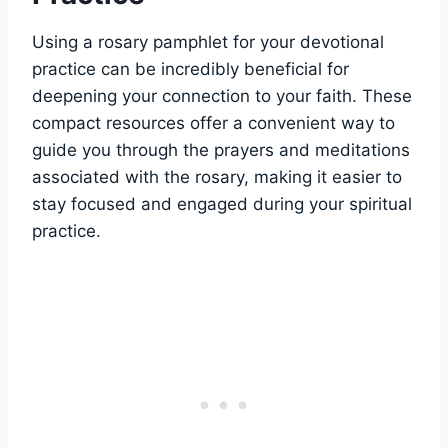
Using a rosary pamphlet for your devotional
practice can be incredibly beneficial for
deepening your connection to your faith. These
compact resources offer a convenient way to
guide you through the prayers and meditations
associated with the rosary, making it easier to
stay focused and engaged during your spiritual
practice.