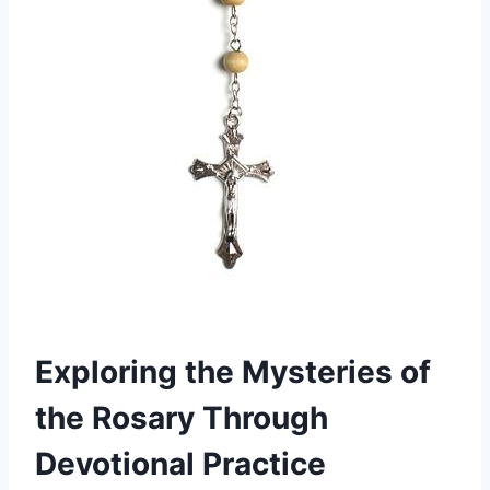
Exploring the Mysteries of
the Rosary Through
Devotional Practice