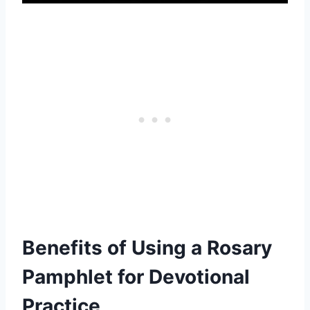
Benefits of Using a Rosary
Pamphlet for Devotional
Practice