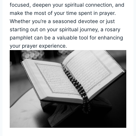
focused, deepen your spiritual connection, and
make the most of your time spent in prayer.
Whether you’re a seasoned devotee or just
starting out on your spiritual journey, a rosary
pamphlet can be a valuable tool for enhancing
your prayer experience.