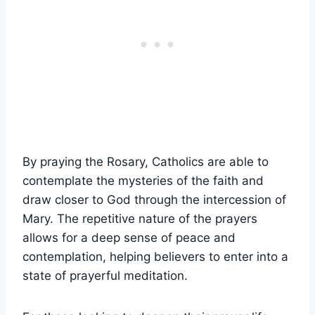
By praying the Rosary, Catholics are able to
contemplate the mysteries of the faith and
draw closer to God through the intercession of
Mary. The repetitive nature of the prayers
allows for a deep sense of peace and
contemplation, helping believers to enter into a
state of prayerful meditation.