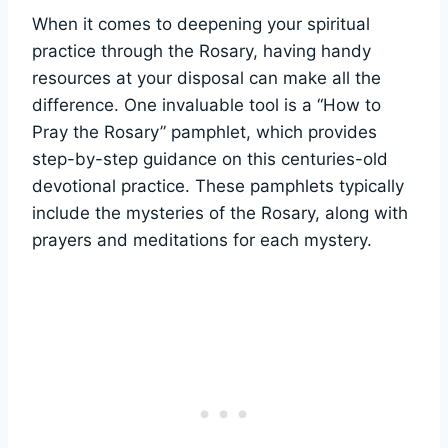
When it comes to deepening your spiritual
practice through the Rosary, having handy
resources at your disposal can make all the
difference. One invaluable tool is a “How to
Pray the Rosary” pamphlet, which provides
step-by-step guidance on this centuries-old
devotional practice. These pamphlets typically
include the mysteries of the Rosary, along with
prayers and meditations for each mystery.