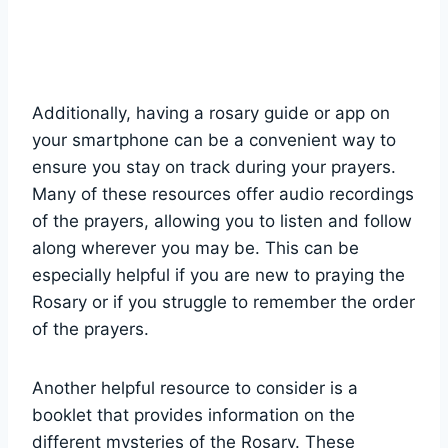
Additionally, having a rosary guide or app on
your smartphone can be a convenient way to
ensure you stay on track during your prayers.
Many of these resources offer audio recordings
of the prayers, allowing you to listen and follow
along wherever you may be. This can be
especially helpful if you are new to praying the
Rosary or if you struggle to remember the order
of the prayers.
Another helpful resource to consider is a
booklet that provides information on the
different mysteries of the Rosary. These