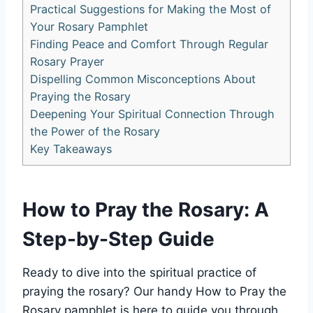
Practical Suggestions for Making the Most of
Your Rosary Pamphlet
Finding Peace and Comfort Through Regular
Rosary Prayer
Dispelling Common Misconceptions About
Praying the Rosary
Deepening Your Spiritual Connection Through
the Power of the Rosary
Key Takeaways
How to Pray the Rosary: A
Step-by-Step Guide
Ready to dive into the spiritual practice of
praying the rosary? Our handy How to Pray the
Rosary pamphlet is here to guide you through