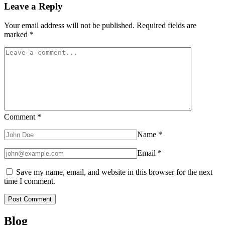
Leave a Reply
Your email address will not be published.
Required fields are
marked
*
Comment
*
Name
*
Email
*
Save my name, email, and website in this browser for the next
time I comment.
Blog