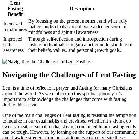
Lent
Fasting
Description
Benefit
By focusing on the present moment and what truly
Increased
matters, individuals can cultivate a deeper sense of
mindfulness
mindfulness and spiritual awareness.
Improved
Through self-reflection and introspection during
self-
fasting, individuals can gain a better understanding of
awareness
their beliefs, values, and personal growth goals.
Navigating the Challenges of Lent Fasting
Lent is a time of reflection, prayer, and fasting for many Christians
around the world. As we embark on this spiritual journey, it’s
important to acknowledge the challenges that come with fasting
during this season.
One of the main challenges of Lent fasting is resisting the temptation
to indulge in our usual habits and cravings. Whether it’s giving up
sweets, meat, or social media, staying committed to our fasting goals
can be tough. However, by leaning on the support of our community
and drawing strength from our tradition, we can navigate these