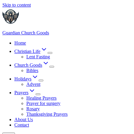
Skip to content
Guardian Church Goods
Home
Christian Life
Lent Fasting
Church Goods
Bibles
Holidays
Advent
Prayers
Healing Prayers
Prayer for surgery
Rosary
Thanksgiving Prayers
About Us
Contact