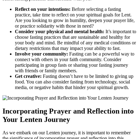
Reflect on your intentions:
Before selecting a fasting
practice, take time to reflect on your spiritual goals for Lent.
Are you looking to grow in humility, deepen your prayer life,
or practice solidarity with those in need?
Consider your physical and mental health:
It’s important to
choose fasting practices that are sustainable and healthy for
your body and mind. Be mindful of any medical conditions or
dietary restrictions that may impact your ability to fast.
Involve your community:
Fasting can be a powerful way to
connect with others in your faith community. Consider
participating in group fasts or sharing your fasting journey
with friends or family members.
Get creative:
Fasting doesn’t have to be limited to giving up
food. You can also consider fasting from technology, social
media, or negative habits that hinder your spiritual growth.
Incorporating Prayer and Reflection into
Your Lenten Journey
As we embark on our Lenten journey, it is important to remember
the significance of incorporating prayer and reflection into this