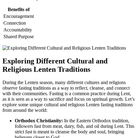
Benefits of
Encouragement
Connection
Accountability
Shared Purpose
Exploring Different Cultural and
Religious Lenten Traditions
During the Lenten season, many different cultures and religions
observe fasting traditions as a way to reflect, cleanse, and connect
with their communities. Fasting is a common practice during Lent,
as it is seen as a way to sacrifice and focus on spiritual growth. Let’s
explore some unique cultural and religious Lenten fasting traditions
from around the world:
Orthodox Christianity:
In the Eastern Orthodox tradition,
followers fast from meat, dairy, fish, and oil during Lent. This
strict fast is meant to cleanse the body and soul, bringing
believers closer to God.