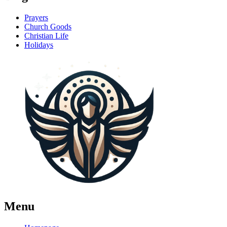
Prayers
Church Goods
Christian Life
Holidays
Menu