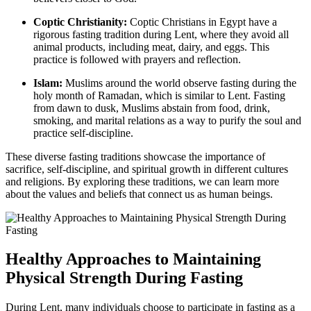
Coptic Christianity:
Coptic Christians in Egypt have a
rigorous fasting tradition during Lent, where they avoid all
animal products, including meat, dairy, and eggs. This
practice is followed with prayers and reflection.
Islam:
Muslims around the world observe fasting during the
holy month of Ramadan, which is similar to Lent. Fasting
from dawn to dusk, Muslims abstain from food, drink,
smoking, and marital relations as a way to purify the soul and
practice self-discipline.
These diverse fasting traditions showcase the importance of
sacrifice, self-discipline, and spiritual growth in different cultures
and religions. By exploring these traditions, we can learn more
about the values and beliefs that connect us as human beings.
Healthy Approaches to Maintaining
Physical Strength During Fasting
During Lent, many individuals choose to participate in fasting as a