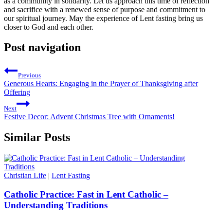
as a community in solidarity. Let us approach this time of reflection
and sacrifice with a renewed sense of purpose and commitment to
our spiritual journey. May the experience of Lent fasting bring us
closer to God and each other.
Post navigation
Previous
Generous Hearts: Engaging in the Prayer of Thanksgiving after
Offering
Next
Festive Decor: Advent Christmas Tree with Ornaments!
Similar Posts
Christian Life
|
Lent Fasting
Catholic Practice: Fast in Lent Catholic –
Understanding Traditions