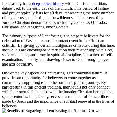
Lent fasting has a
deep-rooted history
within Christian tradition,
dating back to the early days of the church. This period of fasting
and prayer typically lasts for 40 days, representing the same number
of days Jesus spent fasting in the wilderness. It is observed by
various Christian denominations, including Catholics, Orthodox
Christians, and Anglicans, among others.
The primary purpose of Lent fasting is to prepare believers for the
celebration of Easter, the most important event in the Christian
calendar. By giving up certain indulgences or habits during this time,
individuals are encouraged to reflect on their relationship with God,
seek repentance, and grow in spiritual discipline. It is a time of self-
examination, humility, and drawing closer to God through prayer
and acts of charity.
One of the key aspects of Lent fasting is its communal nature. It
provides an opportunity for believers to come together as a
community, supporting each other on their spiritual journey. By
participating in this ancient tradition, individuals not only connect
with their own faith but also with the broader Christian heritage that
spans centuries. Lent fasting serves as a reminder of the sacrifices
made by Jesus and the importance of spiritual renewal in the lives of
believers.