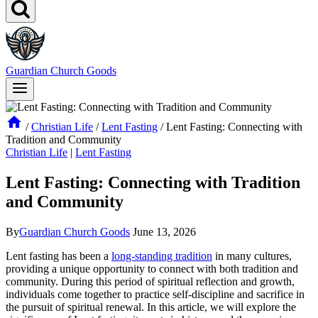
Guardian Church Goods
/
Christian Life
/
Lent Fasting
/
Lent Fasting: Connecting with
Tradition and Community
Christian Life
|
Lent Fasting
Lent Fasting: Connecting with Tradition
and Community
By
Guardian Church Goods
June 13, 2026
Lent fasting has been a
long-standing tradition
in many cultures,
providing a unique opportunity to connect with both tradition and
community. During this period of spiritual reflection and growth,
individuals come together to practice self-discipline and sacrifice in
the pursuit of spiritual renewal. In this article, we will explore the