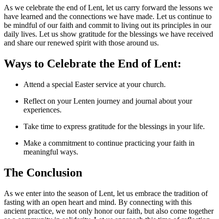
As we celebrate the end of Lent, let us carry forward the lessons we
have learned and the connections we have made. Let us continue to
be mindful of our faith and commit to living out its principles in our
daily lives. Let us show gratitude for the blessings we have received
and share our renewed spirit with those around us.
Ways to Celebrate the End of Lent:
Attend a special Easter service at your church.
Reflect on your Lenten journey and journal about your
experiences.
Take time to express gratitude for the blessings in your life.
Make a commitment to continue practicing your faith in
meaningful ways.
The Conclusion
As we enter into the season of Lent, let us embrace the tradition of
fasting with an open heart and mind. By connecting with this
ancient practice, we not only honor our faith, but also come together