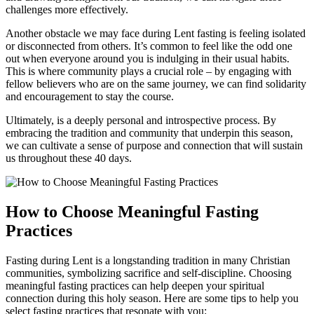
challenges more effectively.
Another obstacle we may face during Lent fasting is feeling isolated
or disconnected from others. It’s common to feel like the odd one
out when everyone around you is indulging in their usual habits.
This is where community plays a crucial role – by engaging with
fellow believers who are on the same journey, we can find solidarity
and encouragement to stay the course.
Ultimately, is a deeply personal and introspective process. By
embracing the tradition and community that underpin this season,
we can cultivate a sense of purpose and connection that will sustain
us throughout these 40 days.
How to Choose Meaningful Fasting
Practices
Fasting during Lent is a longstanding tradition in many Christian
communities, symbolizing sacrifice and self-discipline. Choosing
meaningful fasting practices can help deepen your spiritual
connection during this holy season. Here are some tips to help you
select fasting practices that resonate with you: