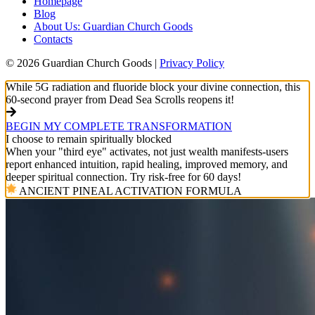
Homepage
Blog
About Us: Guardian Church Goods
Contacts
© 2026 Guardian Church Goods |
Privacy Policy
While 5G radiation and fluoride block your divine connection, this
60-second prayer from Dead Sea Scrolls reopens it!
BEGIN MY COMPLETE TRANSFORMATION
I choose to remain spiritually blocked
When your "third eye" activates, not just wealth manifests-users
report enhanced intuition, rapid healing, improved memory, and
deeper spiritual connection. Try risk-free for 60 days!
ANCIENT PINEAL ACTIVATION FORMULA