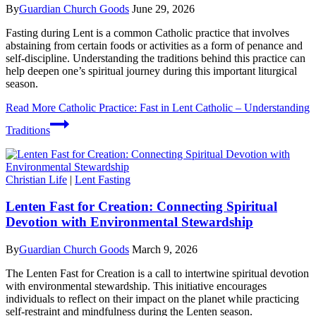
By
Guardian Church Goods
June 29, 2026
Fasting during Lent is a common Catholic practice that involves
abstaining from certain foods or activities as a form of penance and
self-discipline. Understanding the traditions behind this practice can
help deepen one’s spiritual journey during this important liturgical
season.
Read More
Catholic Practice: Fast in Lent Catholic – Understanding
Traditions
Christian Life
|
Lent Fasting
Lenten Fast for Creation: Connecting Spiritual
Devotion with Environmental Stewardship
By
Guardian Church Goods
March 9, 2026
The Lenten Fast for Creation is a call to intertwine spiritual devotion
with environmental stewardship. This initiative encourages
individuals to reflect on their impact on the planet while practicing
self-restraint and mindfulness during the Lenten season.