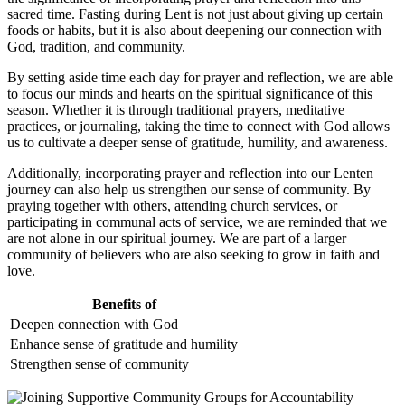
sacred time. Fasting during Lent is not just about giving up certain
foods or habits, but it is also about deepening our connection with
God, tradition, and community.
By setting aside time each day for prayer and reflection, we are able
to focus our minds and hearts on the spiritual significance of this
season. Whether it is through traditional prayers, meditative
practices, or journaling, taking the time to connect with God allows
us to cultivate a deeper sense of gratitude, humility, and awareness.
Additionally, incorporating prayer and reflection into our Lenten
journey can also help us strengthen our sense of community. By
praying together with others, attending church services, or
participating in communal acts of service, we are reminded that we
are not alone in our spiritual journey. We are part of a larger
community of believers who are also seeking to grow in faith and
love.
Benefits of
Deepen connection with God
Enhance sense of gratitude and humility
Strengthen sense of community