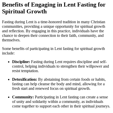
Benefits of Engaging in Lent Fasting for
Spiritual Growth
Fasting during Lent is a time-honored tradition in many Christian
communities, providing a unique opportunity for spiritual growth
and reflection. By engaging in this practice, individuals have the
chance to deepen their connection to their faith, community, and
themselves.
Some benefits of participating in Lent fasting for spiritual growth
include:
Discipline:
Fasting during Lent requires discipline and self-
control, helping individuals to strengthen their willpower and
resist temptation.
Detoxification:
By abstaining from certain foods or habits,
fasting can help cleanse the body and mind, allowing for a
fresh start and renewed focus on spiritual growth.
Community:
Participating in Lent fasting can create a sense
of unity and solidarity within a community, as individuals
come together to support each other in their spiritual journeys.