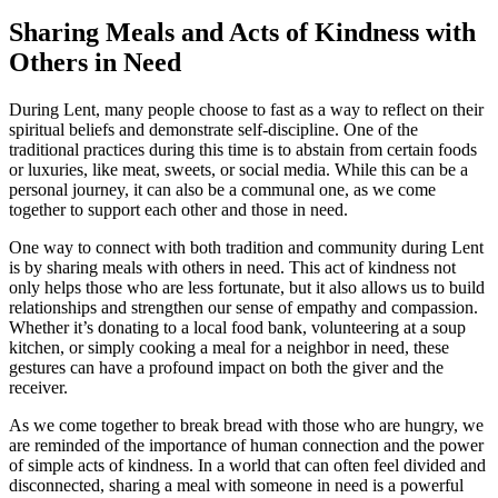
Sharing Meals and Acts of Kindness with
Others in Need
During Lent, many people choose to fast as a way to reflect on their
spiritual beliefs and demonstrate self-discipline. One of the
traditional practices during this time is to abstain from certain foods
or luxuries, like meat, sweets, or social media. While this can be a
personal journey, it can also be a communal one, as we come
together to support each other and those in need.
One way to connect with both tradition and community during Lent
is by sharing meals with others in need. This act of kindness not
only helps those who are less fortunate, but it also allows us to build
relationships and strengthen our sense of empathy and compassion.
Whether it’s donating to a local food bank, volunteering at a soup
kitchen, or simply cooking a meal for a neighbor in need, these
gestures can have a profound impact on both the giver and the
receiver.
As we come together to break bread with those who are hungry, we
are reminded of the importance of human connection and the power
of simple acts of kindness. In a world that can often feel divided and
disconnected, sharing a meal with someone in need is a powerful