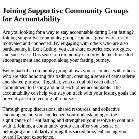
Joining Supportive Community Groups
for Accountability
Are you looking for a way to stay accountable during Lent fasting?
Joining supportive community groups can be a great way to stay
motivated and connected. By engaging with others who are also
participating in Lent fasting, you can share experiences, struggles,
and successes. This sense of community can provide much-needed
encouragement and support along your fasting journey.
Being part of a community group allows you to connect with others
who are also honoring this tradition, creating a sense of camaraderie
and shared purpose. Together, you can uphold each other’s
commitment to fasting and hold each other accountable. This
accountability can help you stay on track with your fasting goals and
prevent you from veering off course.
Through group discussions, shared resources, and collective
encouragement, you can deepen your understanding of the
significance of Lent fasting and strengthen your resolve to continue
with it. Joining a community group can offer you a sense of
belonging and solidarity during this sacred time, enhancing your
overall Lenten experience.