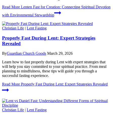
Read More
Lenten Fast for Creation: Connecting Spiritual Devotion
with Environmental Stewardship
Christian Life
|
Lent Fasting
Properly Fast During Lent: Expert Strategies
Revealed
By
Guardian Church Goods
March 29, 2026
Learn how to fast properly during Lent with expert strategies that
will help you stay committed to your spiritual practice. From meal
planning to mindfulness, these tips will guide you through a
successful fasting experience.
Read More
Properly Fast During Lent: Expert Strategies Revealed
Christian Life
|
Lent Fasting