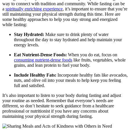
way to connect with tradition and community. While fasting can be
a
spiritually enriching experience
, it’s important to ensure that you’re
still maintaining your physical strength during this time. Here are
some healthy approaches to help you stay strong and energized
while fasting:
Stay Hydrated:
Make sure to drink plenty of water
throughout the day to stay hydrated and help maintain your
energy levels.
Eat Nutrient-Dense Foods:
When you do eat, focus on
consuming nutrient-dense foods
like fruits, vegetables, whole
grains, and lean protein to fuel your body.
Include Healthy Fats:
Incorporate healthy fats like avocados,
nuts, and olive oil into your meals to help keep you feeling
full and satisfied.
It’s also important to listen to your body during fasting and adjust
your routine as needed. Remember that everyone’s needs are
different, so don’t hesitate to seek guidance from a healthcare
professional or nutritionist if you have any concerns about
maintaining your physical strength during fasting.