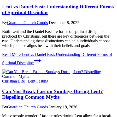
Lent vs Daniel Fast: Understanding Different Forms
of Spiritual Discipline
By
Guardian Church Goods
December 8, 2025
Both Lent and the Daniel Fast are forms of spiritual discipline
practiced by Christians, but there are key differences between the
two. Understanding these distinctions can help individuals choose
which practice aligns best with their beliefs and goals.
Read More
Lent vs Daniel Fast: Understanding Different Forms of
Spiritual Discipline
Christian Life
|
Lent Fasting
Can You Break Fast on Sundays During Lent?
Dispelling Common Myths
By
Guardian Church Goods
January 18, 2026
Many people wonder if fasting rules during Lent allow for a break