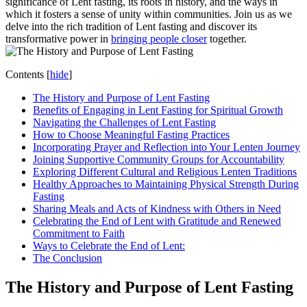
significance of Lent fasting, its roots in history, and the ways in
which it fosters a sense of unity within communities. Join us as we
delve into the rich tradition of Lent fasting and discover its
transformative power in
bringing people closer
together.
Contents
[
hide
]
The History and Purpose of Lent Fasting
Benefits of Engaging in Lent Fasting for Spiritual Growth
Navigating the Challenges of Lent Fasting
How to Choose Meaningful Fasting Practices
Incorporating Prayer and Reflection into Your Lenten Journey
Joining Supportive Community Groups for Accountability
Exploring Different Cultural and Religious Lenten Traditions
Healthy Approaches to Maintaining Physical Strength During
Fasting
Sharing Meals and Acts of Kindness with Others in Need
Celebrating the End of Lent with Gratitude and Renewed
Commitment to Faith
Ways to Celebrate the End of Lent:
The Conclusion
The History and Purpose of Lent Fasting