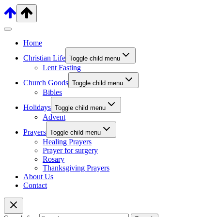
Home
Christian Life
Toggle child menu
Lent Fasting
Church Goods
Toggle child menu
Bibles
Holidays
Toggle child menu
Advent
Prayers
Toggle child menu
Healing Prayers
Prayer for surgery
Rosary
Thanksgiving Prayers
About Us
Contact