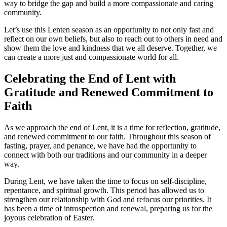
way to bridge the gap and build a more compassionate and caring
community.
Let’s use this Lenten season as an opportunity to not only fast and
reflect on our own beliefs, but also to reach out to others in need and
show them the love and kindness that we all deserve. Together, we
can create a more just and compassionate world for all.
Celebrating the End of Lent with
Gratitude and Renewed Commitment to
Faith
As we approach the end of Lent, it is a time for reflection, gratitude,
and renewed commitment to our faith. Throughout this season of
fasting, prayer, and penance, we have had the opportunity to
connect with both our traditions and our community in a deeper
way.
During Lent, we have taken the time to focus on self-discipline,
repentance, and spiritual growth. This period has allowed us to
strengthen our relationship with God and refocus our priorities. It
has been a time of introspection and renewal, preparing us for the
joyous celebration of Easter.