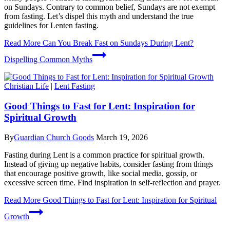
on Sundays. Contrary to common belief, Sundays are not exempt
from fasting. Let’s dispel this myth and understand the true
guidelines for Lenten fasting.
Read More
Can You Break Fast on Sundays During Lent?
Dispelling Common Myths
Christian Life
|
Lent Fasting
Good Things to Fast for Lent: Inspiration for
Spiritual Growth
By
Guardian Church Goods
March 19, 2026
Fasting during Lent is a common practice for spiritual growth.
Instead of giving up negative habits, consider fasting from things
that encourage positive growth, like social media, gossip, or
excessive screen time. Find inspiration in self-reflection and prayer.
Read More
Good Things to Fast for Lent: Inspiration for Spiritual
Growth