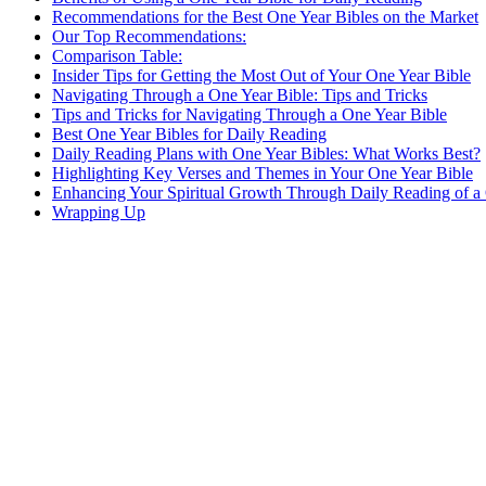
Recommendations for ​the ⁢Best One Year Bibles on the Market
Our Top Recommendations:
Comparison Table:
Insider Tips for Getting the Most ​Out⁤ of Your One Year Bible
Navigating Through a‍ One Year Bible:⁣ Tips ⁢and Tricks
Tips ⁤and Tricks for Navigating‍ Through a ⁤One Year Bible
Best One Year Bibles for Daily Reading
Daily Reading Plans with One Year Bibles: What ‌Works Best?
Highlighting Key Verses and Themes in⁣ Your One Year Bible
Enhancing Your Spiritual Growth Through Daily Reading of ‌a 
Wrapping Up