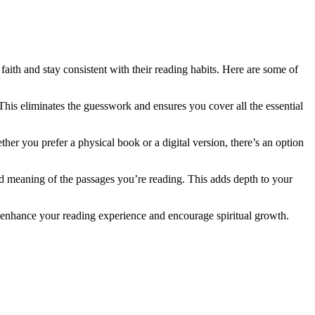
faith and stay consistent​ with their reading habits. Here are some of
 This eliminates the guesswork and​ ensures you cover all the essential
r you prefer a physical book or ‌a digital ⁣version, there’s an ‌option
d meaning of⁤ the passages you’re reading. ‌This adds⁤ depth to your​
at enhance⁢ your ‍reading experience and encourage spiritual growth.