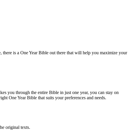
 ⁣there⁤ is‍ a One Year Bible out there that will help you maximize your
takes you through ‌the entire Bible in just one year, you can stay on
e right One Year Bible that suits‌ your preferences and needs.
he original texts.