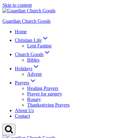
Skip to content
Guardian Church Goods
Home
Christian Life
Lent Fasting
Church Goods
Bibles
Holidays
Advent
Prayers
Healing Prayers
Prayer for surgery
Rosary
Thanksgiving Prayers
About Us
Contact