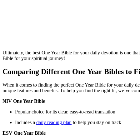
Ultimately, the best One Year Bible‌ for your daily devotion is ​one tha
Bible for your spiritual journey!
Comparing Different One Year Bibles⁤ to Fi
When it comes to finding ‍the ⁣perfect One Year ⁣Bible for your ​daily dev
unique ⁢features and benefits. To help you find the right fit, ‍we’ve‍ comp
NIV One Year ‍Bible
Popular​ choice for its clear, ‍easy-to-read translation
Includes a ⁣
daily ​reading plan
to help you stay on track
ESV⁢ One Year Bible