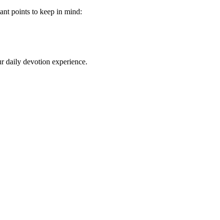
ant‌ points to keep in mind:
our daily devotion experience.