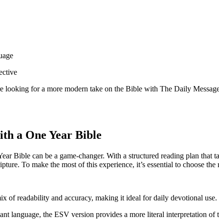
guage
ective
 are looking for a more modern take on the Bible with The Daily ⁤Message,
th a ⁢One Year Bible
e Year Bible can be a game-changer. With ⁣a⁤ structured reading⁢ plan that 
ture. ​To make‍ the most of this ⁢experience,⁣ it’s essential to⁢ choose th
x ‍of readability and accuracy, making ‍it ‍ideal‍ for​ daily devotional use.
gant⁤ language, the ESV version provides a more literal interpretation of t