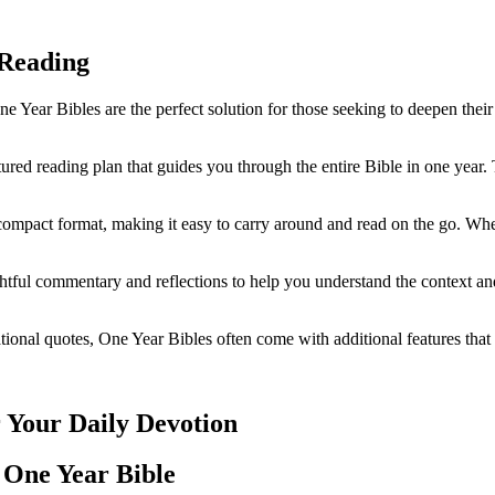
y Reading
e Year Bibles are the perfect solution for those seeking to deepen their 
ed reading plan ‍that guides ‌you ⁤through the entire Bible ⁢in one year.
ompact format, making‍ it easy to carry ‍around and read on the go. Whethe
tful⁢ commentary and reflections to help you ⁢understand ⁤the ⁢context an
rational‌ quotes, ⁣One Year‌ Bibles‌ often come with additional features th
r Your Daily ‌Devotion
‌One Year Bible