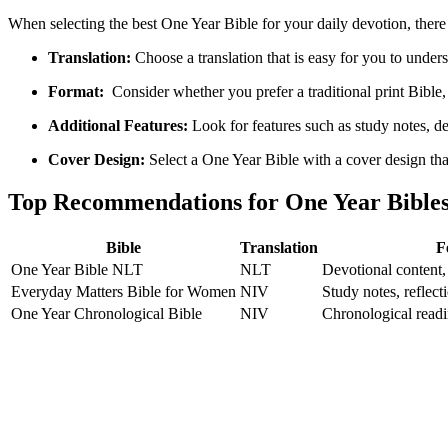
When selecting the best One ⁢Year Bible for your daily ​devotion, there​
Translation:
Choose a⁢ translation that is ‌easy for you to und
Format:
‍ Consider ‌whether you prefer ‌a traditional print Bible, 
Additional Features:
Look for ⁢features such as study notes, de
Cover‍ Design:
Select a ⁢One Year Bible with a cover⁤ design that 
Top ⁤Recommendations for ⁣One Year Bible
Bible
Translation
F
One Year Bible NLT
NLT
Devotional content,
Everyday Matters Bible for Women
NIV
Study ⁣notes, reflect
One Year Chronological Bible
NIV
Chronological readin