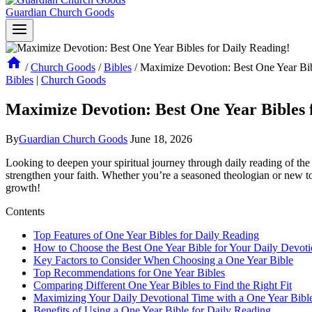
Guardian Church Goods
/
Church Goods
/
Bibles
/
Maximize Devotion: Best One Year Bib
Bibles
|
Church Goods
Maximize Devotion: Best One Year Bibles 
By
Guardian Church Goods
June 18, 2026
Looking to deepen your spiritual journey through⁢ daily reading ​of ⁢the
strengthen your faith. Whether you’re ‌a seasoned theologian or new to the
growth!
Contents
Top Features ‍of One Year Bibles ⁢for​ Daily Reading
How to Choose the​ Best ‍One Year ‍Bible for Your Daily ‌Devot
Key Factors to Consider‍ When Choosing a ‌One Year Bible
Top ⁤Recommendations for ⁣One Year Bibles
Comparing Different One Year Bibles⁤ to Find the Right Fit
Maximizing Your ⁤Daily ‍Devotional Time with a ⁢One Year Bibl
Benefits of Using a One Year Bible for Daily ​Reading