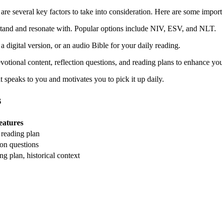
 are several key ‍factors to ⁤take into consideration. Here are some import
erstand and resonate ​with. Popular options include NIV, ESV, and NLT.
⁣a ‌digital version, or an audio‌ Bible for your daily reading.
votional content, ⁤reflection ‍questions, and⁣ reading plans‌ to enhance y
speaks to you and ⁢motivates ⁤you⁢ to pick it up‌ daily.
s
eatures
 reading plan
ion questions
g ‍plan, historical context