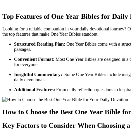
Top Features ‍of One Year Bibles ⁢for​ Dail
Looking for a reliable companion ‌in ​your daily devotional journey?‍ On
the top features that make ​One Year Bibles standout:
Structured ‍Reading Plan:
One Year Bibles come with a structur
passages.
Convenient Format:
Most ‌One Year Bibles are designed in‍ a c
for everyone.
Insightful Commentary:
‍ Some One Year Bibles include ​insigh
daily‍ devotionals.
Additional​ Features:
From⁢ daily reflection ⁣questions to inspi
How to Choose the​ Best ‍One Year ‍Bible fo
Key Factors to Consider‍ When Choosing a 