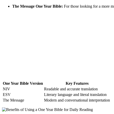
The ‍Message ‌One Year Bible:
⁢For those looking‍ for a more m
One Year Bible‌ Version
Key Features
NIV
Readable ​and accurate⁤ translation
ESV
Literary ‌language and ⁤literal translation
The Message
Modern and conversational interpretation