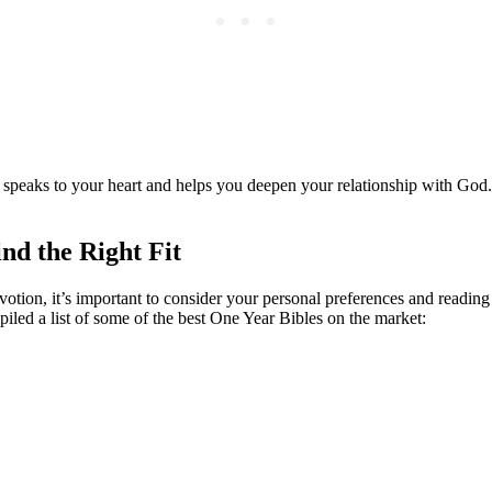
t speaks to your ‌heart ‍and helps‌ you deepen your relationship with ‍Go
nd the Right Fit
otion, ⁤it’s important to consider your personal preferences and ​reading s
iled ⁢a list of⁣ some of⁣ the​ best One Year Bibles on the⁢ market: