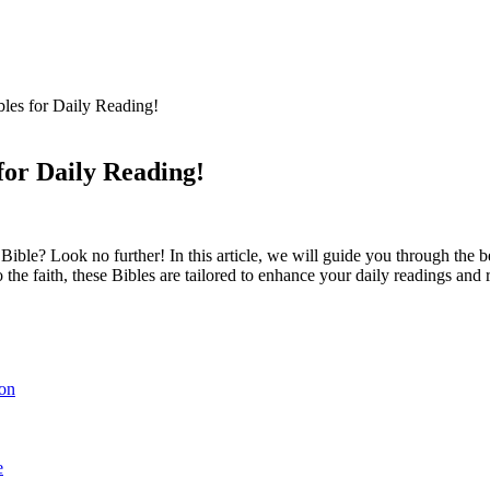
les for Daily Reading!
for Daily Reading!
 Bible? Look no further! ‍In this article, ​we will guide you​ through the
 faith, these Bibles are ‍tailored to⁢ enhance your daily ​readings and refl
ion
e