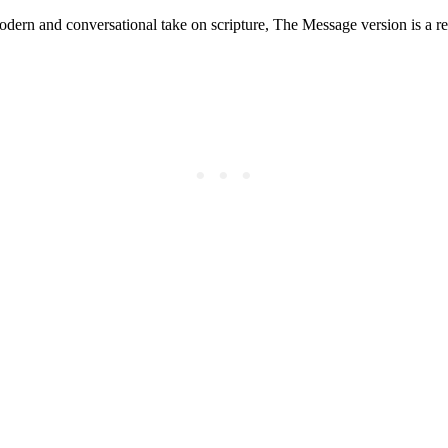
odern and conversational take on scripture, The Message version is a ref