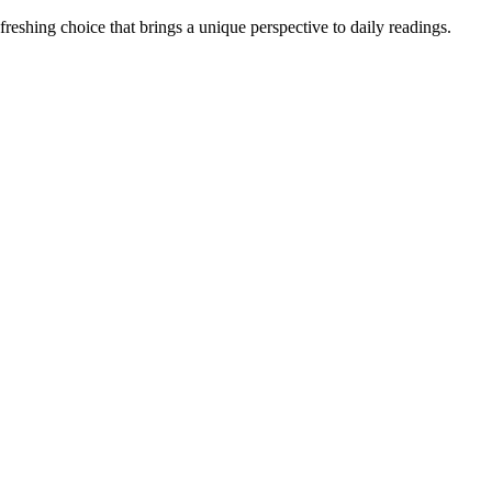
reshing choice that brings a unique perspective to daily readings.