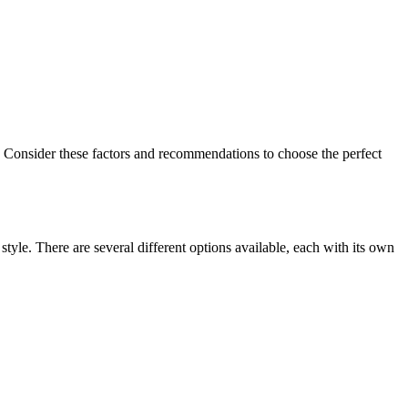
d. Consider these factors and​ recommendations to‍ choose the perfect
tyle. There are ⁤several ‌different options available,‌ each with its ‍own