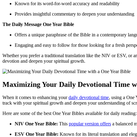
Known for its word-for-word‌ accuracy⁢ and⁤ readability
Provides ‍insightful commentary‌ to ⁢deepen your understanding
The Daily Message One Year Bible
Offers⁤ a unique paraphrase of ​the ⁢Bible in a contemporary lan
Engaging and easy to​ follow for those looking ‌for⁣ a fresh ​persp
Whether ⁤you prefer a traditional translation ​like ⁣the NIV or ESV, or
devotion and deepen your spiritual growth.
Maximizing Your ⁤Daily ‍Devotional Time wi
When it comes ⁤to enhancing your ​
daily devotional time
, ⁣using⁢ a ‍On
track with your spiritual growth‌ and deepen your understanding of⁤ scrip
Here are some of the best ​One Year Bibles available⁤ for⁣ daily reading:
NIV One⁤ Year Bible:
This
popular version offers
a‍ balanced mi
ESV One Year Bible:
Known ‌for its ​literal translation and ele