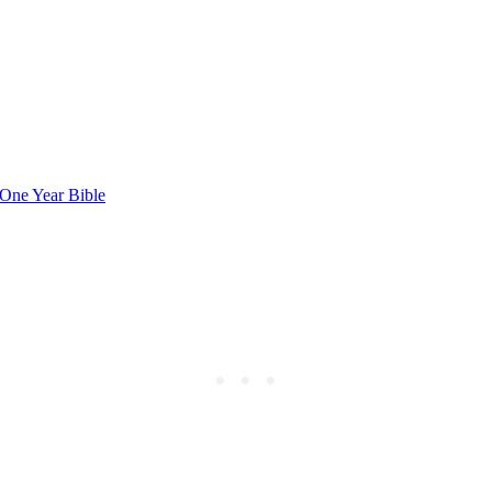
One ⁣Year Bible