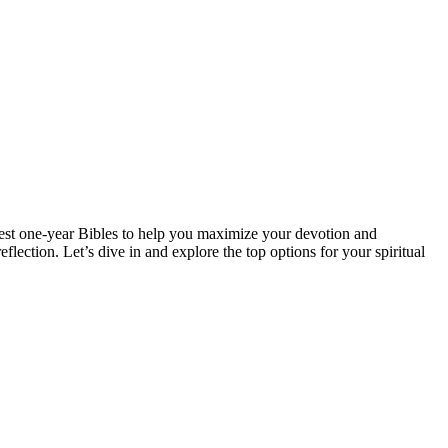
 best one-year Bibles to help you⁣ maximize your‍ devotion and
ection. Let’s⁣ dive in and explore ⁣the ⁤top options for your‍ spiritual