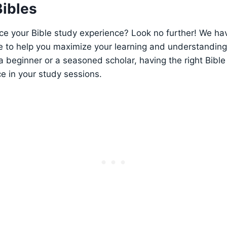
Bibles
e‍ your‍ Bible study experience? Look no ⁣further! We⁤ ha
le to help you maximize your learning and understanding⁢ o
⁤ beginner or a seasoned scholar, having the right⁢ Bibl
ce in your​ study sessions.