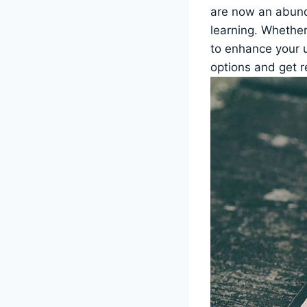
are now an abunda
learning. Whether
to enhance⁣ your u
‌options and get r