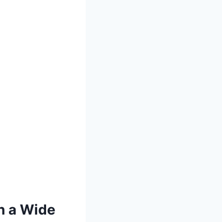
h a Wide