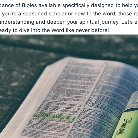
nce of Bibles available specifically designed to help y
 you’re a seasoned scholar​ or⁤ new to⁤ the word, these 
nderstanding and deepen‌ your ⁢spiritual⁣ journey. Let’s 
eady to dive ⁤into​ the Word like never ⁤before!