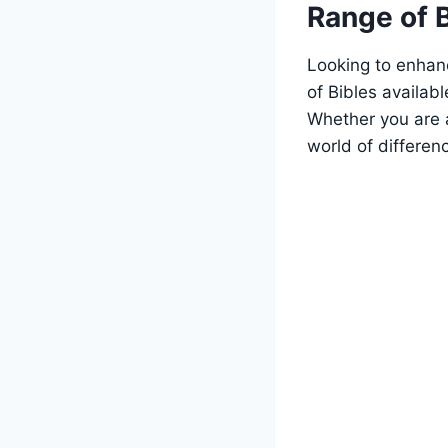
Range of 
Looking to enhanc
of Bibles availab
Whether you are a
world of​ differen