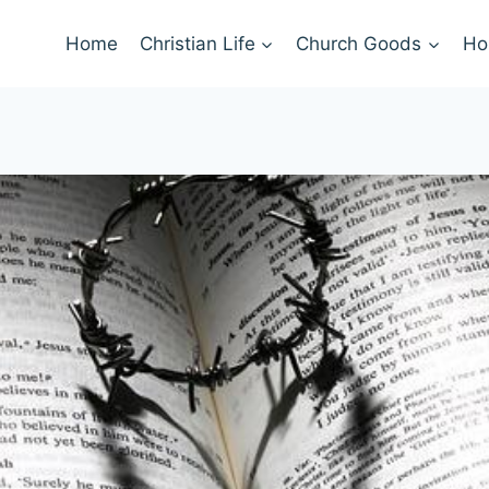
Home
Christian Life
Church Goods
Ho