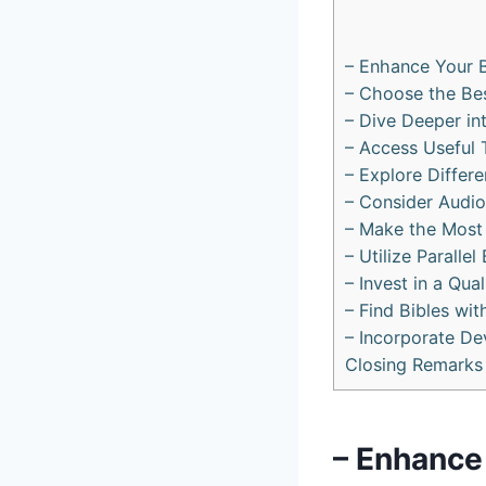
– Enhance Your ‍
– Choose‌ the Bes
– Dive Deeper ⁣in
– Access ⁤Useful 
– ​Explore Differ
– Consider Audio 
– Make‍ the Most⁣
– Utilize Parallel
– Invest in a Qua
– Find Bibles ⁢w
– Incorporate Dev
Closing Remarks
– Enhance 