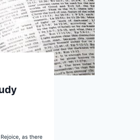
tudy
 Rejoice, as there