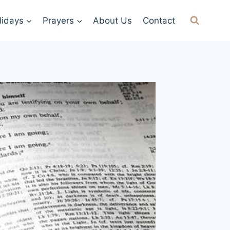
lidays
Prayers
About Us
Contact