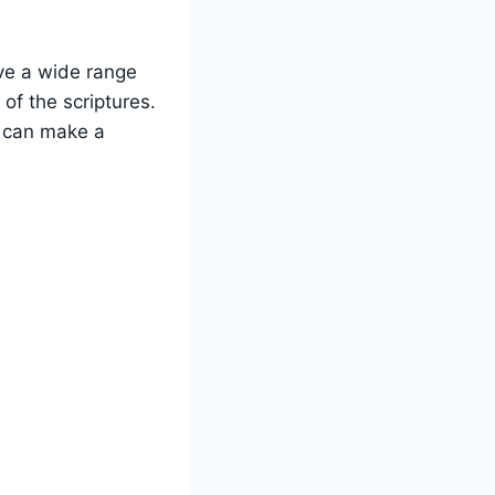
ve a‌ wide range
f⁣ the scriptures.
e can make a