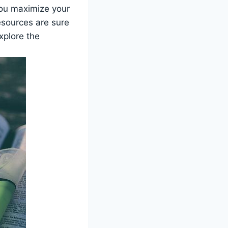
ou maximize​ your
resources are sure
explore the