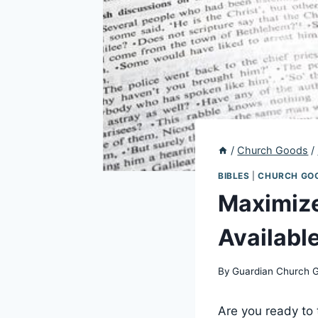
/
Church Goods
/
BIBLES
|
CHURCH GO
Maximize
Availabl
By
Guardian Church 
Are you ready to t