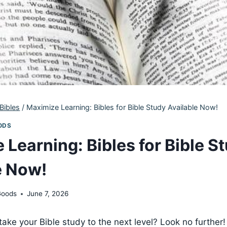
Bibles
/
Maximize Learning: Bibles for Bible Study Available Now!
ODS
 Learning: Bibles for Bible S
e Now!
Goods
June 7, 2026
ake your Bible study to the next level? Look⁣ no further!