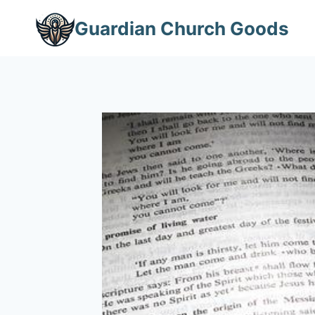
Skip
Guardian Church Goods
to
content