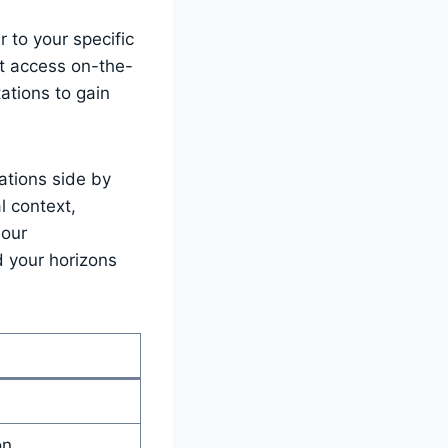
 to ⁢your specific
t⁢ access⁣ on-the-
ations to gain⁣
ations⁢ side by
l context,
 our
nd your horizons
on