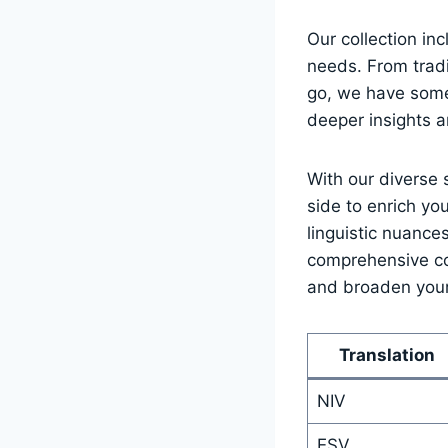
Our collection inc
needs. ⁣From tradi
go, we‌ have somet
deeper insights a
With our‍ diverse 
side to enrich you
linguistic⁣ nuance
comprehensive coll
and ‍broaden⁣ your
Translation
NIV
ESV