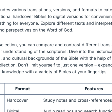
ludes various translations,⁤ versions, and formats to⁤ cater
tional hardcover Bibles to digital versions for convenien
hing for​ everyone.‌ Explore different texts and interpret
nd perspectives on​ the Word‍ of God.
selection, ⁤you can⁢ compare and contrast different transl
r understanding of the scriptures. Dive into the⁣ historica
s, and ⁣cultural backgrounds of the⁤ Bible with the help of⁤
ection.⁤ Don’t ‌limit yourself to just one version – expa
 knowledge⁣ with a variety of ‌Bibles at your fingertips.
Format
Features
Hardcover
Study notes and cross-references
Digital
Audio readings and search functi