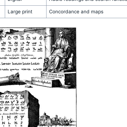
Large print
Concordance and maps