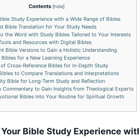
Contents
[
hide
]
Bible Study Experience with a Wide Range of Bibles
t Bible Translation for‌ Your‌ Study Needs
to the ⁣Word with Study Bibles Tailored to Your Interests
⁤Tools and Resources ⁣with Digital Bibles
ent Bible Versions to Gain ​a Holistic Understanding
Bibles for a⁣ New Learning⁤ Experience
 of Cross-Reference ‍Bibles for In-Depth Study
 ‌Bibles to Compare⁢ Translations ‍and‌ Interpretations
lity Bible for Long-Term‍ Study and​ Reflection
ith Commentary to Gain Insights from Theological Experts
otional Bibles⁤ into Your Routine ⁣for Spiritual ⁣Growth
Your ‍Bible Study Experience wit