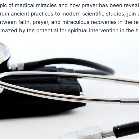
opic of medical miracles and how prayer has been revea
From ancient practices to modern scientific studies, join
tween faith, prayer, and miraculous recoveries in the r
mazed by the potential for spiritual intervention in the 