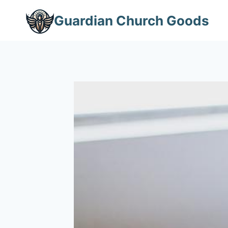
Skip
Guardian Church Goods
to
content