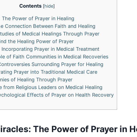
Contents
[
hide
]
: The Power of Prayer in Healing
he Connection Between Faith and Healing
tudies of Medical Healings Through Prayer
nd the Healing Power of Prayer
r Incorporating Prayer in Medical Treatment
le of Faith Communities in Medical Recoveries
ontroversies Surrounding Prayer for Healing
rating Prayer into Traditional Medical Care
nies of Healing Through Prayer
 from Religious Leaders on Medical Healing
ychological Effects of Prayer on Health Recovery
racles: The Power of Prayer in H