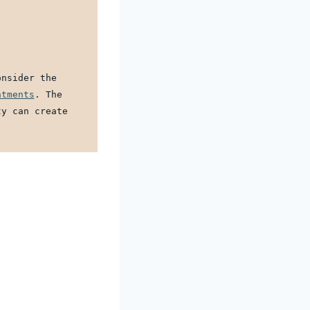
nsider the 
atments
. The 
y can create 