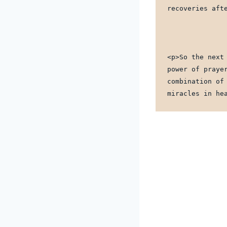
recoveries aft
<p>So the next
power of praye
combination of
miracles in he