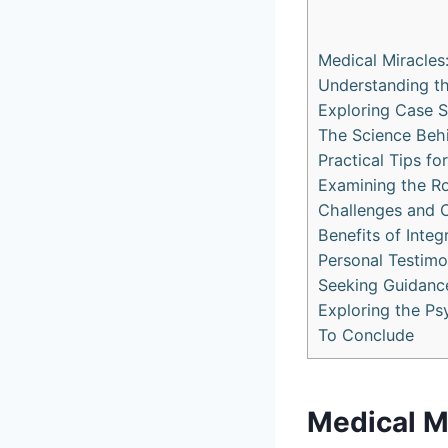
Medical Miracles
Understanding t
Exploring Case S
The Science Behi
Practical Tips fo
Examining the Ro
Challenges and C
Benefits of Integ
Personal Testimo
Seeking Guidance
Exploring the Ps
To Conclude
Medical Mi