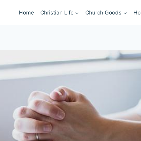
Home
Christian Life
Church Goods
Ho