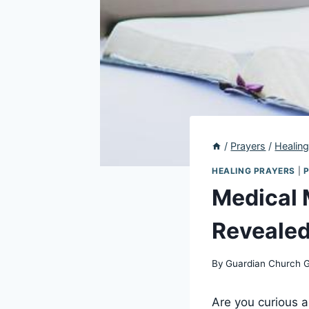
/
Prayers
/
Healing
HEALING PRAYERS
|
Medical 
Revealed
By
Guardian Church 
Are you curious ab