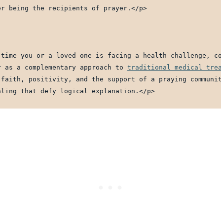
er being the recipients of prayer.</p>
 time you or a loved one is facing a health challenge, co
r as a complementary approach to 
traditional medical tre
 faith, positivity, and the support of a praying communit
aling that defy logical explanation.</p>