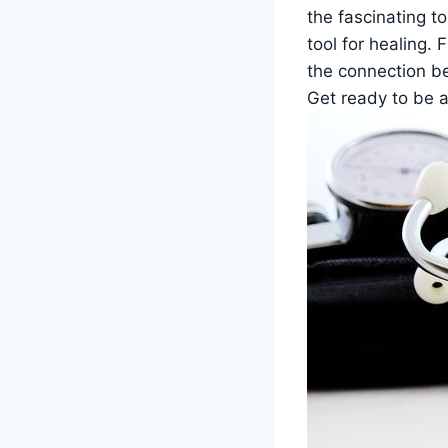
the fascinating t
tool for healing. 
the connection be
Get ready to be a