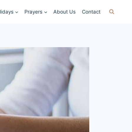
lidays
Prayers
About Us
Contact