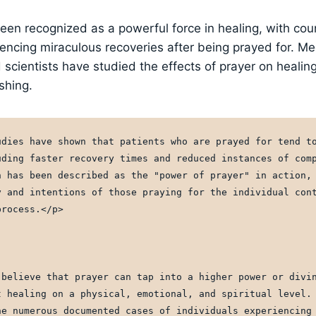
een recognized as a powerful force in healing, with coun
iencing miraculous recoveries after being prayed for. Me
 scientists have studied the effects of prayer on healing
shing.
udies have shown that patients who are prayed for tend to
uding faster recovery times and reduced instances of comp
n has been described as the "power of prayer" in action, 
y and intentions of those praying for the individual cont
process.</p>
 believe that prayer can tap into a higher power or divin
t healing on a physical, emotional, and spiritual level. 
he numerous documented cases of individuals experiencing 