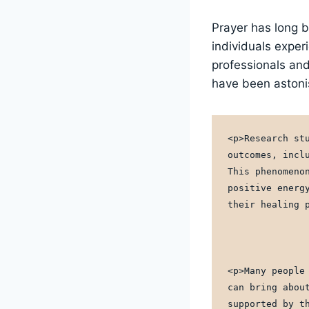
Prayer has long b
individuals exper
professionals and
have been astoni
<p>Research st
outcomes, incl
This phenomeno
positive energ
their healing 
<p>Many people
can bring abou
supported by t