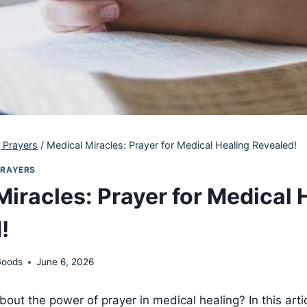
 Prayers
/
Medical Miracles: Prayer for Medical Healing Revealed!
PRAYERS
Miracles: Prayer for Medical 
!
Goods
June 6, 2026
out the power of prayer in medical healing? In this artic