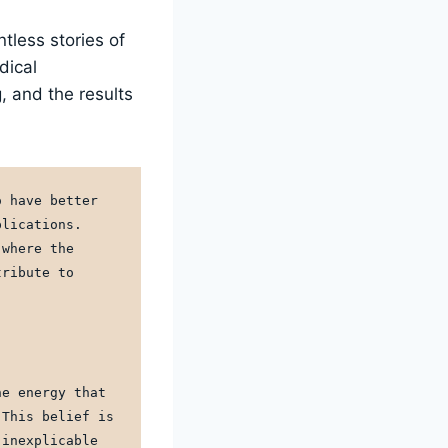
tless stories of
dical
, and the results
 have better 
lications. 
where the 
ribute to 
e energy that 
This belief is 
inexplicable 