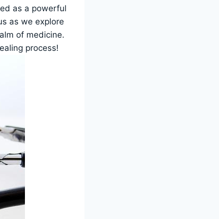
led as a powerful
 us as we explore
ealm of medicine.
healing process!