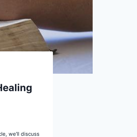
Healing
le, we’ll discuss