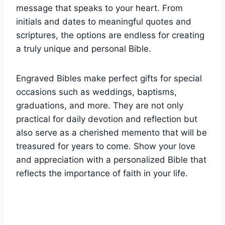
message that speaks to your heart. From​
initials and dates ⁤to meaningful quotes and
scriptures, the options are endless for creating
a truly unique and personal Bible.
Engraved ⁢Bibles make⁣ perfect gifts for special
occasions such as weddings, baptisms,
graduations,⁤ and⁢ more. They ⁤are not only
practical for daily⁣ devotion ⁣and reflection but‍
also ⁢serve as a⁤ cherished memento that will be
treasured for years to come. Show your love
and appreciation with ‌a personalized​ Bible that
reflects ⁤the importance ⁢of faith⁣ in⁤ your life.