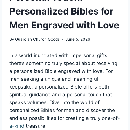
Personalized Bibles for
Men Engraved with Love
By
Guardian Church Goods
June 5, 2026
In a world inundated ⁤with impersonal gifts,
‍there’s⁣ something⁣ truly ⁤special ⁤about receiving
a⁤ personalized Bible engraved with‍ love. For
men ‌seeking​ a unique and meaningful
keepsake, a‍ personalized⁣ Bible⁢ offers both
spiritual guidance and a personal touch that
speaks volumes. Dive into the ⁢world of
personalized Bibles for men and ‍discover ⁣the
endless‌ possibilities‌ for creating‍ a truly one-of
-
a-kind
treasure.