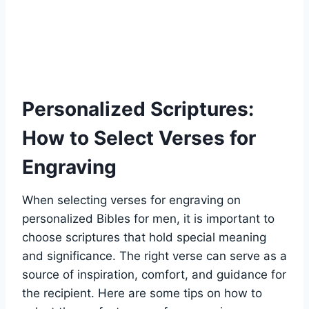
Personalized Scriptures:
How ⁤to Select Verses for
⁢Engraving
When selecting​ verses for ⁢engraving on
personalized Bibles for men, it⁤ is important‌ to
‌choose scriptures⁣ that hold⁢ special meaning
and significance. The right‍ verse can⁣ serve as a
source of inspiration, comfort, ⁢and⁤ guidance for
the recipient.‍ Here are some tips on how to