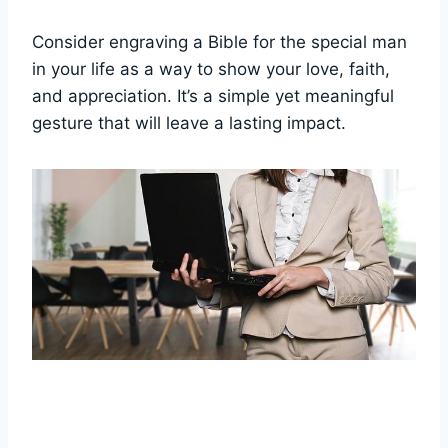
Consider engraving a Bible for the special man
in your life‍ as a way ⁢to show your love,‍ faith,⁤
and appreciation.⁢ It’s a simple ⁣yet meaningful‍
gesture that ⁣will leave a lasting impact.