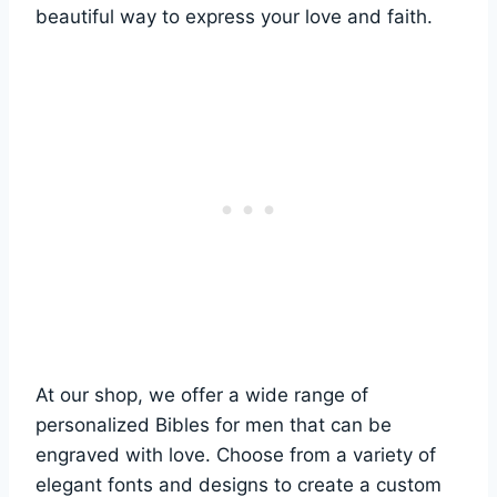
beautiful way to express your love and faith.
At⁣ our shop, we offer a wide range of
‌personalized Bibles for ⁢men ⁢that ⁣can⁣ be
engraved ​with⁣ love. ⁢Choose​ from a variety ⁢of
elegant fonts and designs to create a‌ custom