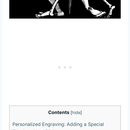
Contents
[
hide
]
Personalized Engraving: Adding ​a Special⁢