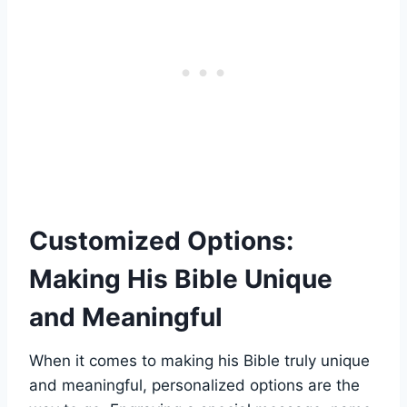
Customized Options:
Making His ​Bible Unique
and Meaningful
When it ​comes⁢ to making ‍his Bible truly unique
and⁢ meaningful,​ personalized options are the