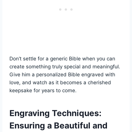
Don’t settle for ‌a generic Bible when you can
⁤create something truly special and meaningful.
Give⁢ him a⁤ personalized Bible engraved ⁣with⁣
love, and watch as it becomes ⁢a ‌cherished
keepsake for years to come.
Engraving Techniques:
Ensuring a Beautiful ⁢and