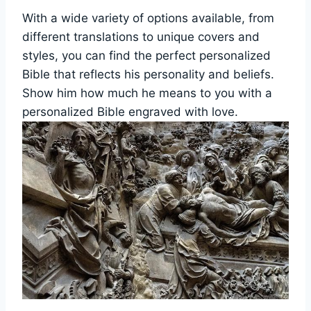
With⁢ a ‌wide variety of options available, from
different⁣ translations to‌ unique covers and
styles, you can find the perfect personalized
Bible ‌that reflects his ‌personality and beliefs.
Show him how much he means to you with a
personalized Bible engraved with love.