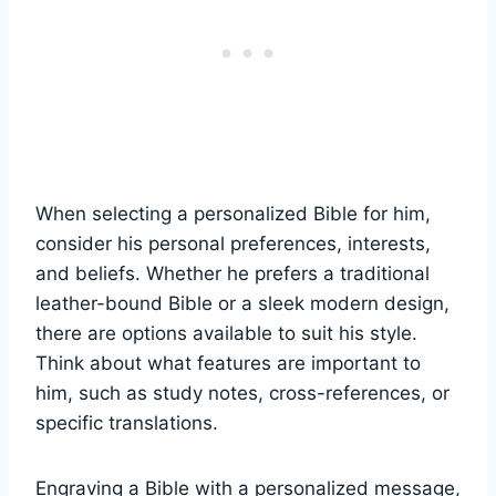
When⁤ selecting a personalized Bible ‍for him,
consider his personal preferences, interests,
and ​beliefs. Whether he prefers‌ a traditional
leather-bound Bible or a⁢ sleek⁣ modern design, ​
there ⁣are⁤ options available to suit ‍his style.
Think ‌about what features​ are⁢ important to
him,​ such as⁤ study notes, cross-references, or
specific translations.
Engraving ​a⁢ Bible with ​a‍ personalized ‌message,