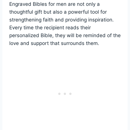
Engraved Bibles for ‍men are ⁣not only a
thoughtful gift⁣ but⁢ also a powerful tool​ for
strengthening faith and providing inspiration.
Every time⁢ the recipient reads their
personalized Bible, they will​ be reminded of the
love and support that surrounds them.