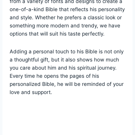
from a variety of fonts and designs to create a
one-of-a-kind Bible that reflects his personality
and style. Whether he prefers a ‍classic look or
something more modern⁤ and trendy, we have
options that will suit his taste perfectly.
Adding​ a personal touch to​ his Bible is not only
a thoughtful gift, but it also shows‍ how much⁢
you care about him ⁤and his spiritual journey.
Every time he opens ⁢the⁤ pages of​ his
personalized Bible, he⁢ will be reminded of your
love ⁤and support.