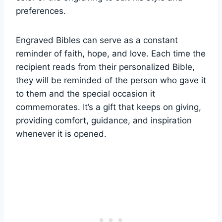
preferences.
Engraved‌ Bibles​ can serve as⁢ a ⁣constant
reminder of faith, hope, and‌ love. Each time the
recipient ⁤reads from their personalized Bible,⁤
they ⁢will be reminded of the person who⁤ gave it
to them‌ and ‌the special occasion it
commemorates. It’s a gift that ‌keeps on giving,
providing comfort, guidance, and inspiration
whenever‌ it is opened.