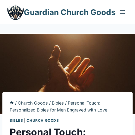
Skip
Guardian Church Goods
to
content
/
Church Goods
/
Bibles
/
Personal Touch:
Personalized Bibles for Men Engraved with Love
BIBLES
|
CHURCH GOODS
Personal Touch: