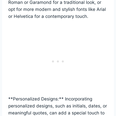
Roman or Garamond for a traditional look, or
opt for ‍more modern ‌and‍ stylish​ fonts like Arial
or Helvetica​ for a contemporary touch.
**Personalized Designs:** Incorporating
⁣personalized designs, ‍such as initials, dates, or
meaningful quotes, can‌ add a special touch⁣ to