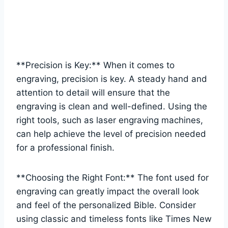
**Precision‌ is Key:**​ When it comes to
engraving,⁢ precision‌ is key. A steady hand and ​
attention to detail will ⁤ensure that the⁣
engraving is clean and well-defined. Using the
right tools, such ⁢as laser engraving machines,
can help achieve ‍the level of precision needed
for a professional ​finish.
**Choosing the Right Font:** The​ font used for
‍engraving can greatly impact the ​overall look
and⁢ feel of the personalized Bible. Consider
using classic and timeless fonts like Times New