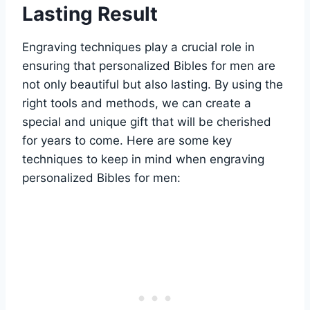
⁢Lasting Result
Engraving techniques play a crucial role‌ in
ensuring that personalized⁣ Bibles for ​men ‍are
not only beautiful but⁣ also lasting. By⁢ using the
right ⁢tools ⁤and methods, we ⁣can create a
special and ‌unique gift that will be cherished
for years to come. Here are⁢ some key
‌techniques to keep in mind‍ when engraving‌
personalized Bibles for men: