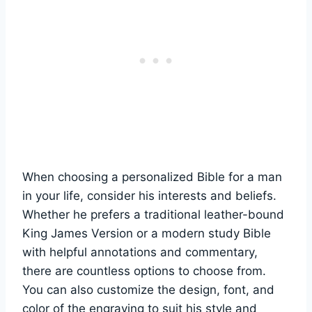
When ⁣choosing a personalized⁢ Bible⁢ for a ‌man
in your life,⁤ consider his interests and beliefs.
Whether​ he prefers‍ a ⁣traditional ⁣leather-bound
⁤King James‍ Version​ or a modern study Bible‌
with ⁣helpful annotations and commentary,
there are countless options to choose from.
You ⁣can​ also customize the design, ‍font, and
color of the engraving to suit his style and