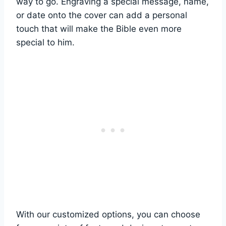
way to go.‌ Engraving a special message,⁢ name,⁤
or date‍ onto the cover can add ⁤a personal⁢
touch that will make the ⁤Bible even more
special ‌to him.
With our customized⁢ options, you can ‍choose