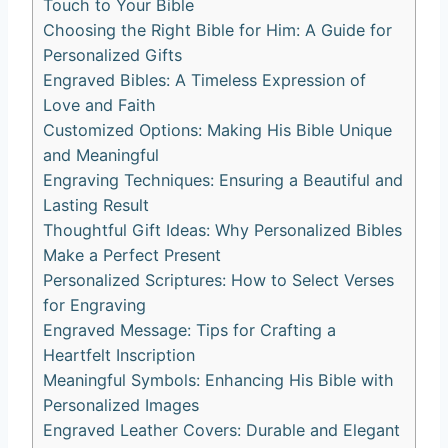
Touch to Your Bible
Choosing the Right Bible for Him: A ‍Guide‍ for​
Personalized Gifts
Engraved ⁢Bibles: A Timeless Expression of
Love and Faith
Customized Options: Making His ​Bible Unique
and Meaningful
Engraving Techniques: Ensuring a Beautiful ⁢and
⁢Lasting Result
Thoughtful Gift Ideas: Why Personalized​ Bibles
Make a Perfect Present
Personalized Scriptures: How ⁤to Select Verses
for ⁢Engraving
Engraved Message:⁣ Tips‌ for Crafting a
Heartfelt Inscription
Meaningful Symbols: Enhancing His Bible with
Personalized Images
Engraved Leather ‌Covers: Durable and⁣ Elegant⁢