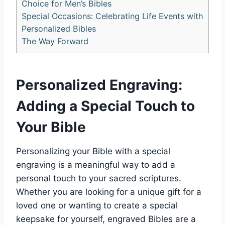
Choice ⁣for Men’s Bibles
Special Occasions: Celebrating Life Events with‍
Personalized Bibles
The Way Forward
Personalized Engraving:
Adding ​a Special⁢ Touch to
Your Bible
Personalizing your Bible with a ​special
engraving is​ a meaningful way to ‌add a
personal touch ⁣to your sacred scriptures.
Whether⁤ you are looking for a unique ⁣gift for a
loved one ⁤or wanting to create a special
keepsake for yourself, engraved Bibles are a