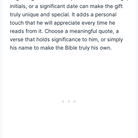
initials, or a ​significant⁤ date can make ⁣the gift
truly unique and special. It adds‍ a personal
touch that he will appreciate ⁣every time he
reads ⁣from it. Choose a meaningful quote, a
verse that holds⁢ significance to him, or simply
his name to make the Bible truly‍ his​ own.