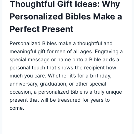
Thoughtful Gift Ideas: Why
Personalized​ Bibles Make a
Perfect Present
Personalized ⁢Bibles ‌make a thoughtful and
meaningful gift for men of all ages. Engraving ‍a
special message or name onto a Bible adds a
personal touch that shows⁤ the recipient how
much you care. Whether it’s‍ for a ‌birthday,
anniversary, ​graduation, ‌or other special
⁢occasion, ⁢a personalized Bible is a truly​ unique⁣
present that will be treasured for​ years to
come.