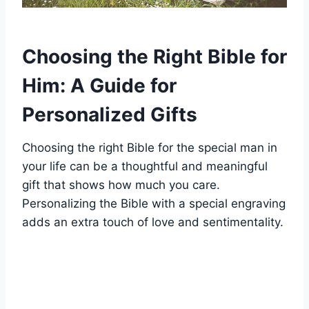
Choosing the Right Bible for
Him: A ‍Guide‍ for​
Personalized Gifts
Choosing the right Bible for the special man in
your life can be a thoughtful and meaningful
gift that shows how much you care.
Personalizing the ⁣Bible with a special engraving
adds ⁢an ⁤extra ⁤touch⁢ of love ⁢and sentimentality.