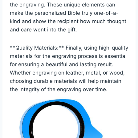
the engraving. These‌ unique elements can
make the personalized Bible⁢ truly one-of-a-
kind and ⁣show ‍the recipient how much⁤ thought
and care went into the ​gift.
**Quality Materials:** ⁢Finally, using high-quality
⁤materials​ for⁤ the engraving process is essential
for ensuring a⁣ beautiful and lasting result.
Whether engraving on leather, metal, or wood,
choosing durable materials ⁢will help maintain
the integrity ​of the engraving over​ time.