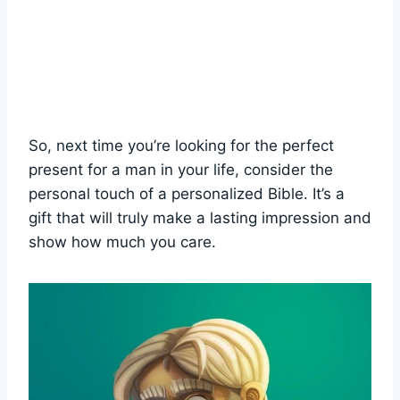
So, next time you’re looking for the ⁤perfect
present⁢ for a man in your life, consider the
personal touch of a personalized Bible. It’s ⁣a
gift ‍that will truly make a lasting impression and
show how ⁣much you‌ care.