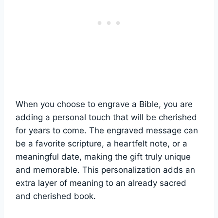
When ‍you choose to ⁢engrave ⁣a Bible, you are⁢
adding ⁣a personal touch that will​ be cherished
⁢for years to come. The engraved message ⁣can
be a‌ favorite scripture, a ⁤heartfelt note, or ⁤a
meaningful date, making the gift ⁢truly⁢ unique
‌and memorable. This personalization adds an
extra layer of meaning to ‌an‌ already sacred ​
and cherished⁤ book.