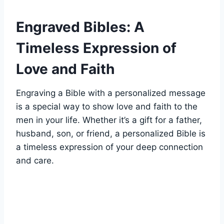
Engraved ⁢Bibles: A
Timeless Expression of
Love and Faith
Engraving a Bible with a personalized message
is a special ​way to show love⁣ and faith to the⁢
men ⁤in your life. Whether it’s a ‍gift for a ‍father,
husband,‍ son, or‌ friend, a personalized Bible is
⁢a timeless expression of your deep connection
and ⁤care.