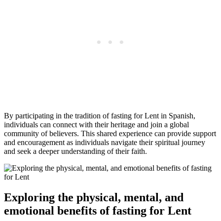
By participating in the tradition of fasting for Lent in Spanish,
individuals can connect with their heritage and join a global
community of believers. This shared experience can provide support
and encouragement as individuals navigate their spiritual journey
and seek a deeper understanding of their faith.
Exploring the physical, mental, and
emotional benefits of fasting for Lent