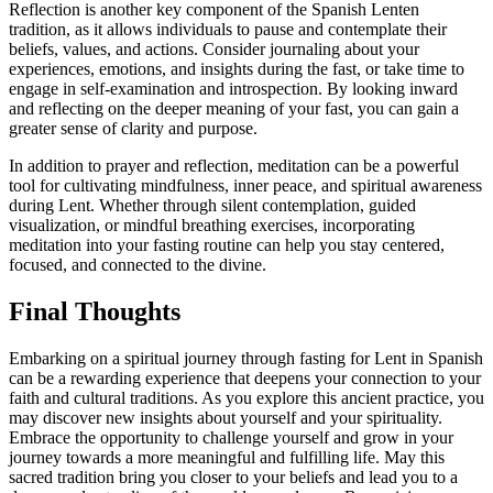
Reflection is another key component of the Spanish Lenten
tradition, as it allows individuals to pause and contemplate their
beliefs, values, and actions. Consider journaling about your
experiences, emotions, and insights during the fast, or take time to
engage in self-examination and introspection. By looking inward
and reflecting on the deeper meaning of your fast, you can gain a
greater sense of clarity and purpose.
In addition to prayer and reflection, meditation can be a powerful
tool for cultivating mindfulness, inner peace, and spiritual awareness
during Lent. Whether through silent contemplation, guided
visualization, or mindful breathing exercises, incorporating
meditation into your fasting routine can help you stay centered,
focused, and connected to the divine.
Final Thoughts
Embarking on a spiritual journey through fasting for Lent in Spanish
can be a rewarding experience that deepens your connection to your
faith and cultural traditions. As you explore this ancient practice, you
may discover new insights about yourself and your spirituality.
Embrace the opportunity to challenge yourself and grow in your
journey towards a more meaningful and fulfilling life. May this
sacred tradition bring you closer to your beliefs and lead you to a