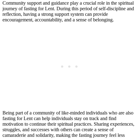
Community support and guidance play a crucial role in the spiritual
journey of fasting for Lent. During this period of self-discipline and
reflection, having a strong support system can provide
encouragement, accountability, and a sense of belonging.
Being part of a community of like-minded individuals who are also
fasting for Lent can help individuals stay on track and find
motivation to continue their spiritual practices. Sharing experiences,
struggles, and successes with others can create a sense of
camaraderie and solidarity, making the fasting journey feel less