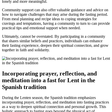
lonely and more meaningful.
Community support can also offer valuable guidance and advice on
how to navigate challenges that may arise during the fasting period.
From meal planning and recipe ideas to coping strategies for
cravings and temptations, having a community to turn to can provide
practical tips and emotional support when needed.
Ultimately, cannot be overstated. By participating in a community
that shares similar beliefs and practices, individuals can enhance
their fasting experience, deepen their spiritual connection, and grow
together in faith and solidarity.
Incorporating prayer, reflection, and
meditation into a fast for Lent in the
Spanish tradition
During the Lenten season, the Spanish tradition emphasizes
incorporating prayer, reflection, and meditation into fasting practices
as a way to deepen spiritual connection and personal growth. This
holistic approach to fasting goes beyond the physical act of