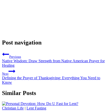
Post navigation
Previous
Native Wisdom: Draw Strength from Native American Prayer for
Healing
Next
Defining the Prayer of Thanksgiving: Everything You Need to
Know
Similar Posts
Christian Life
|
Lent Fasting