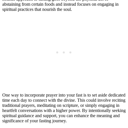
abstaining from certain foods and instead focuses on engaging in
spiritual practices that nourish the soul.
One way to incorporate prayer into your fast is to set aside dedicated
time each day to connect with the divine. This could involve reciting
traditional prayers, meditating on scripture, or simply engaging in
heartfelt conversations with a higher power. By intentionally seeking
spiritual guidance and support, you can enhance the meaning and
significance of your fasting journey.