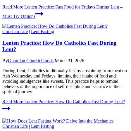
Read More
Lenten Practice: Fast Food for Fridays During Lent –
Must-Try Options
Christian Life
|
Lent Fasting
Lenten Practice: How Do Catholics Fast During
Lent?
By
Guardian Church Goods
March 31, 2026
During Lent, Catholics traditionally fast by abstaining from meat on
Ash Wednesday and Fridays, limiting their intake of food and
avoiding indulgences like sweets. This practice helps to remind
believers of the importance of self-discipline and sacrifice in their
spiritual journey.
Read More
Lenten Practice: How Do Catholics Fast During Lent?
Christian Life
|
Lent Fasting