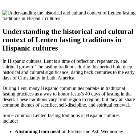
Understanding the historical and cultural
context of Lenten fasting traditions in
Hispanic cultures
In Hispanic cultures, Lent is a time of reflection, repentance, and
spiritual growth. The fasting traditions during this period hold deep
historical and cultural significance, dating back centuries to the early
days of Christianity in Latin America.
During Lent, many Hispanic communities partake in traditional
fasting practices as a way to honor Jesus’s 40 days of fasting in the
desert. These traditions vary from region to region, but they all share
common themes of sacrifice, self-discipline, and spiritual renewal.
Some common Lenten fasting traditions in Hispanic cultures
include:
Abstaining from meat
on Fridays and Ash Wednesday