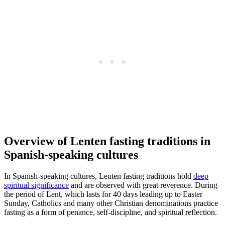
Overview of Lenten fasting traditions in
Spanish-speaking cultures
In Spanish-speaking cultures, Lenten fasting traditions hold
deep
spiritual significance
and are observed with great reverence. During
the period of Lent, which lasts for 40 days leading up to Easter
Sunday, Catholics and many other Christian denominations practice
fasting as a form of penance, self-discipline, and spiritual reflection.