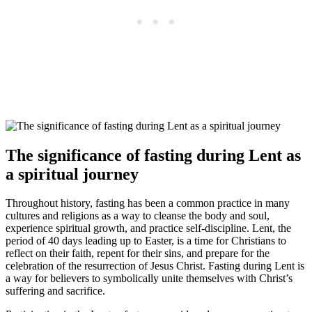
The significance of fasting during Lent as
a spiritual journey
Throughout history, fasting has been a common practice in many
cultures and religions as a way to cleanse the body and soul,
experience spiritual growth, and practice self-discipline. Lent, the
period of 40 days leading up to Easter, is a time for Christians to
reflect on their faith, repent for their sins, and prepare for the
celebration of the resurrection of Jesus Christ. Fasting during Lent is
a way for believers to symbolically unite themselves with Christ’s
suffering and sacrifice.