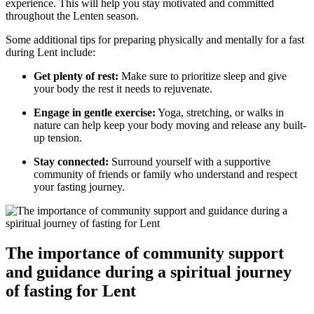
experience. This will help you stay motivated and committed
throughout the Lenten season.
Some additional tips for preparing physically and mentally for a fast
during Lent include:
Get plenty of rest:
Make sure to prioritize sleep and give
your body the rest it needs to rejuvenate.
Engage in gentle exercise:
Yoga, stretching, or walks in
nature can help keep your body moving and release any built-
up tension.
Stay connected:
Surround yourself with a supportive
community of friends or family who understand and respect
your fasting journey.
The importance of community support
and guidance during a spiritual journey
of fasting for Lent