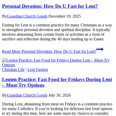
Personal Devotion: How Do U Fast for Lent?
By
Guardian Church Goods
December 19, 2025
Fasting for Lent is a common practice for many Christians as a way
to strengthen personal devotion and spiritual discipline. It typically
involves abstaining from certain foods or activities as a form of
sacrifice and reflection during the 40 days leading up to Easter.
Read More
Personal Devotion: How Do U Fast for Lent?
Christian Life
|
Lent Fasting
Lenten Practice: Fast Food for Fridays During Lent
– Must-Try Options
By
Guardian Church Goods
July 30, 2026
During Lent, abstaining from meat on Fridays is a common practice
for many Catholics. If you’re looking for delicious fast food options
to try during this time, here are some must-try choices to consider.