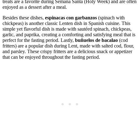
treats are a favorite during Semana Santa (Holy Week) and are often
enjoyed as a dessert after a meal.
Besides these dishes,
espinacas con garbanzos
(spinach with
chickpeas) is another classic Lenten dish in Spanish cuisine. This
simple yet flavorful dish is made with sautéed spinach, chickpeas,
garlic, and paprika, creating a comforting and satisfying meal that is
perfect for the fasting period. Lastly,
buñuelos de bacalao
(cod
fritters) are a popular dish during Lent, made with salted cod, flour,
and parsley. These crispy fritters are a delicious snack or appetizer
that can be enjoyed throughout the fasting period.