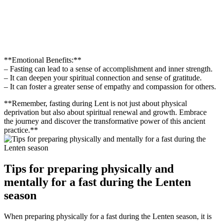
**Emotional Benefits:**
– Fasting can lead to a sense of accomplishment and inner strength.
– It can deepen your spiritual connection and sense of gratitude.
– It can foster a greater sense of empathy and compassion for others.
**Remember, fasting during Lent is not just about physical
deprivation but also about spiritual renewal and growth. Embrace
the journey and discover the transformative power of this ancient
practice.**
Tips for preparing physically and
mentally for a fast during the Lenten
season
When preparing physically for a fast during the Lenten season, it is