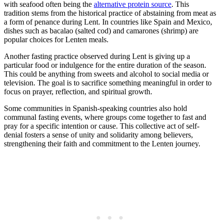
with seafood often being the
alternative protein source
. This
tradition stems from the historical practice of abstaining from meat as
a form of penance during Lent. In countries like Spain and Mexico,
dishes such as bacalao (salted cod) and camarones (shrimp) are
popular choices for Lenten meals.
Another fasting practice observed during Lent is giving up a
particular food or indulgence for the entire duration of the season.
This could be anything from sweets and alcohol to social media or
television. The goal is to sacrifice something meaningful in order to
focus on prayer, reflection, and spiritual growth.
Some communities in Spanish-speaking countries also hold
communal fasting events, where groups come together to fast and
pray for a specific intention or cause. This collective act of self-
denial fosters a sense of unity and solidarity among believers,
strengthening their faith and commitment to the Lenten journey.