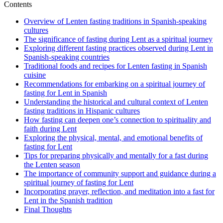
Contents
Overview of Lenten fasting traditions in Spanish-speaking
cultures
The significance of fasting during Lent as a spiritual journey
Exploring different fasting practices observed during Lent in
Spanish-speaking countries
Traditional foods and recipes for Lenten fasting in Spanish
cuisine
Recommendations for embarking on a spiritual journey of
fasting for Lent in Spanish
Understanding the historical and cultural context of Lenten
fasting traditions in Hispanic cultures
How fasting can deepen one’s connection to spirituality and
faith during Lent
Exploring the physical, mental, and emotional benefits of
fasting for Lent
Tips for preparing physically and mentally for a fast during
the Lenten season
The importance of community support and guidance during a
spiritual journey of fasting for Lent
Incorporating prayer, reflection, and meditation into a fast for
Lent in the Spanish tradition
Final Thoughts