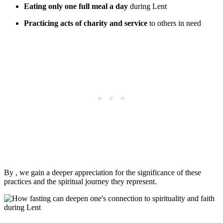
Eating only one full meal a day
during Lent
Practicing acts of charity and service
to others in need
By , we gain a deeper appreciation for the significance of these
practices and the spiritual journey they represent.