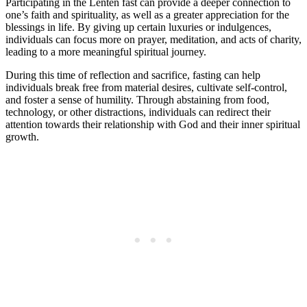
Participating in the Lenten fast can provide a deeper connection to
one’s faith and spirituality, as well as a greater appreciation for the
blessings in life. By giving up certain luxuries or indulgences,
individuals can focus more on prayer, meditation, and acts of charity,
leading to a more meaningful spiritual journey.
During this time of reflection and sacrifice, fasting can help
individuals break free from material desires, cultivate self-control,
and foster a sense of humility. Through abstaining from food,
technology, or other distractions, individuals can redirect their
attention towards their relationship with God and their inner spiritual
growth.