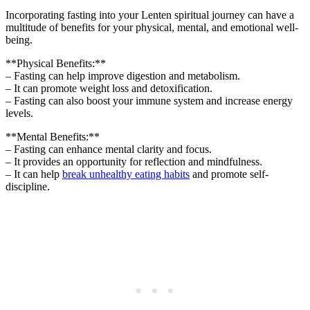
Incorporating fasting into your Lenten spiritual journey can have a
multitude of benefits for your physical, mental, and emotional well-
being.
**Physical Benefits:**
– Fasting can help improve digestion and metabolism.
– It can promote weight loss and detoxification.
– Fasting can also boost your immune system and increase energy
levels.
**Mental Benefits:**
– Fasting can enhance mental clarity and focus.
– It provides an opportunity for reflection and mindfulness.
– It can help
break unhealthy eating habits
and promote self-
discipline.