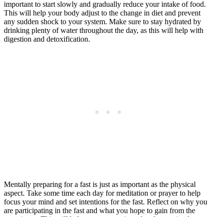
important to start slowly and gradually reduce your intake of food.
This will help your body adjust to the change in diet and prevent
any sudden shock to your system. Make sure to stay hydrated by
drinking plenty of water throughout the day, as this will help with
digestion and detoxification.
Mentally preparing for a fast is just as important as the physical
aspect. Take some time each day for meditation or prayer to help
focus your mind and set intentions for the fast. Reflect on why you
are participating in the fast and what you hope to gain from the