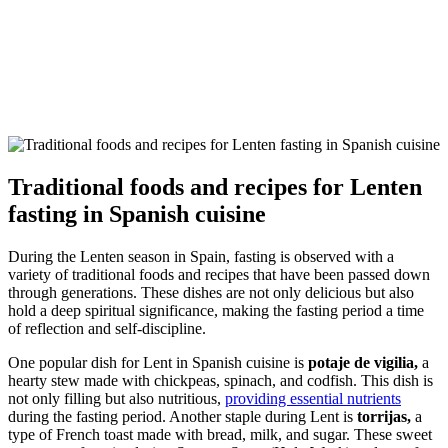
Traditional foods and recipes for Lenten
fasting in Spanish cuisine
During the Lenten season in Spain, fasting is observed with a
variety of traditional foods and recipes that have been passed down
through generations. These dishes are not only delicious but also
hold a deep spiritual significance, making the fasting period a time
of reflection and self-discipline.
One popular dish for Lent in Spanish cuisine is
potaje de vigilia,
a
hearty stew made with chickpeas, spinach, and codfish. This dish is
not only filling but also nutritious,
providing essential nutrients
during the fasting period. Another staple during Lent is
torrijas,
a
type of French toast made with bread, milk, and sugar. These sweet