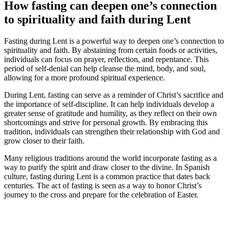
How fasting can deepen one’s connection
to spirituality and faith during Lent
Fasting during Lent is a powerful way to deepen one’s connection to
spirituality and faith. By abstaining from certain foods or activities,
individuals can focus on prayer, reflection, and repentance. This
period of self-denial can help cleanse the mind, body, and soul,
allowing for a more profound spiritual experience.
During Lent, fasting can serve as a reminder of Christ’s sacrifice and
the importance of self-discipline. It can help individuals develop a
greater sense of gratitude and humility, as they reflect on their own
shortcomings and strive for personal growth. By embracing this
tradition, individuals can strengthen their relationship with God and
grow closer to their faith.
Many religious traditions around the world incorporate fasting as a
way to purify the spirit and draw closer to the divine. In Spanish
culture, fasting during Lent is a common practice that dates back
centuries. The act of fasting is seen as a way to honor Christ’s
journey to the cross and prepare for the celebration of Easter.