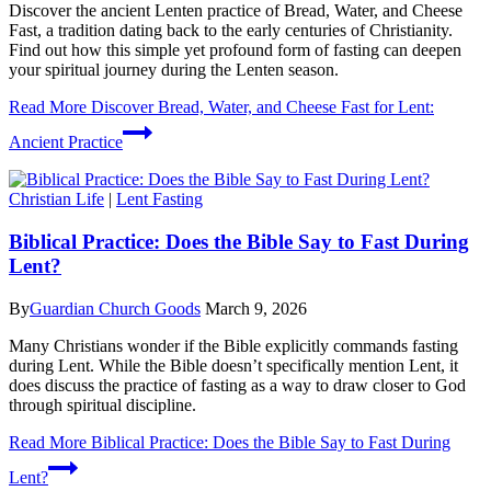
Discover the ancient Lenten practice of Bread, Water, and Cheese
Fast, a tradition dating back to the early centuries of Christianity.
Find out how this simple yet profound form of fasting can deepen
your spiritual journey during the Lenten season.
Read More
Discover Bread, Water, and Cheese Fast for Lent:
Ancient Practice
Christian Life
|
Lent Fasting
Biblical Practice: Does the Bible Say to Fast During
Lent?
By
Guardian Church Goods
March 9, 2026
Many Christians wonder if the Bible explicitly commands fasting
during Lent. While the Bible doesn’t specifically mention Lent, it
does discuss the practice of fasting as a way to draw closer to God
through spiritual discipline.
Read More
Biblical Practice: Does the Bible Say to Fast During
Lent?