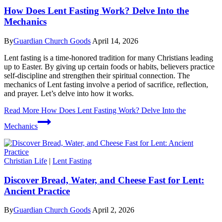
How Does Lent Fasting Work? Delve Into the
Mechanics
By
Guardian Church Goods
April 14, 2026
Lent fasting is a time-honored tradition for many Christians leading
up to Easter. By giving up certain foods or habits, believers practice
self-discipline and strengthen their spiritual connection. The
mechanics of Lent fasting involve a period of sacrifice, reflection,
and prayer. Let’s delve into how it works.
Read More
How Does Lent Fasting Work? Delve Into the
Mechanics
Christian Life
|
Lent Fasting
Discover Bread, Water, and Cheese Fast for Lent:
Ancient Practice
By
Guardian Church Goods
April 2, 2026