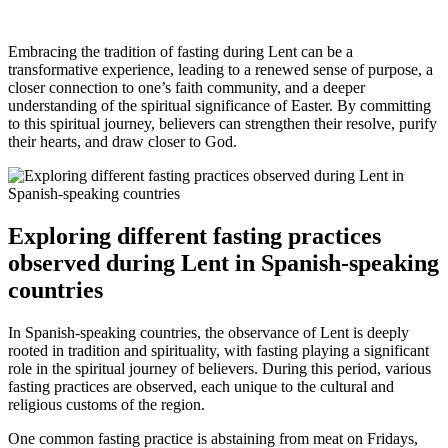
Embracing the tradition of fasting during Lent can be a
transformative experience, leading to a renewed sense of purpose, a
closer connection to one’s faith community, and a deeper
understanding of the spiritual significance of Easter. By committing
to this spiritual journey, believers can strengthen their resolve, purify
their hearts, and draw closer to God.
Exploring different fasting practices
observed during Lent in Spanish-speaking
countries
In Spanish-speaking countries, the observance of Lent is deeply
rooted in tradition and spirituality, with fasting playing a significant
role in the spiritual journey of believers. During this period, various
fasting practices are observed, each unique to the cultural and
religious customs of the region.
One common fasting practice is abstaining from meat on Fridays,