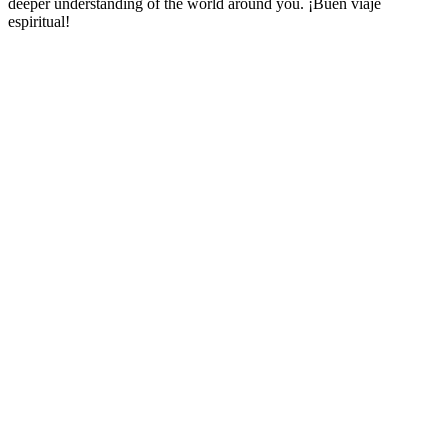
deeper understanding of the world around you. ¡Buen viaje
espiritual!