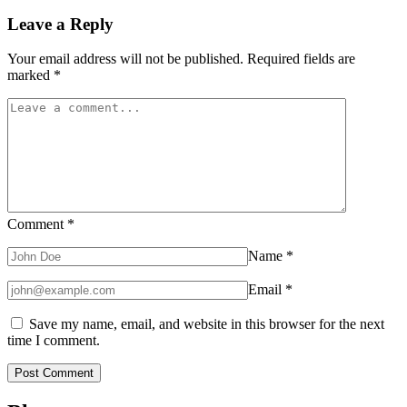
Leave a Reply
Your email address will not be published.
Required fields are
marked
*
Comment
*
Name
*
Email
*
Save my name, email, and website in this browser for the next
time I comment.