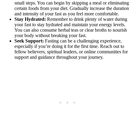
small steps. You can begin by skipping a meal or eliminating
certain foods from your diet. Gradually increase the duration
and intensity of your fast as you feel more comfortable.
Stay Hydrated:
Remember to drink plenty of water during
your fast to stay hydrated and maintain your energy levels.
You can also consume herbal teas or clear broths to nourish
your body without breaking your fast.
Seek Support:
Fasting can be a challenging experience,
especially if you’re doing it for the first time. Reach out to
fellow believers, spiritual leaders, or online communities for
support and guidance throughout your journey.