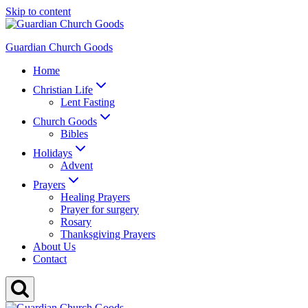
Skip to content
Guardian Church Goods
Home
Christian Life
Lent Fasting
Church Goods
Bibles
Holidays
Advent
Prayers
Healing Prayers
Prayer for surgery
Rosary
Thanksgiving Prayers
About Us
Contact