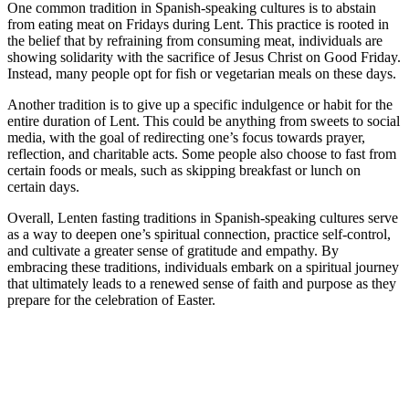
One common tradition in Spanish-speaking cultures is to abstain
from eating meat on Fridays during Lent. This practice is rooted in
the belief that by refraining from consuming meat, individuals are
showing solidarity with the sacrifice of Jesus Christ on Good Friday.
Instead, many people opt for fish or vegetarian meals on these days.
Another tradition is to give up a specific indulgence or habit for the
entire duration of Lent. This could be anything from sweets to social
media, with the goal of redirecting one’s focus towards prayer,
reflection, and charitable acts. Some people also choose to fast from
certain foods or meals, such as skipping breakfast or lunch on
certain days.
Overall, Lenten fasting traditions in Spanish-speaking cultures serve
as a way to deepen one’s spiritual connection, practice self-control,
and cultivate a greater sense of gratitude and empathy. By
embracing these traditions, individuals embark on a spiritual journey
that ultimately leads to a renewed sense of faith and purpose as they
prepare for the celebration of Easter.