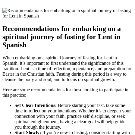
Recommendations for embarking on a
spiritual journey of fasting for Lent in
Spanish
When embarking on a spiritual journey of fasting for Lent in
Spanish, it’s important to first understand the significance of this
tradition. Lent is a time of reflection, repentance, and preparation for
Easter in the Christian faith. Fasting during this period is a way to
cleanse the body and soul, and to focus on spiritual growth.
Here are some recommendations for those looking to participate in
this practice:
Set Clear Intentions:
Before starting your fast, take some
time to reflect on your intentions. Whether it’s to deepen your
connection with your faith, practice self-discipline, or seek
spiritual enlightenment, having a clear goal will help guide
you through the journey.
Start Slowly:
If you’re new to fasting, consider starting with