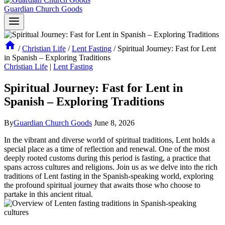
Guardian Church Goods
/
Christian Life
/
Lent Fasting
/
Spiritual Journey: Fast for Lent
in Spanish – Exploring Traditions
Christian Life
|
Lent Fasting
Spiritual Journey: Fast for Lent in
Spanish – Exploring Traditions
By
Guardian Church Goods
June 8, 2026
In the vibrant and diverse world of spiritual traditions, Lent holds a
special place as a time of reflection and renewal. One of the most
deeply rooted customs during this period is fasting, a practice that
spans across cultures and religions. Join us as we delve into the rich
traditions of Lent fasting in the Spanish-speaking world, exploring
the profound spiritual journey that awaits those who choose to
partake in this ancient ritual.