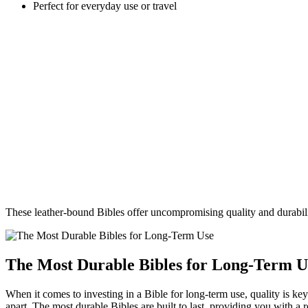
Perfect for⁣ everyday⁤ use or ‌travel
These ‍leather-bound Bibles offer ⁤uncompromising⁢ quality ⁢and durabili
The Most ⁢Durable Bibles for Long-Term U
When it comes to investing‌ in a Bible for long-term use, quality is key.
apart. ⁢The most durable Bibles are built to⁣ last, providing you with a r