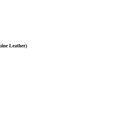
uine Leather)