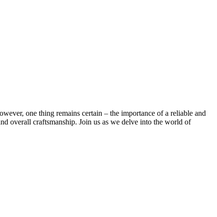
wever, ⁣one thing remains certain – the ⁢importance ​of a ⁢reliable and
 and⁢ overall craftsmanship. Join us as we delve into the‌ world of