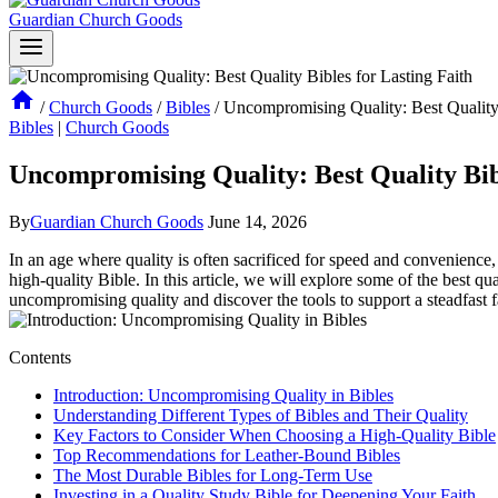
Guardian Church Goods
/
Church Goods
/
Bibles
/
Uncompromising Quality: Best Quality 
Bibles
|
Church Goods
Uncompromising Quality: Best Quality Bibl
By
Guardian Church Goods
June 14, 2026
In​ an age where quality is often sacrificed for speed and convenience, f
high-quality Bible. ‌In this article, we​ will explore some of the ‌best q
uncompromising quality and ​discover‍ the tools to support a steadfast f
Contents
Introduction: ‌Uncompromising Quality in Bibles
Understanding Different Types of Bibles and⁢ Their Quality
Key Factors to Consider When Choosing a High-Quality Bible
Top Recommendations ⁣for Leather-Bound ⁢Bibles
The Most ⁢Durable Bibles for Long-Term Use
Investing in a Quality Study​ Bible for Deepening Your Faith