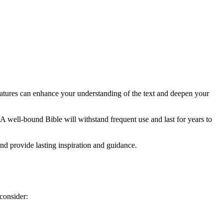
tures ⁤can enhance ​your understanding of‌ the text and deepen your⁤
A well-bound Bible⁢ will withstand frequent use ‍and last for years to
nd‌ provide lasting inspiration and ⁣guidance.
consider: