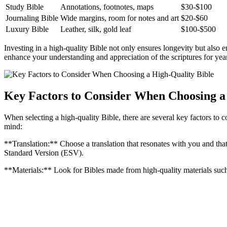
Study‌ Bible
Annotations, footnotes,⁣ maps
$30-$100
Journaling Bible
Wide margins, room for notes​ and art
$20-$60
Luxury Bible
Leather, silk, ⁣gold⁣ leaf
$100-$500
Investing in ‍a high-quality ‍Bible not only ensures ​longevity but ⁤als
‌enhance your understanding and appreciation of the‍ scriptures⁢ for yea
Key Factors to Consider When Choosing a
When ⁢selecting a ⁣high-quality ‌Bible, there are‍ several key factors to c
mind:
**Translation:** Choose ​a translation⁣ that⁢ resonates with you and th
Standard Version (ESV).
**Materials:** Look for​ Bibles⁤ made ⁣from⁤ high-quality materials such 