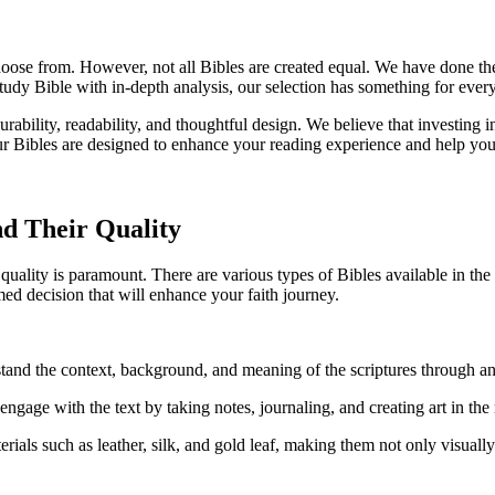
se from. However,‌ not all Bibles are created⁣ equal.⁢ We⁣ have ⁣done the ⁤
a study Bible with ‍in-depth analysis, our selection has ‌something for ever
s durability,⁤ readability, and thoughtful design. We ⁢believe that ‍investin
, ‍our⁣ Bibles​ are⁤ designed to enhance your reading experience‍ and help ⁣
d⁢ Their Quality
uality is⁤ paramount. ⁤There ⁤are various types of Bibles available in the 
rmed decision that will enhance ‌your faith journey.
stand the​ context, background, ‌and meaning ‌of the scriptures through an
 engage with⁢ the text‌ by taking notes, journaling, and​ creating⁤ art in the
als such as⁣ leather,⁣ silk,‌ and ​gold leaf, making⁤ them‍ not ⁣only visually