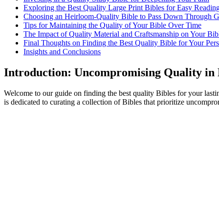
Exploring the Best Quality Large Print ‍Bibles for Easy Readin
Choosing an​ Heirloom-Quality⁢ Bible to ⁤Pass Down Through ⁣G
Tips for ‌Maintaining the Quality of Your Bible Over ⁤Time
The Impact of ​Quality Material and Craftsmanship ⁤on ‌Your Bi
Final ‌Thoughts on⁤ Finding the Best ⁤Quality Bible for Your Per
Insights and Conclusions
Introduction: ‌Uncompromising Quality in 
Welcome to ⁢our guide on finding the best quality ⁢Bibles for your lasting‌
is⁣ dedicated to curating a collection of Bibles ​that prioritize uncomprom