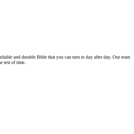
iable ⁣and durable Bible ⁤that ‌you can​ turn to day after day.‌ Our⁢ team‍
⁣test ​of time.