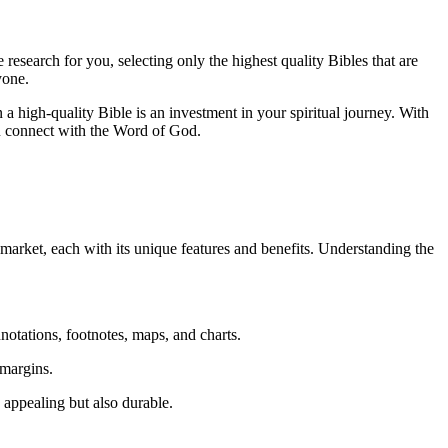
research for you,‌ selecting only the highest quality Bibles that are⁢
yone.
g⁣ in a high-quality Bible is an investment in your spiritual journey. With
you connect​ with⁣ the Word of God.
market, ⁣each with‍ its unique features ‍and benefits. Understanding⁤ the
notations, footnotes, maps, and ‍charts.
 ⁣margins.
 ⁢appealing ⁤but also durable.