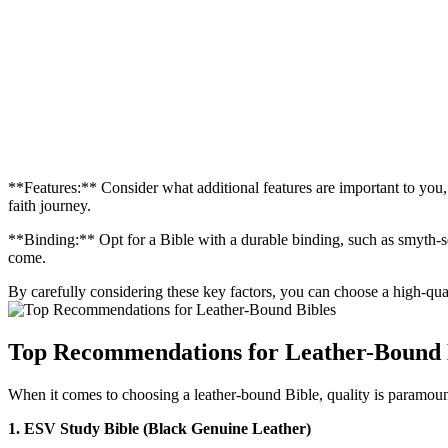
**Features:** Consider what additional features are⁣ important to you,
faith journey.
**Binding:** Opt for a Bible with⁢ a durable binding,​ such as smyth-se
come.
By carefully considering these key factors, you ​can choose a high-qualit
Top Recommendations ⁣for Leather-Bound ⁢
When it comes to choosing a leather-bound Bible, ​quality is paramount
1. ESV Study ‌Bible ⁤(Black Genuine Leather)