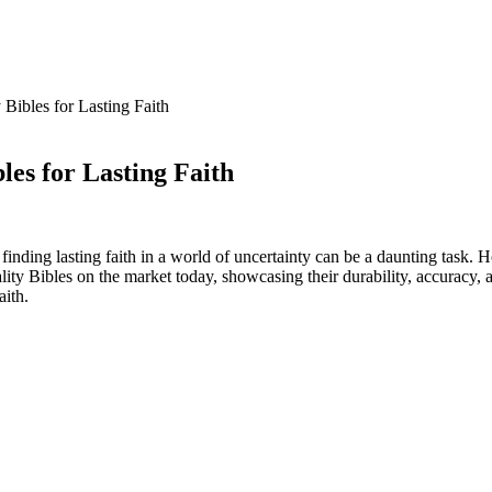
Bibles for Lasting Faith
es for Lasting Faith
inding lasting faith in a world ‍of uncertainty can be a daunting task. Ho
uality Bibles on ​the ⁢market today, showcasing​ their durability, accuracy,
aith.