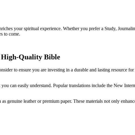
o enriches your spiritual‌ experience. Whether you prefer a Study, Journal
rs to come.
 High-Quality Bible
onsider ⁤to ensure you are⁤ investing in a durable and lasting ⁣resource for
at you can easily ‍understand. Popular ​translations include the New Inte
as genuine leather⁤ or ⁣premium paper. These materials⁤ not‌ only enhance t