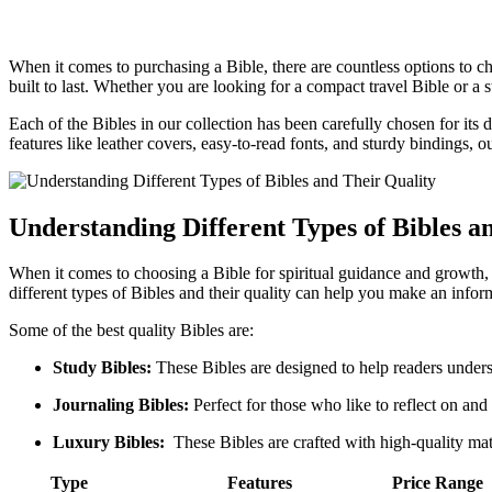
When⁤ it comes to purchasing a Bible, there are countless options to choo
built to last. Whether‍ you are looking ⁢for a⁢ compact ‍travel Bible or⁣ 
Each of ⁤the​ Bibles in our ⁢collection ‌has ‌been‍ carefully chosen ‌for it
features ⁣like ⁢leather ⁢covers, ‌easy-to-read fonts, ⁤and sturdy‍ bindings
Understanding Different Types of Bibles an
When it comes to ‍choosing⁢ a Bible for spiritual guidance and ⁤growth, q
different types of Bibles ‌and⁢ their quality ⁣can help you make ⁢an info
Some of⁣ the best ​quality Bibles are:
Study Bibles:
‌These Bibles are⁤ designed to help ‌readers ‍under
Journaling Bibles:
Perfect ⁣for‍ those who like to reflect on ⁢and
Luxury Bibles:
⁢ These Bibles are crafted with high-quality materi
Type
Features
Price⁢ Range