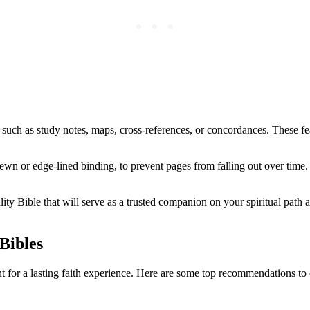
 such as⁣ study notes, maps, cross-references, or concordances. These fea
wn or edge-lined binding, to prevent pages from falling out over‌ time. 
y Bible⁤ that​ will serve as a trusted companion on ​your spiritual path a
Bibles
 for a ‍lasting faith experience. Here are some top recommendations ⁣to 