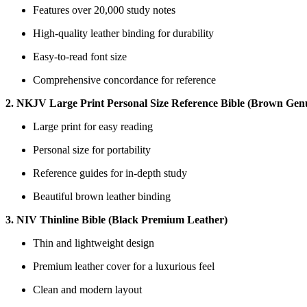
Features⁢ over 20,000 study⁤ notes
High-quality leather binding⁤ for ‍durability
Easy-to-read font ⁣size
Comprehensive concordance for reference
2. NKJV​ Large Print Personal‌ Size Reference Bible ⁢(Brown Gen
Large print for easy⁤ reading
Personal size ⁣for portability
Reference guides for in-depth study
Beautiful brown leather ​binding
3. NIV ​Thinline Bible (Black⁤ Premium ‍Leather)
Thin and lightweight design
Premium leather cover for a ⁤luxurious feel
Clean ‍and modern layout