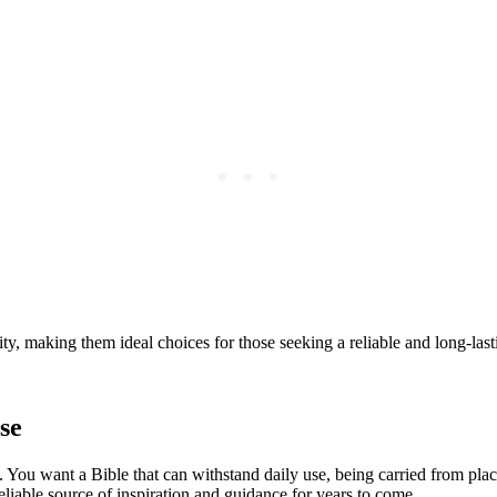
ty, making them ideal⁣ choices for those ⁣seeking⁢ a reliable and long-la
se
 You want ‌a Bible that ​can withstand daily use,⁢ being carried from place
eliable source ​of inspiration ⁢and guidance for years ⁣to come.