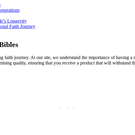
g
enerations
ble’s Longevity
sonal Faith Journey
Bibles
 faith journey. ‌At our⁢ site, we ⁣understand the‍ importance of having ​a rel
ising​ quality, ensuring that ⁤you receive a product that will withstand the 