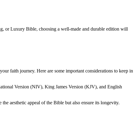
ing,⁢ or Luxury​ Bible, choosing a well-made and durable edition ⁤will
 your faith journey. Here⁤ are some ‍important⁣ considerations⁤ to keep in‌
rnational Version (NIV), King James Version​ (KJV), ‌and English‌
he aesthetic appeal ‌of​ the Bible but ⁤also ensure its longevity.