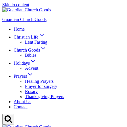
Skip to content
Guardian Church Goods
Home
Christian Life
Lent Fasting
Church Goods
Bibles
Holidays
Advent
Prayers
Healing Prayers
Prayer for surgery
Rosary
Thanksgiving Prayers
About Us
Contact