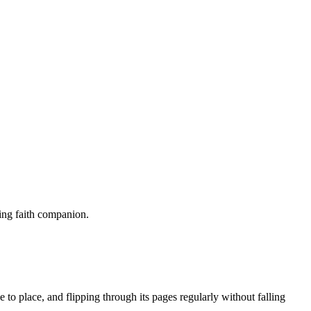
sting faith companion.
 to place, and ⁢flipping ⁣through its pages regularly without falling