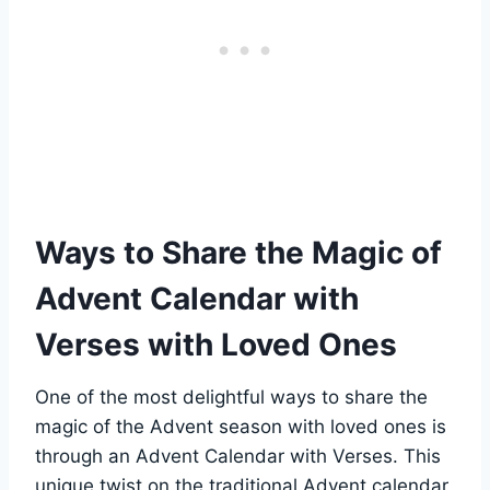
Ways to Share the Magic of
Advent Calendar with
Verses with Loved Ones
One of the most delightful ways to share the
magic of the Advent season with loved ones is
through an Advent Calendar with Verses. This
unique twist on the traditional Advent calendar