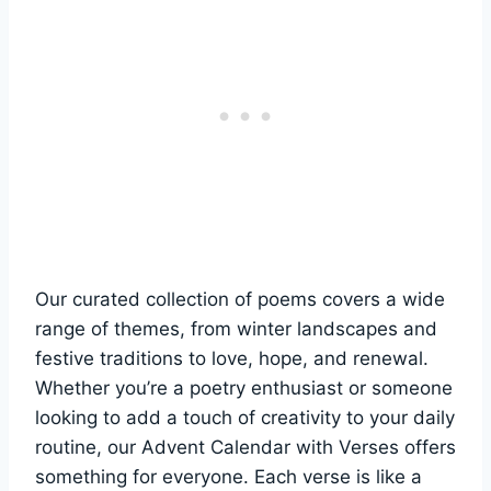
Our curated collection of poems covers a wide
range of themes, from winter landscapes and
festive traditions to love, hope, and renewal.
Whether you’re a poetry enthusiast or someone
looking to add a touch of creativity to your daily
routine, our Advent Calendar with Verses offers
something for everyone. Each verse is like a