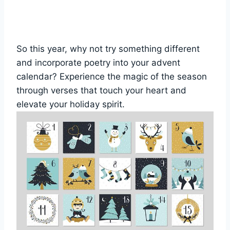
So this year, why not try something different
and incorporate poetry into your advent
calendar? Experience the magic of the season
through verses that touch your heart and
elevate your holiday spirit.