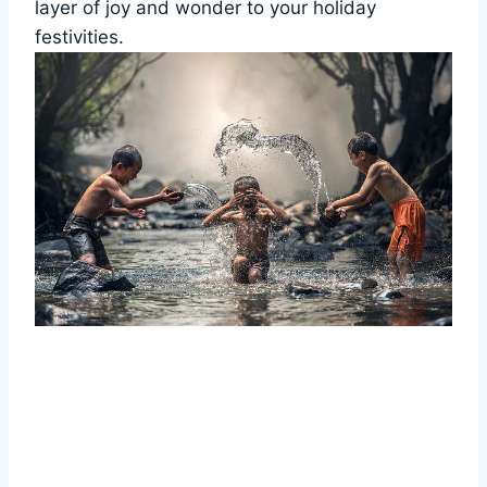
layer of joy and wonder to your holiday
festivities.