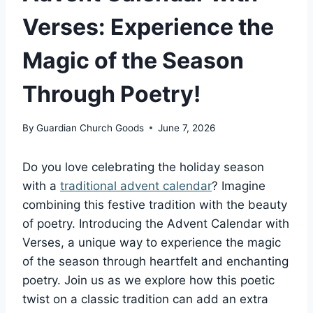
Verses: Experience the
Magic of the Season
Through Poetry!
By
Guardian Church Goods
June 7, 2026
Do you love celebrating the holiday season
with a
traditional advent calendar
? Imagine
combining this festive tradition with the beauty
of poetry. Introducing the Advent Calendar with
Verses, a unique way to experience the magic
of the season through heartfelt and enchanting
poetry. Join us as we explore how this poetic
twist on a classic tradition can add an extra