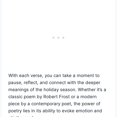
With each verse, you can take a moment to
pause, reflect, and connect with the deeper
meanings of the holiday season. Whether it’s a
classic poem by Robert Frost or a modern
piece by a contemporary poet, the power of
poetry lies in its ability to evoke emotion and