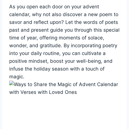
As you open each door on your advent
calendar, why not also discover a new poem to
savor and reflect upon? Let the words of poets
past and present guide you through this special
time of year, offering moments of solace,
wonder, and gratitude. By incorporating poetry
into your daily routine, you can cultivate a
positive mindset, boost your well-being, and
infuse the holiday season with a touch of
magic.