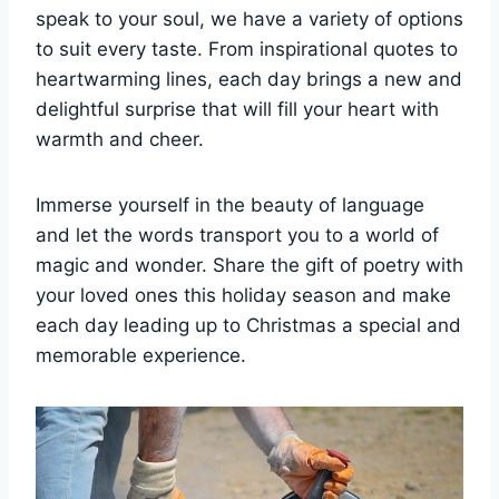
speak to your soul, we have a variety of options
to suit every taste. From inspirational quotes to
heartwarming lines, each day brings a new and
delightful surprise that will fill your heart with
warmth and cheer.
Immerse yourself in the beauty of language
and let the words transport you to a world of
magic and wonder. Share the gift of poetry with
your loved ones this holiday season and make
each day leading up to Christmas a special and
memorable experience.