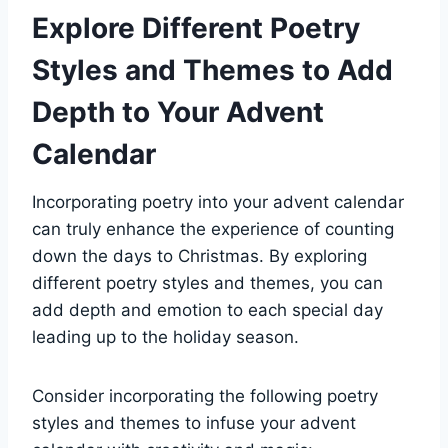
Explore Different Poetry
Styles and Themes to Add
Depth to Your Advent
Calendar
Incorporating poetry into your advent calendar
can truly enhance the experience of counting
down the days to Christmas. By exploring
different poetry styles and themes, you can
add depth and emotion to each special day
leading up to the holiday season.
Consider incorporating the following poetry
styles and themes to infuse your advent