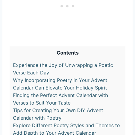
Contents
Experience the Joy of Unwrapping a Poetic
Verse Each Day
Why Incorporating Poetry in Your Advent
Calendar Can Elevate Your Holiday Spirit
Finding the Perfect Advent Calendar with
Verses to Suit Your Taste
Tips for Creating Your Own DIY Advent
Calendar with Poetry
Explore Different Poetry Styles and Themes to
Add Depth to Your Advent Calendar