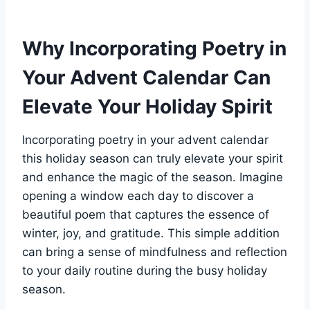
Why Incorporating Poetry in
Your Advent Calendar Can
Elevate Your Holiday Spirit
Incorporating poetry in your advent calendar
this holiday season can truly elevate your spirit
and enhance the magic of the season. Imagine
opening a window each day to discover a
beautiful poem that captures the essence of
winter, joy, and gratitude. This simple addition
can bring a sense of mindfulness and reflection
to your daily routine during the busy holiday
season.