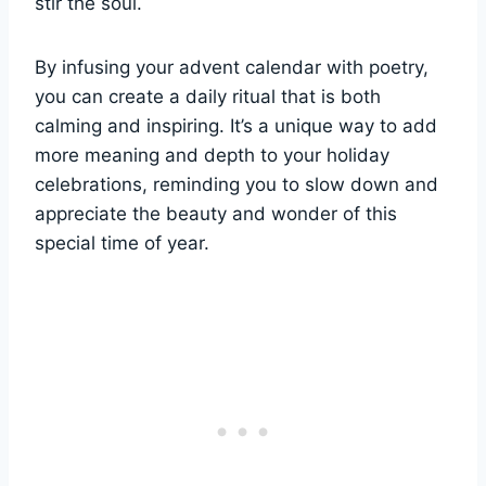
stir the soul.
By infusing your advent calendar with poetry,
you can create a daily ritual that is both
calming and inspiring. It’s a unique way to add
more meaning and depth to your holiday
celebrations, reminding you to slow down and
appreciate the beauty and wonder of this
special time of year.