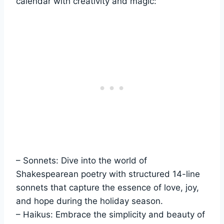
calendar with creativity and magic:
– Sonnets: Dive into the world of
Shakespearean poetry with structured 14-line
sonnets that capture the essence of love, joy,
and hope during the holiday season.
– Haikus: Embrace the simplicity and beauty of