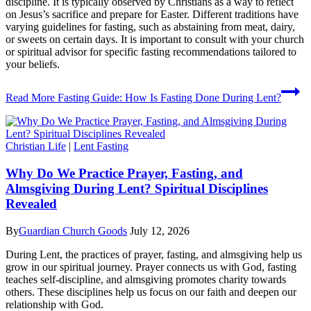
discipline. It is typically observed by Christians as a way to reflect
on Jesus’s sacrifice and prepare for Easter. Different traditions have
varying guidelines for fasting, such as abstaining from meat, dairy,
or sweets on certain days. It is important to consult with your church
or spiritual advisor for specific fasting recommendations tailored to
your beliefs.
Read More
Fasting Guide: How Is Fasting Done During Lent?
Christian Life
|
Lent Fasting
Why Do We Practice Prayer, Fasting, and
Almsgiving During Lent? Spiritual Disciplines
Revealed
By
Guardian Church Goods
July 12, 2026
During Lent, the practices of prayer, fasting, and almsgiving help us
grow in our spiritual journey. Prayer connects us with God, fasting
teaches self-discipline, and almsgiving promotes charity towards
others. These disciplines help us focus on our faith and deepen our
relationship with God.