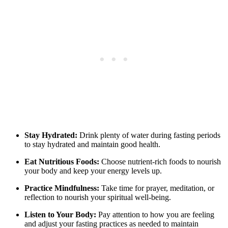
Stay Hydrated:
Drink plenty of water during fasting periods
to stay hydrated and maintain good health.
Eat Nutritious Foods:
Choose nutrient-rich foods to nourish
your body and keep your energy levels up.
Practice Mindfulness:
Take time for prayer, meditation, or
reflection to nourish your spiritual well-being.
Listen to Your Body:
Pay attention to how you are feeling
and adjust your fasting practices as needed to maintain