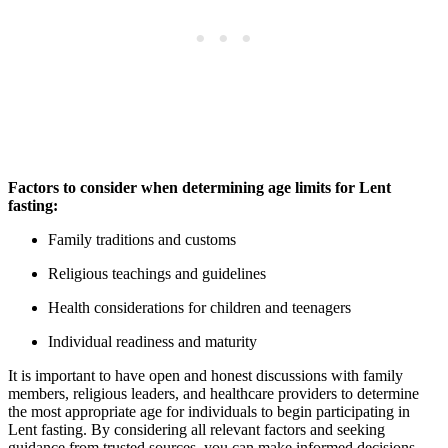
Factors to consider when determining age limits for Lent
fasting:
Family traditions and customs
Religious teachings and guidelines
Health considerations for children and teenagers
Individual readiness and maturity
It is important to have open and honest discussions with family
members, religious leaders, and healthcare providers to determine
the most appropriate age for individuals to begin participating in
Lent fasting. By considering all relevant factors and seeking
guidance from trusted sources, you can make informed decisions