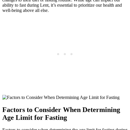
ability to fast during Lent, it’s essential to prioritize our health and
well-being above all else.
Factors to Consider When Determining
Age Limit for Fasting
Factors to consider when determining the age limit for fasting during