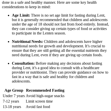
done in a safe and healthy manner. Here are some key health
considerations to keep in mind:
Age Limit:
There is no set age limit for fasting during Lent,
but it is generally recommended that children and adolescents
under the age of 18 should not fast from food entirely. Instead,
they can consider giving up certain types of food or activities
to participate in the Lenten season.
Nutritional Needs:
Children and adolescents have higher
nutritional needs for growth and development. It’s crucial to
ensure that they are still getting all the essential nutrients they
need during Lent, even if they are giving up certain foods.
Consultation:
Before making any decisions about fasting
during Lent, it’s a good idea to consult with a healthcare
provider or nutritionist. They can provide guidance on how to
fast in a way that is safe and healthy for children and
adolescents.
Age Group
Recommended Fasting
Under 7 years
Avoid high-sugar snacks
7-12 years
Limit screen time
13-18 years
Avoid fast food