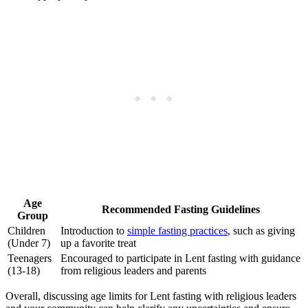
Age
Recommended Fasting Guidelines
Group
Children
Introduction to
simple fasting practices
, such as giving
(Under 7)
up a favorite treat
Teenagers
Encouraged to participate in Lent fasting with guidance
(13-18)
from religious leaders and parents
Overall, discussing age limits for Lent fasting with religious leaders