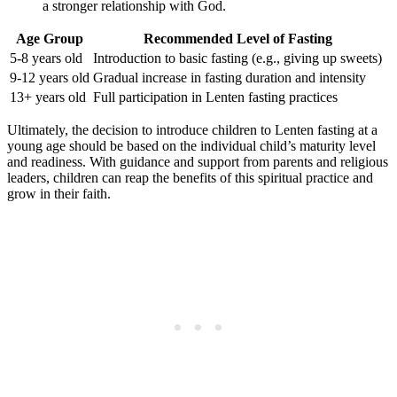
a stronger relationship with God.
Age Group
Recommended Level of Fasting
5-8 years old
Introduction to basic fasting (e.g., giving up sweets)
9-12 years old
Gradual increase in fasting duration and intensity
13+ years old
Full participation in Lenten fasting practices
Ultimately, the decision to introduce children to Lenten fasting at a
young age should be based on the individual child’s maturity level
and readiness. With guidance and support from parents and religious
leaders, children can reap the benefits of this spiritual practice and
grow in their faith.