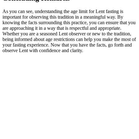
As you can see, understanding the age limit for Lent fasting is
important for observing this tradition in a meaningful way. By
knowing the facts surrounding this practice, you can ensure that you
are approaching it in a way that is respectful and appropriate.
Whether you are a seasoned Lent observer or new to the tradition,
being informed about age restrictions can help you make the most of
your fasting experience. Now that you have the facts, go forth and
observe Lent with confidence and clarity.