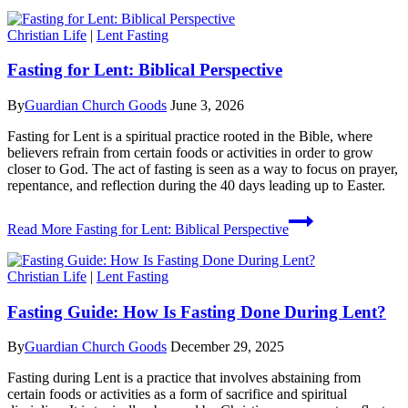
Christian Life
|
Lent Fasting
Fasting for Lent: Biblical Perspective
By
Guardian Church Goods
June 3, 2026
Fasting for Lent is a spiritual practice rooted in the Bible, where
believers refrain from certain foods or activities in order to grow
closer to God. The act of fasting is seen as a way to focus on prayer,
repentance, and reflection during the 40 days leading up to Easter.
Read More
Fasting for Lent: Biblical Perspective
Christian Life
|
Lent Fasting
Fasting Guide: How Is Fasting Done During Lent?
By
Guardian Church Goods
December 29, 2025
Fasting during Lent is a practice that involves abstaining from
certain foods or activities as a form of sacrifice and spiritual