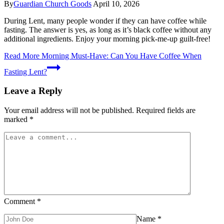
By
Guardian Church Goods
April 10, 2026
During Lent, many people wonder if they can have coffee while
fasting. The answer is yes, as long as it’s black coffee without any
additional ingredients. Enjoy your morning pick-me-up guilt-free!
Read More
Morning Must-Have: Can You Have Coffee When
Fasting Lent?
Leave a Reply
Your email address will not be published.
Required fields are
marked
*
Comment
*
Name
*