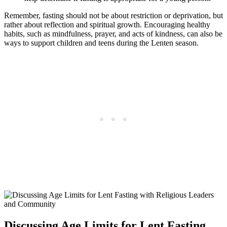
Remember, fasting should not be about restriction or deprivation, but
rather about reflection and spiritual growth. Encouraging healthy
habits, such as mindfulness, prayer, and acts of kindness, can also be
ways to support children and teens during the Lenten season.
Discussing Age Limits for Lent Fasting