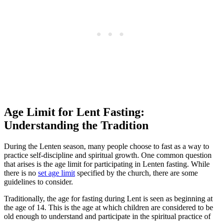
Age Limit for Lent Fasting:
Understanding the Tradition
During the Lenten season, many people choose to fast as a way to
practice self-discipline and spiritual growth. One common question
that arises is the age limit for participating in Lenten fasting. While
there is no
set age limit
specified by the church, there are some
guidelines to consider.
Traditionally, the age for fasting during Lent is seen as beginning at
the age of 14. This is the age at which children are considered to be
old enough to understand and participate in the spiritual practice of