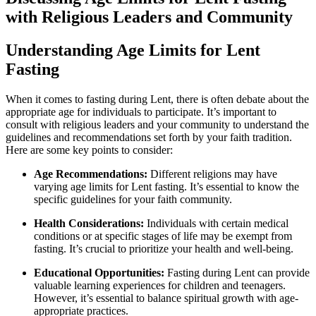
with Religious Leaders and Community
Understanding Age Limits for Lent
Fasting
When it comes to fasting during Lent, there is often debate about the
appropriate age for individuals to participate. It’s important to
consult with religious leaders and your community to understand the
guidelines and recommendations set forth by your faith tradition.
Here are some key points to consider:
Age Recommendations:
Different religions may have
varying age limits for Lent fasting. It’s essential to know the
specific guidelines for your faith community.
Health Considerations:
Individuals with certain medical
conditions or at specific stages of life may be exempt from
fasting. It’s crucial to prioritize your health and well-being.
Educational Opportunities:
Fasting during Lent can provide
valuable learning experiences for children and teenagers.
However, it’s essential to balance spiritual growth with age-
appropriate practices.