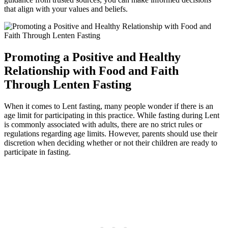
that align with your values and beliefs.
Promoting a Positive and Healthy
Relationship with Food and Faith
Through Lenten Fasting
When it comes to Lent fasting, many people wonder if there is an
age limit for participating in this practice. While fasting during Lent
is commonly associated with adults, there are no strict rules or
regulations regarding age limits. However, parents should use their
discretion when deciding whether or not their children are ready to
participate in fasting.