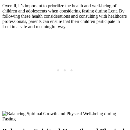
Overall, it’s important to prioritize the health and well-being of
children and adolescents when considering fasting during Lent. By
following these health considerations and consulting with healthcare
professionals, parents can ensure that their children participate in
Lent in a safe and meaningful way.