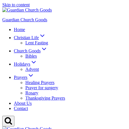
Skip to content
Guardian Church Goods
Home
Christian Life
Lent Fasting
Church Goods
Bibles
Holidays
Advent
Prayers
Healing Prayers
Prayer for surgery
Rosary
Thanksgiving Prayers
About Us
Contact