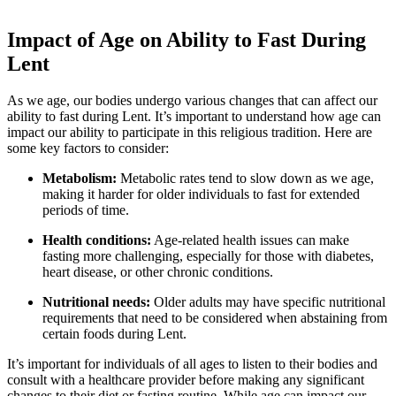
Impact of Age on Ability to Fast During
Lent
As we age, our bodies undergo various changes that can affect our
ability to fast during Lent. It’s important to understand how age can
impact our ability to participate in this religious tradition. Here are
some key factors to consider:
Metabolism:
Metabolic rates tend to slow down as we age,
making it harder for older individuals to fast for extended
periods of time.
Health conditions:
Age-related health issues can make
fasting more challenging, especially for those with diabetes,
heart disease, or other chronic conditions.
Nutritional needs:
Older adults may have specific nutritional
requirements that need to be considered when abstaining from
certain foods during Lent.
It’s important for individuals of all ages to listen to their bodies and
consult with a healthcare provider before making any significant
changes to their diet or fasting routine. While age can impact our