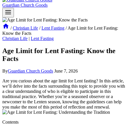
Guardian Church Goods
/
Christian Life
/
Lent Fasting
/
Age Limit for Lent Fasting:
Know the Facts
Christian Life
|
Lent Fasting
Age Limit for Lent Fasting: Know the
Facts
By
Guardian Church Goods
June 7, 2026
Are you curious about the age limit for Lent fasting? In this article,
we’ll delve into the facts surrounding this topic to provide you with
a clear understanding of who is eligible to participate in this
traditional practice. Whether you’re a seasoned observer or a
newcomer to the Lenten season, knowing the guidelines can help
you make the most of this period of reflection and renewal.
Contents