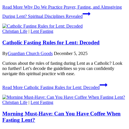
Read More
Why Do We Practice Prayer, Fasting, and Almsgiving
During Lent? Spiritual Disciplines Revealed
Christian Life
|
Lent Fasting
Catholic Fasting Rules for Lent: Decoded
By
Guardian Church Goods
December 5, 2025
Curious about the rules of fasting during Lent as a Catholic? Look
no further! Let’s decode the guidelines so you can confidently
navigate this spiritual practice with ease.
Read More
Catholic Fasting Rules for Lent: Decoded
Christian Life
|
Lent Fasting
Morning Must-Have: Can You Have Coffee When
Fasting Lent?