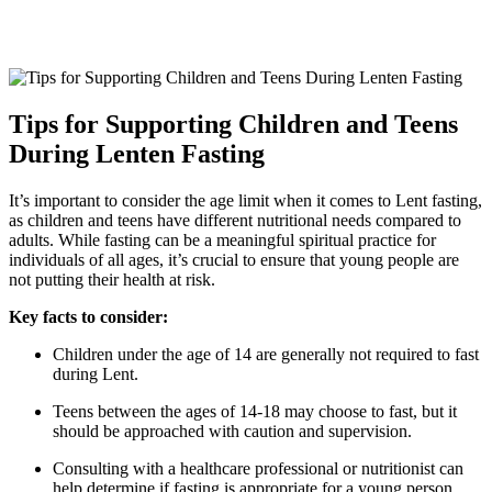
Tips for Supporting Children and Teens
During Lenten Fasting
It’s important to consider the age limit when it comes to Lent fasting,
as children and teens have different nutritional needs compared to
adults. While fasting can be a meaningful spiritual practice for
individuals of all ages, it’s crucial to ensure that young people are
not putting their health at risk.
Key facts to consider:
Children under the age of 14 are generally not required to fast
during Lent.
Teens between the ages of 14-18 may choose to fast, but it
should be approached with caution and supervision.
Consulting with a healthcare professional or nutritionist can
help determine if fasting is appropriate for a young person.