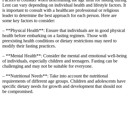
Lent can vary depending on individual health and lifestyle factors. It
is important to consult with a healthcare professional or religious
leader to determine the best approach for each person. Here are
some key factors to consider:
– **Physical Health**: Ensure that individuals are in good physical
health before embarking on a fasting regimen. Those with
preexisting health conditions or dietary restrictions may need to
modify their fasting practices.
– **Mental Health**: Consider the mental and emotional well-being
of individuals, especially children and teenagers. Fasting can be
challenging and may not be suitable for everyone.
– **Nutritional Needs**: Take into account the nutritional
requirements of different age groups. Children and adolescents have
specific dietary needs for growth and development that should not
be compromised.