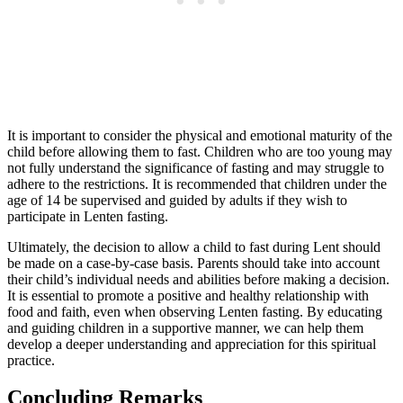
It is important to consider the physical and emotional maturity of the
child before allowing them to fast. Children who are too young may
not fully understand the significance of fasting and may struggle to
adhere to the restrictions. It is recommended that children under the
age of 14 be supervised and guided by adults if they wish to
participate in Lenten fasting.
Ultimately, the decision to allow a child to fast during Lent should
be made on a case-by-case basis. Parents should take into account
their child’s individual needs and abilities before making a decision.
It is essential to promote a positive and healthy relationship with
food and faith, even when observing Lenten fasting. By educating
and guiding children in a supportive manner, we can help them
develop a deeper understanding and appreciation for this spiritual
practice.
Concluding Remarks