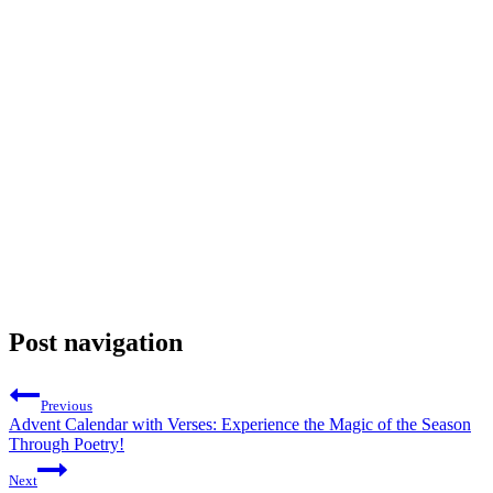
Post navigation
Previous
Advent Calendar with Verses: Experience the Magic of the Season
Through Poetry!
Next