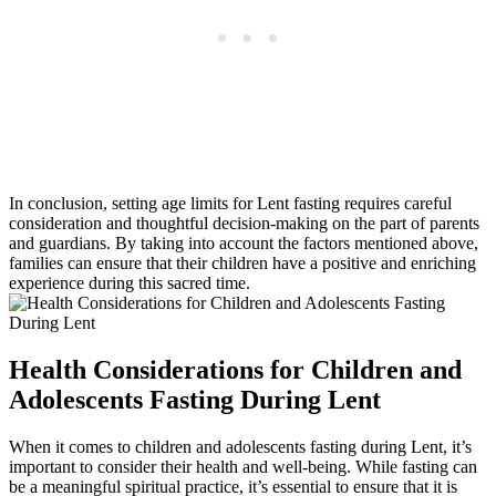
In conclusion, setting age limits for Lent fasting requires careful
consideration and thoughtful decision-making on the part of parents
and guardians. By taking into account the factors mentioned above,
families can ensure that their children have a positive and enriching
experience during this sacred time.
Health Considerations for Children and
Adolescents Fasting During Lent
When it comes to children and adolescents fasting during Lent, it’s
important to consider their health and well-being. While fasting can
be a meaningful spiritual practice, it’s essential to ensure that it is