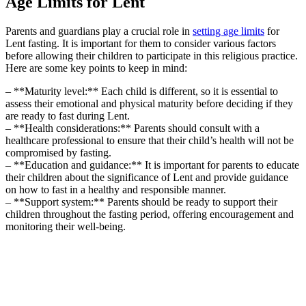
Age Limits for Lent
Parents and guardians play a crucial role in
setting age limits
for
Lent fasting. It is important for them to consider various factors
before allowing their children to participate in this religious practice.
Here are some key points to keep in mind:
– **Maturity level:** Each child is different, so it is essential to
assess their emotional and physical maturity before deciding if they
are ready to fast during Lent.
– **Health considerations:** Parents should consult with a
healthcare professional to ensure that their child’s health will not be
compromised by fasting.
– **Education and guidance:** It is important for parents to educate
their children about the significance of Lent and provide guidance
on how to fast in a healthy and responsible manner.
– **Support system:** Parents should be ready to support their
children throughout the fasting period, offering encouragement and
monitoring their well-being.