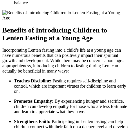
balance.
Benefits of Introducing Children to
Lenten Fasting at a Young Age
Incorporating Lenten fasting into a child’s life at a young age can
have numerous benefits that can positively impact their spiritual
growth and development. While there may be concerns about age-
appropriateness, introducing children to fasting during Lent can
actually be beneficial in many ways:
Teaches Discipline:
Fasting requires self-discipline and
control, which are important virtues for children to learn early
on.
Promotes Empathy:
By experiencing hunger and sacrifice,
children can develop empathy for those who are less fortunate
and learn to appreciate what they have.
Strengthens Faith:
Participating in Lenten fasting can help
children connect with their faith on a deeper level and develop