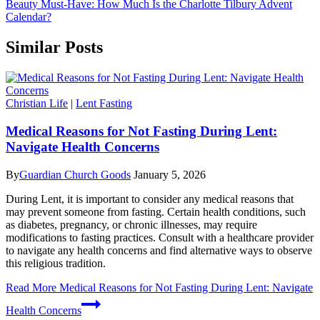
Beauty Must-Have: How Much Is the Charlotte Tilbury Advent
Calendar?
Similar Posts
Christian Life
|
Lent Fasting
Medical Reasons for Not Fasting During Lent:
Navigate Health Concerns
By
Guardian Church Goods
January 5, 2026
During Lent, it is important to consider any medical reasons that
may prevent someone from fasting. Certain health conditions, such
as diabetes, pregnancy, or chronic illnesses, may require
modifications to fasting practices. Consult with a healthcare provider
to navigate any health concerns and find alternative ways to observe
this religious tradition.
Read More
Medical Reasons for Not Fasting During Lent: Navigate
Health Concerns