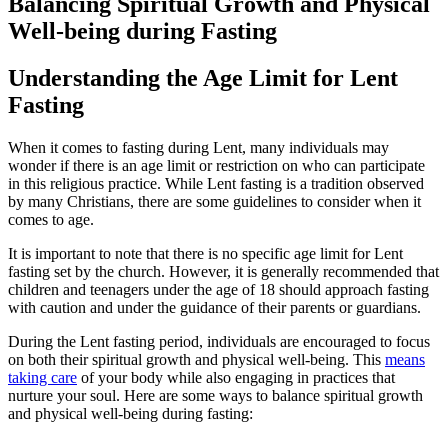
Balancing Spiritual Growth and Physical
Well-being during Fasting
Understanding the Age Limit for Lent
Fasting
When it comes to fasting during Lent, many individuals may
wonder if there is an age limit or restriction on who can participate
in this religious practice. While Lent fasting is a tradition observed
by many Christians, there are some guidelines to consider when it
comes to age.
It is important to note that there is no specific age limit for Lent
fasting set by the church. However, it is generally recommended that
children and teenagers under the age of 18 should approach fasting
with caution and under the guidance of their parents or guardians.
During the Lent fasting period, individuals are encouraged to focus
on both their spiritual growth and physical well-being. This
means
taking care
of your body while also engaging in practices that
nurture your soul. Here are some ways to balance spiritual growth
and physical well-being during fasting: