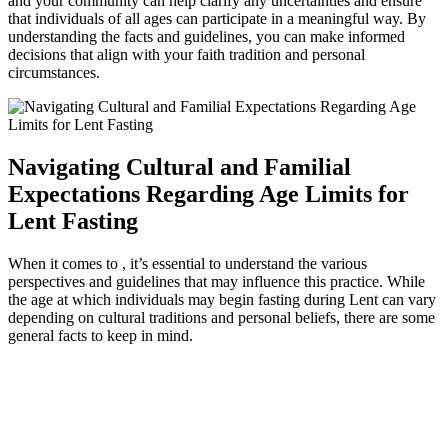
and your community can help clarify any uncertainties and ensure
that individuals of all ages can participate in a meaningful way. By
understanding the facts and guidelines, you can make informed
decisions that align with your faith tradition and personal
circumstances.
Navigating Cultural and Familial
Expectations Regarding Age Limits for
Lent Fasting
When it comes to , it’s essential to understand the various
perspectives and guidelines that may influence this practice. While
the age at which individuals may begin fasting during Lent can vary
depending on cultural traditions and personal beliefs, there are some
general facts to keep in mind.