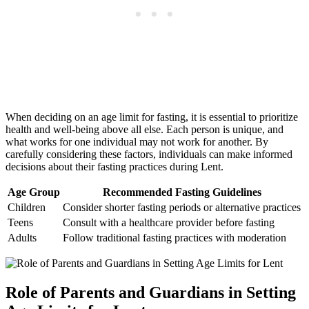
When deciding on an age limit for fasting, it is essential to prioritize
health and well-being above all else. Each person is unique, and
what works for one individual may not work for another. By
carefully considering these factors, individuals can make informed
decisions about their fasting practices during Lent.
Age Group
Recommended Fasting Guidelines
Children
Consider shorter fasting periods or alternative practices
Teens
Consult with a healthcare provider before fasting
Adults
Follow traditional fasting practices with moderation
Role of Parents and Guardians in Setting