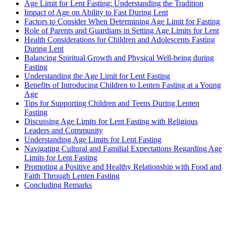
Age Limit for Lent Fasting: Understanding the Tradition
Impact of Age on Ability to Fast During Lent
Factors to Consider When Determining Age Limit for Fasting
Role of Parents and Guardians in Setting Age Limits for Lent
Health Considerations for Children and Adolescents Fasting
During Lent
Balancing Spiritual Growth and Physical Well-being during
Fasting
Understanding the Age Limit for Lent Fasting
Benefits of Introducing Children to Lenten Fasting at a Young
Age
Tips for Supporting Children and Teens During Lenten
Fasting
Discussing Age Limits for Lent Fasting with Religious
Leaders and Community
Understanding Age Limits for Lent Fasting
Navigating Cultural and Familial Expectations Regarding Age
Limits for Lent Fasting
Promoting a Positive and Healthy Relationship with Food and
Faith Through Lenten Fasting
Concluding Remarks