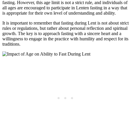
fasting. However, this age limit is not a strict rule, and individuals of
all ages are encouraged to participate in Lenten fasting in a way that
is appropriate for their own level of understanding and ability.
It is important to remember that fasting during Lent is not about strict
rules or regulations, but rather about personal reflection and spiritual
growth. The key is to approach fasting with a sincere heart and a
willingness to engage in the practice with humility and respect for its
traditions.