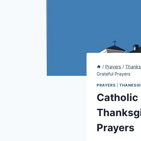
/
Prayers
/
Thanks
Grateful Prayers
PRAYERS
|
THANKSGI
Catholic 
Thanksgi
Prayers