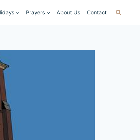
lidays
Prayers
About Us
Contact