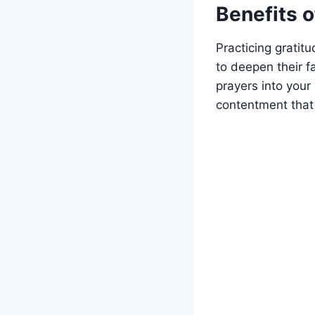
Benefits o
Practicing gratit
to deepen their f
prayers into your 
contentment that 