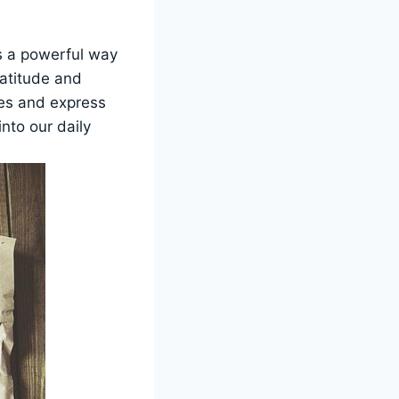
s a powerful way
ratitude and
ives and express
nto our daily