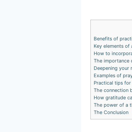
Benefits of pract
Key elements of 
How to incorpora
The importance o
Deepening your r
Examples of pray
Practical tips for
The connection b
How gratitude ca
The power of a th
The Conclusion