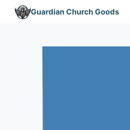
Skip
Guardian Church Goods
to
content