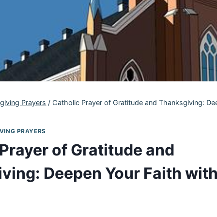
giving Prayers
/
Catholic Prayer of Gratitude and Thanksgiving: De
VING PRAYERS
Prayer of Gratitude and
ving: Deepen Your Faith with