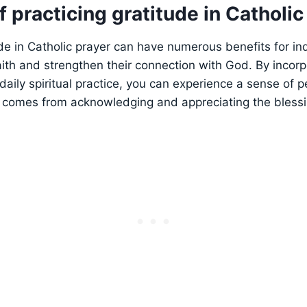
f practicing gratitude in Catholic
ude in Catholic prayer can have numerous benefits for ind
aith and strengthen their connection with God. By incorp
daily spiritual practice, you can experience a sense of p
comes from acknowledging and appreciating the blessing