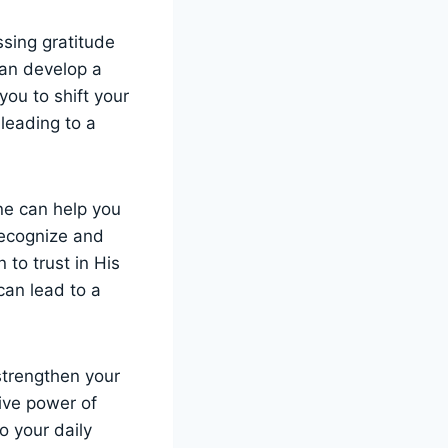
ssing gratitude
can develop a
you to shift your
 leading to a
ine can help you
recognize and
 to trust in His
can lead to a
 strengthen your
ive power of
to your daily