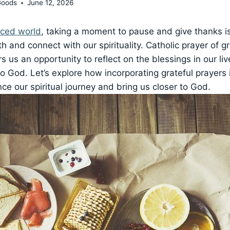
Goods
June 12, 2026
aced world
, taking a moment to pause and give thanks i
h and connect with our spirituality. Catholic prayer of g
rs us an opportunity to reflect on the blessings in our l
to God. Let’s explore how incorporating grateful prayers i
ce our spiritual journey and bring us closer to God.