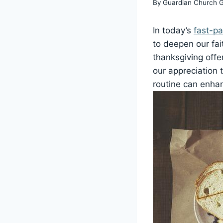
By
Guardian Church 
In today’s
fast-p
to deepen our fait
thanksgiving offe
our appreciation 
routine can enhan