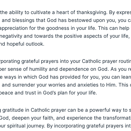
the ability to cultivate a heart of thanksgiving. By expre
ts and blessings that God has bestowed upon you, you 
ppreciation for the goodness in your life. This can help 
egativity and towards the positive aspects of your life,
nd hopeful outlook.
rporating grateful prayers into your Catholic prayer rout
per sense of humility and dependence on God. As you 
he ways in which God has provided for you, you can learn
 and surrender your worries and anxieties to Him. This 
eace and trust in God’s plan for your life.
ng gratitude in Catholic prayer can be a powerful way to
 God, deepen your faith, and experience the transformat
ur spiritual journey. By incorporating grateful prayers in