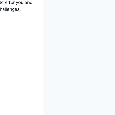
tore for you and
challenges.