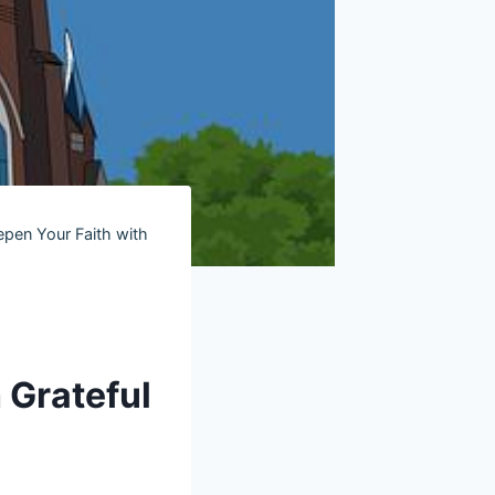
epen Your Faith with
 Grateful