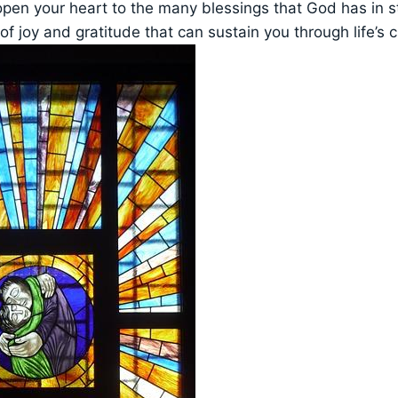
open your heart to the many blessings that God has in s
of joy and gratitude that can sustain you through life’s 