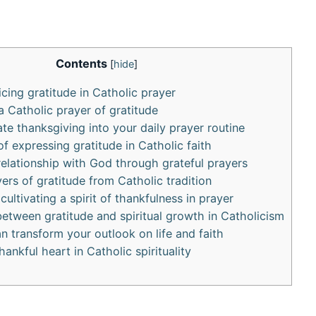
Contents
[
hide
]
icing gratitude in Catholic prayer
a Catholic prayer of gratitude
te thanksgiving into your daily prayer routine
f expressing gratitude in Catholic faith
elationship with God through grateful prayers
ers of gratitude from Catholic tradition
 cultivating a spirit of thankfulness in prayer
etween gratitude and spiritual growth in Catholicism
n transform your outlook on life and faith
ankful heart in Catholic spirituality