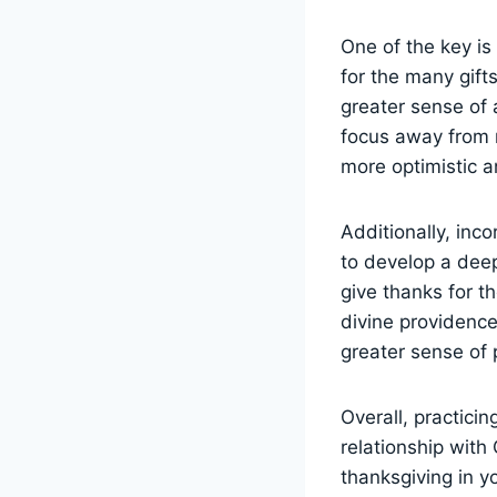
One of the key is 
for the many gif
greater sense of a
focus away from n
more optimistic a
Additionally, inco
to develop a dee
give thanks for t
divine providence
greater sense of p
Overall, practici
relationship with
thanksgiving in yo