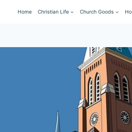
Home
Christian Life
Church Goods
Ho