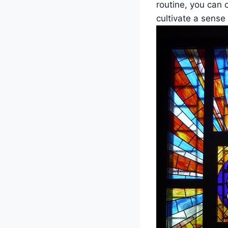
routine, you can 
cultivate a sense 