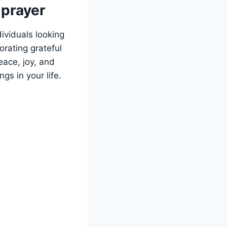
 prayer
ividuals looking
orating grateful
eace, joy, and
s in your life.