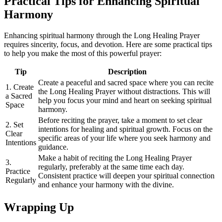
Practical Tips for Enhancing Spiritual
Harmony
Enhancing spiritual harmony through the Long Healing Prayer
requires sincerity, focus, and devotion. Here are some practical tips
to help you make the most of this powerful prayer:
Tip
Description
Create a peaceful and sacred space where you can recite
1. Create
the Long Healing Prayer without distractions. This will
a Sacred
help you focus your mind and heart on seeking spiritual
Space
harmony.
Before reciting the prayer, take a moment to set clear
2. Set
intentions for healing and spiritual growth. Focus on the
Clear
specific areas of your life where you seek harmony and
Intentions
guidance.
Make a habit of reciting the Long Healing Prayer
3.
regularly, preferably at the same time each day.
Practice
Consistent practice will deepen your spiritual connection
Regularly
and enhance your harmony with the divine.
Wrapping Up