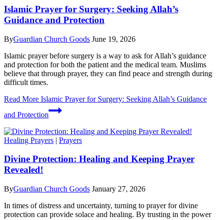
Islamic Prayer for Surgery: Seeking Allah’s
Guidance and Protection
By
Guardian Church Goods
June 19, 2026
Islamic prayer before surgery is a way to ask for Allah’s guidance
and protection for both the patient and the medical team. Muslims
believe that through prayer, they can find peace and strength during
difficult times.
Read More
Islamic Prayer for Surgery: Seeking Allah’s Guidance
and Protection
Healing Prayers
|
Prayers
Divine Protection: Healing and Keeping Prayer
Revealed!
By
Guardian Church Goods
January 27, 2026
In times of distress and uncertainty, turning to prayer for divine
protection can provide solace and healing. By trusting in the power