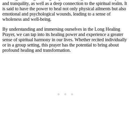
and tranquility, as well as a deep connection to the spiritual realm. It
is said to have the power to heal not only physical ailments but also
emotional and psychological wounds, leading to a sense of
wholeness and well-being.
By understanding and immersing ourselves in the Long Healing
Prayer, we can tap into its healing power and experience a greater
sense of spiritual harmony in our lives. Whether recited individually
or in a group setting, this prayer has the potential to bring about
profound healing and transformation.