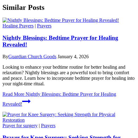
Similar Posts
Healing Prayers
|
Prayers
Nightly Blessings: Bedtime Prayer for Healing
Revealed!
By
Guardian Church Goods
January 4, 2026
Looking to enhance your bedtime routine for better healing and
relaxation? Nightly blessings are a powerful tool to bring comfort
and peace. Learn how to incorporate bedtime prayer for healing into
your night-time ritual.
Read More
Nightly Blessings: Bedtime Prayer for Healing
Revealed!
Prayer for surgery
|
Prayers
Prayer for Knee Surgery: Seeking Strength for