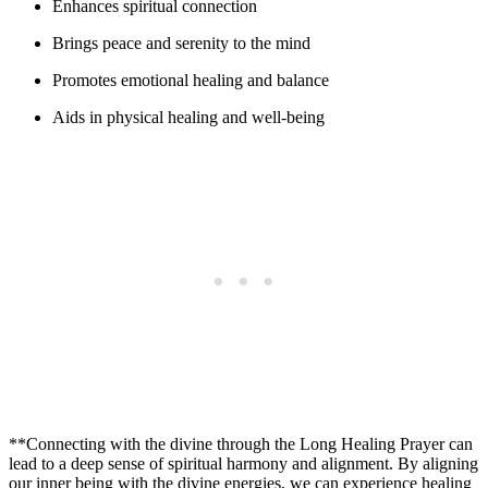
Enhances spiritual connection
Brings peace and serenity to the mind
Promotes emotional healing and balance
Aids in physical healing and well-being
**Connecting with the divine through the Long Healing Prayer can
lead to a deep sense of spiritual harmony and alignment. By aligning
our inner being with the divine energies, we can experience healing