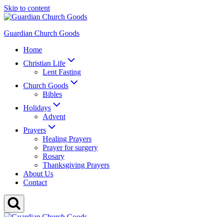
Skip to content
Guardian Church Goods
Home
Christian Life
Lent Fasting
Church Goods
Bibles
Holidays
Advent
Prayers
Healing Prayers
Prayer for surgery
Rosary
Thanksgiving Prayers
About Us
Contact