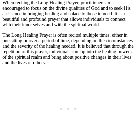
When reciting the Long Healing Prayer, practitioners are
encouraged to focus on the divine qualities of God and to seek His
assistance in bringing healing and solace to those in need. It is a
beautiful and profound prayer that allows individuals to connect
with their inner selves and with the spiritual world.
The Long Healing Prayer is often recited multiple times, either in
one sitting or over a period of time, depending on the circumstances
and the severity of the healing needed. It is believed that through the
repetition of this prayer, individuals can tap into the healing powers
of the spiritual realm and bring about positive changes in their lives
and the lives of others.