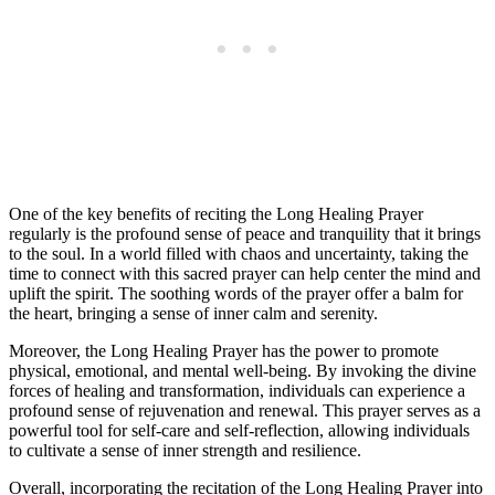
One of the key benefits of reciting the Long Healing Prayer
regularly is the profound sense of peace and tranquility that it brings
to the soul. In a world filled with chaos and uncertainty, taking the
time to connect with this sacred prayer can help center the mind and
uplift the spirit. The soothing words of the prayer offer a balm for
the heart, bringing a sense of inner calm and serenity.
Moreover, the Long Healing Prayer has the power to promote
physical, emotional, and mental well-being. By invoking the divine
forces of healing and transformation, individuals can experience a
profound sense of rejuvenation and renewal. This prayer serves as a
powerful tool for self-care and self-reflection, allowing individuals
to cultivate a sense of inner strength and resilience.
Overall, incorporating the recitation of the Long Healing Prayer into