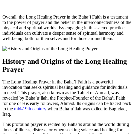
Overall, the Long Healing Prayer in the Baha’i Faith is a testament
to the power of prayer and the belief in the interconnectedness of the
physical and spiritual worlds. By engaging in this sacred practice,
individuals can cultivate a deeper sense of spiritual harmony and
well-being, both for themselves and for those around them.
History and Origins of the Long Healing
Prayer
The Long Healing Prayer in the Baha’i Faith is a powerful
invocation that seeks spiritual healing and guidance for individuals
in need. This prayer, also known as the Tablet of Ahmad, was
revealed by Baha’u’llah, the Prophet-Founder of the Baha’i Faith,
for one of His early followers, Ahmad. Its origins can be traced back
to the
mid-19th century
when Baha’u’llah was exiled to Baghdad,
Iraq.
This profound prayer is recited by Baha’is around the world during
times of illness, distress, or when seeking solace and healing for