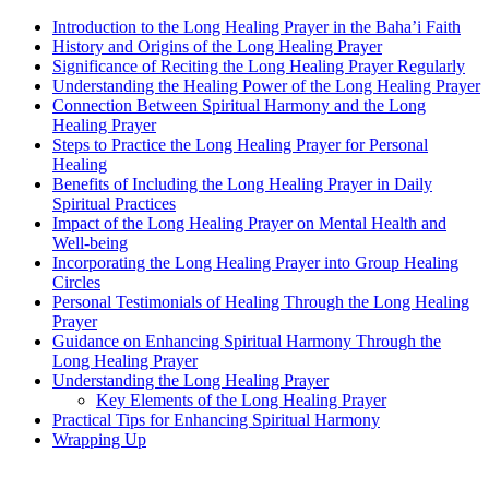
Introduction to the Long Healing Prayer in the Baha’i Faith
History and Origins of the Long Healing Prayer
Significance of Reciting the Long Healing Prayer Regularly
Understanding the Healing Power of the Long Healing Prayer
Connection Between Spiritual Harmony and the Long
Healing Prayer
Steps to Practice the Long Healing Prayer for Personal
Healing
Benefits of Including the Long Healing Prayer in Daily
Spiritual Practices
Impact of the Long Healing Prayer on Mental Health and
Well-being
Incorporating the Long Healing Prayer into Group Healing
Circles
Personal Testimonials of Healing Through the Long Healing
Prayer
Guidance on Enhancing Spiritual Harmony Through the
Long Healing Prayer
Understanding the Long Healing Prayer
Key Elements of the Long Healing Prayer
Practical Tips for Enhancing Spiritual Harmony
Wrapping Up