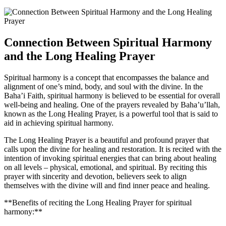
Connection Between Spiritual Harmony
and the Long Healing Prayer
Spiritual harmony is a concept that encompasses the balance and
alignment of one’s mind, body, and soul with the divine. In the
Baha’i Faith, spiritual harmony is believed to be essential for overall
well-being and healing. One of the prayers revealed by Baha’u’llah,
known as the Long Healing Prayer, is a powerful tool that is said to
aid in achieving spiritual harmony.
The Long Healing Prayer is a beautiful and profound prayer that
calls upon the divine for healing and restoration. It is recited with the
intention of invoking spiritual energies that can bring about healing
on all levels – physical, emotional, and spiritual. By reciting this
prayer with sincerity and devotion, believers seek to align
themselves with the divine will and find inner peace and healing.
**Benefits of reciting the Long Healing Prayer for spiritual
harmony:**