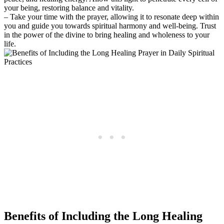
your being, restoring balance and vitality.
– Take your time with the prayer, allowing it to resonate deep within
you and guide you towards spiritual harmony and well-being. Trust
in the power of the divine to bring healing and wholeness to your
life.
Benefits of Including the Long Healing