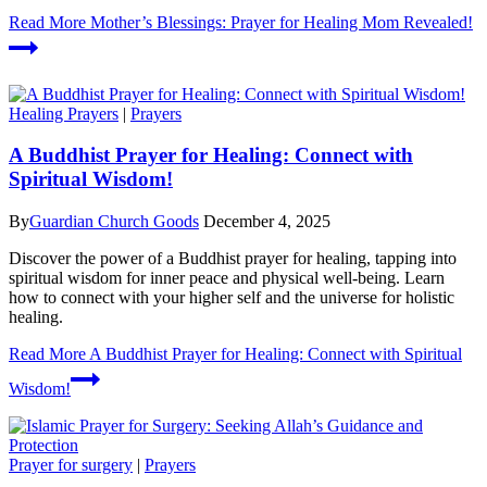
Read More
Mother’s Blessings: Prayer for Healing Mom Revealed!
Healing Prayers
|
Prayers
A Buddhist Prayer for Healing: Connect with
Spiritual Wisdom!
By
Guardian Church Goods
December 4, 2025
Discover the power of a Buddhist prayer for healing, tapping into
spiritual wisdom for inner peace and physical well-being. Learn
how to connect with your higher self and the universe for holistic
healing.
Read More
A Buddhist Prayer for Healing: Connect with Spiritual
Wisdom!
Prayer for surgery
|
Prayers