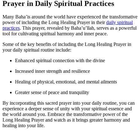
Prayer in Daily Spiritual Practices
Many Baha’is around the world have experienced the transformative
power of including the Long Healing Prayer in their
daily spiritual
practices
. This prayer, revealed by Baha’u’llah, serves as a powerful
tool for cultivating spiritual harmony and inner peace.
Some of the key benefits of including the Long Healing Prayer in
your daily spiritual routine include:
Enhanced spiritual connection with the divine
Increased inner strength and resilience
Healing of physical, emotional, and mental ailments
Greater sense of peace and tranquility
By incorporating this sacred prayer into your daily routine, you can
experience a deeper sense of unity with your spiritual essence and
the world around you. Embrace the transformative power of the
Long Healing Prayer and watch as it brings greater harmony and
healing into your life.