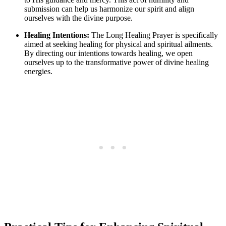
submission can help us harmonize our spirit and align
ourselves with the divine purpose.
Healing Intentions:
The Long Healing Prayer is specifically
aimed at seeking healing for physical and spiritual ailments.
By directing our intentions towards healing, we open
ourselves up to the transformative power of divine healing
energies.