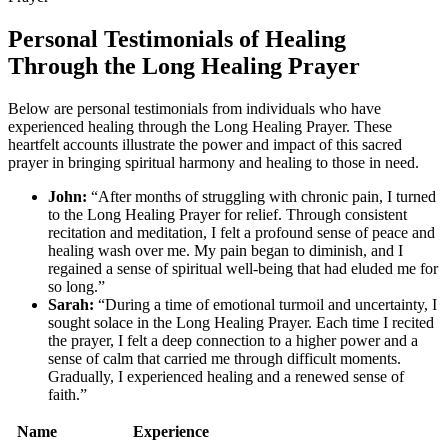
Personal Testimonials of Healing
Through the Long Healing Prayer
Below are personal testimonials from individuals who have
experienced healing through the Long Healing Prayer. These
heartfelt accounts illustrate the power and impact of this sacred
prayer in bringing spiritual harmony and healing to those in need.
John:
“After months of struggling with chronic pain, I turned
to the Long Healing Prayer for relief. Through consistent
recitation and meditation, I felt a profound sense of peace and
healing wash over me. My pain began to diminish, and I
regained a sense of spiritual well-being that had eluded me for
so long.”
Sarah:
“During a time of emotional turmoil and uncertainty, I
sought solace in the Long Healing Prayer. Each time I recited
the prayer, I felt a deep connection to a higher power and a
sense of calm that carried me through difficult moments.
Gradually, I experienced healing and a renewed sense of
faith.”
Name
Experience