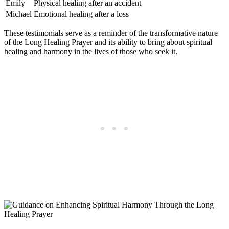
Emily
Physical healing after an accident
Michael
Emotional healing after a loss
These testimonials serve as a reminder of the transformative nature
of the Long Healing Prayer and its ability to bring about spiritual
healing and harmony in the lives of those who seek it.