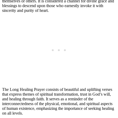
themselves or others. It is considered a channel for divine grace and
blessings to descend upon those who earnestly invoke it with
sincerity and purity of heart.
The Long Healing Prayer consists of beautiful and uplifting verses
that express themes of spiritual transformation, trust in God’s will,
and healing through faith. It serves as a reminder of the
interconnectedness of the physical, emotional, and spiritual aspects
of human existence, emphasizing the importance of seeking healing
on all levels.