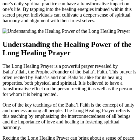
one’s daily spiritual practice can have a transformative impact on
one’s life. By tapping into the healing energies imbued within this
sacred prayer, individuals can cultivate a deeper sense of spiritual
harmony and alignment with their truest selves.
Understanding the Healing Power of the
Long Healing Prayer
The Long Healing Prayer is a powerful prayer revealed by
Baha’u’llah, the Prophet-Founder of the Baha’i Faith. This prayer is
often recited by Baha’is and non-Baha’is alike for its healing
properties, both physical and spiritual. It is believed to have a
transformative effect on the person reciting it as well as the person
for whom it is being recited.
One of the key teachings of the Baha’i Faith is the concept of unity
and oneness among all people. The Long Healing Prayer reflects
this teaching by emphasizing the interconnectedness of all beings
and the importance of love and healing in fostering spiritual
harmony.
Reciting the Long Healing Prayer can bring about a sense of peace