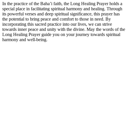
In the practice of the Baha’i faith, the Long Healing Prayer holds a
special place in facilitating spiritual harmony and healing. Through
its powerful verses and deep spiritual significance, this prayer has
the potential to bring peace and comfort to those in need. By
incorporating this sacred practice into our lives, we can strive
towards inner peace and unity with the divine. May the words of the
Long Healing Prayer guide you on your journey towards spiritual
harmony and well-being.