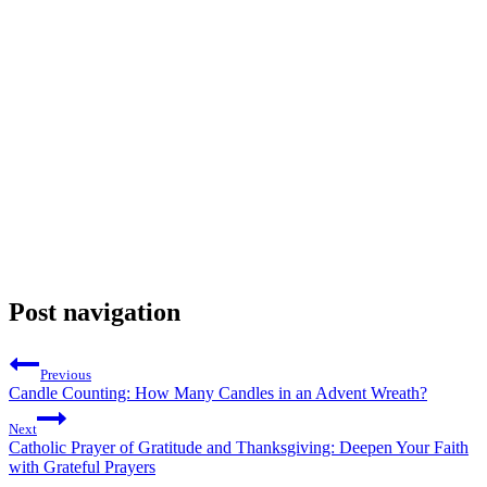
Post navigation
Previous
Candle Counting: How Many Candles in an Advent Wreath?
Next
Catholic Prayer of Gratitude and Thanksgiving: Deepen Your Faith
with Grateful Prayers