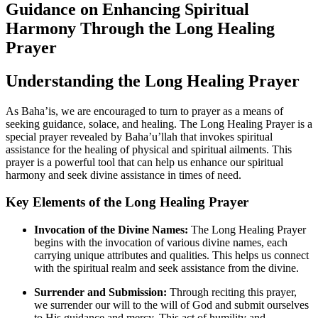
Guidance on Enhancing Spiritual
Harmony Through the Long Healing
Prayer
Understanding the Long Healing Prayer
As Baha’is, we are encouraged to turn to prayer as a means of
seeking guidance, solace, and healing. The Long Healing Prayer is a
special prayer revealed by Baha’u’llah that invokes spiritual
assistance for the healing of physical and spiritual ailments. This
prayer is a powerful tool that can help us enhance our spiritual
harmony and seek divine assistance in times of need.
Key Elements of the Long Healing Prayer
Invocation of the Divine Names:
The Long Healing Prayer
begins with the invocation of various divine names, each
carrying unique attributes and qualities. This helps us connect
with the spiritual realm and seek assistance from the divine.
Surrender and Submission:
Through reciting this prayer,
we surrender our will to the will of God and submit ourselves
to His guidance and mercy. This act of humility and