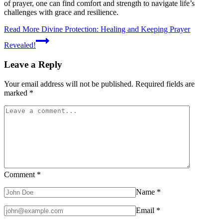
of prayer, one can find comfort and strength to navigate life’s
challenges with grace and resilience.
Read More
Divine Protection: Healing and Keeping Prayer
Revealed!
Leave a Reply
Your email address will not be published.
Required fields are
marked
*
Comment
*
Name
*
Email
*