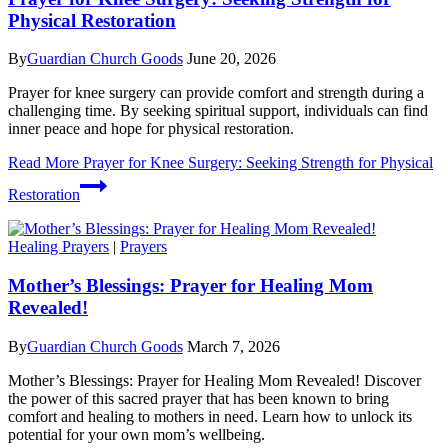
Physical Restoration
By
Guardian Church Goods
June 20, 2026
Prayer for knee surgery can provide comfort and strength during a
challenging time. By seeking spiritual support, individuals can find
inner peace and hope for physical restoration.
Read More
Prayer for Knee Surgery: Seeking Strength for Physical
Restoration
Healing Prayers
|
Prayers
Mother’s Blessings: Prayer for Healing Mom
Revealed!
By
Guardian Church Goods
March 7, 2026
Mother’s Blessings: Prayer for Healing Mom Revealed! Discover
the power of this sacred prayer that has been known to bring
comfort and healing to mothers in need. Learn how to unlock its
potential for your own mom’s wellbeing.