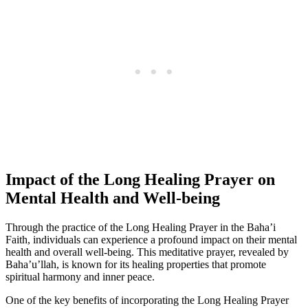
Impact of the Long Healing Prayer on
Mental Health and Well-being
Through the practice of the Long Healing Prayer in the Baha’i
Faith, individuals can experience a profound impact on their mental
health and overall well-being. This meditative prayer, revealed by
Baha’u’llah, is known for its healing properties that promote
spiritual harmony and inner peace.
One of the key benefits of incorporating the Long Healing Prayer