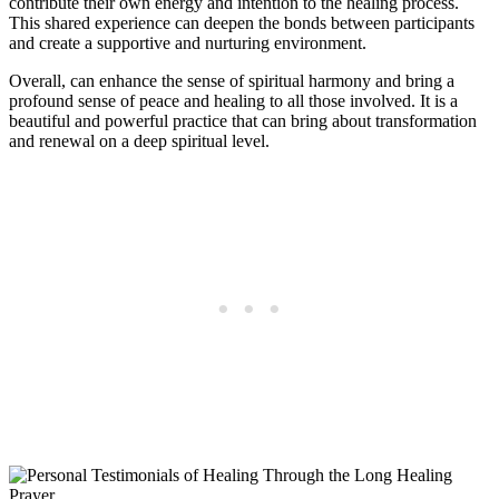
contribute their own energy and intention to the healing process.
This shared experience can deepen the bonds between participants
and create a supportive and nurturing environment.
Overall, can enhance the sense of spiritual harmony and bring a
profound sense of peace and healing to all those involved. It is a
beautiful and powerful practice that can bring about transformation
and renewal on a deep spiritual level.