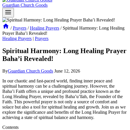
Guardian Church Goods
/
Prayers
/
Healing Prayers
/
Spiritual Harmony: Long Healing
Prayer Baha’i Revealed!
Healing Prayers
|
Prayers
Spiritual Harmony: Long Healing Prayer
Baha’i Revealed!
By
Guardian Church Goods
June 12, 2026
In our chaotic and fast-paced world, finding inner peace and
spiritual harmony can be a challenging journey. However, the
Baha’i Faith offers a unique and profound practice known as the
Long Healing Prayer, revealed by Baha’u’llah, the Founder of the
Faith. This powerful prayer is not only a source of comfort and
solace but also a tool for spiritual healing and growth. Join us as we
explore the significance and benefits of the Long Healing Prayer for
achieving a state of spiritual balance and harmony.
Contents