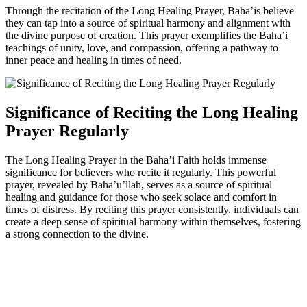
Through the recitation of the Long Healing Prayer, Baha’is believe
they can tap into a source of spiritual harmony and alignment with
the divine purpose of creation. This prayer exemplifies the Baha’i
teachings of unity, love, and compassion, offering a pathway to
inner peace and healing in times of need.
Significance of Reciting the Long Healing
Prayer Regularly
The Long Healing Prayer in the Baha’i Faith holds immense
significance for believers who recite it regularly. This powerful
prayer, revealed by Baha’u’llah, serves as a source of spiritual
healing and guidance for those who seek solace and comfort in
times of distress. By reciting this prayer consistently, individuals can
create a deep sense of spiritual harmony within themselves, fostering
a strong connection to the divine.