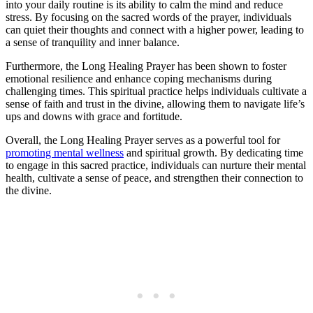
into your daily routine is its ability to calm the mind and reduce
stress. By focusing on the sacred words of the prayer, individuals
can quiet their thoughts and connect with a higher power, leading to
a sense of tranquility and inner balance.
Furthermore, the Long Healing Prayer has been shown to foster
emotional resilience and enhance coping mechanisms during
challenging times. This spiritual practice helps individuals cultivate a
sense of faith and trust in the divine, allowing them to navigate life’s
ups and downs with grace and fortitude.
Overall, the Long Healing Prayer serves as a powerful tool for
promoting mental wellness
and spiritual growth. By dedicating time
to engage in this sacred practice, individuals can nurture their mental
health, cultivate a sense of peace, and strengthen their connection to
the divine.