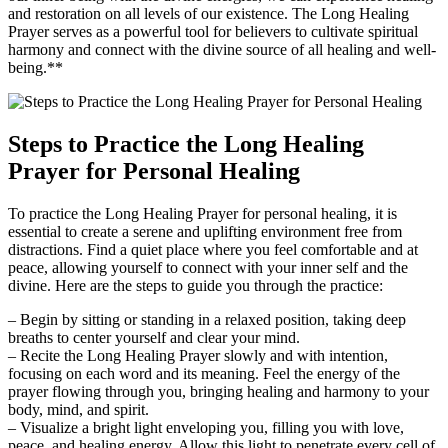
and restoration on all levels of our existence. The Long Healing
Prayer serves as a powerful tool for believers to cultivate spiritual
harmony and connect with the divine source of all healing and well-
being.**
Steps to Practice the Long Healing
Prayer for Personal Healing
To practice the Long Healing Prayer for personal healing, it is
essential to create a serene and uplifting environment free from
distractions. Find a quiet place where you feel comfortable and at
peace, allowing yourself to connect with your inner self and the
divine. Here are the steps to guide you through the practice:
– Begin by sitting or standing in a relaxed position, taking deep
breaths to center yourself and clear your mind.
– Recite the Long Healing Prayer slowly and with intention,
focusing on each word and its meaning. Feel the energy of the
prayer flowing through you, bringing healing and harmony to your
body, mind, and spirit.
– Visualize a bright light enveloping you, filling you with love,
peace, and healing energy. Allow this light to penetrate every cell of