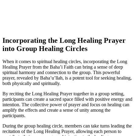
Incorporating the Long Healing Prayer
into Group Healing Circles
When it comes to spiritual healing circles, incorporating the Long
Healing Prayer from the Baha’i Faith can bring a sense of deep
spiritual harmony and connection to the group. This powerful
prayer, revealed by Baha’u’llah, is a potent tool for seeking healing,
both physically and spiritually.
By reciting the Long Healing Prayer together in a group setting,
participants can create a sacred space filled with positive energy and
intention. The collective power of prayer and focus on healing can
amplify the effects and create a sense of unity among the
participants.
During the group healing circle, members can take turns leading the
recitation of the Long Healing Prayer, allowing each person to