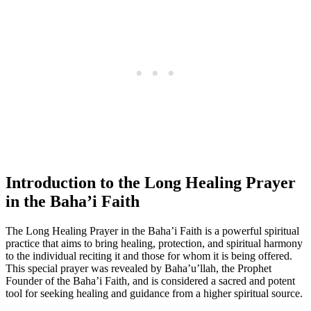
Introduction to the Long Healing Prayer
in the Baha’i Faith
The Long Healing Prayer in the Baha’i Faith is a powerful spiritual
practice that aims to bring healing, protection, and spiritual harmony
to the individual reciting it and those for whom it is being offered.
This special prayer was revealed by Baha’u’llah, the Prophet
Founder of the Baha’i Faith, and is considered a sacred and potent
tool for seeking healing and guidance from a higher spiritual source.