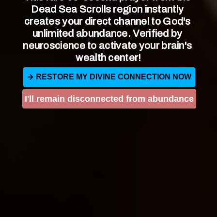
Dead Sea Scrolls region instantly 
creates your direct channel to God's 
unlimited abundance. Verified by 
neuroscience to activate your brain's 
wealth center!
RESTORE MY DIVINE CONNECTION NOW
I'll remain disconnected from abundance