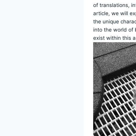
of translations, in
article, we will e
the unique charac
into the world of 
exist within this a