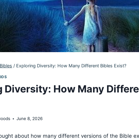
Bibles
/
Exploring Diversity: How Many Different Bibles Exist?
ODS
g Diversity: How Many Differe
Goods
June 8, 2026
ught about how many different versions of the Bible exi