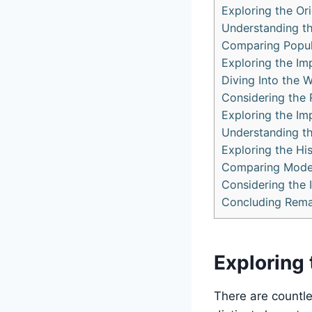
Exploring the Ori
Understanding th
Comparing Popula
Exploring the Imp
Diving Into the W
Considering the 
Exploring the Imp
Understanding the
Exploring the Hi
Comparing Modern
Considering the I
Concluding Rema
Exploring 
There are countle