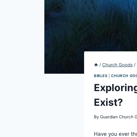
/
Church Goods
/
BIBLES
|
CHURCH GO
Explorin
Exist?
By
Guardian Church 
Have you ever tho