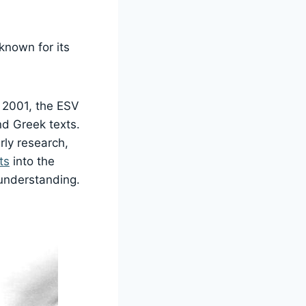
 known for its
m 2001, the ESV
nd Greek texts.
rly research,
ts
into the
 understanding.