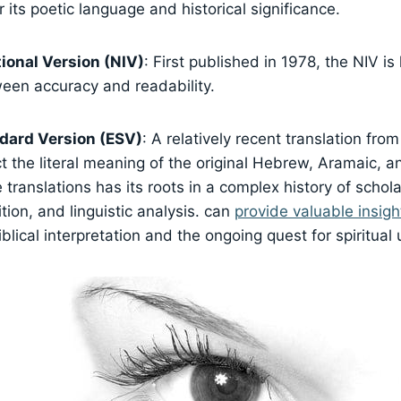
r its poetic language and historical significance.
ional Version (NIV)
: First published in 1978, the NIV is
een accuracy and readability.
dard Version (ESV)
: A relatively recent translation fro
ct the literal meaning of the original Hebrew, Aramaic, a
 translations has its roots in a complex history of schola
ition, and linguistic analysis. can
provide valuable insigh
blical interpretation and the ongoing quest for spiritual