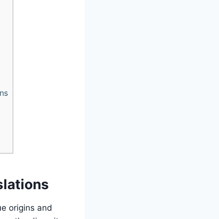
ons
slations
ue origins and