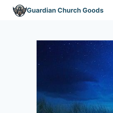
Skip
Guardian Church Goods
to
content