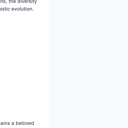
ns, the diversity
istic evolution.
emains a beloved