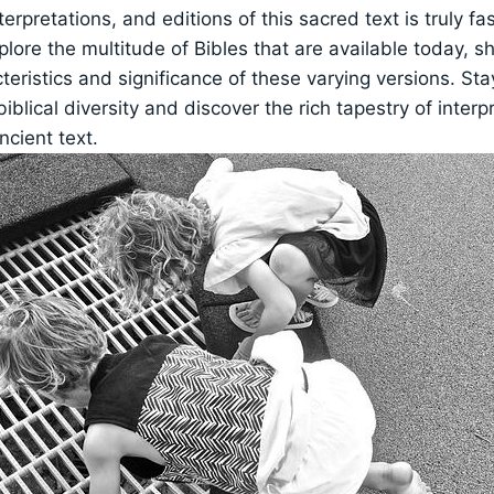
terpretations, and editions of this sacred text is truly fas
xplore the multitude of Bibles that are available today, s
teristics and significance of these varying versions. St
biblical diversity and discover the rich tapestry of interp
ncient text.