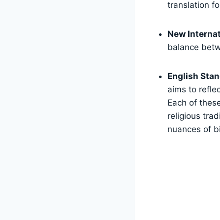
translation fo
New Internat
balance betw
English Stan
aims to refle
Each of these
religious trad
nuances of bi