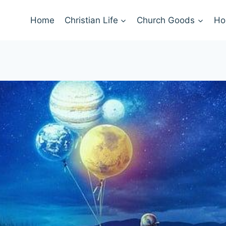
Home
Christian Life
Church Goods
Ho