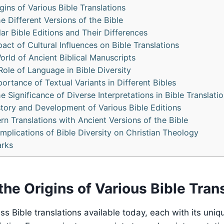
gins of Various Bible Translations
e Different Versions of the Bible
r Bible Editions and Their Differences
act of Cultural Influences on Bible Translations
orld of Ancient Biblical Manuscripts
Role of Language in Bible Diversity
ortance of Textual Variants in Different Bibles
 Significance of Diverse Interpretations in Bible Translati
story and Development of Various Bible Editions
 Translations with Ancient Versions of the Bible
mplications of Bible Diversity on Christian Theology
rks
the Origins of Various Bible Tran
ss Bible translations available today, each with its uniq