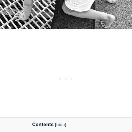
Contents
[
hide
]