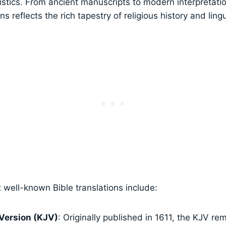
ristics. From ancient manuscripts to modern interpretatio
ons reflects the rich tapestry of religious history and lingu
well-known Bible translations include:
Version (KJV)
: Originally published in 1611, the KJV r