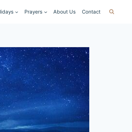
lidays
Prayers
About Us
Contact