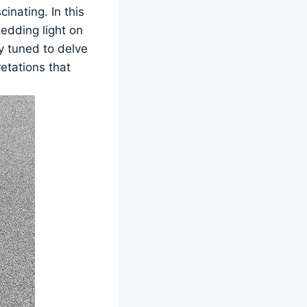
cinating. In this
hedding light on
ay tuned to delve
retations that