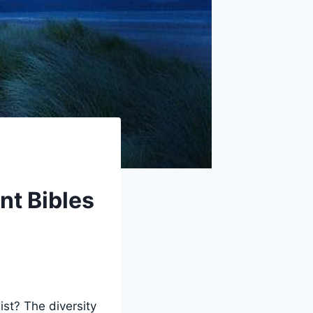
nt Bibles
st? The diversity