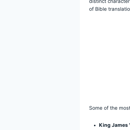
distinct characte
of Bible translati
Some of the most 
King James 