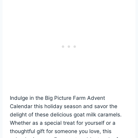
Indulge in the Big Picture Farm Advent
Calendar this holiday season and savor the
delight of these delicious goat milk caramels.
Whether as a special treat for yourself or a
thoughtful gift for someone you love, this