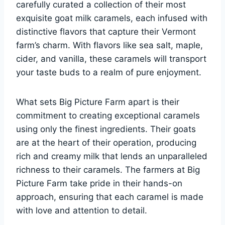
carefully curated a collection of their most
exquisite goat milk caramels, each infused with
distinctive flavors that capture their Vermont
farm’s charm. With flavors like sea salt, maple,
cider, and vanilla, these caramels will transport
your taste buds to a realm of pure enjoyment.
What sets Big Picture Farm apart is their
commitment to creating exceptional caramels
using only the finest ingredients. Their goats
are at the heart of their operation, producing
rich and creamy milk that lends an unparalleled
richness to their caramels. The farmers at Big
Picture Farm take pride in their hands-on
approach, ensuring that each caramel is made
with love and attention to detail.