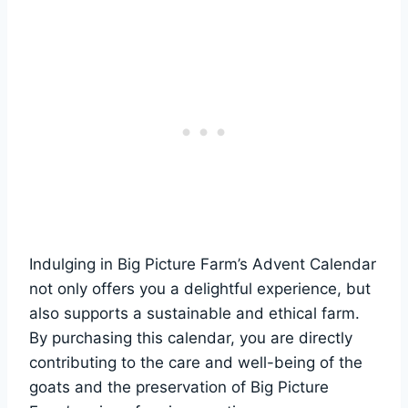
Indulging in Big Picture Farm’s Advent Calendar
not only offers you a delightful experience, but
also supports a sustainable and ethical farm.
By purchasing this calendar, you are directly
contributing to the care and well-being of the
goats and the preservation of Big Picture