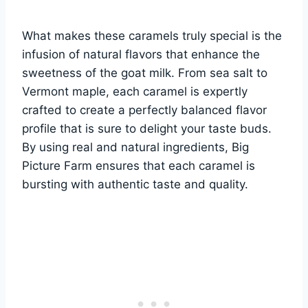
What makes these caramels truly special is the
infusion of natural flavors that enhance the
sweetness of the goat milk. From sea salt to
Vermont maple, each caramel is expertly
crafted to create a perfectly balanced flavor
profile that is sure to delight your taste buds.
By using real and natural ingredients, Big
Picture Farm ensures that each caramel is
bursting with authentic taste and quality.