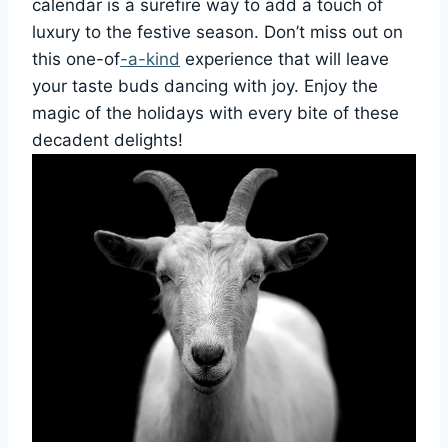
calendar is a surefire way to add a touch of
luxury to the festive season. Don’t miss out on
this one-of
-a-kind
experience that will leave
your taste buds dancing with joy. Enjoy the
magic of the holidays with every bite of these
decadent delights!