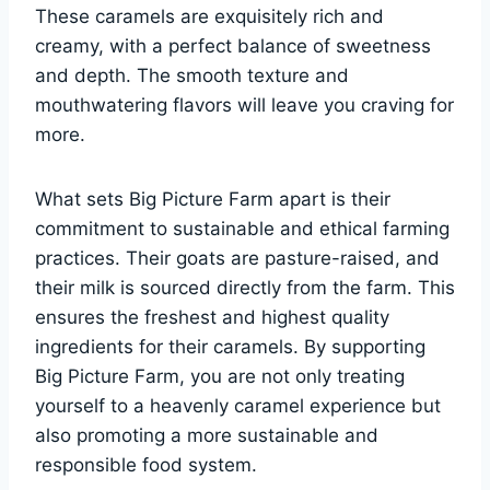
These caramels are exquisitely rich and
creamy, with a perfect balance of sweetness
and depth. The smooth texture and
mouthwatering flavors will leave you craving for
more.
What sets Big Picture Farm apart is their
commitment to sustainable and ethical farming
practices. Their goats are pasture-raised, and
their milk is sourced directly from the farm. This
ensures the freshest and highest quality
ingredients for their caramels. By supporting
Big Picture Farm, you are not only treating
yourself to a heavenly caramel experience but
also promoting a more sustainable and
responsible food system.