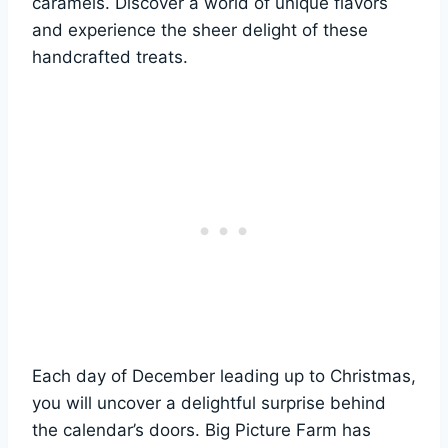
caramels. Discover a world of unique flavors
and experience the sheer delight of these
handcrafted treats.
Each day of December leading up to Christmas,
you will uncover a delightful surprise behind
the calendar’s doors. Big Picture Farm has