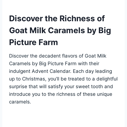
Discover the Richness of
Goat Milk Caramels by Big
Picture Farm
Discover the decadent flavors of Goat Milk
Caramels by Big Picture Farm with their
indulgent Advent Calendar. Each day leading
up to Christmas, you’ll be treated to a delightful
surprise that will satisfy your sweet tooth and
introduce you to the richness of these unique
caramels.