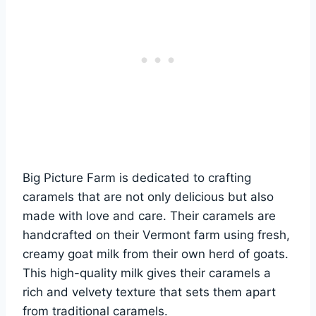
Big Picture Farm is dedicated to crafting
caramels that are not only delicious but also
made with love and care. Their caramels are
handcrafted on their Vermont farm using fresh,
creamy goat milk from their own herd of goats.
This high-quality milk gives their caramels a
rich and velvety texture that sets them apart
from traditional caramels.