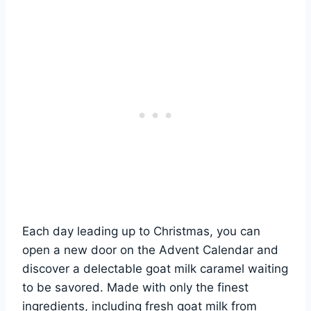
Each day leading up to Christmas, you can
open a new door on the Advent Calendar and
discover a delectable goat milk caramel waiting
to be savored. Made with only the finest
ingredients, including fresh goat milk from