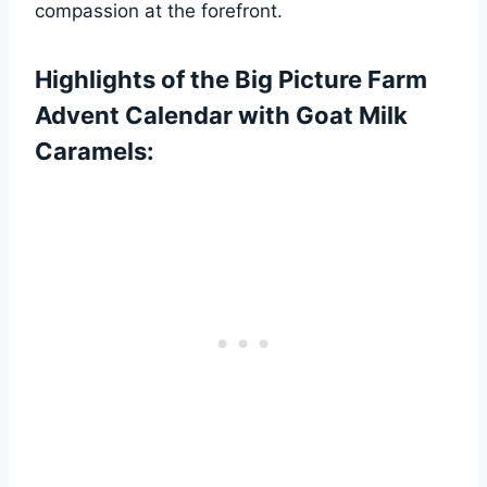
compassion at the forefront.
Highlights of the Big Picture Farm
Advent Calendar with Goat Milk
Caramels: