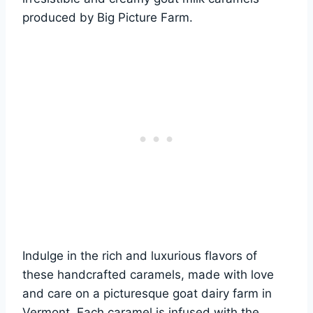
produced by Big Picture Farm.
Indulge in the rich and luxurious flavors of
these handcrafted caramels, made with love
and care on a picturesque goat dairy farm in
Vermont. Each caramel is infused with the