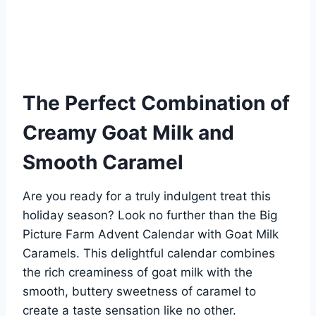
The Perfect Combination of
Creamy Goat Milk and
Smooth Caramel
Are you ready for a truly indulgent treat this
holiday season? Look no further than the Big
Picture Farm Advent Calendar with Goat Milk
Caramels. This delightful calendar combines
the rich creaminess of goat milk with the
smooth, buttery sweetness of caramel to
create a taste sensation like no other.