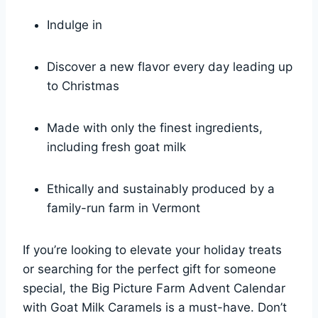
Indulge in
Discover a new flavor every day leading up
to Christmas
Made with only the finest ingredients,
including fresh goat milk
Ethically and sustainably produced by a
family-run farm in Vermont
If you’re looking to elevate your holiday treats
or searching for the perfect gift for someone
special, the Big Picture Farm Advent Calendar
with Goat Milk Caramels is a must-have. Don’t