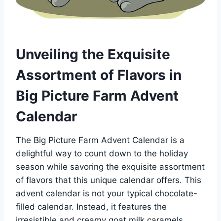
Unveiling the Exquisite
Assortment of Flavors in
Big Picture Farm Advent
Calendar
The Big Picture Farm Advent Calendar is a
delightful way to count down to the holiday
season while savoring the exquisite assortment
of flavors that this unique calendar offers. This
advent calendar is not your typical chocolate-
filled calendar. Instead, it features the
irresistible and creamy goat milk caramels