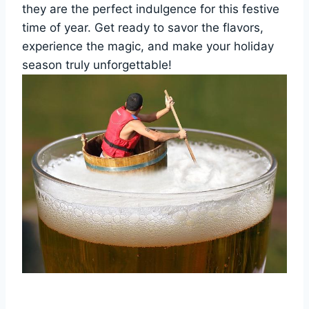
they are the perfect indulgence for this festive
time of year. Get ready to savor the flavors,
experience the magic, and make your holiday
season truly unforgettable!