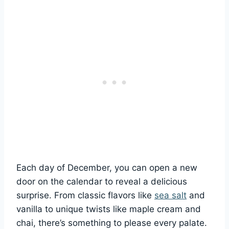
Each day of December, you can open a new
door on the calendar to reveal a delicious
surprise. From classic flavors like
sea salt
and
vanilla to unique twists like maple cream and
chai, there’s something to please every palate.