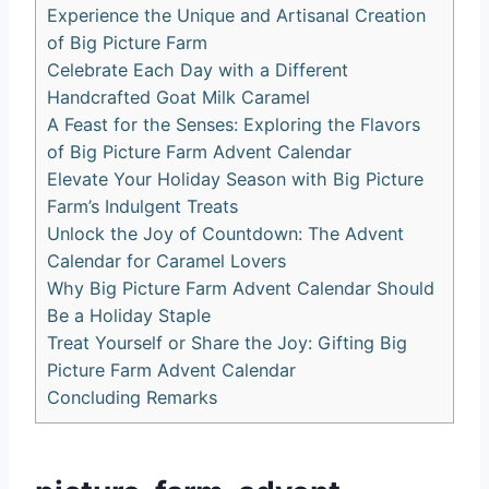
Experience the Unique and Artisanal Creation
of Big Picture Farm
Celebrate Each Day with a Different
Handcrafted Goat Milk Caramel
A Feast for the Senses: Exploring the Flavors
of Big Picture Farm Advent Calendar
Elevate Your Holiday Season with Big Picture
Farm’s Indulgent Treats
Unlock the Joy of Countdown: The Advent
Calendar for Caramel Lovers
Why Big Picture Farm Advent Calendar Should
Be a Holiday Staple
Treat Yourself or Share the Joy: Gifting Big
Picture Farm Advent Calendar
Concluding Remarks