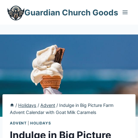
Skip
Guardian Church Goods
to
content
/
Holidays
/
Advent
/
Indulge in Big Picture Farm
Advent Calendar with Goat Milk Caramels
ADVENT
|
HOLIDAYS
Indulge in Big Picture