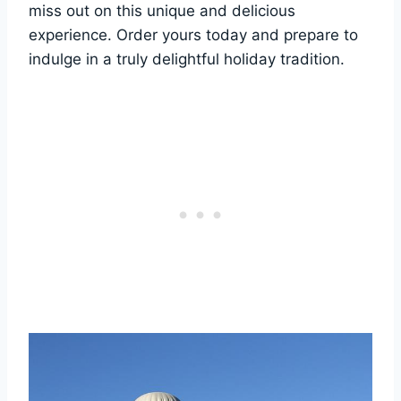
miss out on this unique and delicious
experience. Order yours today and prepare to
indulge in a truly delightful holiday tradition.