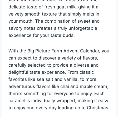
delicate taste of fresh goat milk, giving it a
velvety smooth texture that simply melts in
your mouth. The combination of sweet and
savory notes creates a truly unforgettable
experience for your taste buds.
With the Big Picture Farm Advent Calendar, you
can expect to discover a variety of flavors,
carefully selected to provide a diverse and
delightful taste experience. From classic
favorites like sea salt and vanilla, to more
adventurous flavors like chai and maple cream,
there’s something for everyone to enjoy. Each
caramel is individually wrapped, making it easy
to enjoy one every day leading up to Christmas.