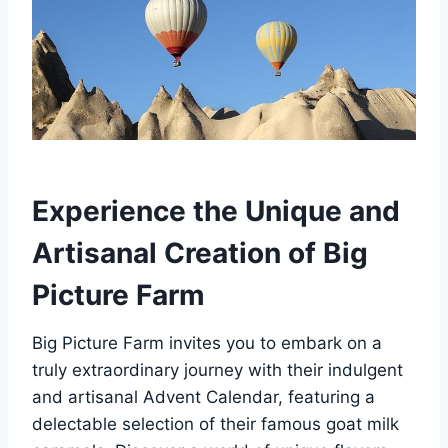
Experience the Unique and
Artisanal Creation of Big
Picture Farm
Big Picture Farm invites you to embark on a
truly extraordinary journey with their indulgent
and artisanal Advent Calendar, featuring a
delectable selection of their famous goat milk