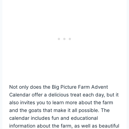
Not only does the Big Picture Farm Advent
Calendar offer a delicious treat each day, but it
also invites you to learn more about the farm
and the goats that make it all possible. The
calendar includes fun and educational
information about the farm, as well as beautiful