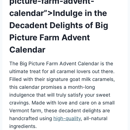
picture-farm-advent-
calendar”>Indulge in the
Decadent Delights of Big
Picture Farm Advent
Calendar
The Big Picture Farm Advent Calendar is the
ultimate treat for all caramel lovers out there.
Filled with their signature goat milk caramels,
this calendar promises a month-long
indulgence that will truly satisfy your sweet
cravings. Made with love and care on a small
Vermont farm, these decadent delights are
handcrafted using
high-quality
, all-natural
ingredients.