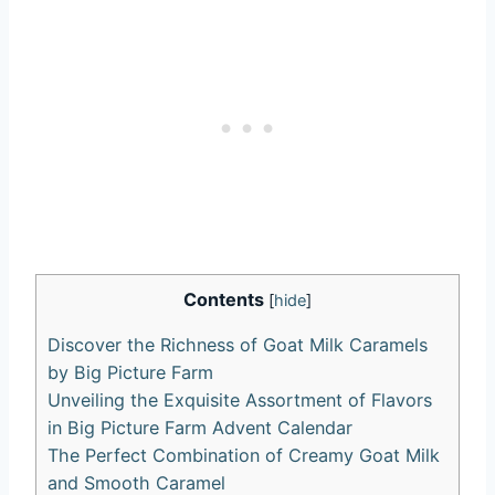
Contents
[
hide
]
Discover the Richness of Goat Milk Caramels
by Big Picture Farm
Unveiling the Exquisite Assortment of Flavors
in Big Picture Farm Advent Calendar
The Perfect Combination of Creamy Goat Milk
and Smooth Caramel