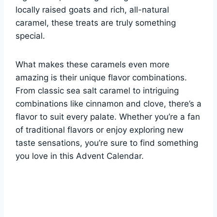
locally raised goats and rich, all-natural
caramel, these treats are truly something
special.
What makes these caramels even more
amazing is their unique flavor combinations.
From classic sea salt caramel to intriguing
combinations like cinnamon and clove, there’s a
flavor to suit every palate. Whether you’re a fan
of traditional flavors or enjoy exploring new
taste sensations, you’re sure to find something
you love in this Advent Calendar.