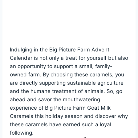
Indulging in the Big Picture Farm Advent
Calendar is not only a treat for yourself but also
an opportunity to support a small, family-
owned farm. By choosing these caramels, you
are directly supporting sustainable agriculture
and the humane treatment of animals. So, go
ahead and savor the mouthwatering
experience of Big Picture Farm Goat Milk
Caramels this holiday season and discover why
these caramels have earned such a loyal
following.