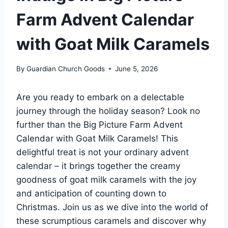
Farm Advent Calendar
with Goat Milk Caramels
By
Guardian Church Goods
June 5, 2026
Are you ready to embark on a delectable
journey through the holiday season? Look no
further than the Big Picture Farm Advent
Calendar with Goat Milk Caramels! This
delightful treat is not your ordinary advent
calendar – it brings together the creamy
goodness of goat milk caramels with the joy
and anticipation of counting down to
Christmas. Join us as we dive into the world of
these scrumptious caramels and discover why