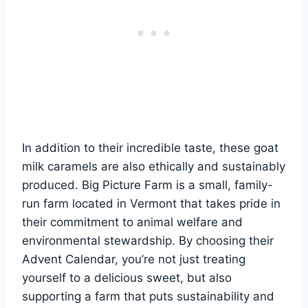
In addition to their incredible taste, these goat
milk caramels are also ethically and sustainably
produced. Big Picture Farm is a small, family-
run farm located in Vermont that takes pride in
their commitment to animal welfare and
environmental stewardship. By choosing their
Advent Calendar, you’re not just treating
yourself to a delicious sweet, but also
supporting a farm that puts sustainability and