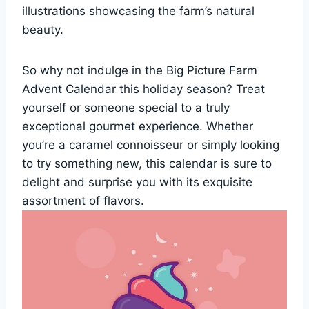
illustrations showcasing the farm’s natural
beauty.
So why not indulge in the Big Picture Farm
Advent Calendar this holiday season? Treat
yourself or someone special to a truly
exceptional gourmet experience. Whether
you’re a caramel connoisseur or simply looking
to try something new, this calendar is sure to
delight and surprise you with its exquisite
assortment of flavors.