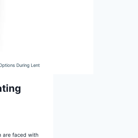
Options During Lent
ating
n are faced with