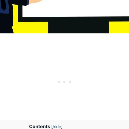
Contents
[
hide
]