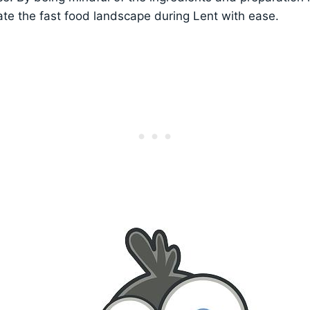
ate the fast food landscape during Lent with ease.