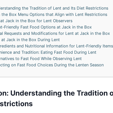
erstanding the Tradition of Lent and Its Diet Restrictions
n the Box Menu Options that Align with Lent Restrictions
at Jack in the Box for Lent Observers
nt-Friendly Fast Food Options at Jack in the Box
al Requests and Modifications for Lent at Jack in the Box
 at Jack in the Box During Lent
redients and Nutritional Information for Lent-Friendly Items
ience and Tradition: Eating Fast Food During Lent
rnatives to Fast Food While Observing Lent
ecting on Fast Food Choices During the Lenten Season
on: Understanding the Tradition 
estrictions