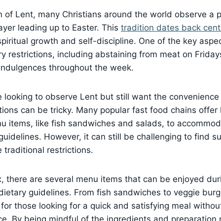
 of Lent, many Christians around the world observe a pe
rayer leading up to Easter. This
tradition dates back cent
piritual growth and self-discipline. One of the key aspec
ry restrictions, including abstaining from meat on Frid
 indulgences throughout the week.
 looking to observe Lent but still want the convenience 
tions can be tricky. Many popular fast food chains offer 
nu items, like fish sandwiches and salads, to accommo
guidelines. However, it can still be challenging to find s
 traditional restrictions.
x, there are several menu items that can be enjoyed dur
e dietary guidelines. From fish sandwiches to veggie burg
 for those looking for a quick and satisfying meal withou
. By being mindful of the ingredients and preparation m