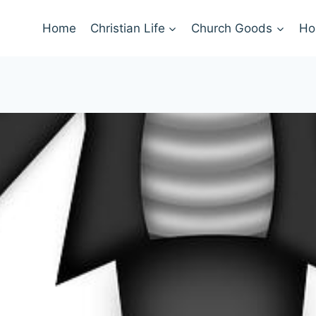
Home
Christian Life
Church Goods
Ho