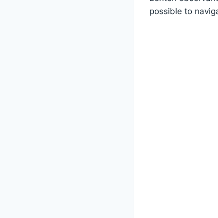
possible to navig