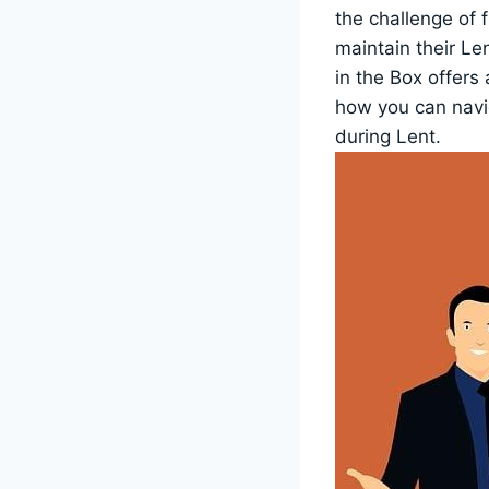
the challenge of 
maintain their Le
in the Box offers
how you can navig
during Lent.