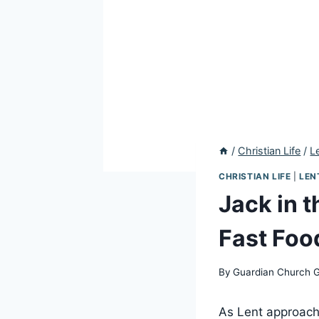
/
Christian Life
/
L
CHRISTIAN LIFE
|
LEN
Jack in t
Fast Foo
By
Guardian Church 
As Lent approache