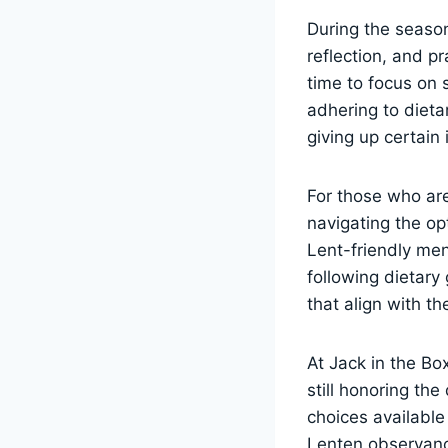
During the season
reflection, and p
time to focus on s
adhering to dieta
giving up certain
For those who are
navigating the op
Lent-friendly me
following dietary 
that align with the
At Jack in the Bo
still honoring th
choices available
Lenten observance