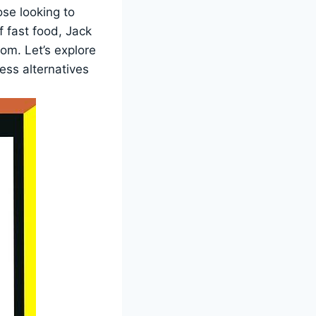
ose looking to
f fast food, Jack
rom. Let’s explore
ess alternatives