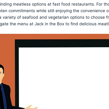
finding meatless options at fast food restaurants. For th
nten commitments while still enjoying the convenience o
 a variety of seafood and vegetarian options to choose f
ate the menu at Jack in the Box to find delicious meatl