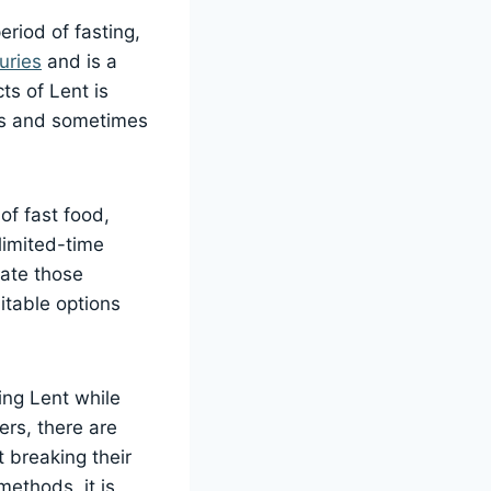
riod of fasting,
uries
and is a
ts of Lent is
ays and sometimes
of fast food,
limited-time
date those
uitable options
ing Lent while
ers, there are
t breaking their
ethods, it is