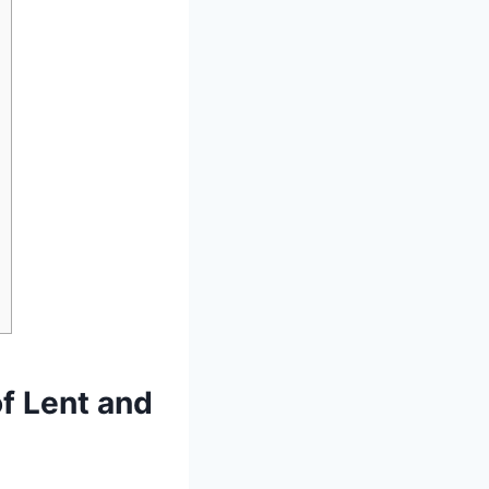
of Lent and