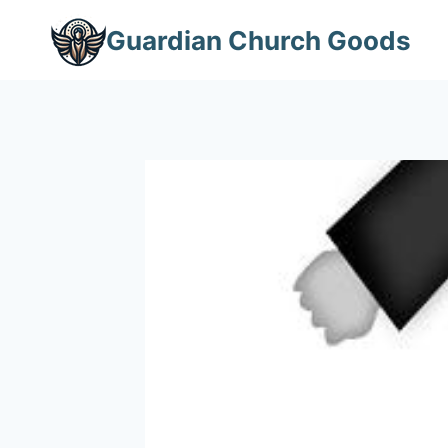
Skip
Guardian Church Goods
to
content