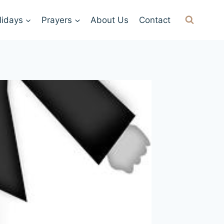
lidays
Prayers
About Us
Contact