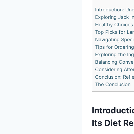
Introduction: Und
Exploring Jack i
Healthy Choices 
Top Picks for Le
Navigating Speci
Tips for Ordering
Exploring the Ing
Balancing Conven
Considering Alte
Conclusion: Refl
The Conclusion
Introducti
Its Diet R