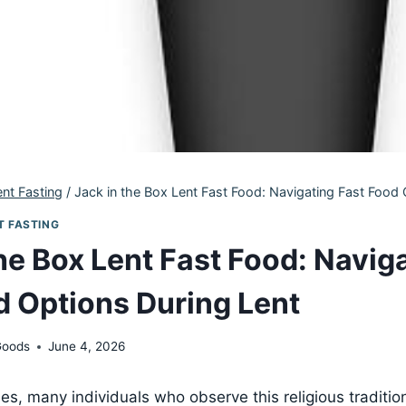
ent Fasting
/
Jack in the Box Lent Fast Food: Navigating Fast Food 
T FASTING
he Box Lent Fast Food: Navig
d Options During Lent
Goods
June 4, 2026
s, many individuals who observe this religious traditio