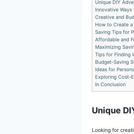
Unique DIY Adve
Innovative Ways
Creative and Bud
How to Create a
Saving Tips for 
Affordable and F
Maximizing Savi
Tips for Finding
Budget-Saving St
Ideas for Person
Exploring Cost-E
In Conclusion
Unique DI
Looking for crea