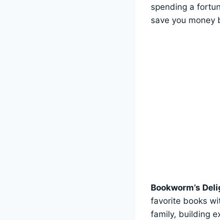
spending a fortun
save you money b
Bookworm’s Deli
favorite books wi
family, building 