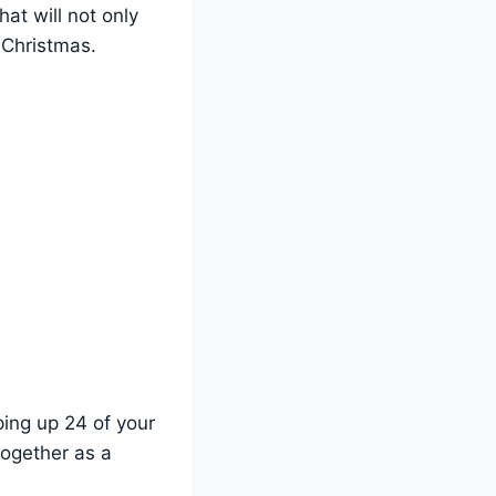
at will not only
 Christmas.
ing up 24 of your
together as a