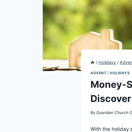
/
Holidays
/
Adven
ADVENT
|
HOLIDAYS
Money-Sa
Discover
By
Guardian Church 
With the holiday 