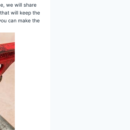
e, we will share
hat will keep the
 you can make the