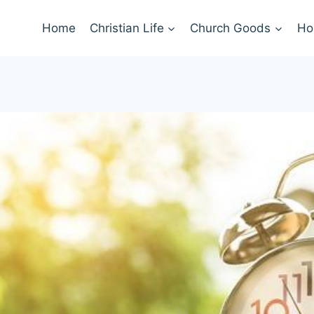
Home
Christian Life
Church Goods
Ho