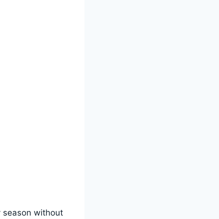
y season without