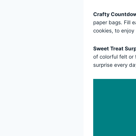
Crafty Countdo
paper bags. Fill 
cookies, to enjoy 
Sweet Treat Surp
of colorful felt o
surprise every da