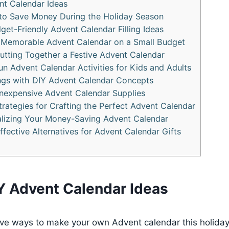
nt Calendar Ideas
 to Save Money During the Holiday Season
get-Friendly Advent Calendar Filling Ideas
 Memorable Advent Calendar on a Small Budget
Putting Together a Festive Advent Calendar
un Advent Calendar Activities for Kids and Adults
ngs with DIY Advent Calendar Concepts
 Inexpensive Advent Calendar Supplies
rategies for Crafting the Perfect Advent Calendar
alizing Your Money-Saving Advent Calendar
ffective Alternatives for Advent Calendar Gifts
Y Advent Calendar Ideas
tive ways to make your own Advent calendar this holida