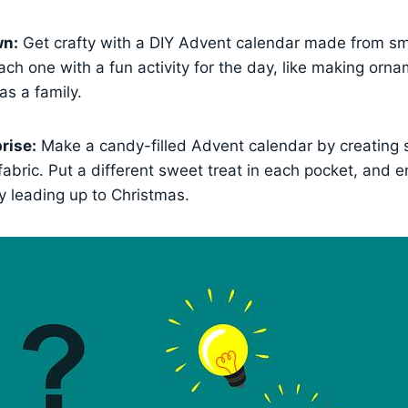
wn:
Get crafty with a DIY Advent calendar made from sm
each one with a fun activity for the day, like making orn
as a family.
rise:
Make a candy-filled Advent calendar by creating 
r fabric. Put a different sweet treat in each pocket, and e
y leading up to Christmas.