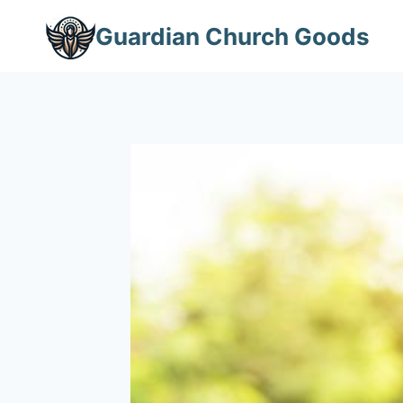
Skip
Guardian Church Goods
to
content