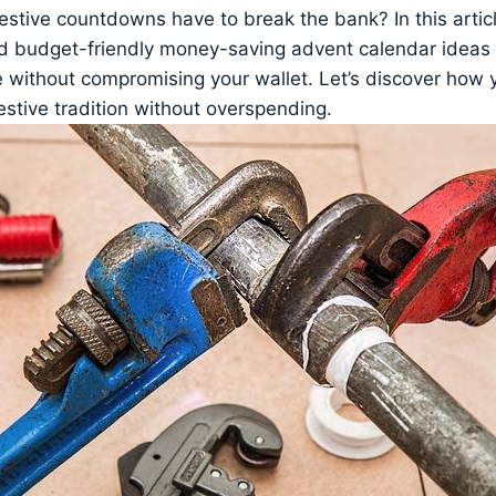
stive countdowns have to break the bank? In this articl
d budget-friendly money-saving advent calendar ideas t
ive without compromising your wallet. Let’s discover how
festive tradition without overspending.