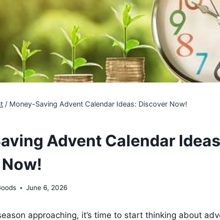
t
/
Money-Saving Advent Calendar Ideas: Discover Now!
ving Advent Calendar Ideas
 Now!
Goods
June 6, 2026
season approaching, it’s time to start thinking about ad