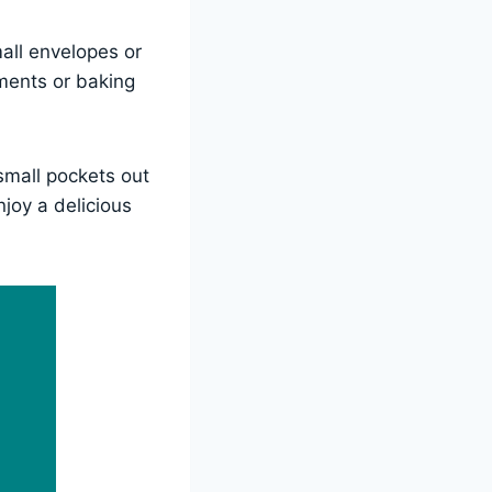
all envelopes or
aments or baking
small pockets out
njoy a delicious