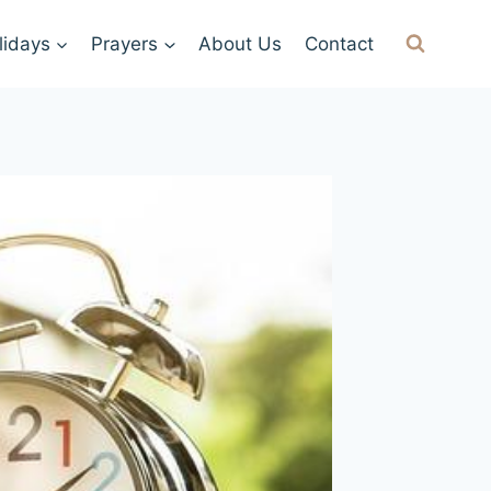
lidays
Prayers
About Us
Contact