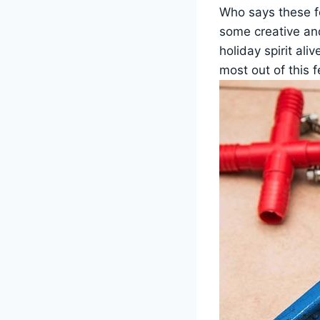
Who says these fe
some creative an
holiday spirit al
most out of this 