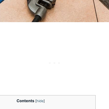
Contents
[
hide
]