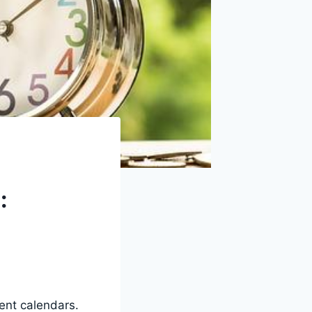
:
vent calendars.