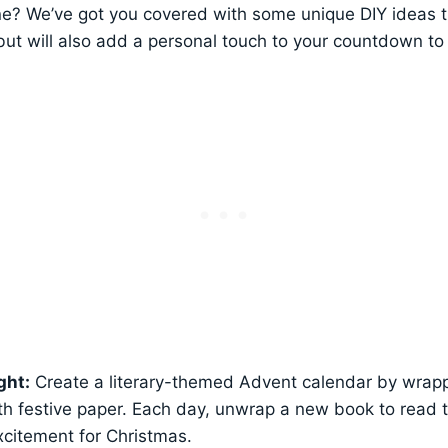
e? We’ve got you covered with some unique DIY ideas th
ut will also add a personal touch to your countdown to
ght:
Create a literary-themed Advent calendar by wrapp
th festive paper. Each day, unwrap a new book to read 
excitement for Christmas.