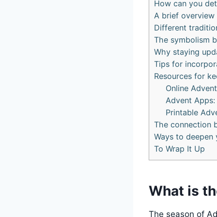
How can you dete
A brief overview
Different tradit
The symbolism b
Why staying upda
Tips for incorpor
Resources for ke
Online Advent
Advent Apps:
Printable Adv
The connection 
Ways to deepen y
To Wrap It Up
What is th
The season of Adv