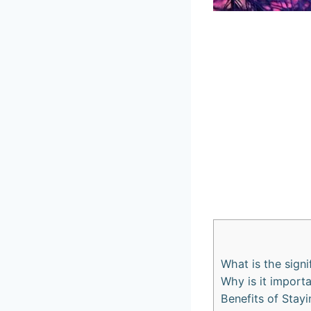
What is the sign
Why is it import
Benefits of Stay