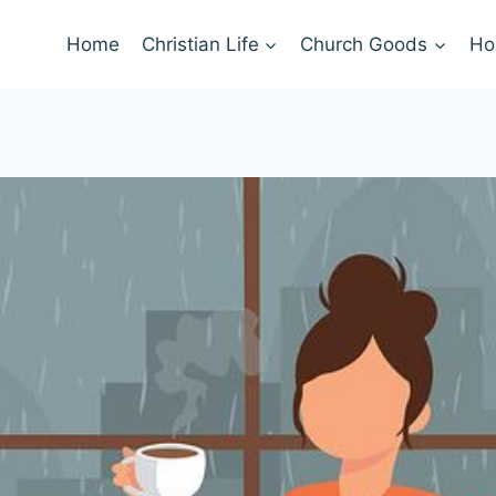
Home
Christian Life
Church Goods
Ho