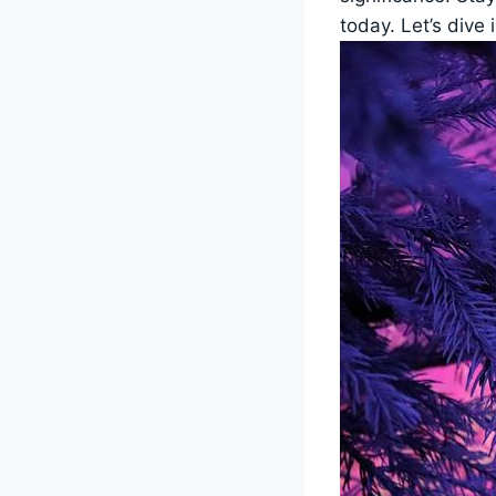
today. Let’s dive