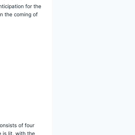
ticipation for the
on the coming of
onsists of four
s lit, with the