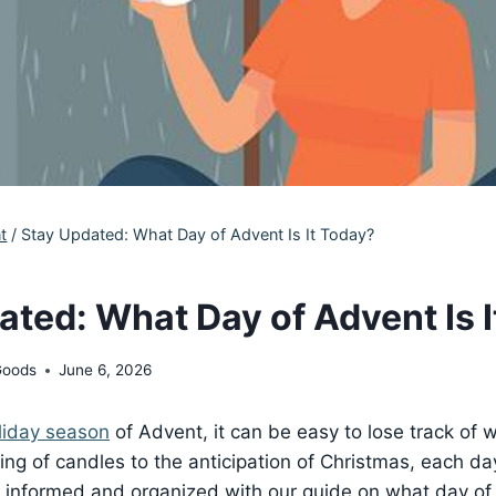
t
/
Stay Updated: What Day of Advent Is It Today?
ated: What Day of Advent Is 
Goods
June 6, 2026
liday season
of Advent, it can be easy to lose track of
ting of candles to the anticipation of Christmas, each da
y informed and organized with our guide on what day of 