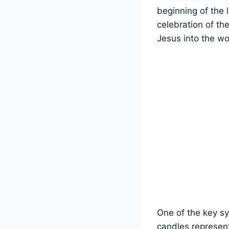
beginning of the l
celebration of th
Jesus into the wo
One of the key sy
candles represent