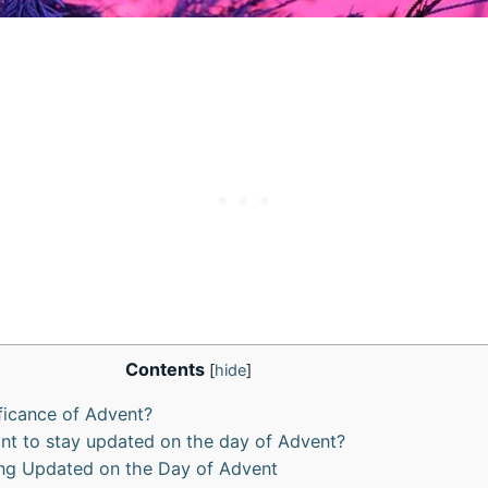
Contents
[
hide
]
ificance of Advent?
ant to stay updated on the day of Advent?
ing Updated on the Day of Advent