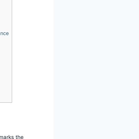
ance
 marks the