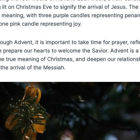
 lit on Christmas Eve to signify the arrival of Jesus. The
d meaning, with three purple candles representing pena
one pink candle representing joy.
ough Advent, it is important to take time for prayer, refl
 prepare our hearts to welcome the Savior. Advent is a
he true meaning of Christmas, and deepen our relations
the arrival of the Messiah.