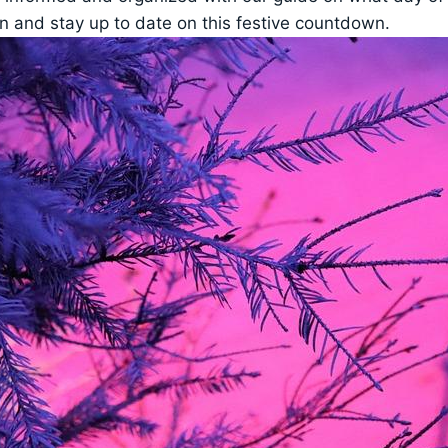
 in and stay up to date on this festive countdown.