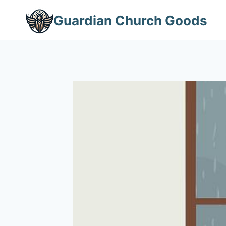
Skip
Guardian Church Goods
to
content