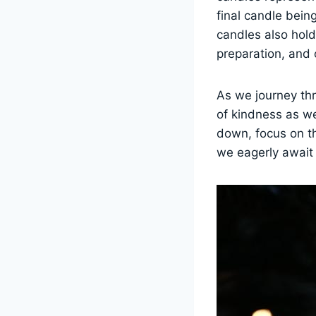
final candle being
candles also hol
preparation, and 
As we journey thr
of kindness as we
down, focus on t
we eagerly await 