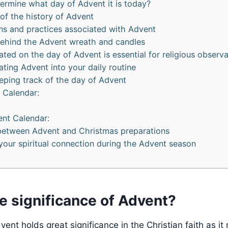
rmine what day of Advent it is today?
 of the history of Advent
ions and practices associated with Advent
ehind the Advent wreath and candles
ted on the day of Advent is essential for religious observ
ating Advent into your daily routine
eping track of the day of Advent
 Calendar:
ent Calendar:
between Advent and Christmas preparations
our spiritual connection during the Advent season
e significance of Advent?
ent holds great significance in the Christian faith as it