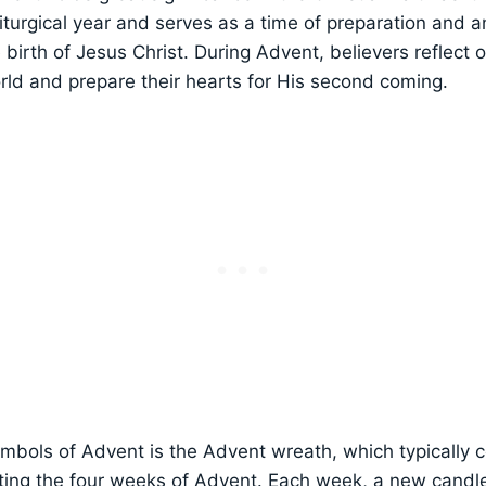
iturgical year and serves as a time of preparation and an
e birth of Jesus Christ. During Advent, believers reflect 
rld and prepare their hearts for His second coming.
mbols of Advent is the Advent wreath, which typically c
ing the four weeks of Advent. Each week, a new candle i