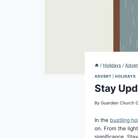
/
Holidays
/
Adven
ADVENT
|
HOLIDAYS
Stay Upd
By
Guardian Church 
In the
bustling ho
on. From the ligh
significance. Sta