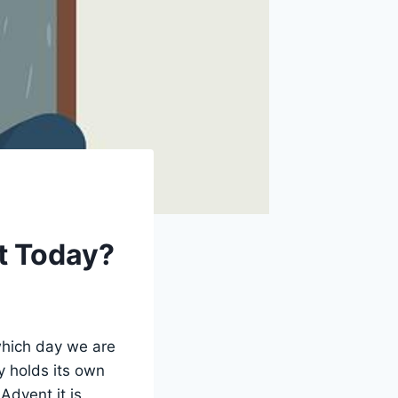
It Today?
 which day we are
y holds its own
Advent it is