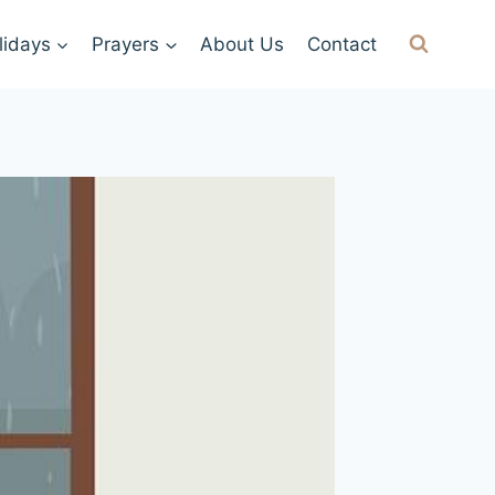
lidays
Prayers
About Us
Contact