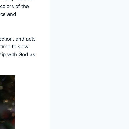
 colors of the
nce and
ection, and acts
 time to slow
hip with God as