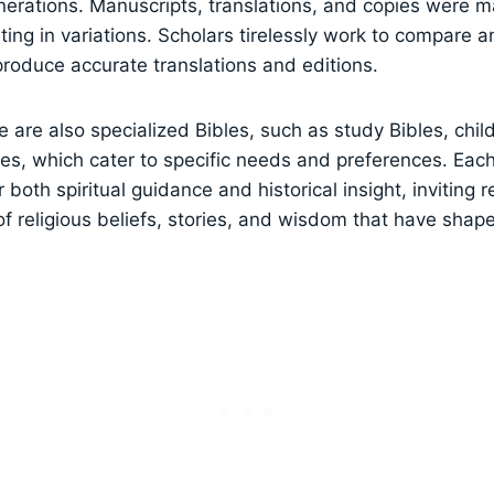
erations. Manuscripts, translations, and copies were m
lting in variations. Scholars tirelessly work to compare 
 produce accurate translations and editions.
re are also specialized Bibles, such as study Bibles, chil
les, which cater to specific needs and preferences. Each
r both spiritual guidance and historical insight, inviting 
 of religious beliefs, stories, and wisdom that have shap