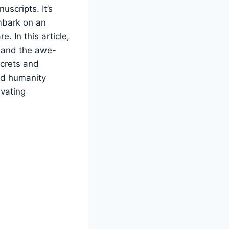
uscripts. It’s
mbark on an
. In this article,
s, and the awe-
ecrets and
ced humanity
ivating