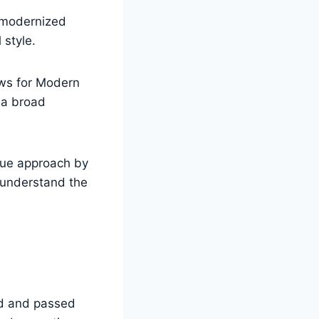
 modernized
 style.
ews for Modern
 a broad
que approach by
 understand the
ed and passed