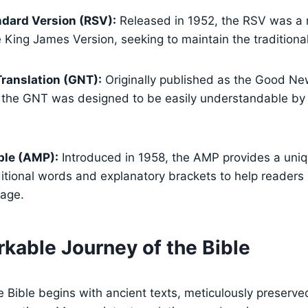
dard Version (RSV):
Released in 1952, the RSV was a
 King James Version, seeking to maintain the traditional
ranslation (GNT):
Originally published as the Good N
 the GNT was designed to be easily understandable by
ble (AMP):
Introduced in 1958, the AMP provides a uni
ditional words and explanatory brackets to help readers
uage.
kable Journey of the Bible
e Bible begins with ancient texts, meticulously preserv