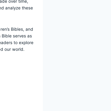
ade over time,
and analyze these
dren’s Bibles, and
 Bible serves as
readers to explore
ed our world.