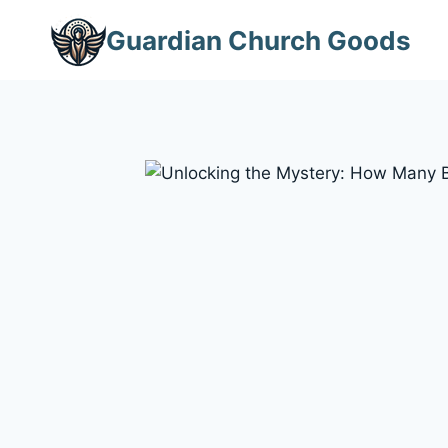
Skip
Guardian Church Goods
to
content