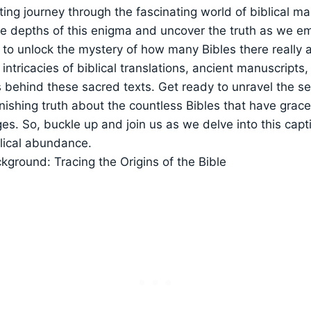
eting journey through the fascinating world of biblical man
he depths of this enigma and uncover the truth as we e
to unlock the mystery of how many Bibles there really are
e intricacies of biblical translations, ancient manuscript
 behind these sacred texts. Get ready to unravel the s
nishing truth about the countless Bibles that have gra
es. So, buckle up and join us as we delve into this capt
blical abundance.