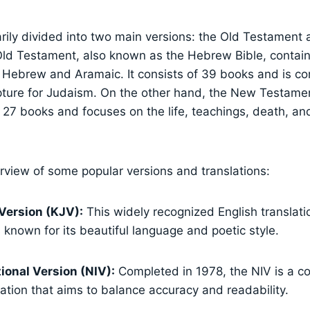
arily divided into two main versions: the Old Testament
ld Testament, also known as the Hebrew Bible, contain
t Hebrew and Aramaic. It consists of 39 books and is c
pture for Judaism. On the other hand, the New Testament
27 books and focuses on the life, teachings, death, and
erview of some popular versions and translations:
Version (KJV):
This widely recognized English translat
s known for its beautiful language and poetic style.
ional Version (NIV):
Completed in 1978, the NIV is a c
lation that aims to balance accuracy and readability.