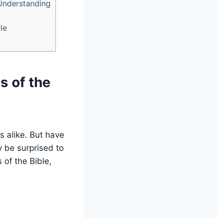
 Understanding
le
s of the
rs alike. But have
 be surprised to
 of the Bible,