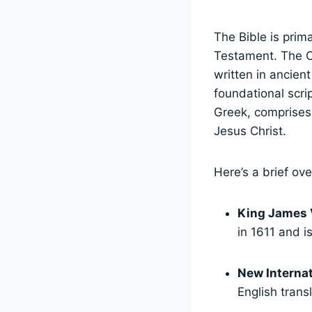
The Bible is prim
Testament. The O
written in ancien
foundational scri
Greek, comprises 
Jesus Christ.
Here’s a brief ov
King James 
in 1611 and i
New Internat
English trans