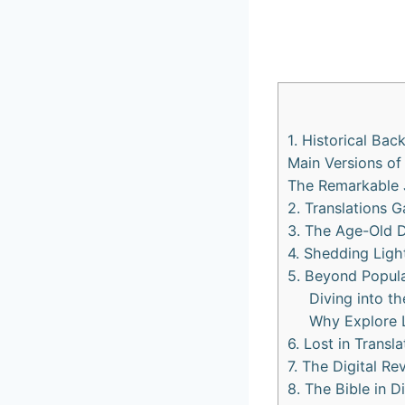
1. Historical Bac
Main Versions of
The Remarkable J
2. Translations G
3. The Age-Old 
4. Shedding Ligh
5. Beyond Popula
Diving into th
Why Explore 
6. Lost in Transl
7. The Digital Re
8. The Bible in 