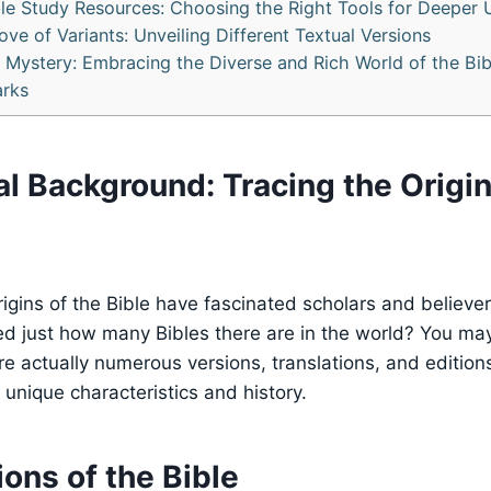
ble Study Resources: Choosing the Right Tools for Deeper
ove of Variants: Unveiling Different Textual Versions
e Mystery: Embracing the Diverse and Rich World of the Bib
rks
cal Background: Tracing the Origin
origins of the Bible have fascinated scholars and believe
d just how many Bibles there are in the world? You may
re actually numerous versions, translations, and editions
 unique characteristics and history.
ons of the Bible