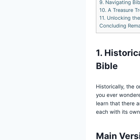
9. Navigating Bi
10. A Treasure Tr
11. Unlocking th
Concluding Rema
1. Histori
Bible
Historically, the 
you ever wondere
learn that there a
each with its own
Main Versi