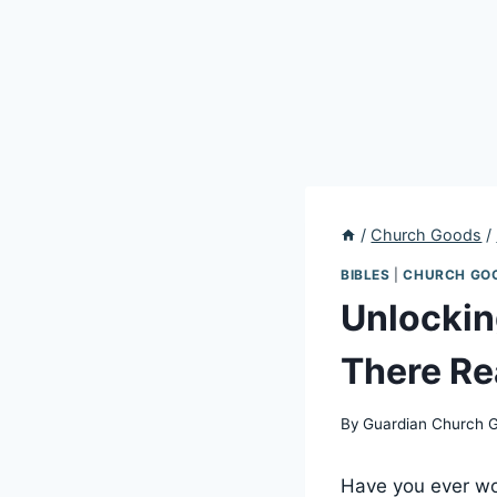
/
Church Goods
/
BIBLES
|
CHURCH GO
Unlockin
There Re
By
Guardian Church 
Have you ever wo