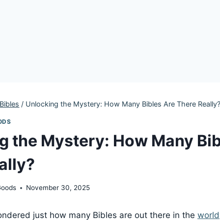
Bibles
/
Unlocking the Mystery: How Many Bibles Are There Really
ODS
g the Mystery: How Many Bib
ally?
Goods
November 30, 2025
ndered just how many Bibles are out there in the
world