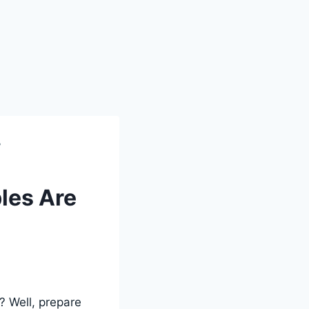
?
les Are
? Well, prepare