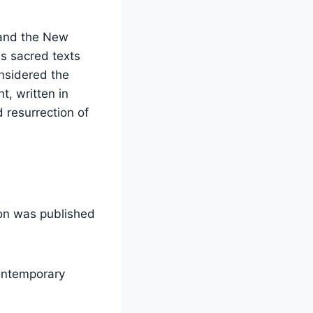
 and the New
s sacred texts
onsidered the
, written in
 resurrection of
ion was published
ontemporary