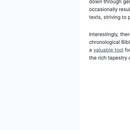
down through gen
occasionally resu
texts, striving to
Interestingly, the
chronological Bib
a
valuable tool
fo
the rich tapestry