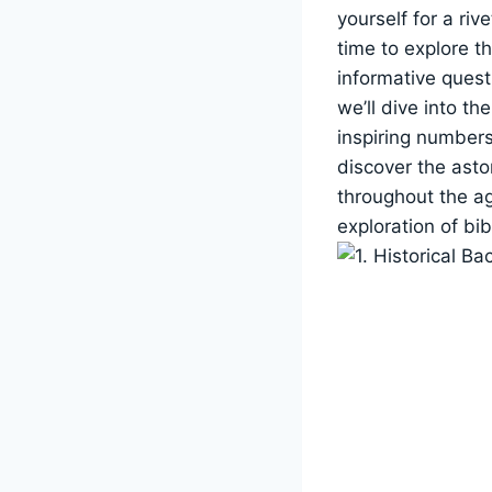
yourself for a riv
time to explore t
informative quest 
we’ll dive into th
inspiring numbers
discover the asto
throughout the ag
exploration of bi