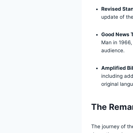
Revised Stan
update of the
Good News T
Man in 1966,
audience.
Amplified Bi
including ad
original lang
The Remar
The journey of th