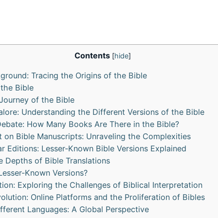
Contents
[
hide
]
kground: Tracing the Origins of the Bible
 the Bible
ourney of the Bible
alore: Understanding the Different Versions of the Bible
Debate: How Many Books Are There in the Bible?
t on Bible Manuscripts: Unraveling the Complexities
r Editions: Lesser-Known Bible Versions Explained
e Depths of Bible Translations
Lesser-Known Versions?
ation: Exploring the Challenges of Biblical Interpretation
volution: Online Platforms and the Proliferation of Bibles
Different Languages: A Global Perspective