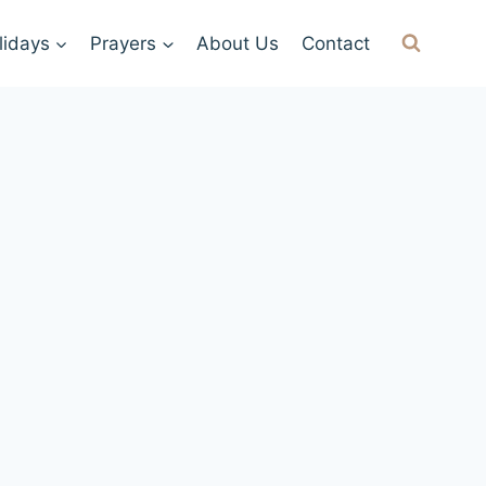
lidays
Prayers
About Us
Contact