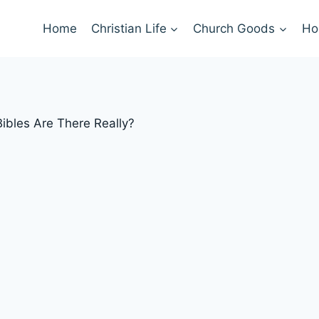
Home
Christian Life
Church Goods
Ho